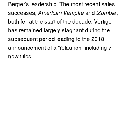
Berger’s leadership. The most recent sales
successes,
and
,
American Vampire
iZombie
both fell at the start of the decade. Vertigo
has remained largely stagnant during the
subsequent period leading to the 2018
announcement of a “relaunch” including 7
new titles.