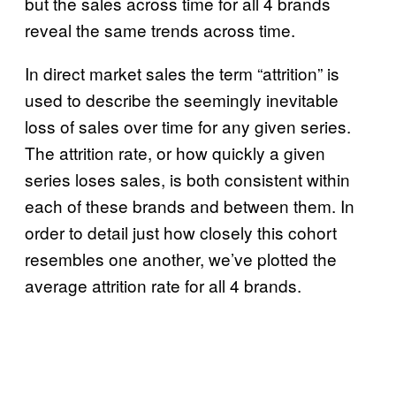
but the sales across time for all 4 brands
reveal the same trends across time.
In direct market sales the term “attrition” is
used to describe the seemingly inevitable
loss of sales over time for any given series.
The attrition rate, or how quickly a given
series loses sales, is both consistent within
each of these brands and between them. In
order to detail just how closely this cohort
resembles one another, we’ve plotted the
average attrition rate for all 4 brands.