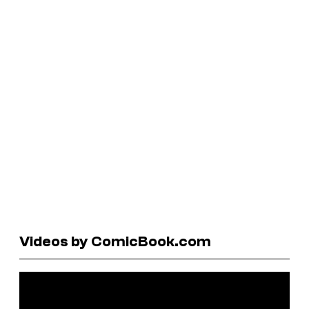
Videos by ComicBook.com