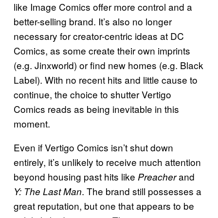
like Image Comics offer more control and a
better-selling brand. It’s also no longer
necessary for creator-centric ideas at DC
Comics, as some create their own imprints
(e.g. Jinxworld) or find new homes (e.g. Black
Label). With no recent hits and little cause to
continue, the choice to shutter Vertigo
Comics reads as being inevitable in this
moment.
Even if Vertigo Comics isn’t shut down
entirely, it’s unlikely to receive much attention
beyond housing past hits like
and
Preacher
. The brand still possesses a
Y: The Last Man
great reputation, but one that appears to be