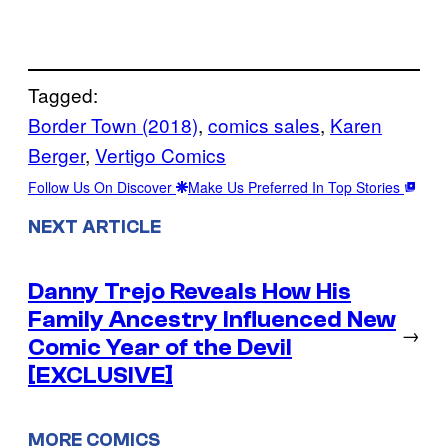
Tagged:
Border Town (2018)
, 
comics sales
, 
Karen
Berger
, 
Vertigo Comics
Follow Us On Discover
Make Us Preferred In Top Stories
NEXT ARTICLE
Danny Trejo Reveals How His
Family Ancestry Influenced New
→
Comic Year of the Devil
[EXCLUSIVE]
MORE COMICS