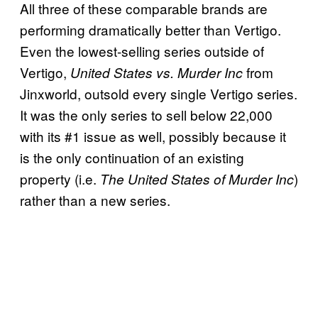
All three of these comparable brands are
performing dramatically better than Vertigo.
Even the lowest-selling series outside of
Vertigo,
from
United States vs. Murder Inc
Jinxworld, outsold every single Vertigo series.
It was the only series to sell below 22,000
with its #1 issue as well, possibly because it
is the only continuation of an existing
property (i.e.
)
The United States of Murder Inc
rather than a new series.