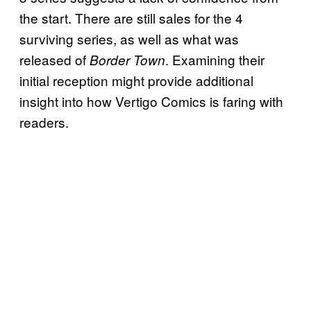
the start. There are still sales for the 4
surviving series, as well as what was
released of
. Examining their
Border Town
initial reception might provide additional
insight into how Vertigo Comics is faring with
readers.