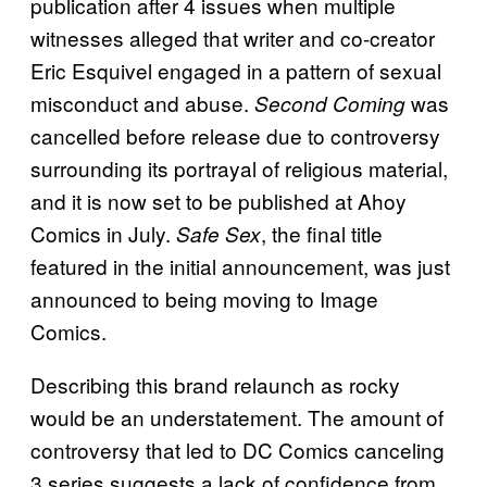
publication after 4 issues when multiple
witnesses alleged that writer and co-creator
Eric Esquivel engaged in a pattern of sexual
misconduct and abuse.
was
Second Coming
cancelled before release due to controversy
surrounding its portrayal of religious material,
and it is now set to be published at Ahoy
Comics in July.
, the final title
Safe Sex
featured in the initial announcement, was just
announced to being moving to Image
Comics.
Describing this brand relaunch as rocky
would be an understatement. The amount of
controversy that led to DC Comics canceling
3 series suggests a lack of confidence from