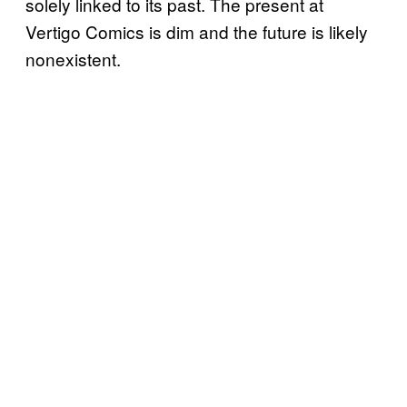
solely linked to its past. The present at
Vertigo Comics is dim and the future is likely
nonexistent.