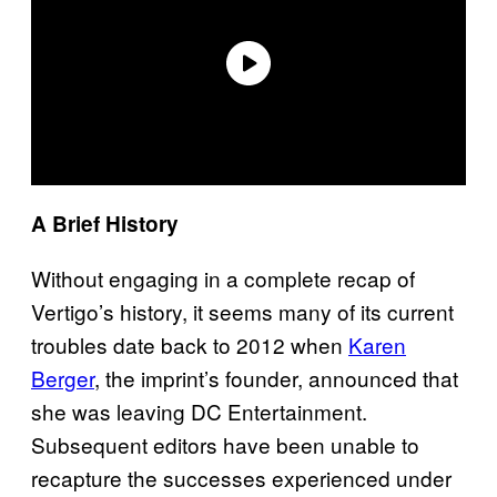
A Brief History
Without engaging in a complete recap of
Vertigo’s history, it seems many of its current
troubles date back to 2012 when
Karen
Berger
, the imprint’s founder, announced that
she was leaving DC Entertainment.
Subsequent editors have been unable to
recapture the successes experienced under