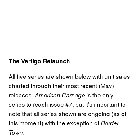
The Vertigo Relaunch
All five series are shown below with unit sales
charted through their most recent (May)
releases.
is the only
American Carnage
series to reach issue #7, but it’s important to
note that all series shown are ongoing (as of
this moment) with the exception of
Border
.
Town