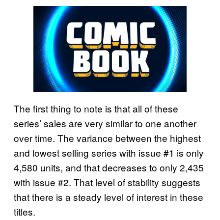
The first thing to note is that all of these
series’ sales are very similar to one another
over time. The variance between the highest
and lowest selling series with issue #1 is only
4,580 units, and that decreases to only 2,435
with issue #2. That level of stability suggests
that there is a steady level of interest in these
titles.