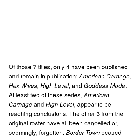
Of those 7 titles, only 4 have been published
and remain in publication:
,
American Carnage
,
, and
.
Hex Wives
High Level
Goddess Mode
At least two of these series,
American
and
, appear to be
Carnage
High Level
reaching conclusions. The other 3 from the
original roster have all been cancelled or,
seemingly, forgotten.
ceased
Border Town