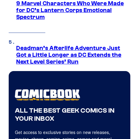
9 Marvel Characters Who Were Made
for DC’s Lantern Corps Emotional
Spectrum
Deadman’s Afterlife Adventure Just
Got a Little Longer as DC Extends the
Next Level Series’ Run
ALL THE BEST GEEK COMICS IN
YOUR INBOX
Get access to exclusive stories on new releases,
movies, shows, comics, anime, games and more!