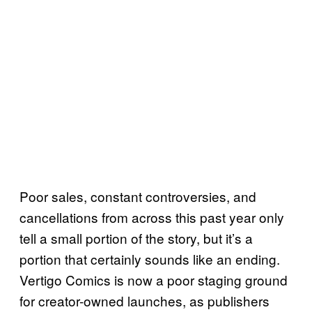
Poor sales, constant controversies, and
cancellations from across this past year only
tell a small portion of the story, but it’s a
portion that certainly sounds like an ending.
Vertigo Comics is now a poor staging ground
for creator-owned launches, as publishers