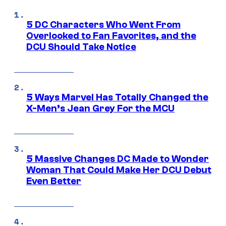
5 DC Characters Who Went From
Overlooked to Fan Favorites, and the
DCU Should Take Notice
5 Ways Marvel Has Totally Changed the
X-Men’s Jean Grey For the MCU
5 Massive Changes DC Made to Wonder
Woman That Could Make Her DCU Debut
Even Better