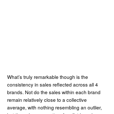
What’s truly remarkable though is the
consistency in sales reflected across all 4
brands. Not do the sales within each brand
remain relatively close to a collective
average, with nothing resembling an outlier,