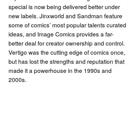
special is now being delivered better under
new labels. Jinxworld and Sandman feature
some of comics’ most popular talents curated
ideas, and Image Comics provides a far-
better deal for creator ownership and control.
Vertigo was the cutting edge of comics once,
but has lost the strengths and reputation that
made it a powerhouse in the 1990s and
2000s.