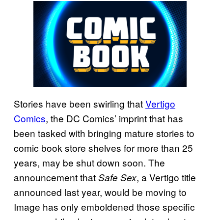
Stories have been swirling that
Vertigo
Comics
, the DC Comics’ imprint that has
been tasked with bringing mature stories to
comic book store shelves for more than 25
years, may be shut down soon. The
announcement that
, a Vertigo title
Safe Sex
announced last year, would be moving to
Image has only emboldened those specific