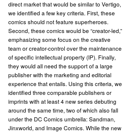
direct market that would be similar to Vertigo,
we identified a few key criteria. First, these
comics should not feature superheroes.
Second, these comics would be “creator-led,”
emphasizing some focus on the creative
team or creator-control over the maintenance
of specific intellectual property (IP). Finally,
they would all need the support of a large
publisher with the marketing and editorial
experience that entails. Using this criteria, we
identified three comparable publishers or
imprints with at least 4 new series debuting
around the same time, two of which also fall
under the DC Comics umbrella: Sandman,
Jinxworld, and Image Comics. While the new