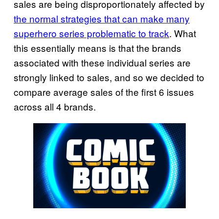
sales are being disproportionately affected by
the normal strategies that can make many
superhero series problematic to track
. What
this essentially means is that the brands
associated with these individual series are
strongly linked to sales, and so we decided to
compare average sales of the first 6 issues
across all 4 brands.