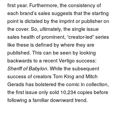
first year. Furthermore, the consistency of
each brand’s sales suggests that the starting
point is dictated by the imprint or publisher on
the cover. So, ultimately, the single issue
sales health of prominent, “creator-led” series
like these is defined by where they are
published. This can be seen by looking
backwards to a recent Vertigo success:
. While the subsequent
Sheriff of Babylon
success of creators Tom King and Mitch
Gerads has bolstered the comic in collection,
the first issue only sold 10,234 copies before
following a familiar downward trend.