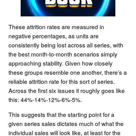
These attrition rates are measured in
negative percentages, as units are
consistently being lost across all series, with
the best month-to-month scenarios simply
approaching stability. Given how closely
these groups resemble one another, there’s a
reliable attrition rate for this sort of series.
Across the first six issues it roughly goes like
this: 44%-14%-12%-6%-5%.
This suggests that the starting point for a
given series sales dictates much of what the
individual sales will look like, at least for the