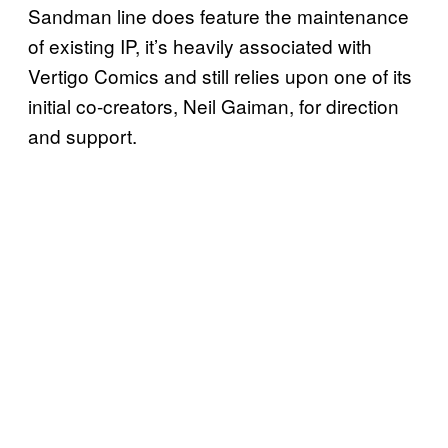
Sandman line does feature the maintenance
of existing IP, it’s heavily associated with
Vertigo Comics and still relies upon one of its
initial co-creators, Neil Gaiman, for direction
and support.