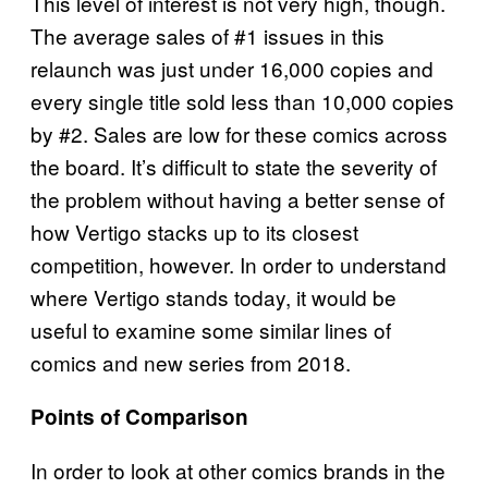
This level of interest is not very high, though.
The average sales of #1 issues in this
relaunch was just under 16,000 copies and
every single title sold less than 10,000 copies
by #2. Sales are low for these comics across
the board. It’s difficult to state the severity of
the problem without having a better sense of
how Vertigo stacks up to its closest
competition, however. In order to understand
where Vertigo stands today, it would be
useful to examine some similar lines of
comics and new series from 2018.
Points of Comparison
In order to look at other comics brands in the