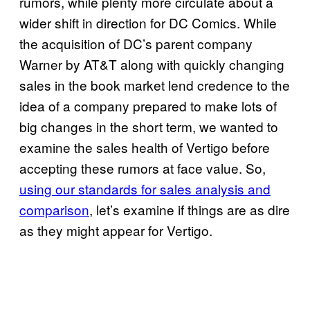
rumors, while plenty more circulate about a
wider shift in direction for DC Comics. While
the acquisition of DC’s parent company
Warner by AT&T along with quickly changing
sales in the book market lend credence to the
idea of a company prepared to make lots of
big changes in the short term, we wanted to
examine the sales health of Vertigo before
accepting these rumors at face value. So,
using our standards for sales analysis and
comparison
, let’s examine if things are as dire
as they might appear for Vertigo.