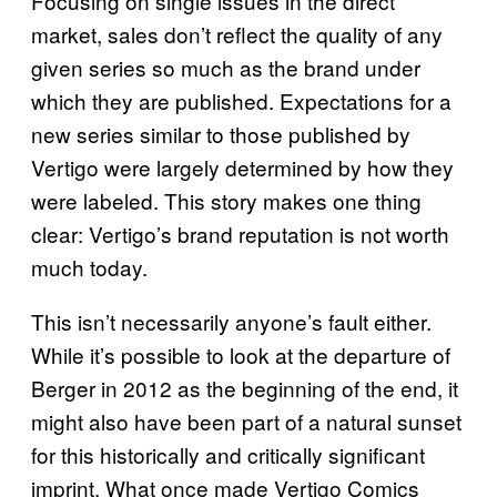
Focusing on single issues in the direct
market, sales don’t reflect the quality of any
given series so much as the brand under
which they are published. Expectations for a
new series similar to those published by
Vertigo were largely determined by how they
were labeled. This story makes one thing
clear: Vertigo’s brand reputation is not worth
much today.
This isn’t necessarily anyone’s fault either.
While it’s possible to look at the departure of
Berger in 2012 as the beginning of the end, it
might also have been part of a natural sunset
for this historically and critically significant
imprint. What once made Vertigo Comics