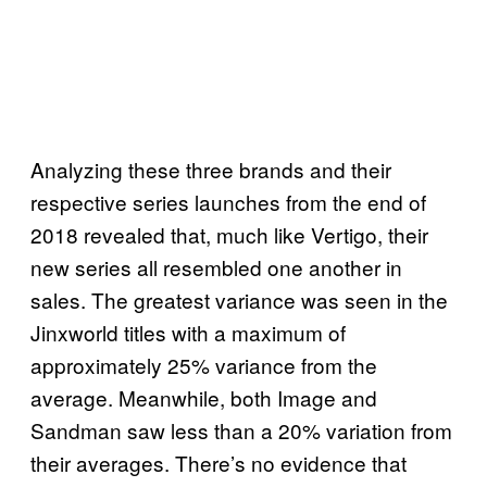
Analyzing these three brands and their
respective series launches from the end of
2018 revealed that, much like Vertigo, their
new series all resembled one another in
sales. The greatest variance was seen in the
Jinxworld titles with a maximum of
approximately 25% variance from the
average. Meanwhile, both Image and
Sandman saw less than a 20% variation from
their averages. There’s no evidence that