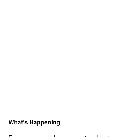
What’s Happening