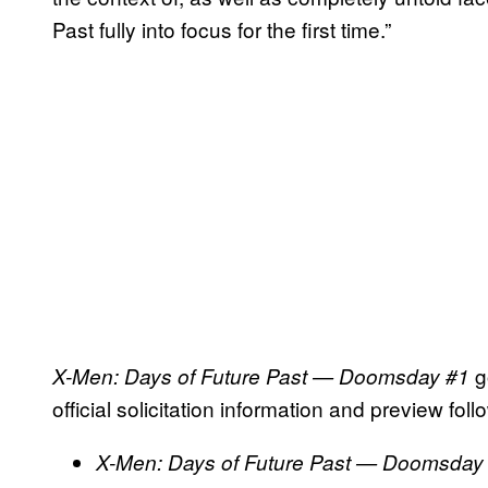
Past fully into focus for the first time.”
g
X-Men: Days of Future Past — Doomsday #1
official solicitation information and preview foll
X-Men: Days of Future Past — Doomsda