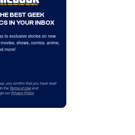
THE BEST GEEK
CS IN YOUR INBOX
s to exclusive stories on new
 movies, shows, comics, anime,
d more!
 up, you confirm that you have read
to the
Terms of Use
and
ge our
Privacy Policy
.