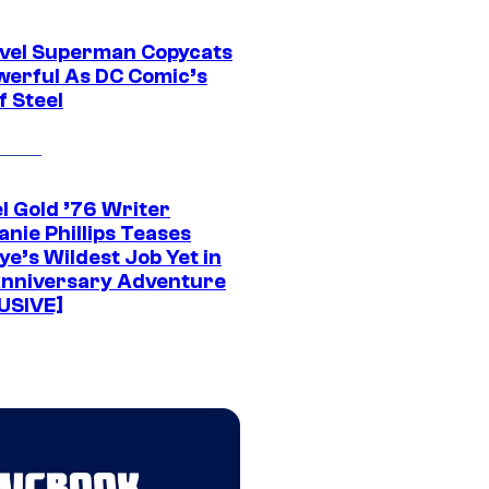
vel Superman Copycats
werful As DC Comic’s
f Steel
l Gold ’76 Writer
nie Phillips Teases
ye’s Wildest Job Yet in
nniversary Adventure
USIVE]