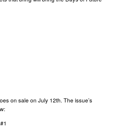
oes on sale on July 12th. The issue’s
ow:
#1
y