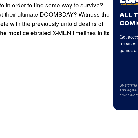
in order to find some way to survive?
t their ultimate DOOMSDAY? Witness the
ALL 
plete with the previously untold deaths of
COMI
the most celebrated X-MEN timelines in its
Get acces
releases,
games an
By signing
and agree 
acknowled