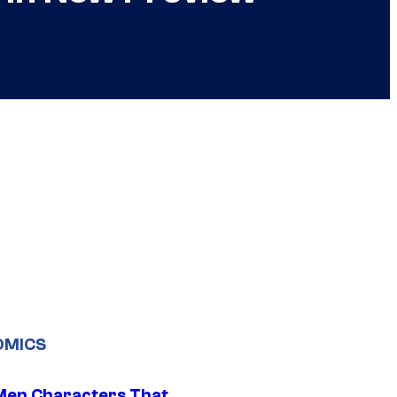
OMICS
Men Characters That