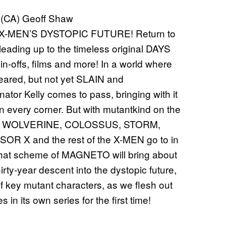
 (CA) Geoff Shaw
-MEN’S DYSTOPIC FUTURE! Return to
s leading up to the timeless original DAYS
-offs, films and more! In a world where
eared, but not yet SLAIN and
or Kelly comes to pass, bringing with it
every corner. But with mutantkind on the
YDE, WOLVERINE, COLOSSUS, STORM,
X and the rest of the X-MEN go to in
what scheme of MAGNETO will bring about
ty-year descent into the dystopic future,
of key mutant characters, as we flesh out
in its own series for the first time!