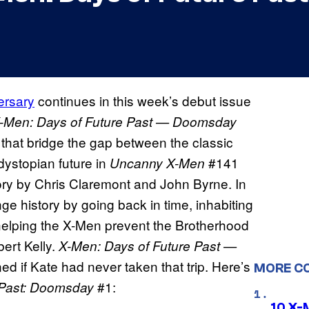
ersary
continues in this week’s debut issue
-Men: Days of Future Past — Doomsday
s that bridge the gap between the classic
 dystopian future in
#141
Uncanny X-Men
tory by Chris Claremont and John Byrne. In
ange history by going back in time, inhabiting
 helping the X-Men prevent the Brotherhood
ert Kelly.
X
-Men: Days of Future Past —
d if Kate had never taken that trip. Here’s
MORE C
#1:
 Past: Doomsday
10 X-