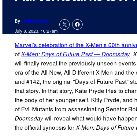
By
Jamie Lovett
July 8, 2023, 10:27am
Marvel’s celebration of the X-Men’s 60th anniv
of
.
X-Men: Days of Future Past — Doomsday
X
will finally reveal the previously unseen event
era of the All-New, All-Different X-Men and the
and #142, the original “Days of Future Past” s
that story. In that story, Kate Pryde tries to ch
the body of her younger self, Kitty Pryde, and
of Evil Mutants from assassinating Senator Rob
will reveal what would have happene
Doomsday
the official synopsis for
X-Men: Days of Future