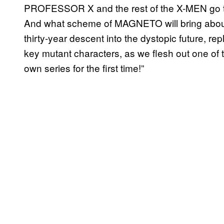
PROFESSOR X and the rest of the X-MEN go to 
And what scheme of MAGNETO will bring abou
thirty-year descent into the dystopic future, re
key mutant characters, as we flesh out one of 
own series for the first time!”