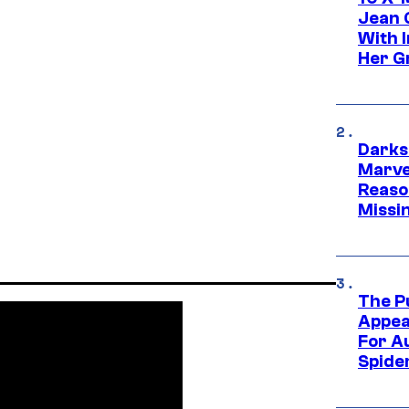
Jean 
With 
Her Gr
Darks
Marvel
Reaso
Missi
The P
Appea
For A
Spide