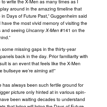
e to write the X-Men as many times as I
o play around in the amazing timeline that
e in Days of Future Past,” Guggenheim said
ll have the most vivid memory of visiting the
cs and seeing
#141 on the
Uncanny X-Men
mind.”
 in some missing gaps in the thirty-year
anels back in the day. Prior familiarity with
sult is an event that feels like the X-Men
he bullseye we’re aiming at!”
e has always been such fertile ground for
bigger picture only hinted at in various spin-
s have been waiting decades to understand
ts that bring will bring the Days of Future