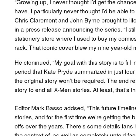
“Growing up, I never thought I’d get the chanc
have. I particularly never thought I’d be able t
Chris Claremont and John Byrne brought to lif
in a press release announcing the series. “I sti
stationery store where I used to buy my comi
rack. That iconic cover blew my nine year-old 
He ctoninued, “My goal with this story is to fill
period that Kate Pryde summarized in just four p
the original story won’t be required. The end re
story to end all X-Men stories. At least, that’s t
Editor Mark Basso addsed, “This future timelin
stories, and for the first time we’re getting the 
offs over the years. There’s some details fan
the context of, as well as completely untold face