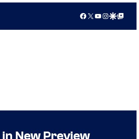
Facebook
X
YouTube
Instagram
Google Discover
Google Top Posts
t in New Preview