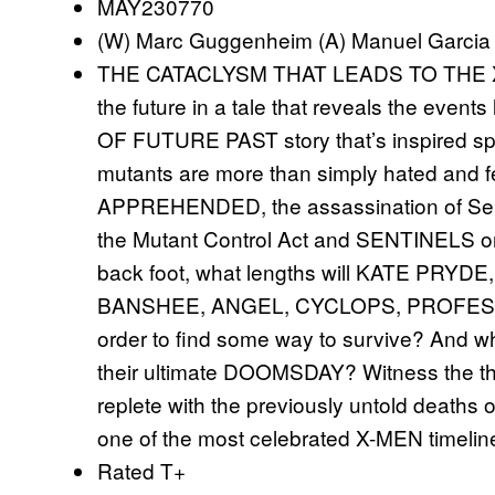
MAY230770
(W) Marc Guggenheim (A) Manuel Garcia
THE CATACLYSM THAT LEADS TO THE X
the future in a tale that reveals the event
OF FUTURE PAST story that’s inspired spin
mutants are more than simply hated and f
APPREHENDED, the assassination of Senat
the Mutant Control Act and SENTINELS on 
back foot, what lengths will KATE PR
BANSHEE, ANGEL, CYCLOPS, PROFESSOR 
order to find some way to survive? And 
their ultimate DOOMSDAY? Witness the thir
replete with the previously untold deaths 
one of the most celebrated X-MEN timelines 
Rated T+