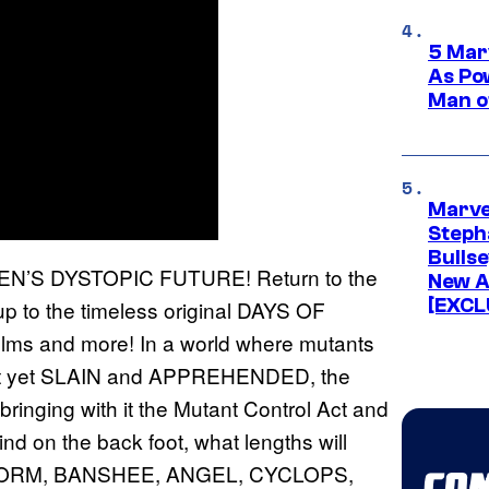
5 Mar
As Po
Man o
Marve
Stepha
Bullse
’S DYSTOPIC FUTURE! Return to the
New A
[EXCL
 up to the timeless original DAYS OF
films and more! In a world where mutants
 not yet SLAIN and APPREHENDED, the
ringing with it the Mutant Control Act and
d on the back foot, what lengths will
ORM, BANSHEE, ANGEL, CYCLOPS,