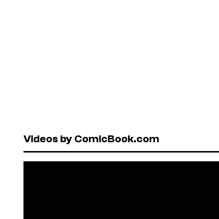
Videos by ComicBook.com