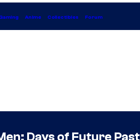
Gaming
Anime
Collectibles
Forum
Men: Days of Future Pas