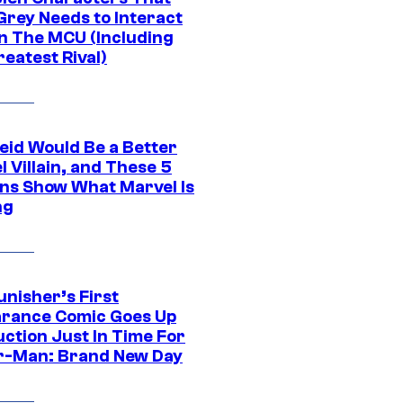
Grey Needs to Interact
In The MCU (Including
eatest Rival)
eid Would Be a Better
 Villain, and These 5
ns Show What Marvel Is
ng
unisher’s First
rance Comic Goes Up
uction Just In Time For
r-Man: Brand New Day