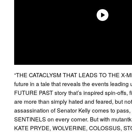
“THE CATACLYSM THAT LEADS TO THE X-MEN
future in a tale that reveals the events leading
FUTURE PAST story that’s inspired spin-offs, 
are more than simply hated and feared, but
assassination of Senator Kelly comes to pass, b
SENTINELS on every corner. But with mutantkin
KATE PRYDE, WOLVERINE, COLOSSUS, ST