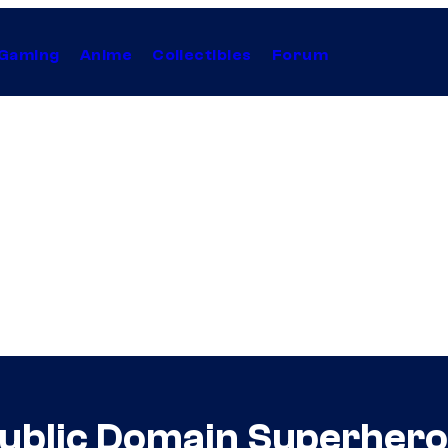
Gaming
Anime
Collectibles
Forum
ublic Domain Superhero