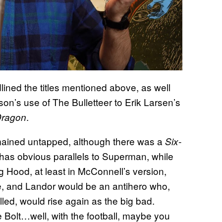
ned the titles mentioned above, as well
on’s use of The Bulletteer to Erik Larsen’s
.
Dragon
emained untapped, although there was a
Six-
 has obvious parallels to Superman, while
 Hood, at least in McConnell’s version,
e, and Landor would be an antihero who,
led, would rise again as the big bad.
Bolt…well, with the football, maybe you