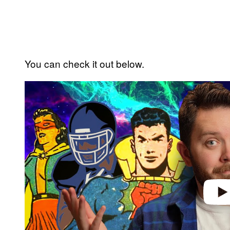
You can check it out below.
P
l
a
y
v
i
d
e
o