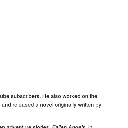
Tube subscribers. He also worked on the
 and released a novel originally written by
een adventure stories,
, in
Fallen Angels