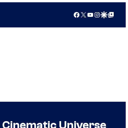
Facebook
X
YouTube
Instagram
Google Discover
Google Top Posts
 Cinematic Universe