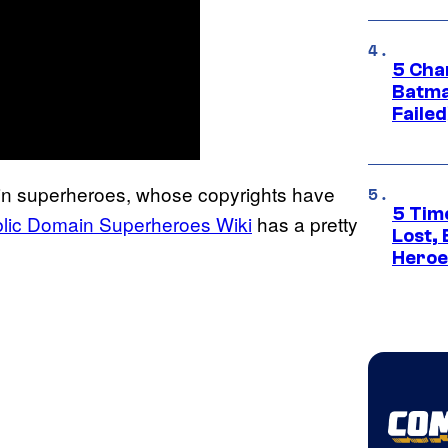
5 Char
Batma
Failed
ain superheroes, whose copyrights have
5 Tim
lic Domain Superheroes Wiki
has a pretty
Lost,
Heroes