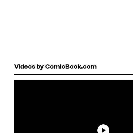
Videos by ComicBook.com