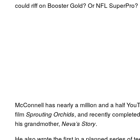
could riff on Booster Gold? Or NFL SuperPro?
McConnell has nearly a million and a half You
film
, and recently completed
Sprouting Orchids
his grandmother,
.
Neva’s Story
He also wrote the first in a planned series of t