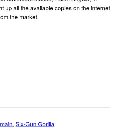
 up all the available copies on the internet
rom the market.
omain
, 
Six-Gun Gorilla