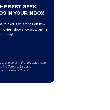
THE BEST GEEK
CS IN YOUR INBOX
s to exclusive stories on new
 movies, shows, comics, anime,
d more!
 up, you confirm that you have read
to the
Terms of Use
and
ge our
Privacy Policy
.