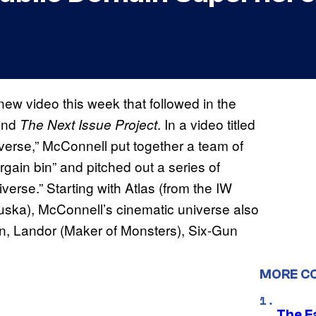
w video this week that followed in the
nd
. In a video titled
The Next Issue Project
rse,” McConnell put together a team of
ain bin” and pitched out a series of
verse.” Starting with Atlas (from the IW
uska), McConnell’s cinematic universe also
n, Landor (Maker of Monsters), Six-Gun
MORE C
The F