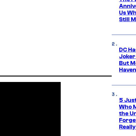
Anniv
Us Wh
Still 
DC Ha
Joker
But M
Haven
5 Jus
Who M
the U
Forge
Reall