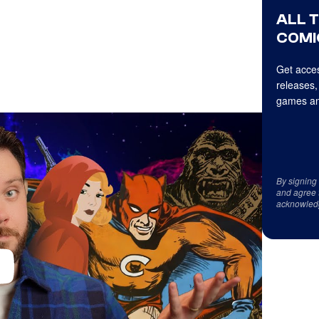
ALL 
COMI
Get acces
releases,
games an
By signing
and agree 
acknowled