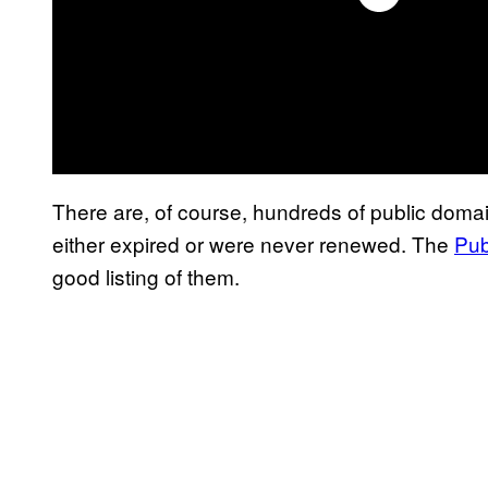
There are, of course, hundreds of public dom
either expired or were never renewed. The
Pub
good listing of them.