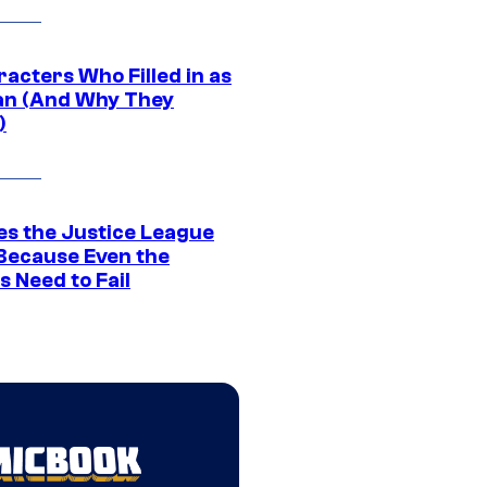
acters Who Filled in as
n (And Why They
)
es the Justice League
 Because Even the
 Need to Fail