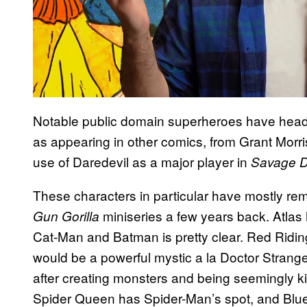
Notable public domain superheroes have headli
as appearing in other comics, from Grant Morris
use of Daredevil as a major player in
Savage 
These characters in particular have mostly r
miniseries a few years back. Atlas
Gun Gorilla
Cat-Man and Batman is pretty clear. Red Riding
would be a powerful mystic a la Doctor Strang
after creating monsters and being seemingly kil
Spider Queen has Spider-Man’s spot, and Blue 