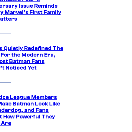
ersary Issue Reminds
y Marvel’s First Family
Matters
s Quietly Redefined The
 For the Modern Era,
ost Batman Fans
’t Noticed Yet
tice League Members
ake Batman Look Like
nderdog, and Fans
t How Powerful They
y Are