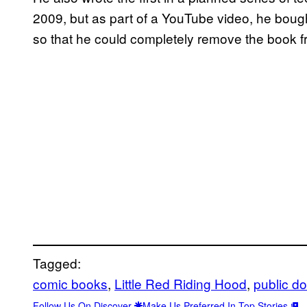
2009, but as part of a YouTube video, he bought
so that he could completely remove the book f
Tagged:
comic books
, 
Little Red Riding Hood
, 
public d
Follow Us On Discover
Make Us Preferred In Top Stories