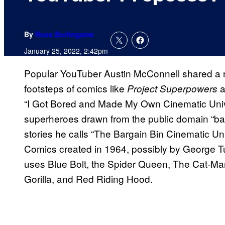
By
Russ Burlingame
January 25, 2022, 2:42pm
Popular YouTuber Austin McConnell shared a ne
footsteps of comics like
a
Project Superpowers
“I Got Bored and Made My Own Cinematic Unive
superheroes drawn from the public domain “barg
stories he calls “The Bargain Bin Cinematic Uni
Comics created in 1964, possibly by George T
uses Blue Bolt, the Spider Queen, The Cat-Ma
Gorilla, and Red Riding Hood.