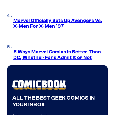
Marvel Officially Sets Up Avengers Vs.
X-Men For X-Men ’97
5 Ways Marvel Comics Is Better Than
DC, Whether Fans Admit It or Not
ALL THE BEST GEEK COMICS IN
YOUR INBOX