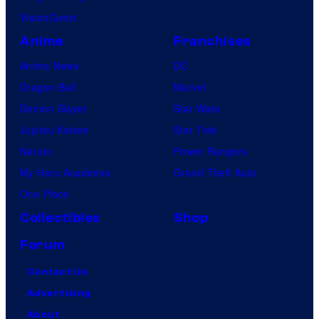
VisionQuest
Anime
Franchises
Anime News
DC
Dragon Ball
Marvel
Demon Slayer
Star Wars
Jujutsu Kaisen
Star Trek
Naruto
Power Rangers
My Hero Academia
Grand Theft Auto
One Piece
Collectibles
Shop
Forum
Contact Us
Advertising
About