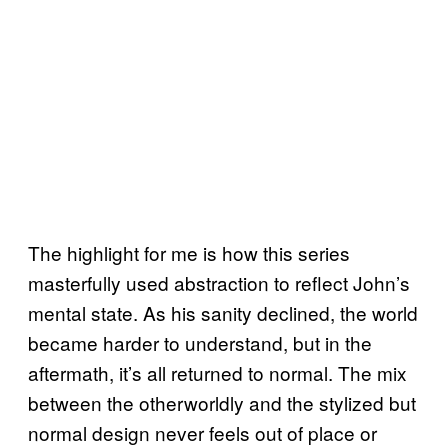
The highlight for me is how this series
masterfully used abstraction to reflect John’s
mental state. As his sanity declined, the world
became harder to understand, but in the
aftermath, it’s all returned to normal. The mix
between the otherworldly and the stylized but
normal design never feels out of place or