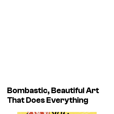
Bombastic, Beautiful Art
That Does Everything