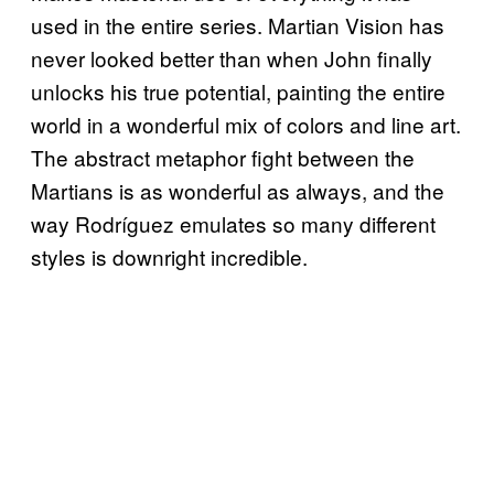
used in the entire series. Martian Vision has
never looked better than when John finally
unlocks his true potential, painting the entire
world in a wonderful mix of colors and line art.
The abstract metaphor fight between the
Martians is as wonderful as always, and the
way Rodríguez emulates so many different
styles is downright incredible.