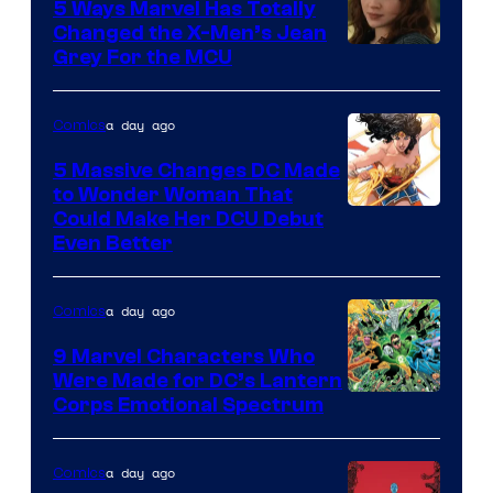
Comics
5 Ways Marvel Has Totally
Changed the X-Men’s Jean
Grey For the MCU
a day ago
Comics
5 Massive Changes DC Made
to Wonder Woman That
Image
Could Make Her DCU Debut
Even Better
Courtesy
of
a day ago
Comics
DC
Comics
9 Marvel Characters Who
Were Made for DC’s Lantern
Image
Corps Emotional Spectrum
Courtesy
of
a day ago
Comics