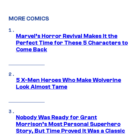
MORE COMICS
Marvel’s Horror Revival Makes It the
Perfect Time for These 5 Characters to
Come Back
5 X-Men Heroes Who Make Wolverine
Look Almost Tame
Nobody Was Ready for Grant
Morrison’s Most Personal Superhero
Story, But Time Proved It Was a Classic