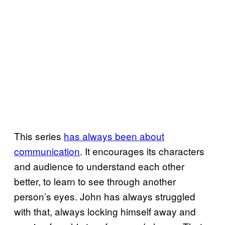
This series
has always been about
communication
. It encourages its characters
and audience to understand each other
better, to learn to see through another
person’s eyes. John has always struggled
with that, always locking himself away and