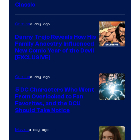
Classic
Courtesy
of
a day ago
Comics
DC
Comics
Danny Trejo Reveals How His
Family Ancestry Influenced
New Comic Year of the Devil
[EXCLUSIVE]
a day ago
Comics
5 DC Characters Who Went
From Overlooked to Fan
Image
Favorites, and the DCU
Should Take Notice
Courtesy
of
a day ago
Movies
DC