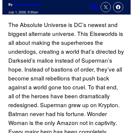
By
Marcus Helminiak
Comments
July 1, 2026, 9:30am
The Absolute Universe is DC’s newest and
biggest alternate universe. This Elseworlds is
all about making the superheroes the
underdogs, creating a world that’s directed by
Darkseid’s malice instead of Superman’s
hope. Instead of bastions of order, they’ve all
become small rebellions that push back
against a world gone too cruel. To that end,
all of the heroes have been dramatically
redesigned. Superman grew up on Krypton.
Batman never had his fortune. Wonder
Woman is the only Amazon not in captivity.
Every major hero has been completely