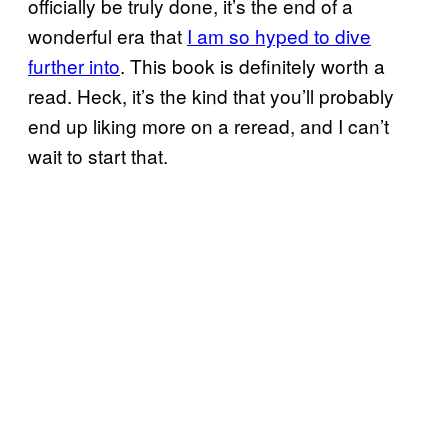
officially be truly done, it’s the end of a
wonderful era that
I am so hyped to dive
further into
. This book is definitely worth a
read. Heck, it’s the kind that you’ll probably
end up liking more on a reread, and I can’t
wait to start that.