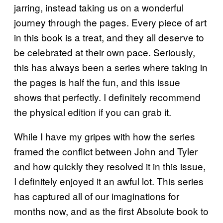
jarring, instead taking us on a wonderful
journey through the pages. Every piece of art
in this book is a treat, and they all deserve to
be celebrated at their own pace. Seriously,
this has always been a series where taking in
the pages is half the fun, and this issue
shows that perfectly. I definitely recommend
the physical edition if you can grab it.
While I have my gripes with how the series
framed the conflict between John and Tyler
and how quickly they resolved it in this issue,
I definitely enjoyed it an awful lot. This series
has captured all of our imaginations for
months now, and as the first Absolute book to