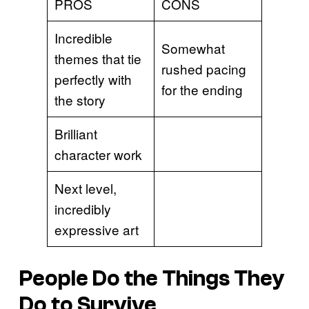
PROS
CONS
Incredible
Somewhat
themes that tie
rushed pacing
perfectly with
for the ending
the story
Brilliant
character work
Next level,
incredibly
expressive art
People Do the Things They
Do to Survive