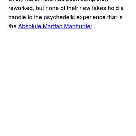
reworked, but none of their new takes hold a
candle to the psychedelic experience that is
the
Absolute Martian Manhunter
.