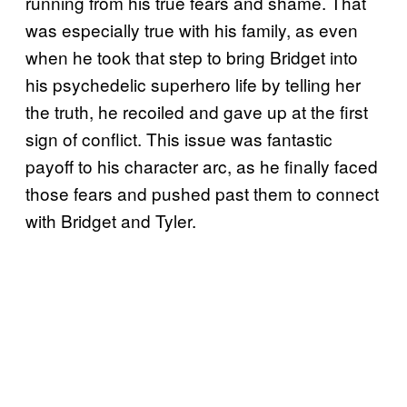
running from his true fears and shame. That
was especially true with his family, as even
when he took that step to bring Bridget into
his psychedelic superhero life by telling her
the truth, he recoiled and gave up at the first
sign of conflict. This issue was fantastic
payoff to his character arc, as he finally faced
those fears and pushed past them to connect
with Bridget and Tyler.