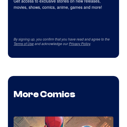
Get access to exclusive stories on new releases,
movies, shows, comics, anime, games and more!
By signing up, you confirm that you have read and agree to the
Terms of Use
and acknowledge our
Privacy Policy
.
More Comics