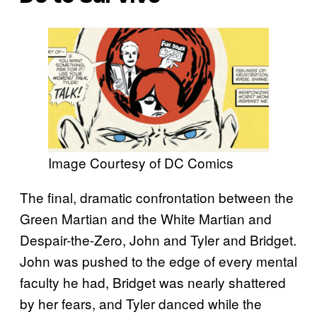
Image Courtesy of DC Comics
The final, dramatic confrontation between the
Green Martian and the White Martian and
Despair-the-Zero, John and Tyler and Bridget.
John was pushed to the edge of every mental
faculty he had, Bridget was nearly shattered
by her fears, and Tyler danced while the