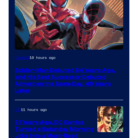
Image
10 hours ago
Comics
Courtesy
Spider-Man Debuted 64 Years Ago,
of
and His Best Successor Debuted
Marvel
Almost on the Same Day, 49 Years
Later
Comics
11 hours ago
DC
21 Years Ago, DC Comics
Turned a Saturday Morning
Image
Joke Into a Must-Read