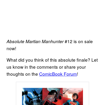
#12 is on sale
Absolute Martian Manhunter
now!
What did you think of this absolute finale? Let
us know in the comments or share your
thoughts on the
ComicBook Forum
!