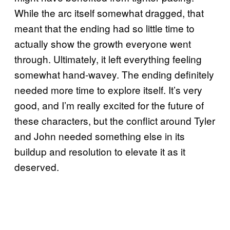
While the arc itself somewhat dragged, that
meant that the ending had so little time to
actually show the growth everyone went
through. Ultimately, it left everything feeling
somewhat hand-wavey. The ending definitely
needed more time to explore itself. It’s very
good, and I’m really excited for the future of
these characters, but the conflict around Tyler
and John needed something else in its
buildup and resolution to elevate it as it
deserved.