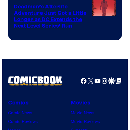
DC
Deadman’s Afterlife
Comics
Adventure Just Got a Little
Longer as DC Extends the
Next Level Series’ Run
Facebook
X
YouTube
Instagra
Google Disco
Google Top Pos
Comics
Movies
Comic News
Movie News
Comic Reviews
Movie Reviews
Marvel
Supergirl