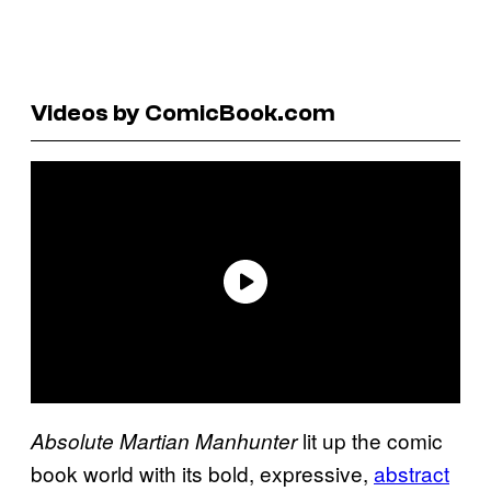
Videos by ComicBook.com
lit up the comic
Absolute Martian Manhunter
book world with its bold, expressive,
abstract