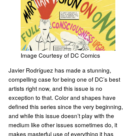
Image Courtesy of DC Comics
Javier Rodríguez has made a stunning,
compelling case for being one of DC’s best
artists right now, and this issue is no
exception to that. Color and shapes have
defined this series since the very beginning,
and while this issue doesn’t play with the
medium like other issues sometimes do, it
makes masterful use of everything it has