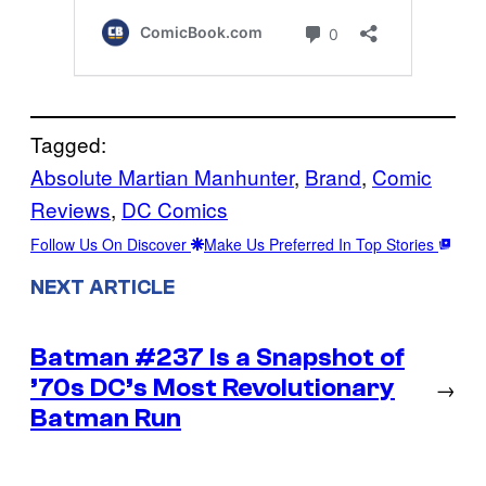
Tagged:
Absolute Martian Manhunter
, 
Brand
, 
Comic
Reviews
, 
DC Comics
Follow Us On Discover
Make Us Preferred In Top Stories
NEXT ARTICLE
Batman #237 Is a Snapshot of
’70s DC’s Most Revolutionary
→
Batman Run