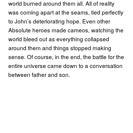
world burned around them all. All of reality
was coming apart at the seams, tied perfectly
to John’s deteriorating hope. Even other
Absolute heroes made cameos, watching the
world bleed out as everything collapsed
around them and things stopped making
sense. Of course, in the end, the battle for the
entire universe came down to a conversation
between father and son.