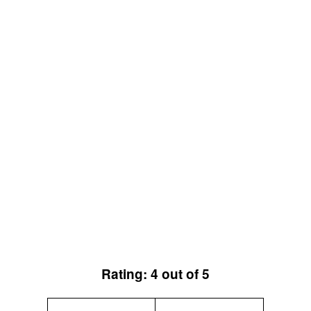
Rating: 4 out of 5