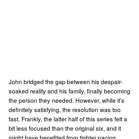
John bridged the gap between his despair-
soaked reality and his family, finally becoming
the person they needed. However, while it’s
definitely satisfying, the resolution was too
fast. Frankly, the latter half of this series felt a
bit less focused than the original six, and it
might have benefited from tighter pacing.