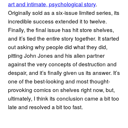
art and intimate, psychological story
.
Originally sold as a six-issue limited series, its
incredible success extended it to twelve.
Finally, the final issue has hit store shelves,
and it’s tied the entire story together. It started
out asking why people did what they did,
pitting John Jones and his alien partner
against the very concepts of destruction and
despair, and it’s finally given us its answer. It’s
one of the best-looking and most thought-
provoking comics on shelves right now, but,
ultimately, I think its conclusion came a bit too
late and resolved a bit too fast.