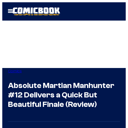
Skip
Open
to
Menu
content
Comics
Absolute Martian Manhunter
#12 Delivers a Quick But
Beautiful Finale (Review)