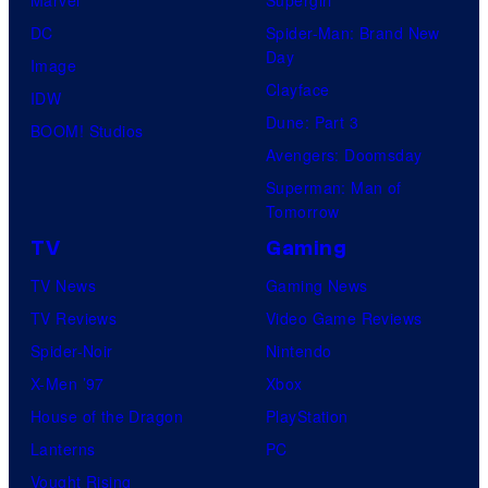
DC
Spider-Man: Brand New
Day
Image
Clayface
IDW
Dune: Part 3
BOOM! Studios
Avengers: Doomsday
Superman: Man of
Tomorrow
TV
Gaming
TV News
Gaming News
TV Reviews
Video Game Reviews
Spider-Noir
Nintendo
X-Men ’97
Xbox
House of the Dragon
PlayStation
Lanterns
PC
Vought Rising