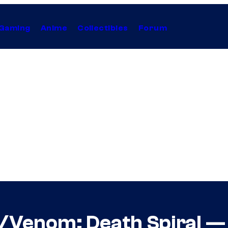
Gaming
Anime
Collectibles
Forum
Venom: Death Spiral — 