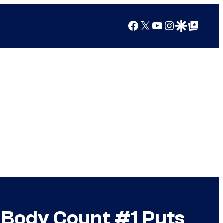
Facebook
X
YouTube
Instagram
Google Discover
Google Top Posts
Body Count #1 Puts