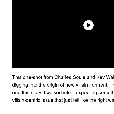
This one-shot from Charles Soule and Kev Walk
digging into the origin of new villain Torment. T
end this story. I walked into it expecting some
villain-centric issue that just felt like the right w