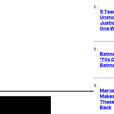
5 Teen
Unsto
Justi
One W
Batma
’70s 
Batma
Marve
Makes 
These
Back