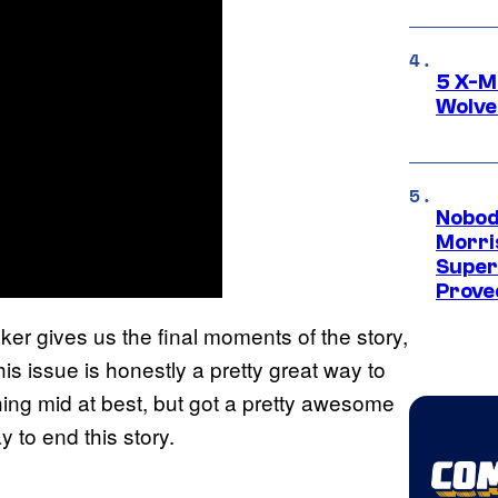
5 X-M
Wolve
Nobod
Morri
Super
Proved
er gives us the final moments of the story,
his issue is honestly a pretty great way to
thing mid at best, but got a pretty awesome
ay to end this story.