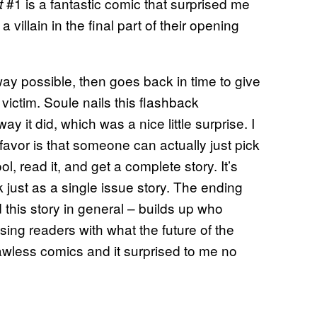
#1 is a fantastic comic that surprised me
t
a villain in the final part of their opening
way possible, then goes back in time to give
t victim. Soule nails this flashback
ay it did, which was a nice little surprise. I
 favor is that someone can actually just pick
l, read it, and get a complete story. It’s
rk just as a single issue story. The ending
 this story in general – builds up who
ing readers with what the future of the
lawless comics and it surprised to me no