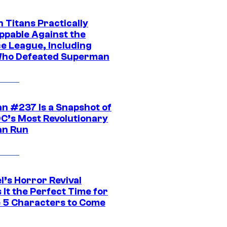
 Titans Practically
ppable Against the
ce League, Including
ho Defeated Superman
n #237 Is a Snapshot of
DC’s Most Revolutionary
n Run
l’s Horror Revival
It the Perfect Time for
 5 Characters to Come