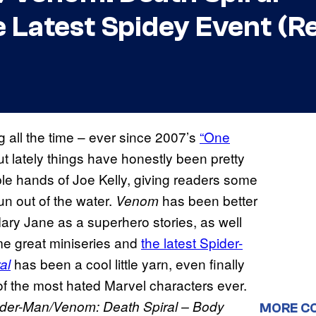
e Latest Spidey Event (R
ng all the time – ever since 2007’s
“One
t lately things have honestly been pretty
ble hands of Joe Kelly, giving readers some
un out of the water.
has been better
Venom
 Mary Jane as a superhero stories, as well
me great miniseries and
the latest Spider-
has been a cool little yarn, even finally
al
of the most hated Marvel characters ever.
der-Man/Venom: Death Spiral – Body
MORE C