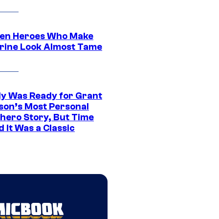
en Heroes Who Make
rine Look Almost Tame
y Was Ready for Grant
son’s Most Personal
hero Story, But Time
 It Was a Classic