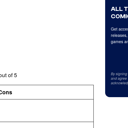
ALL 
COMI
Get acces
releases,
games an
out of 5
By signing
and agree 
acknowled
Cons