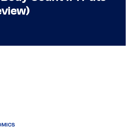
eview)
OMICS