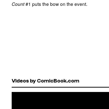
#1 puts the bow on the event.
Count
Videos by ComicBook.com