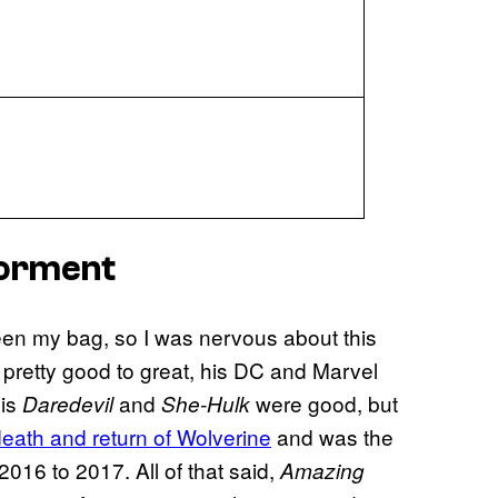
 Torment
en my bag, so I was nervous about this
 pretty good to great, his DC and Marvel
His
and
were good, but
Daredevil
She-Hulk
death and return of Wolverine
and was the
016 to 2017. All of that said,
Amazing