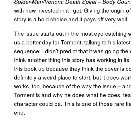
Spider-Man/Venom: Death Spiral – Body Coun
with how invested in it I got. Giving the origin of 
story is a bold choice and it pays off very well.
The issue starts out in the most eye-catching 
us a better day for Torment, talking to his lates
sequence; I didn’t predict that it was going the w
think another thing this story has working in its
this book up because they think the cover is coo
definitely a weird place to start, but it does wo
works, too, because of the way the issue – and
Torment is and why he does what he does, teas
character could be. This is one of those rare f
end.