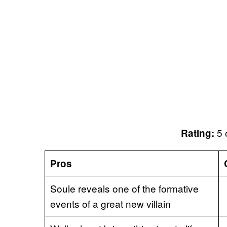
5 
Rating:
Pros
Soule reveals one of the formative
events of a great new villain