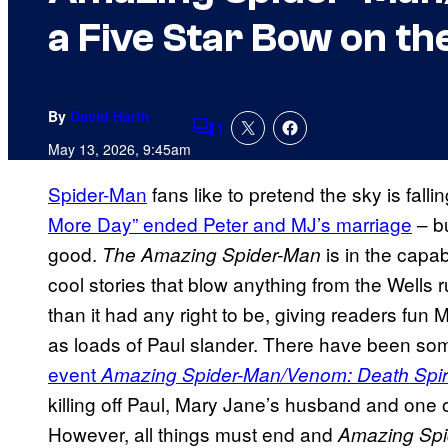
a Five Star Bow on th
By
David Harth
1
Comments
May 13, 2026, 9:45am
Spider-Man
fans like to pretend the sky is falli
More Day” ended Peter and MJ’s marriage
– bu
good.
is in the capa
The Amazing Spider-Man
cool stories that blow anything from the Wells r
than it had any right to be, giving readers fun
as loads of Paul slander. There have been so
event
Amazing Spider-Man/Venom: Death Spir
killing off Paul, Mary Jane’s husband and one 
However, all things must end and
Amazing Spi