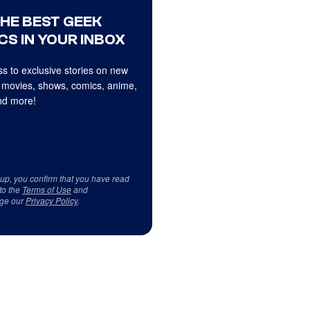
THE BEST GEEK
CS IN YOUR INBOX
s to exclusive stories on new
 movies, shows, comics, anime,
d more!
 up, you confirm that you have read
to the
Terms of Use
and
ge our
Privacy Policy
.