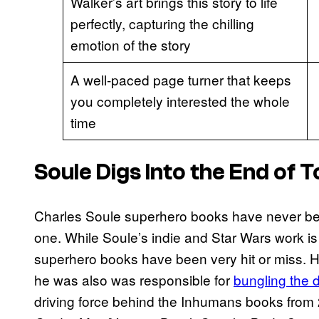
Walker’s art brings this story to life
perfectly, capturing the chilling
emotion of the story
A well-paced page turner that keeps
you completely interested the whole
time
Soule Digs Into the End of
Charles Soule superhero books have never be
one. While Soule’s indie and Star Wars work is
superhero books have been very hit or miss. 
he was also was responsible for
bungling the 
driving force behind the Inhumans books from 2