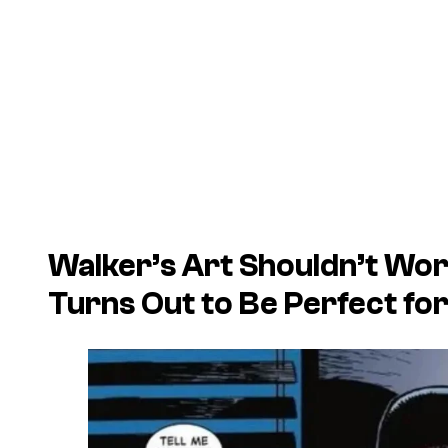
Walker’s Art Shouldn’t Work
Turns Out to Be Perfect for 