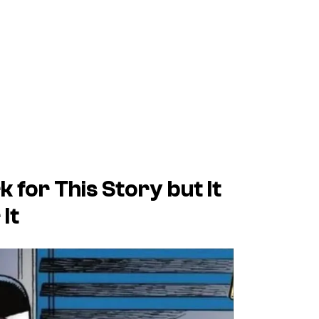
 for This Story but It
It