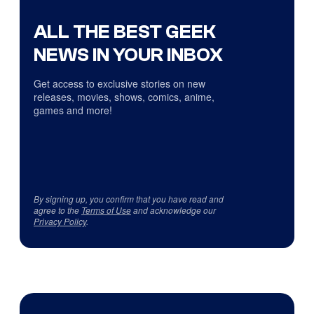
ALL THE BEST GEEK
NEWS IN YOUR INBOX
Get access to exclusive stories on new
releases, movies, shows, comics, anime,
games and more!
By signing up, you confirm that you have read and
agree to the
Terms of Use
and acknowledge our
Privacy Policy
.