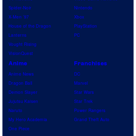
Spider-Noir
Nintendo
X-Men ’97
Xbox
House of the Dragon
PlayStation
Lanterns
PC
Vought Rising
VisionQuest
Anime
Franchises
Anime News
DC
Dragon Ball
Marvel
Demon Slayer
Star Wars
Jujutsu Kaisen
Star Trek
Naruto
Power Rangers
My Hero Academia
Grand Theft Auto
One Piece