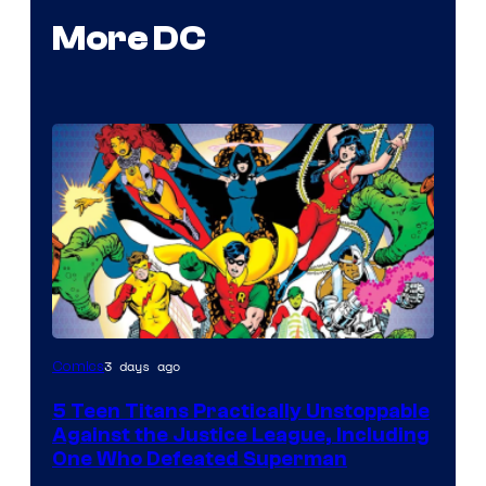
More DC
Image
3 days ago
Comics
Courtesy
5 Teen Titans Practically Unstoppable
of
Against the Justice League, Including
DC
One Who Defeated Superman