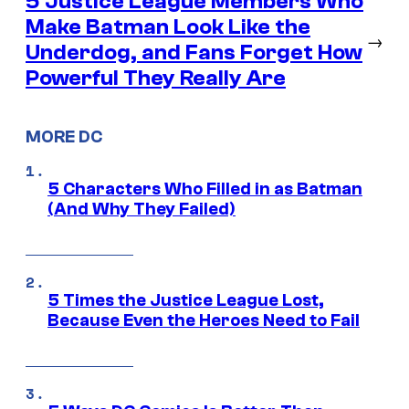
5 Justice League Members Who
Make Batman Look Like the
→
Underdog, and Fans Forget How
Powerful They Really Are
MORE DC
5 Characters Who Filled in as Batman
(And Why They Failed)
5 Times the Justice League Lost,
Because Even the Heroes Need to Fail