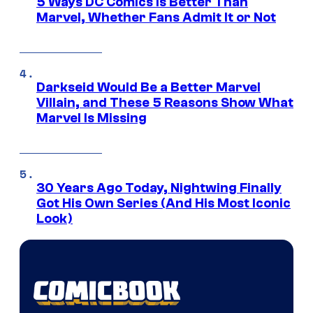
5 Ways DC Comics Is Better Than
Marvel, Whether Fans Admit It or Not
Darkseid Would Be a Better Marvel
Villain, and These 5 Reasons Show What
Marvel Is Missing
30 Years Ago Today, Nightwing Finally
Got His Own Series (And His Most Iconic
Look)