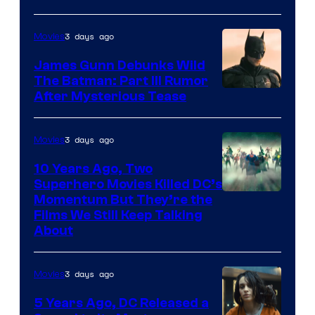
3 days ago
Movies
James Gunn Debunks Wild
The Batman: Part III Rumor
After Mysterious Tease
3 days ago
Movies
10 Years Ago, Two
Superhero Movies Killed DC’s
Warner
Momentum But They’re the
Films We Still Keep Talking
Bros.
About
3 days ago
Movies
5 Years Ago, DC Released a