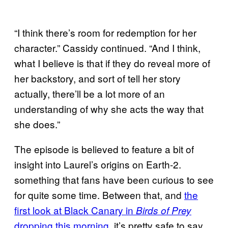
“I think there’s room for redemption for her
character.” Cassidy continued. “And I think,
what I believe is that if they do reveal more of
her backstory, and sort of tell her story
actually, there’ll be a lot more of an
understanding of why she acts the way that
she does.”
The episode is believed to feature a bit of
insight into Laurel’s origins on Earth-2.
something that fans have been curious to see
for quite some time. Between that, and
the
first look at Black Canary in
Birds of Prey
dropping this morning
, it’s pretty safe to say