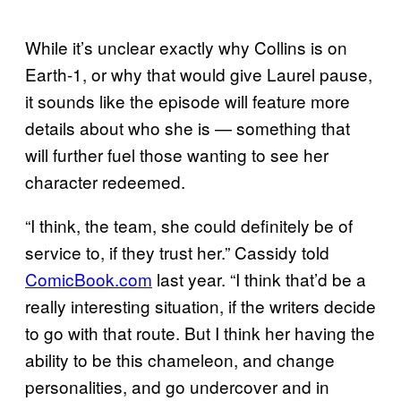
While it’s unclear exactly why Collins is on
Earth-1, or why that would give Laurel pause,
it sounds like the episode will feature more
details about who she is — something that
will further fuel those wanting to see her
character redeemed.
“I think, the team, she could definitely be of
service to, if they trust her.” Cassidy told
ComicBook.com
last year. “I think that’d be a
really interesting situation, if the writers decide
to go with that route. But I think her having the
ability to be this chameleon, and change
personalities, and go undercover and in