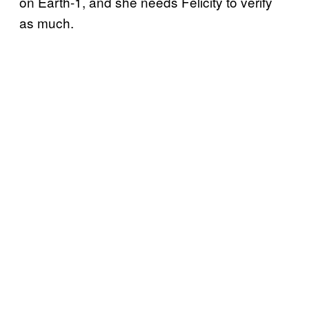
on Earth-1, and she needs Felicity to verify
as much.