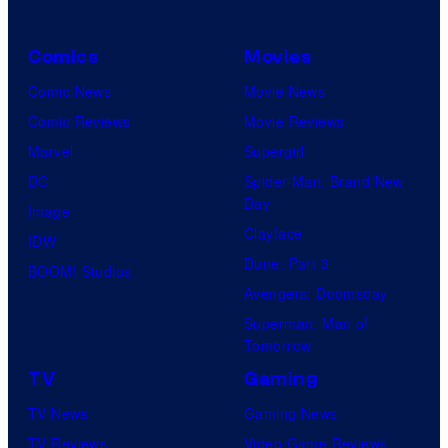
Comics
Movies
Comic News
Movie News
Comic Reviews
Movie Reviews
Marvel
Supergirl
DC
Spider-Man: Brand New
Day
Image
Clayface
IDW
Dune: Part 3
BOOM! Studios
Avengers: Doomsday
Superman: Man of
Tomorrow
TV
Gaming
TV News
Gaming News
TV Reviews
Video Game Reviews