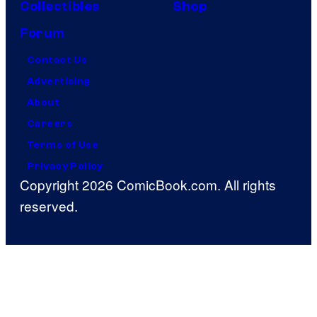
Collectibles
Shop
Forum
Contact Us
Advertising
About
Careers
Terms of Use
Privacy Policy
Copyright 2026 ComicBook.com. All rights
reserved.