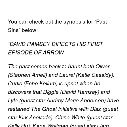
You can check out the synopsis for “Past
Sins” below!
“DAVID RAMSEY DIRECTS HIS FIRST
EPISODE OF ARROW
The past comes back to haunt both Oliver
(Stephen Amell) and Laurel (Katie Cassidy).
Curtis (Echo Kellum) is upset when he
discovers that Diggle (David Ramsey) and
Lyla (guest star Audrey Marie Anderson) have
restarted The Ghost Initiative with Diaz (guest
star Kirk Acevedo), China White (guest star
Kelly Hu), Kane Wolfman (guest star Liam