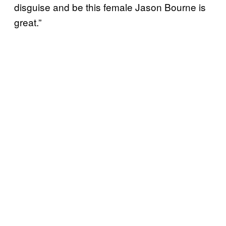
disguise and be this female Jason Bourne is
great.”