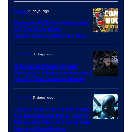
Comics
3 days ago
Comics
Batman #237 Is a Snapshot
of ’70s DC’s Most
Revolutionary Batman Run
3 days ago
TV Shows
5 Great Batman: Caped
Crusader Villains in Season 2
Amazon
(And 1 That Doesn’t Work)
Prime
Video
3 days ago
TV Shows
James Gunn Has Good News
for Blue Beetle Fans, And It
Makes His Man of Tomorrow
Return Even Better