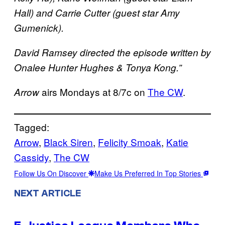
Hall) and Carrie Cutter (guest star Amy
Gumenick).
David Ramsey directed the episode written by
Onalee Hunter Hughes & Tonya Kong.”
airs Mondays at 8/7c on
The CW
.
Arrow
Tagged:
Arrow
, 
Black Siren
, 
Felicity Smoak
, 
Katie
Cassidy
, 
The CW
Follow Us On Discover
Make Us Preferred In Top Stories
NEXT ARTICLE