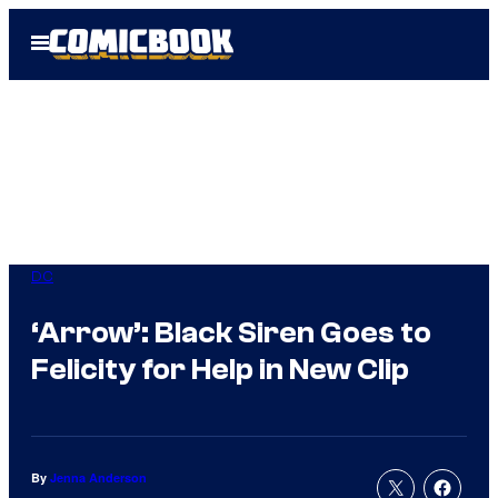
Skip
Open
to
Menu
content
DC
‘Arrow’: Black Siren Goes to
Felicity for Help in New Clip
By
Jenna Anderson