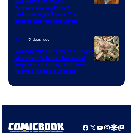
Sequel to Its Most
Image
Embarrassing Film &
Unknowingly Reset The
via
Entire Shared Universe
Warner
Bros.
3 days ago
Comics
Pictures
Nobody Was Ready for Grant
Morrison’s Most Personal
Image
Superhero Story, But Time
Proved It Was a Classic
Courtesy
of
DC
Comics/Vertigo
Facebook
X
YouTube
Instagra
Google Disco
Google Top Pos