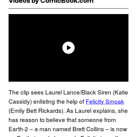
Videos by ComicBook.com
The clip sees Laurel Lance/Black Siren (Katie
Cassidy) enlisting the help of
Felicity Smoak
(Emily Bett Rickards). As Laurel explains, she
has reason to believe that someone from
Earth-2 – a man named Brett Collins – is now