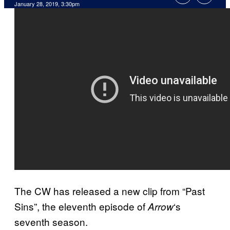
January 28, 2019, 3:30pm
The CW has released a new clip from “Past
Sins”, the eleventh episode of
‘s
Arrow
seventh season.