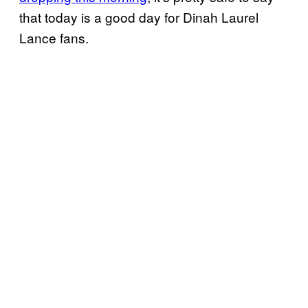
that today is a good day for Dinah Laurel
Lance fans.