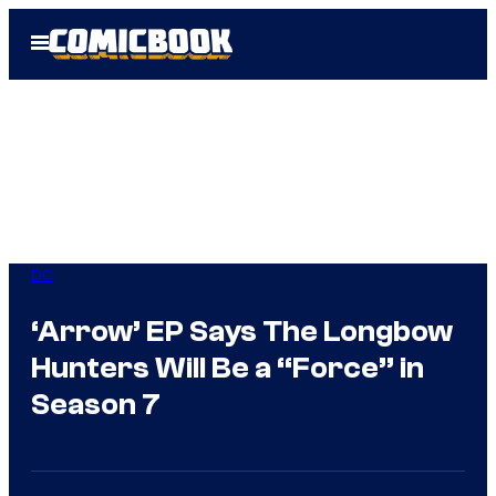
Skip
Open
to
Menu
content
DC
‘Arrow’ EP Says The Longbow
Hunters Will Be a “Force” in
Season 7