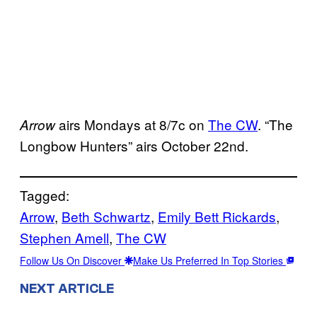
airs Mondays at 8/7c on
The CW
. “The
Arrow
Longbow Hunters” airs October 22nd.
Tagged:
Arrow
, 
Beth Schwartz
, 
Emily Bett Rickards
, 
Stephen Amell
, 
The CW
Follow Us On Discover
Make Us Preferred In Top Stories
NEXT ARTICLE