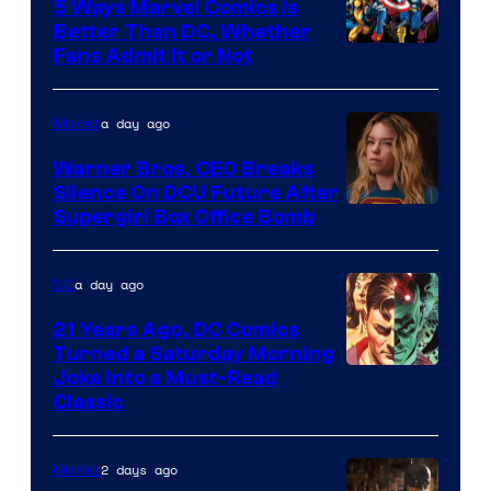
Comics/Vertigo
5 Ways Marvel Comics Is
Better Than DC, Whether
Image
Fans Admit It or Not
Courtesy
of
a day ago
Movies
Marvel
Warner Bros. CEO Breaks
Comics
Silence On DCU Future After
Supergirl Box Office Bomb
a day ago
DC
21 Years Ago, DC Comics
Turned a Saturday Morning
Image
Joke Into a Must-Read
Classic
Courtesy
of
2 days ago
Movies
DC