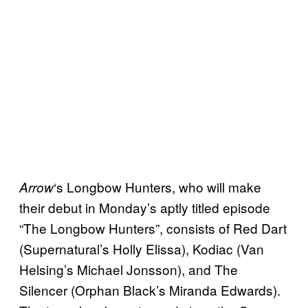
‘s Longbow Hunters, who will make
Arrow
their debut in Monday’s aptly titled episode
“The Longbow Hunters”, consists of Red Dart
(Supernatural’s Holly Elissa), Kodiac (Van
Helsing’s Michael Jonsson), and The
Silencer (Orphan Black’s Miranda Edwards).