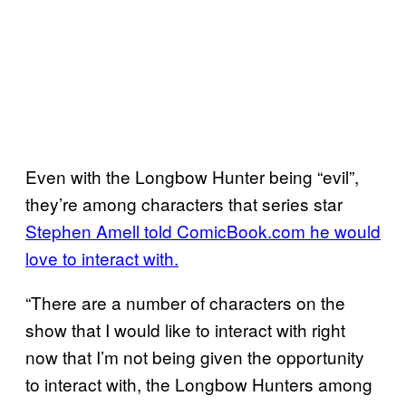
Even with the Longbow Hunter being “evil”,
they’re among characters that series star
Stephen Amell told ComicBook.com he would
love to interact with.
“There are a number of characters on the
show that I would like to interact with right
now that I’m not being given the opportunity
to interact with, the Longbow Hunters among