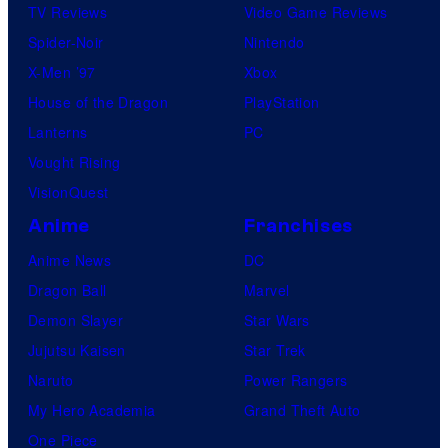
TV Reviews
Video Game Reviews
Spider-Noir
Nintendo
X-Men ’97
Xbox
House of the Dragon
PlayStation
Lanterns
PC
Vought Rising
VisionQuest
Anime
Franchises
Anime News
DC
Dragon Ball
Marvel
Demon Slayer
Star Wars
Jujutsu Kaisen
Star Trek
Naruto
Power Rangers
My Hero Academia
Grand Theft Auto
One Piece