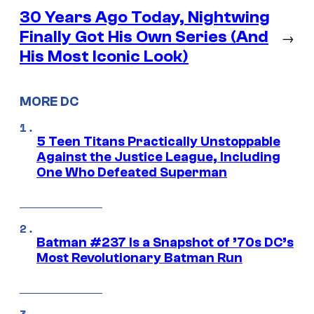
30 Years Ago Today, Nightwing
Finally Got His Own Series (And
→
His Most Iconic Look)
MORE DC
5 Teen Titans Practically Unstoppable
Against the Justice League, Including
One Who Defeated Superman
Batman #237 Is a Snapshot of ’70s DC’s
Most Revolutionary Batman Run