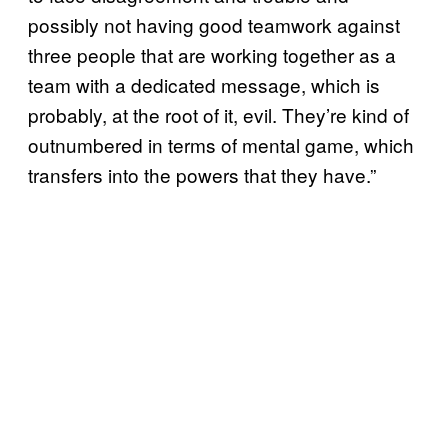
possibly not having good teamwork against
three people that are working together as a
team with a dedicated message, which is
probably, at the root of it, evil. They’re kind of
outnumbered in terms of mental game, which
transfers into the powers that they have.”