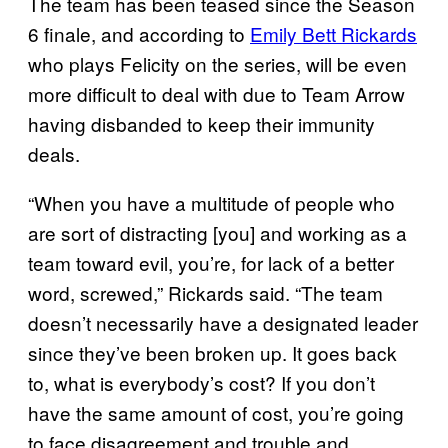
The team has been teased since the Season
6 finale, and according to
Emily Bett Rickards
who plays Felicity on the series, will be even
more difficult to deal with due to Team Arrow
having disbanded to keep their immunity
deals.
“When you have a multitude of people who
are sort of distracting [you] and working as a
team toward evil, you’re, for lack of a better
word, screwed,” Rickards said. “The team
doesn’t necessarily have a designated leader
since they’ve been broken up. It goes back
to, what is everybody’s cost? If you don’t
have the same amount of cost, you’re going
to face disagreement and trouble and