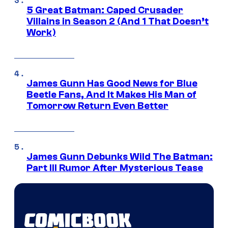
5 Great Batman: Caped Crusader
Villains in Season 2 (And 1 That Doesn’t
Work)
James Gunn Has Good News for Blue
Beetle Fans, And It Makes His Man of
Tomorrow Return Even Better
James Gunn Debunks Wild The Batman:
Part III Rumor After Mysterious Tease