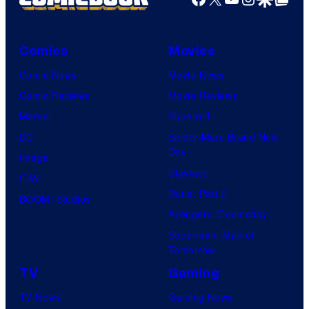
Comics
Movies
Comic News
Movie News
Comic Reviews
Movie Reviews
Marvel
Supergirl
DC
Spider-Man: Brand New
Day
Image
Clayface
IDW
Dune: Part 3
BOOM! Studios
Avengers: Doomsday
Superman: Man of
Tomorrow
TV
Gaming
TV News
Gaming News