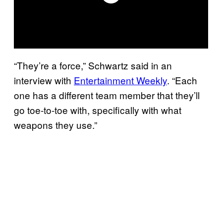
“They’re a force,” Schwartz said in an
interview with
Entertainment Weekly
. “Each
one has a different team member that they’ll
go toe-to-toe with, specifically with what
weapons they use.”