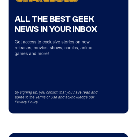
ALL THE BEST GEEK
NEWS IN YOUR INBOX
Get access to exclusive stories on new
releases, movies, shows, comics, anime,
games and more!
By signing up, you confirm that you have read and
agree to the
Terms of Use
and acknowledge our
Privacy Policy
.