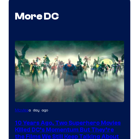
More DC
Warner
a day ago
Movies
Bros.
10 Years Ago, Two Superhero Movies
Killed DC’s Momentum But They’re
the Films We Still Keep Talking About