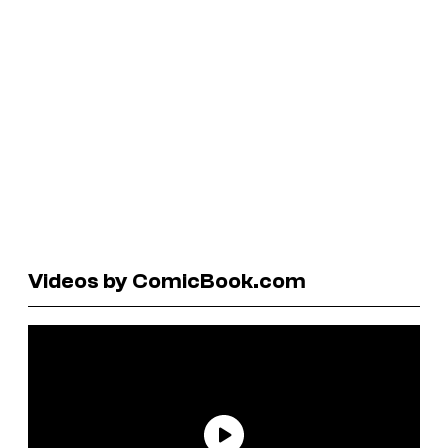
Videos by ComicBook.com