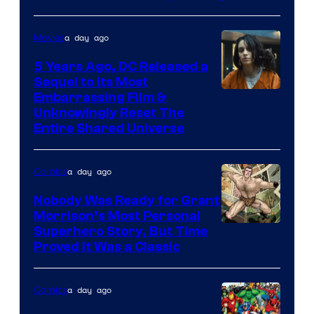
a day ago
Movies
5 Years Ago, DC Released a
Sequel to Its Most
Image
Embarrassing Film &
Unknowingly Reset The
via
Entire Shared Universe
Warner
Bros.
a day ago
Comics
Pictures
Nobody Was Ready for Grant
Morrison’s Most Personal
Image
Superhero Story, But Time
Proved It Was a Classic
Courtesy
of
a day ago
Comics
DC