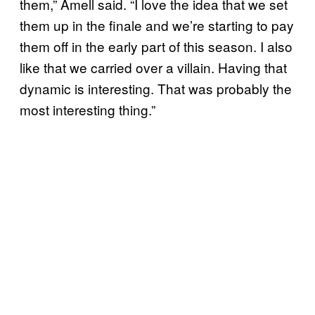
them,” Amell said. “I love the idea that we set
them up in the finale and we’re starting to pay
them off in the early part of this season. I also
like that we carried over a villain. Having that
dynamic is interesting. That was probably the
most interesting thing.”