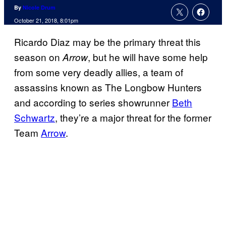
By
Nicole Drum
October 21, 2018, 8:01pm
Ricardo Diaz may be the primary threat this
season on
, but he will have some help
Arrow
from some very deadly allies, a team of
assassins known as The Longbow Hunters
and according to series showrunner
Beth
Schwartz
, they’re a major threat for the former
Team
Arrow
.