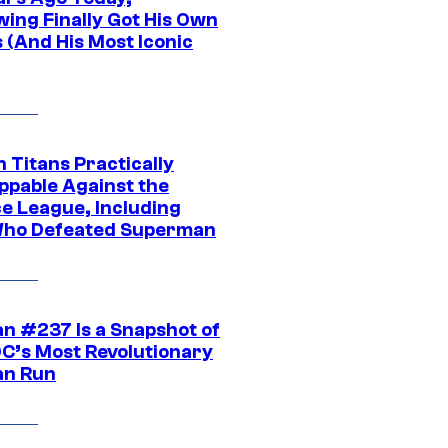
wing Finally Got His Own
 (And His Most Iconic
 Titans Practically
ppable Against the
ce League, Including
ho Defeated Superman
n #237 Is a Snapshot of
DC’s Most Revolutionary
n Run