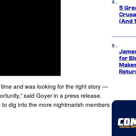
5 Gre
Crusad
(And 
James
for Bl
Makes
Retur
 time and was looking for the right story —
rtunity,” said Goyer in a press release.
o to dig into the more nightmarish members