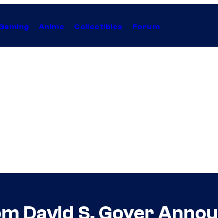
Gaming
Anime
Collectibles
Forum
m David S. Goyer Annou