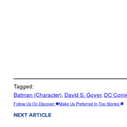
Tagged:
Batman (Character)
, 
David S. Goyer
, 
DC Comi
Follow Us On Discover
Make Us Preferred In Top Stories
NEXT ARTICLE