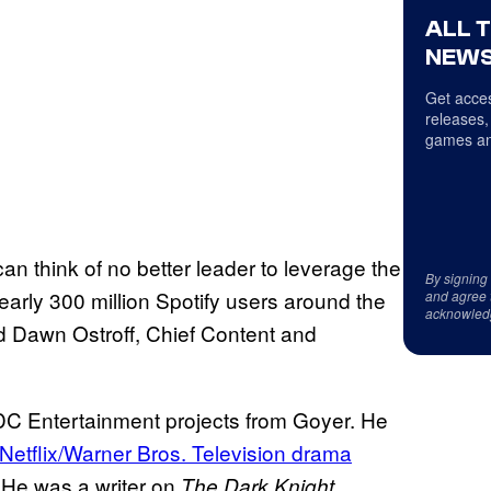
ALL 
NEWS
Get acces
releases,
games an
an think of no better leader to leverage the
By signing
 nearly 300 million Spotify users around the
and agree 
acknowled
 Dawn Ostroff, Chief Content and
of DC Entertainment projects from Goyer. He
Netflix/Warner Bros. Television drama
 He was a writer on
The Dark Knight