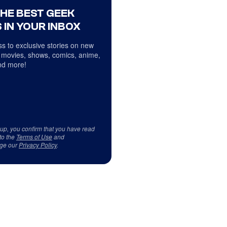
THE BEST GEEK
 IN YOUR INBOX
s to exclusive stories on new
 movies, shows, comics, anime,
d more!
 up, you confirm that you have read
to the
Terms of Use
and
ge our
Privacy Policy
.