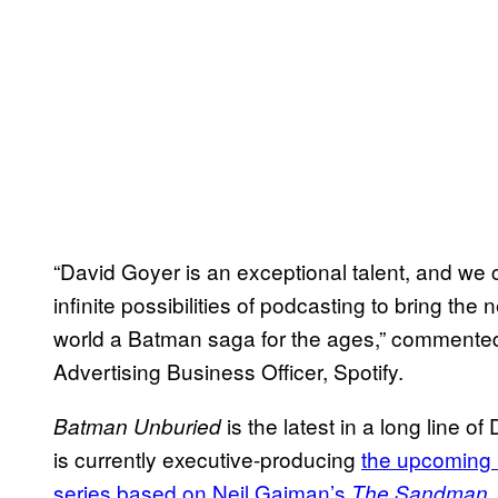
“David Goyer is an exceptional talent, and we c
infinite possibilities of podcasting to bring the
world a Batman saga for the ages,” commented
Advertising Business Officer, Spotify.
is the latest in a long line 
Batman Unburied
is currently executive-producing
the upcoming 
series based on Neil Gaiman’s
.
The Sandman