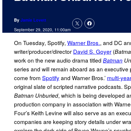
By
Jamie Lovett
September 29, 2020, 11:00am
On Tuesday, Spotify,
Warner Bros.
, and DC ann
writer/producer/director
David S. Goyer
(
Batma
work on the new audio drama titled
Batman
Un
series and will remain aboard as an executive pr
come from
Spotify
and Warner Bros.’
multi-yea
original slate of scripted narrative podcasts. Sp
, which is being developed 
Batman Unburied
production company in association with Warne
Four’s Keith Levine will also serve as an exec
companies are keeping story details under wrap
explore the dark side of Bruce Wayne’s psycho