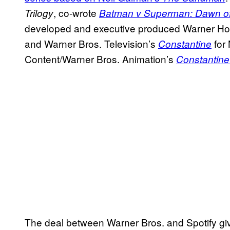
, co-wrote
Trilogy
Batman v Superman: Dawn of
developed and executive produced Warner Hor
and Warner Bros. Television’s
for
Constantine
Content/Warner Bros. Animation’s
Constantine
The deal between Warner Bros. and Spotify giv