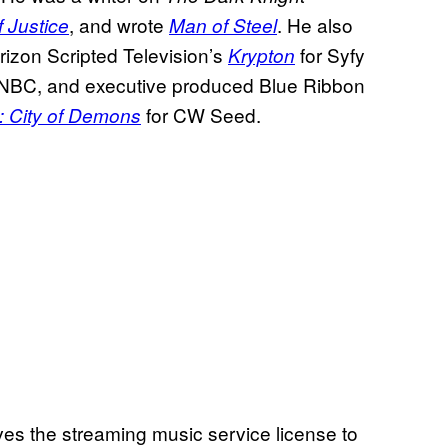
, and wrote
. He also
 Justice
Man of Steel
izon Scripted Television’s
for Syfy
Krypton
 NBC, and executive produced Blue Ribbon
for CW Seed.
: City of Demons
es the streaming music service license to