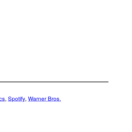
cs
, 
Spotify
, 
Warner Bros.