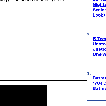
Night
Series
Look)
5 Teen
Unsto
Justi
One W
Batma
’70s 
Batma