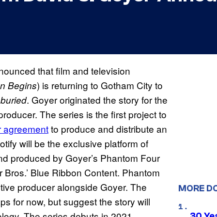
ounced that film and television
) is returning to Gotham City to
n Begins
. Goyer originated the story for the
buried
oducer. The series is the first project to
r agreement
to produce and distribute an
otify will be the exclusive platform of
and produced by Goyer’s Phantom Four
r Bros.’ Blue Ribbon Content. Phantom
utive producer alongside Goyer. The
MORE D
s for now, but suggest the story will
logy. The series debuts in 2021.
30 Ye