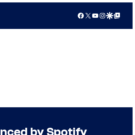
Facebook
X
YouTube
Instagram
Google Discover
Google Top Posts
nced by Spotify