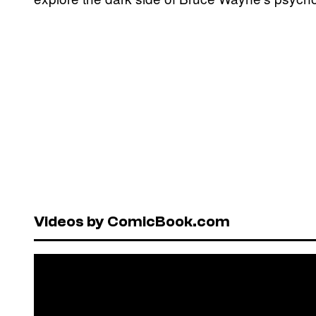
Videos by ComicBook.com