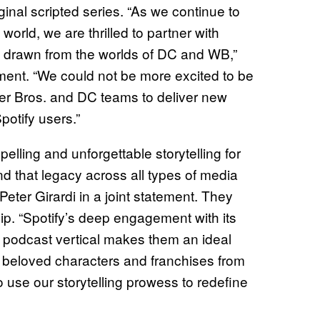
inal scripted series. “As we continue to
orld, we are thrilled to partner with
ng drawn from the worlds of DC and WB,”
ement. “We could not be more excited to be
ner Bros. and DC teams to deliver new
potify users.”
ling and unforgettable storytelling for
nd that legacy across all types of media
Peter Girardi in a joint statement. They
ip. “Spotify’s deep engagement with its
r podcast vertical makes them an ideal
ng beloved characters and franchises from
 use our storytelling prowess to redefine