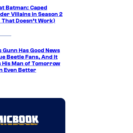
at Batman: Caped
er Villains in Season 2
1 That Doesn’t Work)
 Gunn Has Good News
ue Beetle Fans, And It
 His Man of Tomorrow
n Even Better