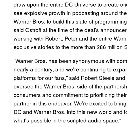
draw upon the entire DC Universe to create orig
see explosive growth in podcasting around the w
Warner Bros. to build this slate of programmi
said Ostroff at the time of the deal’s announc
working with Robert, Peter and the entire War
exclusive stories to the more than 286 million S
“Warner Bros. has been synonymous with compel
nearly a century, and we’re continuing to expa
platforms for our fans,” said Robert Steele and 
oversee the Warner Bros. side of the partnersh
consumers and commitment to prioritizing thei
partner in this endeavor. We’re excited to bri
DC and Warner Bros. into this new world and to
what’s possible in the scripted audio space.”