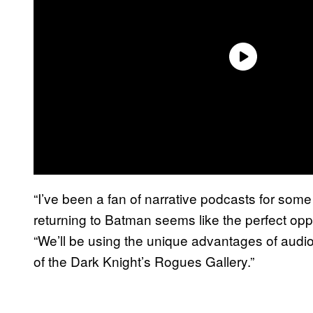
“I’ve been a fan of narrative podcasts for some
returning to Batman seems like the perfect oppo
“We’ll be using the unique advantages of audi
of the Dark Knight’s Rogues Gallery.”