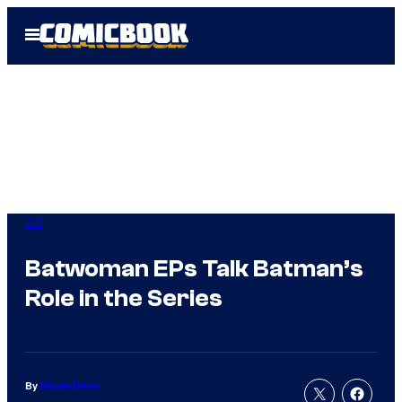
Skip
Open
to
Menu
content
DC
Batwoman EPs Talk Batman’s
Role in the Series
By
Nicole Drum