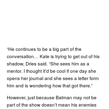
“He continues to be a big part of the
conversation… Kate is trying to get out of his
shadow, Dries said. “She sees him as a
mentor. I thought it’d be cool if one day she
opens her journal and she sees a letter form
him and is wondering how that got there.”
However, just because Batman may not be
part of the show doesn’t mean his enemies