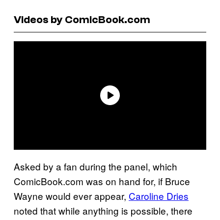
Videos by ComicBook.com
Asked by a fan during the panel, which
ComicBook.com was on hand for, if Bruce
Wayne would ever appear,
Caroline Dries
noted that while anything is possible, there