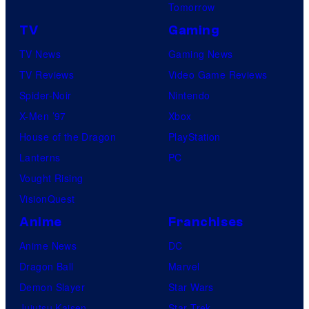
Tomorrow
TV
Gaming
TV News
Gaming News
TV Reviews
Video Game Reviews
Spider-Noir
Nintendo
X-Men ’97
Xbox
House of the Dragon
PlayStation
Lanterns
PC
Vought Rising
VisionQuest
Anime
Franchises
Anime News
DC
Dragon Ball
Marvel
Demon Slayer
Star Wars
Jujutsu Kaisen
Star Trek