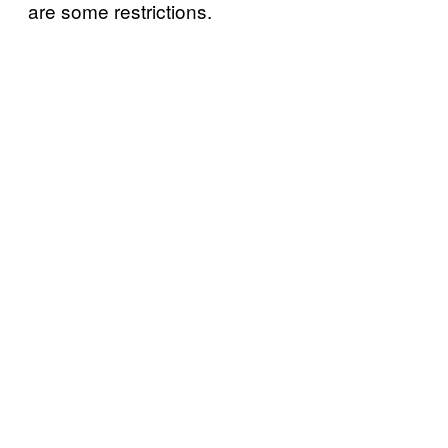
are some restrictions.