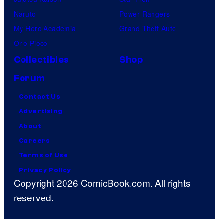
Naruto
Power Rangers
My Hero Academia
Grand Theft Auto
One Piece
Collectibles
Shop
Forum
Contact Us
Advertising
About
Careers
Terms of Use
Privacy Policy
Copyright 2026 ComicBook.com. All rights
reserved.