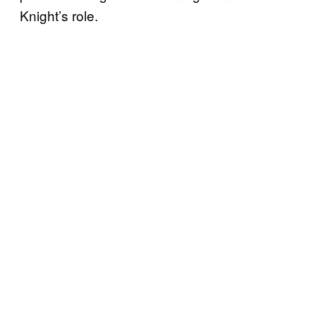
Knight’s role.