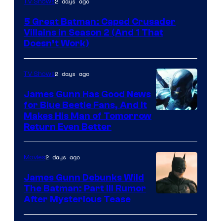
2 days ago
TV Shows
Prime
5 Great Batman: Caped Crusader
Video
Villains in Season 2 (And 1 That
Doesn’t Work)
2 days ago
TV Shows
James Gunn Has Good News
for Blue Beetle Fans, And It
Makes His Man of Tomorrow
Return Even Better
2 days ago
Movies
James Gunn Debunks Wild
The Batman: Part III Rumor
After Mysterious Tease