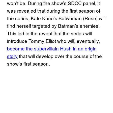
won’t be. During the show’s SDCC panel, it
was revealed that during the first season of
the series, Kate Kane’s Batwoman (Rose) will
find herself targeted by Batman’s enemies.
This led to the reveal that the series will
introduce Tommy Elliot who will, eventually,
become the supervillain Hush in an origin
story
that will develop over the course of the
show’s first season.