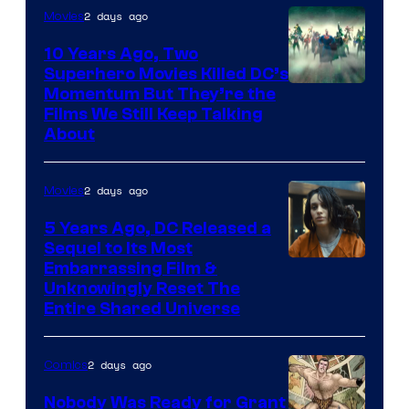
2 days ago
Movies
10 Years Ago, Two
Superhero Movies Killed DC’s
Warner
Momentum But They’re the
Films We Still Keep Talking
Bros.
About
2 days ago
Movies
5 Years Ago, DC Released a
Sequel to Its Most
Image
Embarrassing Film &
Unknowingly Reset The
via
Entire Shared Universe
Warner
Bros.
2 days ago
Comics
Pictures
Nobody Was Ready for Grant