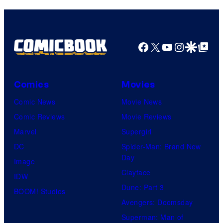
Facebook
X
YouTube
Instagra
Google Disco
Google Top Pos
Comics
Movies
Comic News
Movie News
Comic Reviews
Movie Reviews
Marvel
Supergirl
DC
Spider-Man: Brand New
Day
Image
Clayface
IDW
Dune: Part 3
BOOM! Studios
Avengers: Doomsday
Superman: Man of