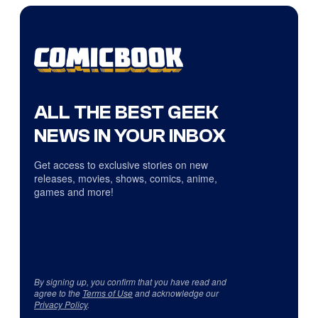
ALL THE BEST GEEK
NEWS IN YOUR INBOX
Get access to exclusive stories on new
releases, movies, shows, comics, anime,
games and more!
By signing up, you confirm that you have read and
agree to the
Terms of Use
and acknowledge our
Privacy Policy
.