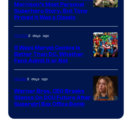
Morrison’s Most Personal
Image
Superhero Story, But Time
Proved It Was a Classic
Courtesy
of
2 days ago
Comics
DC
Comics/Vertigo
5 Ways Marvel Comics Is
Better Than DC, Whether
Image
Fans Admit It or Not
Courtesy
of
2 days ago
Movies
Marvel
Warner Bros. CEO Breaks
Comics
Silence On DCU Future After
Supergirl Box Office Bomb