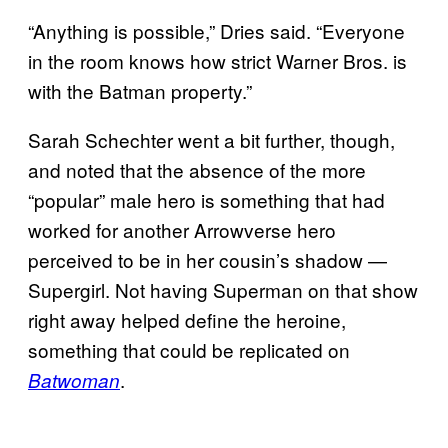
“Anything is possible,” Dries said. “Everyone
in the room knows how strict Warner Bros. is
with the Batman property.”
Sarah Schechter went a bit further, though,
and noted that the absence of the more
“popular” male hero is something that had
worked for another Arrowverse hero
perceived to be in her cousin’s shadow —
Supergirl. Not having Superman on that show
right away helped define the heroine,
something that could be replicated on
.
Batwoman