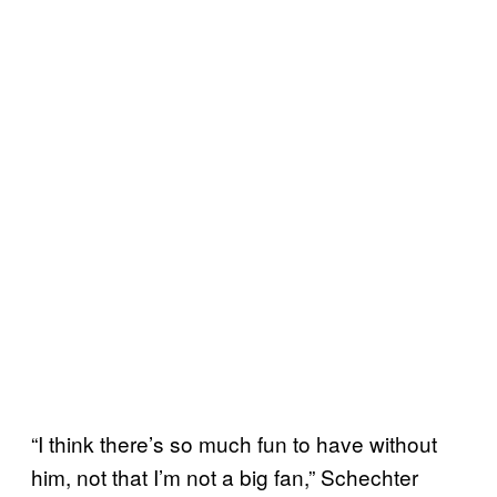
“I think there’s so much fun to have without
him, not that I’m not a big fan,” Schechter