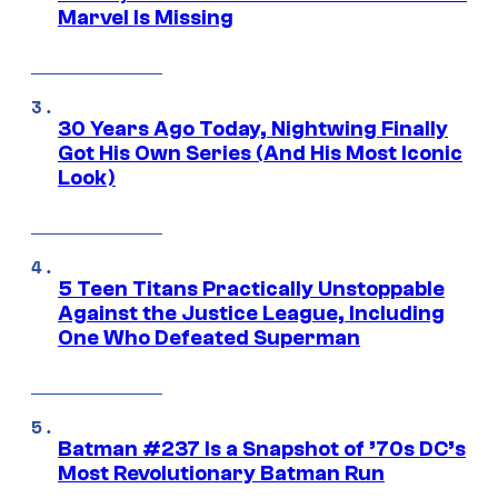
Marvel Is Missing
30 Years Ago Today, Nightwing Finally
Got His Own Series (And His Most Iconic
Look)
5 Teen Titans Practically Unstoppable
Against the Justice League, Including
One Who Defeated Superman
Batman #237 Is a Snapshot of ’70s DC’s
Most Revolutionary Batman Run