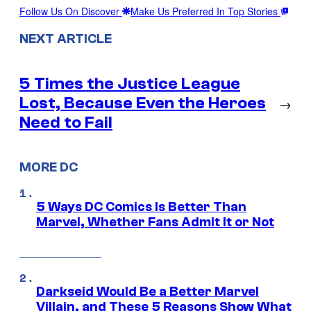
Follow Us On Discover
Make Us Preferred In Top Stories
NEXT ARTICLE
5 Times the Justice League
Lost, Because Even the Heroes
→
Need to Fail
MORE DC
5 Ways DC Comics Is Better Than
Marvel, Whether Fans Admit It or Not
Darkseid Would Be a Better Marvel
Villain, and These 5 Reasons Show What