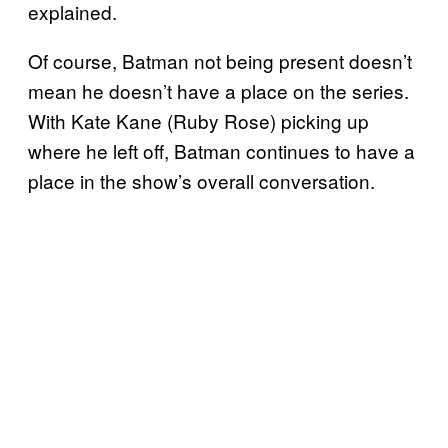
explained.
Of course, Batman not being present doesn’t
mean he doesn’t have a place on the series.
With Kate Kane (Ruby Rose) picking up
where he left off, Batman continues to have a
place in the show’s overall conversation.