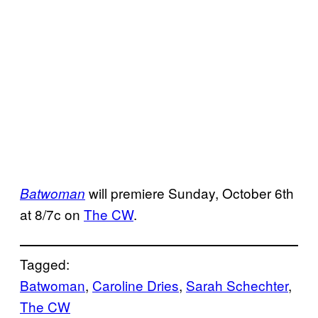
will premiere Sunday, October 6th
Batwoman
at 8/7c on
The CW
.
Tagged:
Batwoman
, 
Caroline Dries
, 
Sarah Schechter
, 
The CW