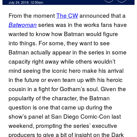
July 24, 2019, 12:50am
From the moment
The CW
announced that a
series was in the works fans have
Batwoman
wanted to know how Batman would figure
into things. For some, they want to see
Batman actually appear in the series in some
capacity right away while others wouldn’t
mind seeing the iconic hero make his arrival
in the future or even team up with his heroic
cousin in a fight for Gotham’s soul. Given the
popularity of the character, the Batman
question is one that came up during the
show’s panel at San Diego Comic-Con last
weekend, prompting the series’ executive
producers to give a bit of insight on the Dark