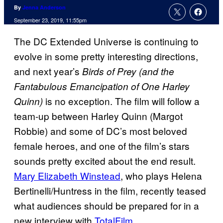
By
Jenna Anderson
September 23, 2019, 11:55pm
The DC Extended Universe is continuing to
evolve in some pretty interesting directions,
and next year’s
Birds of Prey (and the
Fantabulous Emancipation of One Harley
is no exception. The film will follow a
Quinn)
team-up between Harley Quinn (Margot
Robbie) and some of DC’s most beloved
female heroes, and one of the film’s stars
sounds pretty excited about the end result.
Mary Elizabeth Winstead
, who plays Helena
Bertinelli/Huntress in the film, recently teased
what audiences should be prepared for in a
new interview with
TotalFilm
.