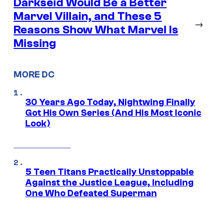
Darkseid Would Be a Better
Marvel Villain, and These 5
→
Reasons Show What Marvel Is
Missing
MORE DC
30 Years Ago Today, Nightwing Finally
Got His Own Series (And His Most Iconic
Look)
5 Teen Titans Practically Unstoppable
Against the Justice League, Including
One Who Defeated Superman