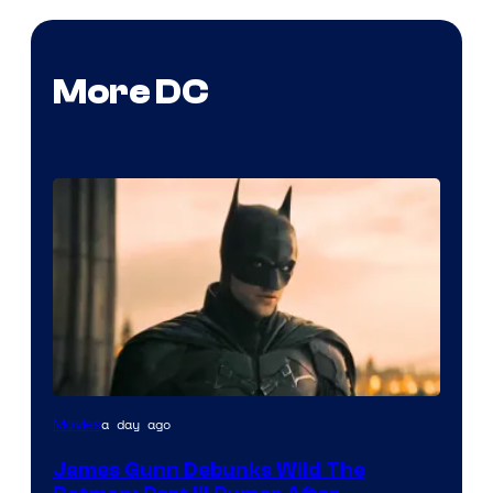
More DC
a day ago
Movies
James Gunn Debunks Wild The