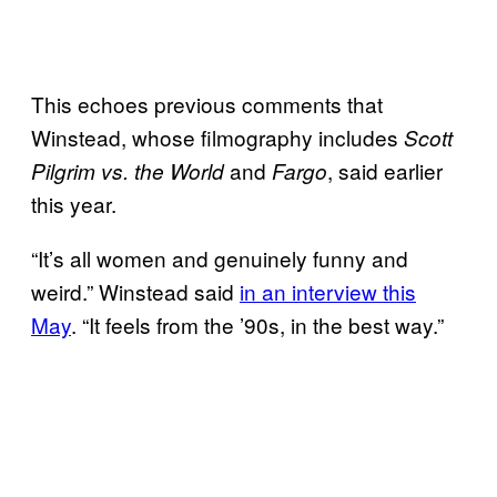
This echoes previous comments that
Winstead, whose filmography includes
Scott
and
, said earlier
Pilgrim vs. the World
Fargo
this year.
“It’s all women and genuinely funny and
weird.” Winstead said
in an interview this
May
. “It feels from the ’90s, in the best way.”