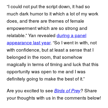
“I could not put the script down, it had so
much dark humor to it which a lot of my work
does, and there are themes of female
empowerment which are so strong and
relatable.” Yan revealed
during a panel
appearance last year
. “So I went in with, not
with confidence, but at least a sense that I
belonged in the room, that somehow
magically in terms of timing and luck that this
opportunity was open to me and I was
definitely going to make the best of it.”
Are you excited to see
? Share
Birds of Prey
your thoughts with us in the comments below!