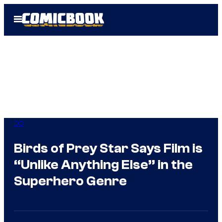
Skip
Open
to
Menu
content
DC
Birds of Prey Star Says Film is
“Unlike Anything Else” in the
Superhero Genre