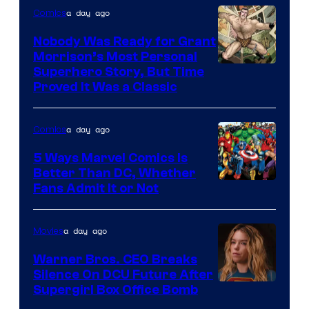
Bros.
a day ago
Comics
Pictures
Nobody Was Ready for Grant
Morrison’s Most Personal
Image
Superhero Story, But Time
Proved It Was a Classic
Courtesy
of
a day ago
Comics
DC
Comics/Vertigo
5 Ways Marvel Comics Is
Better Than DC, Whether
Image
Fans Admit It or Not
Courtesy
of
a day ago
Movies
Marvel
Warner Bros. CEO Breaks
Comics
Silence On DCU Future After
Supergirl Box Office Bomb