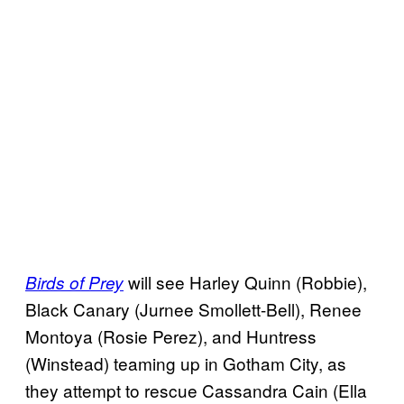
will see Harley Quinn (Robbie),
Birds of Prey
Black Canary (Jurnee Smollett-Bell), Renee
Montoya (Rosie Perez), and Huntress
(Winstead) teaming up in Gotham City, as
they attempt to rescue Cassandra Cain (Ella