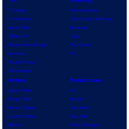
TV
Gaming
TV News
Gaming News
TV Reviews
Video Game Reviews
Spider-Noir
Nintendo
X-Men ’97
Xbox
House of the Dragon
PlayStation
Lanterns
PC
Vought Rising
VisionQuest
Anime
Franchises
Anime News
DC
Dragon Ball
Marvel
Demon Slayer
Star Wars
Jujutsu Kaisen
Star Trek
Naruto
Power Rangers