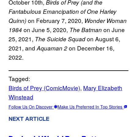
October 10th,
Birds of Prey (and the
Fantabulous Emancipation of One Harley
on February 7, 2020,
Quinn)
Wonder Woman
on June 5, 2020,
on June
1984
The Batman
25, 2021,
on August 6,
The Suicide Squad
2021, and
on December 16,
Aquaman 2
2022.
Tagged:
Birds of Prey (ComicMovie)
, 
Mary Elizabeth
Winstead
Follow Us On Discover
Make Us Preferred In Top Stories
NEXT ARTICLE