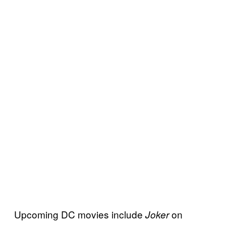
Upcoming DC movies include
on
Joker