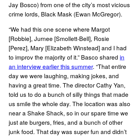
Jay Bosco) from one of the city’s most vicious
crime lords, Black Mask (Ewan McGregor).
“We had this one scene where Margot
[Robbie], Jurnee [Smollett-Bell], Rosie
[Perez], Mary [Elizabeth Winstead] and I had
to improv the majority of it.” Basco shared
in
an interview earlier this summer
. “That entire
day we were laughing, making jokes, and
having a great time. The director Cathy Yan,
told us to do a bunch of silly things that made
us smile the whole day. The location was also
near a Shake Shack, so in our spare time we
just ate burgers, fries, and a bunch of other
junk food. That day was super fun and didn’t