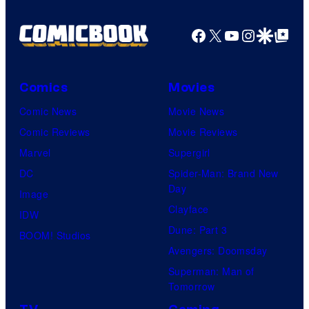
Facebook
X
YouTube
Instagra
Google Disco
Google Top Pos
Comics
Movies
Comic News
Movie News
Comic Reviews
Movie Reviews
Marvel
Supergirl
DC
Spider-Man: Brand New
Day
Image
Clayface
IDW
Dune: Part 3
BOOM! Studios
Avengers: Doomsday
Superman: Man of
Tomorrow