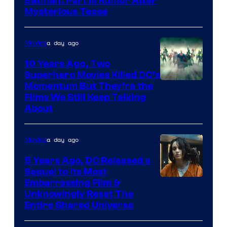
Batman: Part III Rumor After
Mysterious Tease
a day ago
Movies
10 Years Ago, Two
Superhero Movies Killed DC’s
Warner
Momentum But They’re the
Films We Still Keep Talking
Bros.
About
a day ago
Movies
5 Years Ago, DC Released a
Sequel to Its Most
Image
Embarrassing Film &
Unknowingly Reset The
via
Entire Shared Universe
Warner