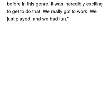
before in this genre. It was incredibly exciting
to get to do that. We really got to work. We
just played, and we had fun.”