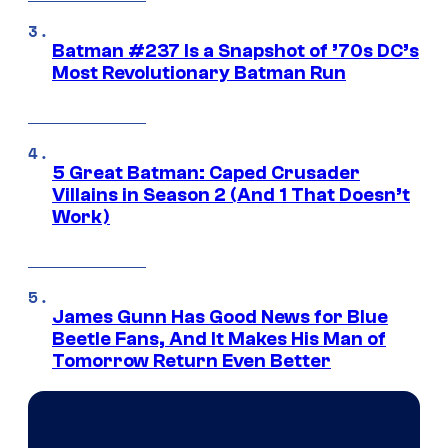
Batman #237 Is a Snapshot of ’70s DC’s
Most Revolutionary Batman Run
5 Great Batman: Caped Crusader
Villains in Season 2 (And 1 That Doesn’t
Work)
James Gunn Has Good News for Blue
Beetle Fans, And It Makes His Man of
Tomorrow Return Even Better