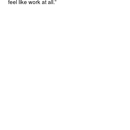
feel like work at all.”