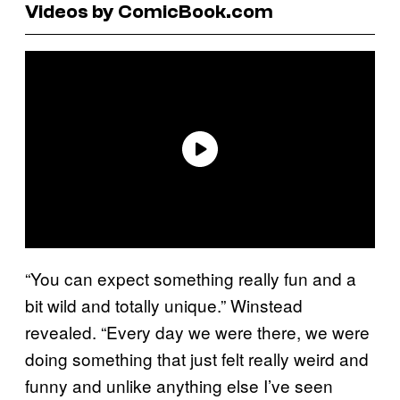
Videos by ComicBook.com
“You can expect something really fun and a
bit wild and totally unique.” Winstead
revealed. “Every day we were there, we were
doing something that just felt really weird and
funny and unlike anything else I’ve seen