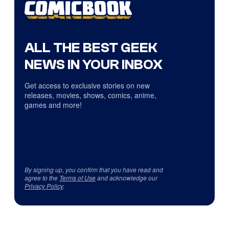
ALL THE BEST GEEK
NEWS IN YOUR INBOX
Get access to exclusive stories on new
releases, movies, shows, comics, anime,
games and more!
By signing up, you confirm that you have read and
agree to the
Terms of Use
and acknowledge our
Privacy Policy
.