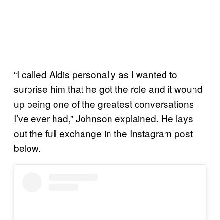
“I called Aldis personally as I wanted to
surprise him that he got the role and it wound
up being one of the greatest conversations
I’ve ever had,” Johnson explained. He lays
out the full exchange in the Instagram post
below.