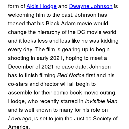
form of
Aldis Hodge
and
Dwayne Johnson
is
welcoming him to the cast. Johnson has
teased that his Black Adam movie would
change the hierarchy of the DC movie world
and it looks less and less like he was kidding
every day. The film is gearing up to begin
shooting in early 2021, hoping to meet a
December of 2021 release date. Johnson
has to finish filming
first and his
Red Notice
co-stars and director will all begin to
assemble for their comic book movie outing.
Hodge, who recently starred in
Invisible Man
and is well known to many for his role on
, is set to join the Justice Society of
Leverage
America.