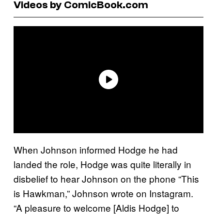
Videos by ComicBook.com
When Johnson informed Hodge he had
landed the role, Hodge was quite literally in
disbelief to hear Johnson on the phone “This
is Hawkman,” Johnson wrote on Instagram.
“A pleasure to welcome [Aldis Hodge] to