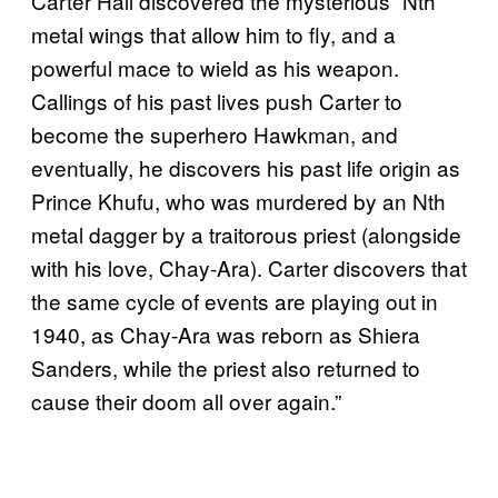
Carter Hall discovered the mysterious “Nth”
metal wings that allow him to fly, and a
powerful mace to wield as his weapon.
Callings of his past lives push Carter to
become the superhero Hawkman, and
eventually, he discovers his past life origin as
Prince Khufu, who was murdered by an Nth
metal dagger by a traitorous priest (alongside
with his love, Chay-Ara). Carter discovers that
the same cycle of events are playing out in
1940, as Chay-Ara was reborn as Shiera
Sanders, while the priest also returned to
cause their doom all over again.”