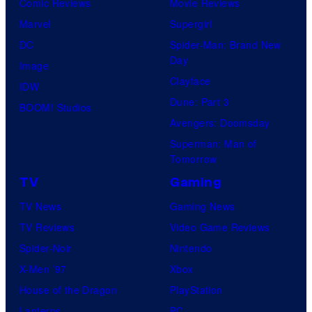
Comic Reviews
Movie Reviews
Marvel
Supergirl
DC
Spider-Man: Brand New
Day
Image
Clayface
IDW
Dune: Part 3
BOOM! Studios
Avengers: Doomsday
Superman: Man of
Tomorrow
TV
Gaming
TV News
Gaming News
TV Reviews
Video Game Reviews
Spider-Noir
Nintendo
X-Men ’97
Xbox
House of the Dragon
PlayStation
Lanterns
PC