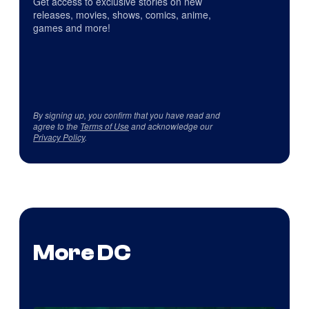
Get access to exclusive stories on new
releases, movies, shows, comics, anime,
games and more!
By signing up, you confirm that you have read and
agree to the
Terms of Use
and acknowledge our
Privacy Policy
.
More DC