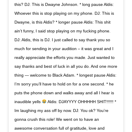
this? DJ: This is Dwayne Johnson. * long pause Aldis:
Whoever this is stop playing on my phone. DJ: This is
Dwayne, is this Aldis? * longer pause Aldis: This shit
ain’t funny, I said stop playing on my fucking phone.
DJ: Aldis, this is DJ. I just called to say thank you so
much for sending in your audition – it was great and I
really appreciate the efforts you made. Just wanted to
say thanks and best of luck in all you do. And one more
thing — welcome to Black Adam. * longest pause Aldis:
I’m sorry you’ll have to hold on for a one second. * he
puts the phone down and walks away and all I hear is
inaudible yells
Aldis: DJAYYYY OHHHHH SHIT!!!!!! *
Im laughing my ass off by now. DJ: You ok? You’re
gonna crush this role! We went on to have an
awesome conversation full of gratitude, love and