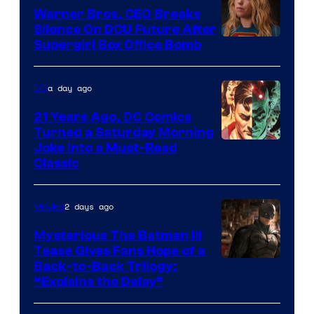
Marvel
Warner Bros. CEO Breaks
Comics
Silence On DCU Future After
Supergirl Box Office Bomb
a day ago
DC
21 Years Ago, DC Comics
Turned a Saturday Morning
Image
Joke Into a Must-Read
Classic
Courtesy
of
2 days ago
Movies
DC
Comics
Mysterious The Batman III
Tease Gives Fans Hope of a
Image
Back-to-Back Trilogy:
“Explains the Delay”
courtesy
of