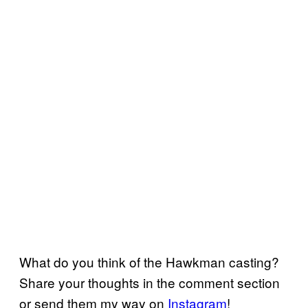
What do you think of the Hawkman casting?
Share your thoughts in the comment section
or send them my way on
Instagram
!