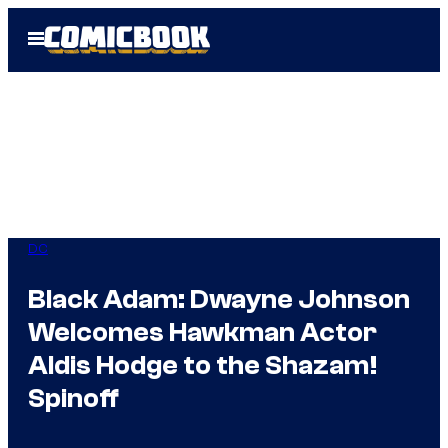
Skip
Open
to
Menu
content
DC
Black Adam: Dwayne Johnson
Welcomes Hawkman Actor
Aldis Hodge to the Shazam!
Spinoff