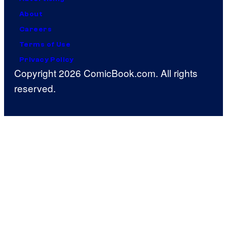
About
Careers
Terms of Use
Privacy Policy
Copyright 2026 ComicBook.com. All rights
reserved.