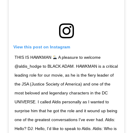
View this post on Instagram
THIS IS HAWKMAN
A pleasure to welcome
@aldis_hodge to BLACK ADAM. HAWKMAN is a critical
leading role for our movie, as he is the fiery leader of
the JSA (Justice Society of America) and one of the
most beloved and legendary characters in the DC
UNIVERSE. I called Aldis personally as I wanted to
surprise him that he got the role and it wound up being
one of the greatest conversations I’ve ever had. Aldis:
Hello? DJ: Hello, I’d like to speak to Aldis. Aldis: Who is