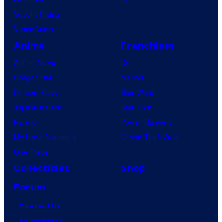
Vought Rising
VisionQuest
Anime
Franchises
Anime News
DC
Dragon Ball
Marvel
Demon Slayer
Star Wars
Jujutsu Kaisen
Star Trek
Naruto
Power Rangers
My Hero Academia
Grand Theft Auto
One Piece
Collectibles
Shop
Forum
Contact Us
Advertising