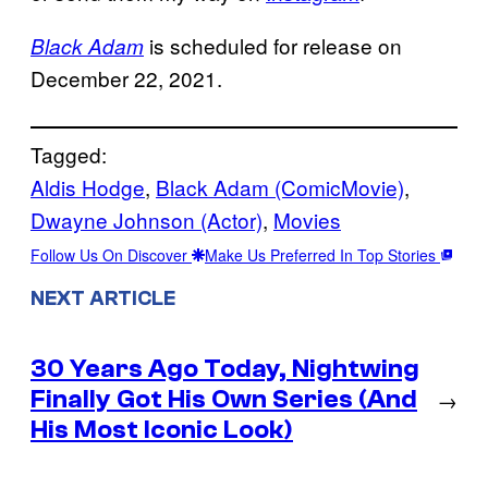
is scheduled for release on
Black Adam
December 22, 2021.
Tagged:
Aldis Hodge
, 
Black Adam (ComicMovie)
, 
Dwayne Johnson (Actor)
, 
Movies
Follow Us On Discover
Make Us Preferred In Top Stories
NEXT ARTICLE
30 Years Ago Today, Nightwing
Finally Got His Own Series (And
→
His Most Iconic Look)