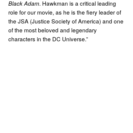
. Hawkman is a critical leading
Black Adam
role for our movie, as he is the fiery leader of
the JSA (Justice Society of America) and one
of the most beloved and legendary
characters in the DC Universe.”