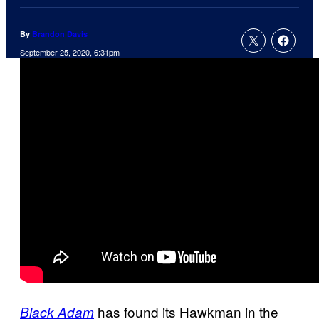
By
Brandon Davis
September 25, 2020, 6:31pm
has found its Hawkman in the
Black Adam