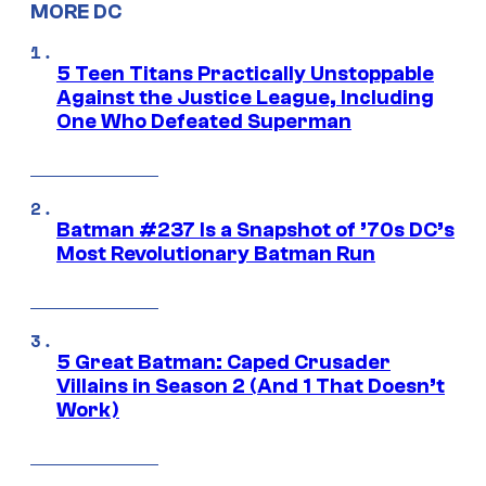
MORE DC
5 Teen Titans Practically Unstoppable
Against the Justice League, Including
One Who Defeated Superman
Batman #237 Is a Snapshot of ’70s DC’s
Most Revolutionary Batman Run
5 Great Batman: Caped Crusader
Villains in Season 2 (And 1 That Doesn’t
Work)