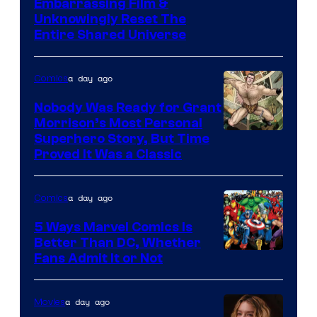
Image
Embarrassing Film &
Unknowingly Reset The
via
Entire Shared Universe
Warner
Bros.
a day ago
Comics
Pictures
Nobody Was Ready for Grant
Morrison’s Most Personal
Image
Superhero Story, But Time
Proved It Was a Classic
Courtesy
of
a day ago
Comics
DC
Comics/Vertigo
5 Ways Marvel Comics Is
Better Than DC, Whether
Image
Fans Admit It or Not
Courtesy
of
a day ago
Movies