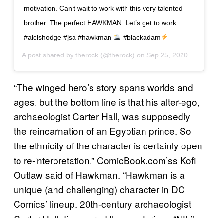
motivation. Can’t wait to work with this very talented
brother. The perfect HAWKMAN. Let’s get to work.
#aldishodge #jsa #hawkman
#blackadam
A post shared by
therock
(@therock) on
Sep 25, 2020 at 3:09pm PDT
“The winged hero’s story spans worlds and
ages, but the bottom line is that his alter-ego,
archaeologist Carter Hall, was supposedly
the reincarnation of an Egyptian prince. So
the ethnicity of the character is certainly open
to re-interpretation,” ComicBook.com’ss Kofi
Outlaw said of Hawkman. “Hawkman is a
unique (and challenging) character in DC
Comics’ lineup. 20th-century archaeologist