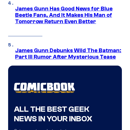
James Gunn Has Good News for Blue
Beetle Fans, And It Makes His Man of
Tomorrow Return Even Better
James Gunn Debunks Wild The Batman:
Part III Rumor After Mysterious Tease
ALL THE BEST GEEK
NEWS IN YOUR INBOX