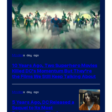
Warner
a day ago
Movies
Bros.
10 Years Ago, Two Superhero Movies
Killed DC’s Momentum But They’re
the Films We Still Keep Talking About
a day ago
Movies
5 Years Ago, DC Released a
Sequel to Its Most