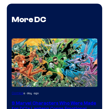
More DC
Image
a day ago
Comics
Courtesy
9 Marvel Characters Who Were Made
of
for DC’s Lantern Corps Emotional