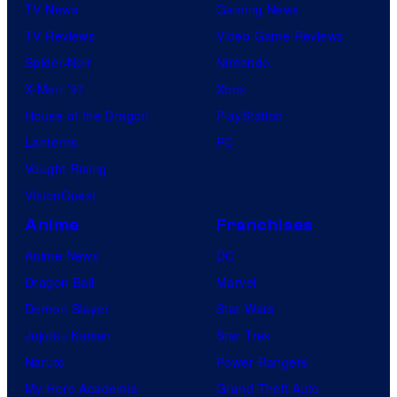
TV News
Gaming News
TV Reviews
Video Game Reviews
Spider-Noir
Nintendo
X-Men ’97
Xbox
House of the Dragon
PlayStation
Lanterns
PC
Vought Rising
VisionQuest
Anime
Franchises
Anime News
DC
Dragon Ball
Marvel
Demon Slayer
Star Wars
Jujutsu Kaisen
Star Trek
Naruto
Power Rangers
My Hero Academia
Grand Theft Auto