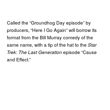
Called the “Groundhog Day episode” by
producers, “Here I Go Again” will borrow its
format from the Bill Murray comedy of the
same name, with a tip of the hat to the
Star
episode “Cause
Trek: The Last Generation
and Effect.”