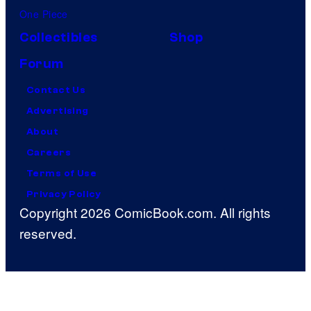
One Piece
Collectibles
Shop
Forum
Contact Us
Advertising
About
Careers
Terms of Use
Privacy Policy
Copyright 2026 ComicBook.com. All rights
reserved.