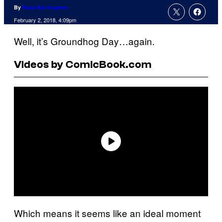
By
Russ Burlingame
February 2, 2018, 4:09pm
Well, it’s Groundhog Day…again.
Videos by ComicBook.com
Which means it seems like an ideal moment