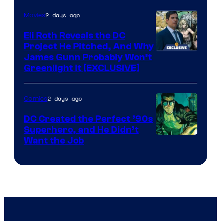
of
2 days ago
Movies
Marvel
Comics
Eli Roth Reveals the DC
Project He Pitched, And Why
James Gunn Probably Won’t
Greenlight It [EXCLUSIVE]
2 days ago
Comics
DC Created the Perfect ’90s
Superhero, and He Didn’t
Image
Want the Job
Courtesy
of
DC
Comics