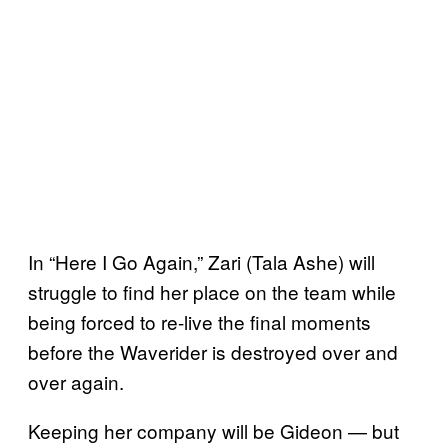
In “Here I Go Again,” Zari (Tala Ashe) will
struggle to find her place on the team while
being forced to re-live the final moments
before the Waverider is destroyed over and
over again.
Keeping her company will be Gideon — but