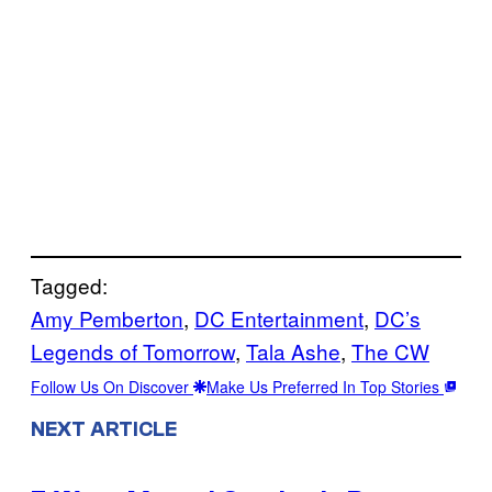
Tagged:
Amy Pemberton
, 
DC Entertainment
, 
DC’s
Legends of Tomorrow
, 
Tala Ashe
, 
The CW
Follow Us On Discover
Make Us Preferred In Top Stories
NEXT ARTICLE