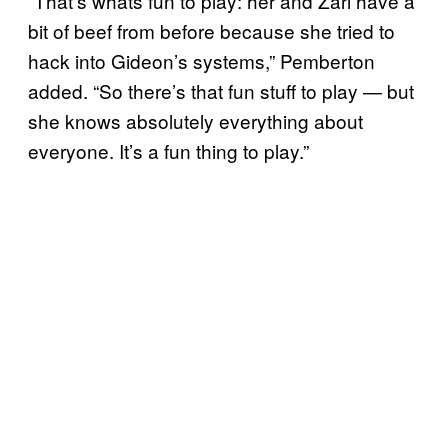
“That’s whats fun to play: her and Zari have a
bit of beef from before because she tried to
hack into Gideon’s systems,” Pemberton
added. “So there’s that fun stuff to play — but
she knows absolutely everything about
everyone. It’s a fun thing to play.”