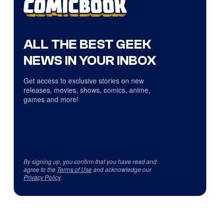
ALL THE BEST GEEK
NEWS IN YOUR INBOX
Get access to exclusive stories on new
releases, movies, shows, comics, anime,
games and more!
By signing up, you confirm that you have read and
agree to the
Terms of Use
and acknowledge our
Privacy Policy
.