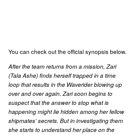
You can check out the official synopsis below.
After the team returns from a mission, Zari
(Tala Ashe) finds herself trapped in a time
loop that results in the Waverider blowing up
over and over again. Zari soon begins to
suspect that the answer to stop what is
happening might lie hidden among her fellow
shipmates’ secrets. But in investigating them
she starts to understand her place on the