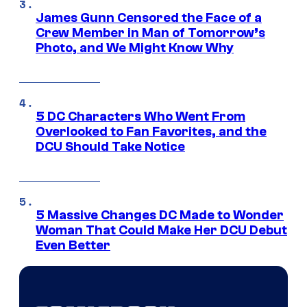
James Gunn Censored the Face of a
Crew Member in Man of Tomorrow’s
Photo, and We Might Know Why
5 DC Characters Who Went From
Overlooked to Fan Favorites, and the
DCU Should Take Notice
5 Massive Changes DC Made to Wonder
Woman That Could Make Her DCU Debut
Even Better