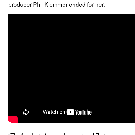
producer Phil Klemmer ended for her.