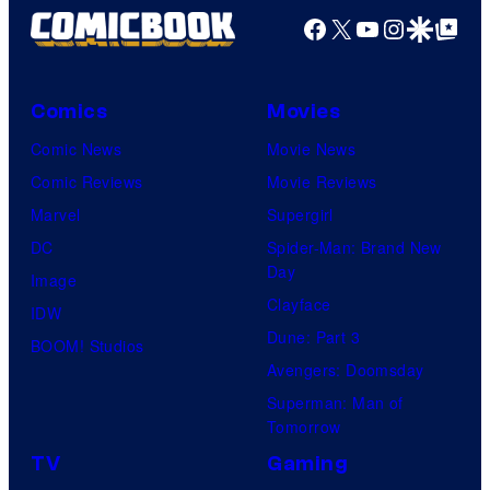
Facebook
X
YouTube
Instagra
Google Disco
Google Top Pos
Comics
Movies
Comic News
Movie News
Comic Reviews
Movie Reviews
Marvel
Supergirl
DC
Spider-Man: Brand New
Day
Image
Clayface
IDW
Dune: Part 3
BOOM! Studios
Avengers: Doomsday
Superman: Man of
Tomorrow
TV
Gaming