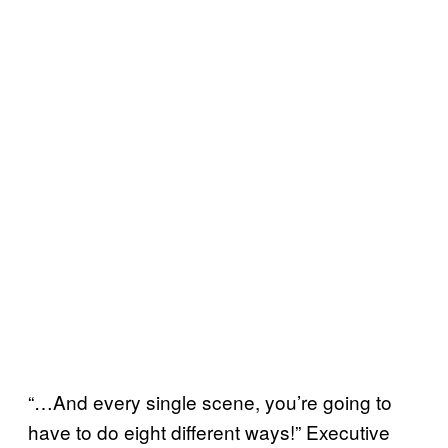
“…And every single scene, you’re going to
have to do eight different ways!” Executive