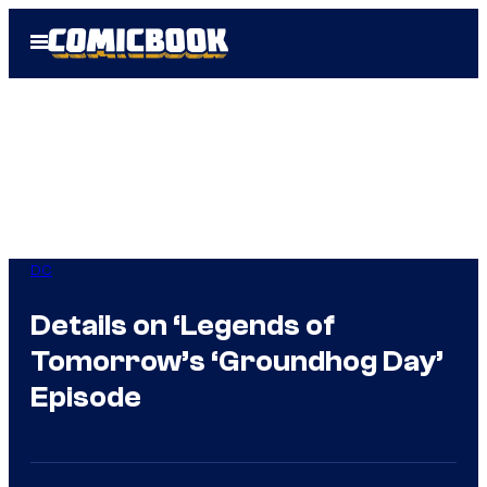
Skip
Open
to
Menu
content
DC
Details on ‘Legends of
Tomorrow’s ‘Groundhog Day’
Episode