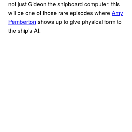
not just Gideon the shipboard computer; this
will be one of those rare episodes where
Amy
Pemberton
shows up to give physical form to
the ship’s AI.