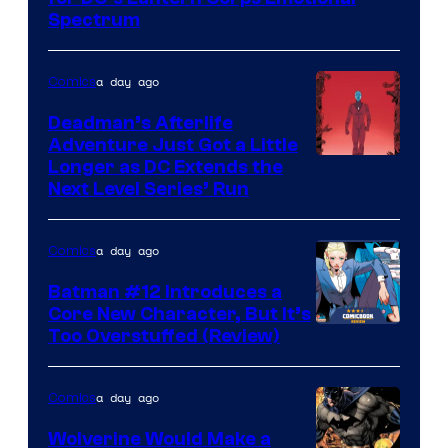
DC
Spectrum
Comics
a day ago
Comics
Deadman’s Afterlife
Adventure Just Got a Little
Longer as DC Extends the
Next Level Series’ Run
a day ago
Comics
Batman #12 Introduces a
Core New Character, But It’s
Image
Too Overstuffed (Review)
Courtesy
of
a day ago
Comics
DC
Wolverine Would Make a