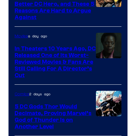
Comics
Better DC Hero, and These 5
Image
Reasons Are Hard to Argue
Against
Courtesy
of
a day ago
Movies
Marvel
Comics
In Theaters 10 Years Ago, DC
Released One of Its Worst-
Image
Reviewed Movies & Fans Are
Still Calling For A Director’s
courtesy
Cut
of
Warner
2 days ago
Comics
Bros.
5 DC Gods Thor Would
Pictures
Decimate, Proving Marvel’s
Image
God of Thunder Is on
Another Level
Courtesy