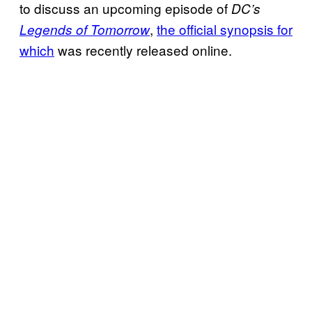
to discuss an upcoming episode of
DC’s
,
the official synopsis for
Legends of Tomorrow
which
was recently released online.