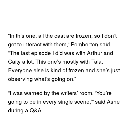
“In this one, all the cast are frozen, so I don’t
get to interact with them,” Pemberton said.
“The last episode I did was with Arthur and
Caity a lot. This one’s mostly with Tala.
Everyone else is kind of frozen and she’s just
observing what’s going on.”
“I was warned by the writers’ room. ‘You’re
going to be in every single scene,’” said Ashe
during a Q&A.