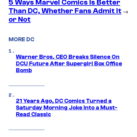
5 Ways Marvel Comics Is Better
Than DC, Whether Fans Admit It
→
or Not
MORE DC
Warner Bros. CEO Breaks Silence On
DCU Future After Supergirl Box Office
Bomb
21 Years Ago, DC Comics Turned a
Saturday Morning Joke Into a Must-
Read Classic