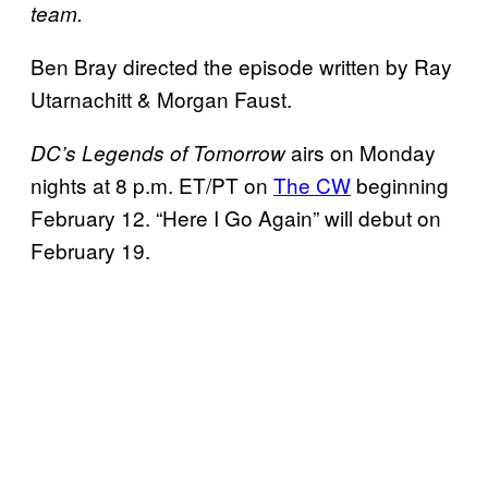
team.
Ben Bray directed the episode written by Ray
Utarnachitt & Morgan Faust.
airs on Monday
DC’s Legends of Tomorrow
nights at 8 p.m. ET/PT on
The CW
beginning
February 12. “Here I Go Again” will debut on
February 19.