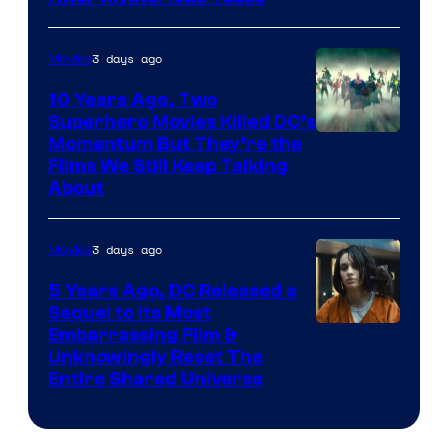
3 days ago
Movies
10 Years Ago, Two
Superhero Movies Killed DC’s
Warner
Momentum But They’re the
Films We Still Keep Talking
Bros.
About
3 days ago
Movies
5 Years Ago, DC Released a
Sequel to Its Most
Image
Embarrassing Film &
Unknowingly Reset The
via
Entire Shared Universe
Warner
Bros.