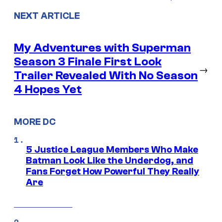
NEXT ARTICLE
My Adventures with Superman
Season 3 Finale First Look
→
Trailer Revealed With No Season
4 Hopes Yet
MORE DC
5 Justice League Members Who Make
Batman Look Like the Underdog, and
Fans Forget How Powerful They Really
Are