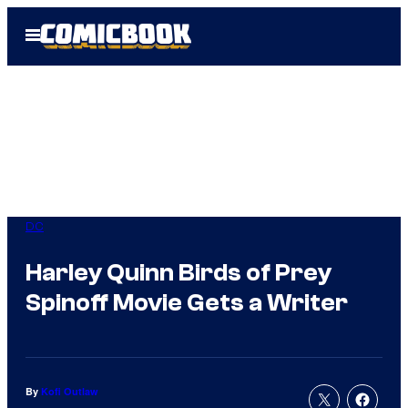
Skip
Open
to
Menu
content
DC
Harley Quinn Birds of Prey
Spinoff Movie Gets a Writer
By
Kofi Outlaw