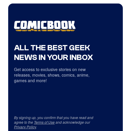
ALL THE BEST GEEK
NEWS IN YOUR INBOX
Get access to exclusive stories on new
releases, movies, shows, comics, anime,
games and more!
By signing up, you confirm that you have read and
agree to the
Terms of Use
and acknowledge our
Privacy Policy
.