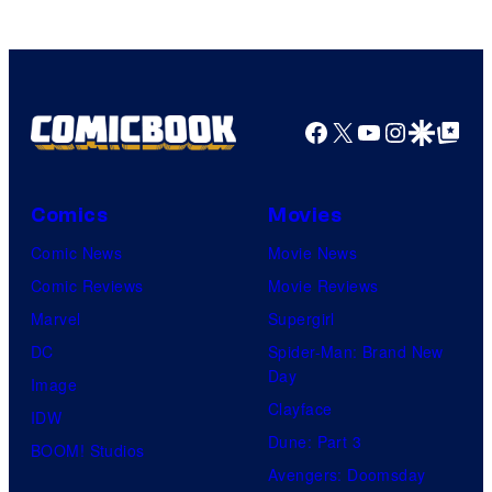
Pictures
Facebook
X
YouTube
Instagra
Google Disco
Google Top Pos
Comics
Movies
Comic News
Movie News
Comic Reviews
Movie Reviews
Marvel
Supergirl
DC
Spider-Man: Brand New
Day
Image
Clayface
IDW
Dune: Part 3
BOOM! Studios
Avengers: Doomsday