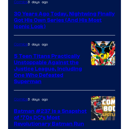
Image
3 days ago
Comics
Courtesy
30 Years Ago Today, Nightwing Finally
of
Got His Own Series (And His Most
DC
Iconic Look)
Comics
3 days ago
Comics
5 Teen Titans Practically
Unstoppable Against the
Image
Justice League, Including
One Who Defeated
Courtesy
Superman
of
DC
3 days ago
Comics
Comics
Batman #237 Is a Snapshot
of ’70s DC’s Most
Revolutionary Batman Run