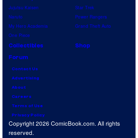
Jujutsu Kaisen
Star Trek
Naruto
Power Rangers
My Hero Academia
Grand Theft Auto
One Piece
Collectibles
Shop
Forum
Contact Us
Advertising
About
Careers
Terms of Use
Privacy Policy
Copyright 2026 ComicBook.com. All rights
reserved.