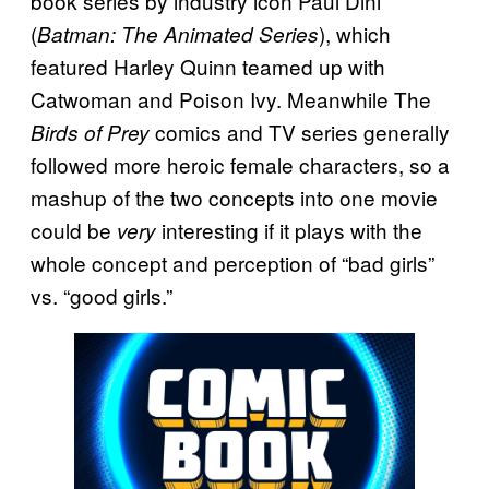
book series by industry icon Paul Dini
(
), which
Batman: The Animated Series
featured Harley Quinn teamed up with
Catwoman and Poison Ivy. Meanwhile The
comics and TV series generally
Birds of Prey
followed more heroic female characters, so a
mashup of the two concepts into one movie
could be
interesting if it plays with the
very
whole concept and perception of “bad girls”
vs. “good girls.”