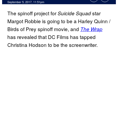
September 5, 2017, 11:51pm
The spinoff project for
star
Suicide Squad
Margot Robbie is going to be a Harley Quinn /
Birds of Prey spinoff movie, and
The Wrap
has revealed that DC Films has tapped
Christina Hodson to be the screenwriter.