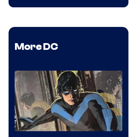
More DC