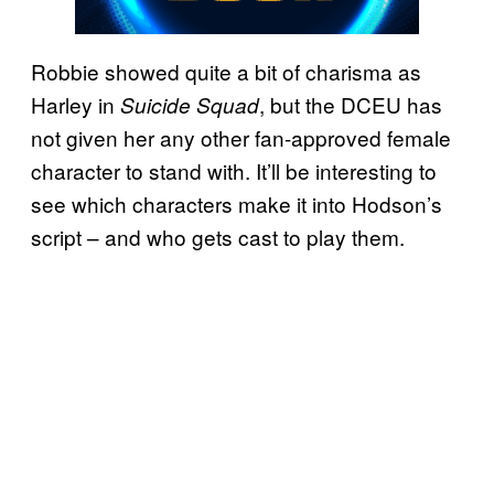
Robbie showed quite a bit of charisma as
Harley in
, but the DCEU has
Suicide Squad
not given her any other fan-approved female
character to stand with. It’ll be interesting to
see which characters make it into Hodson’s
script – and who gets cast to play them.