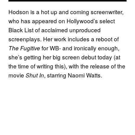
Hodson is a hot up and coming screenwriter,
who has appeared on Hollywood’s select
Black List of acclaimed unproduced
screenplays. Her work includes a reboot of
for WB- and ironically enough,
The Fugitive
she’s getting her big screen debut today (at
the time of writing this), with the release of the
movie
, starring Naomi Watts.
Shut In