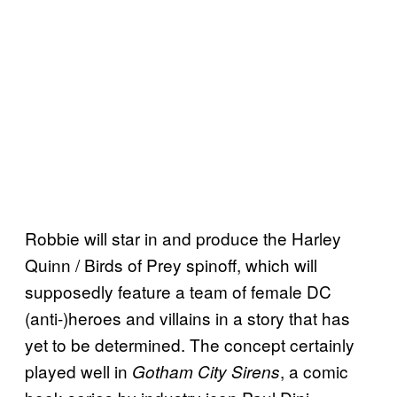
Robbie will star in and produce the Harley
Quinn / Birds of Prey spinoff, which will
supposedly feature a team of female DC
(anti-)heroes and villains in a story that has
yet to be determined. The concept certainly
played well in
, a comic
Gotham City Sirens