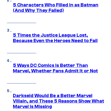
5 Characters Who Filled in as Batman
(And Why They Failed)
5 Times the Justice League Lost,
Because Even the Heroes Need to Fail
5 Ways DC Comics Is Better Than
Marvel, Whether Fans Admit It or Not
Darkseid Would Be a Better Marvel
Villain, and These 5 Reasons Show What
Marvel Is Missing