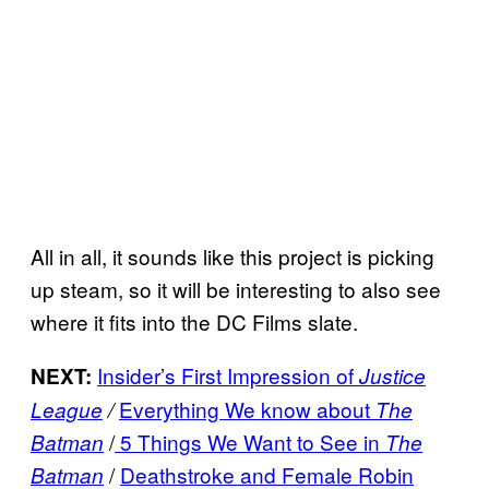
All in all, it sounds like this project is picking
up steam, so it will be interesting to also see
where it fits into the DC Films slate.
Insider’s First Impression of
NEXT:
Justice
Everything We know about
League
/
The
/
5 Things We Want to See in
Batman
The
/
Deathstroke and Female Robin
Batman