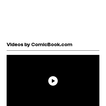
Videos by ComicBook.com