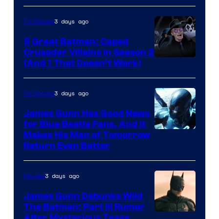
3 days ago
TV Shows
5 Great Batman: Caped
Crusader Villains in Season 2
Amazon
(And 1 That Doesn’t Work)
Prime
Video
3 days ago
TV Shows
James Gunn Has Good News
for Blue Beetle Fans, And It
Makes His Man of Tomorrow
Return Even Better
3 days ago
Movies
James Gunn Debunks Wild
The Batman: Part III Rumor
After Mysterious Tease