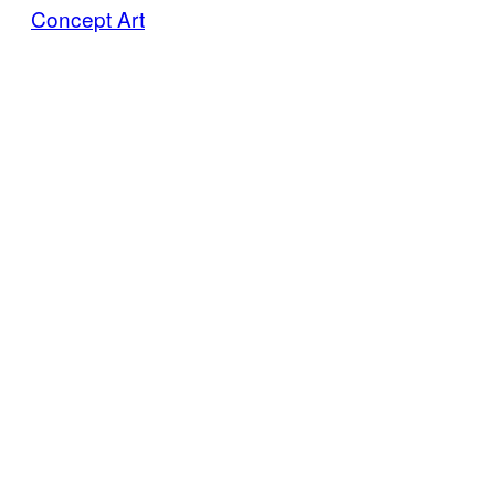
Concept Art