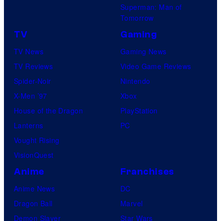
Superman: Man of
Tomorrow
TV
Gaming
TV News
Gaming News
TV Reviews
Video Game Reviews
Spider-Noir
Nintendo
X-Men ’97
Xbox
House of the Dragon
PlayStation
Lanterns
PC
Vought Rising
VisionQuest
Anime
Franchises
Anime News
DC
Dragon Ball
Marvel
Demon Slayer
Star Wars