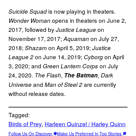
is now playing in theaters.
Suicide Squad
opens in theaters
on June 2,
Wonder Woman
2017, followed by
on
Justice League
November 17, 2017;
on July 27,
Aquaman
2018;
on April 5, 2019;
Shazam
Justice
on June 14, 2019;
on April
League 2
Cyborg
3, 2020; and
on July
Green Lantern Corps
24, 2020.
,
,
The Flash
The Batman
Dark
and
are currently
Universe
Man of Steel 2
without release dates.
Tagged:
Birds of Prey
, 
Harleen Quinzel / Harley Quinn
Follow Us On Discover
Make Us Preferred In Top Stories