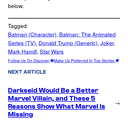
below.
Tagged:
Batman (Character)
, 
Batman: The Animated
Series (TV)
, 
Donald Trump (Generic)
, 
Joker
, 
Mark Hamill
, 
Star Wars
Follow Us On Discover
Make Us Preferred In Top Stories
NEXT ARTICLE
Darkseid Would Be a Better
Marvel Villain, and These 5
→
Reasons Show What Marvel Is
Missing