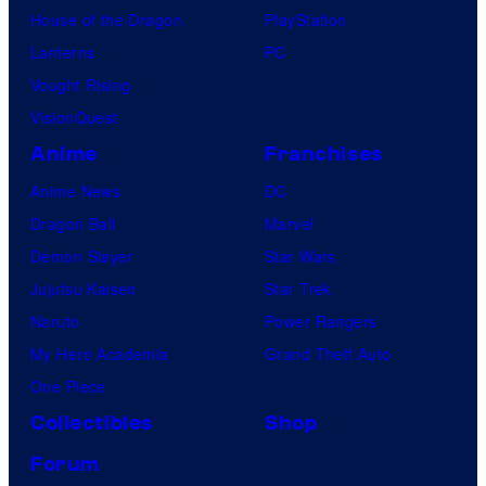
House of the Dragon
PlayStation
Lanterns
PC
Vought Rising
VisionQuest
Anime
Franchises
Anime News
DC
Dragon Ball
Marvel
Demon Slayer
Star Wars
Jujutsu Kaisen
Star Trek
Naruto
Power Rangers
My Hero Academia
Grand Theft Auto
One Piece
Collectibles
Shop
Forum