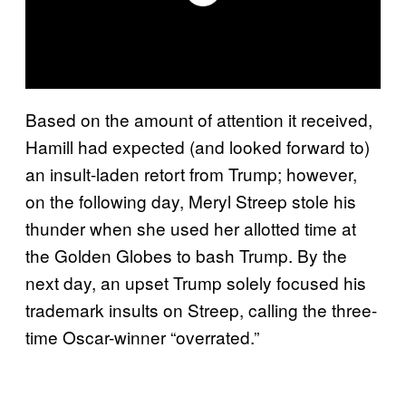
Based on the amount of attention it received,
Hamill had expected (and looked forward to)
an insult-laden retort from Trump; however,
on the following day, Meryl Streep stole his
thunder when she used her allotted time at
the Golden Globes to bash Trump. By the
next day, an upset Trump solely focused his
trademark insults on Streep, calling the three-
time Oscar-winner “overrated.”