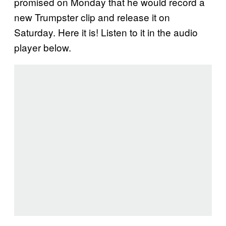
promised on Monday that he would record a
new Trumpster clip and release it on
Saturday. Here it is! Listen to it in the audio
player below.