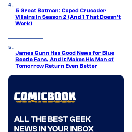
5 Great Batman: Caped Crusader
Villains in Season 2 (And 1 That Doesn’t
Work)
James Gunn Has Good News for Blue
Beetle Fans, And It Makes His Man of
Tomorrow Return Even Better
ALL THE BEST GEEK
NEWS IN YOUR INBOX