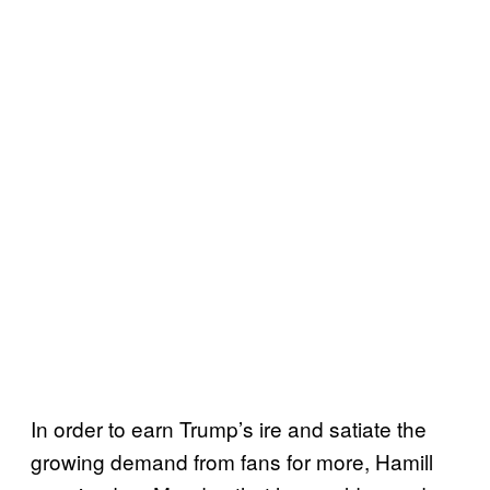
In order to earn Trump’s ire and satiate the
growing demand from fans for more, Hamill