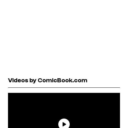
Videos by ComicBook.com