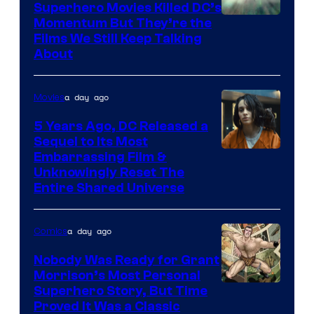
Superhero Movies Killed DC’s
Warner
Momentum But They’re the
Films We Still Keep Talking
Bros.
About
a day ago
Movies
5 Years Ago, DC Released a
Sequel to Its Most
Image
Embarrassing Film &
Unknowingly Reset The
via
Entire Shared Universe
Warner
Bros.
a day ago
Comics
Pictures
Nobody Was Ready for Grant
Morrison’s Most Personal
Image
Superhero Story, But Time
Proved It Was a Classic
Courtesy