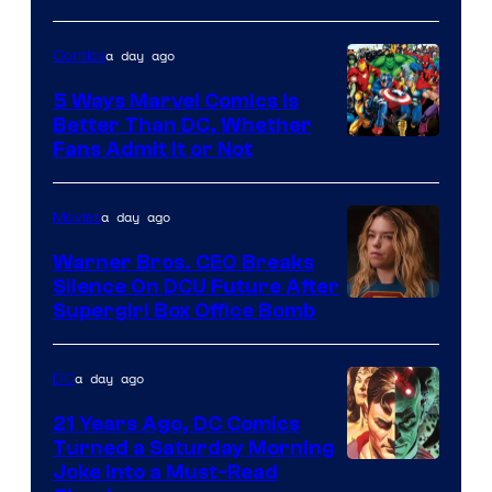
of
a day ago
Comics
DC
Comics/Vertigo
5 Ways Marvel Comics Is
Better Than DC, Whether
Image
Fans Admit It or Not
Courtesy
of
a day ago
Movies
Marvel
Warner Bros. CEO Breaks
Comics
Silence On DCU Future After
Supergirl Box Office Bomb
a day ago
DC
21 Years Ago, DC Comics
Turned a Saturday Morning
Image
Joke Into a Must-Read