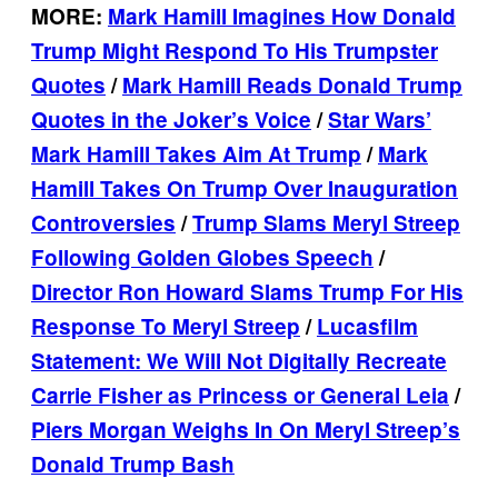
MORE:
Mark Hamill Imagines How Donald
Trump Might Respond To His Trumpster
Quotes
/
Mark Hamill Reads Donald Trump
Quotes in the Joker’s Voice
/
Star Wars’
Mark Hamill Takes Aim At Trump
/
Mark
Hamill Takes On Trump Over Inauguration
Controversies
/
Trump Slams Meryl Streep
Following Golden Globes Speech
/
Director Ron Howard Slams Trump For His
Response To Meryl Streep
/
Lucasfilm
Statement: We Will Not Digitally Recreate
Carrie Fisher as Princess or General Leia
/
Piers Morgan Weighs In On Meryl Streep’s
Donald Trump Bash