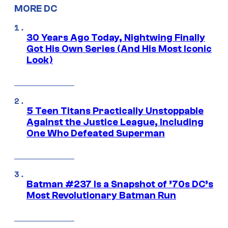
MORE DC
30 Years Ago Today, Nightwing Finally
Got His Own Series (And His Most Iconic
Look)
5 Teen Titans Practically Unstoppable
Against the Justice League, Including
One Who Defeated Superman
Batman #237 Is a Snapshot of ’70s DC’s
Most Revolutionary Batman Run