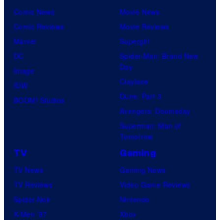
Comic News
Movie News
Comic Reviews
Movie Reviews
Marvel
Supergirl
DC
Spider-Man: Brand New
Day
Image
Clayface
IDW
Dune: Part 3
BOOM! Studios
Avengers: Doomsday
Superman: Man of
Tomorrow
TV
Gaming
TV News
Gaming News
TV Reviews
Video Game Reviews
Spider-Noir
Nintendo
X-Men ’97
Xbox