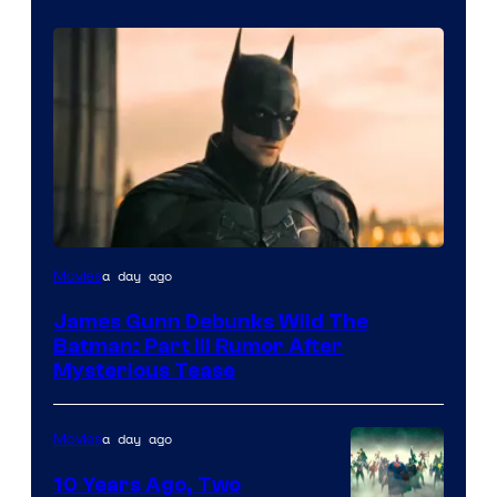
a day ago
Movies
James Gunn Debunks Wild The
Batman: Part III Rumor After
Mysterious Tease
a day ago
Movies
10 Years Ago, Two