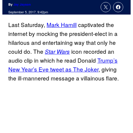
By
Jay Jayson
September 5, 2017, 9:42pm
Last Saturday,
Mark Hamill
captivated the
internet by mocking the president-elect in a
hilarious and entertaining way that only he
could do. The
icon recorded an
Star Wars
audio clip in which he read Donald
Trump’s
New Year’s Eve tweet as The Joker
, giving
the ill-mannered message a villainous flare.