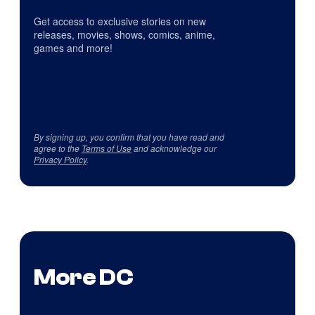
Get access to exclusive stories on new
releases, movies, shows, comics, anime,
games and more!
By signing up, you confirm that you have read and
agree to the
Terms of Use
and acknowledge our
Privacy Policy
.
More DC