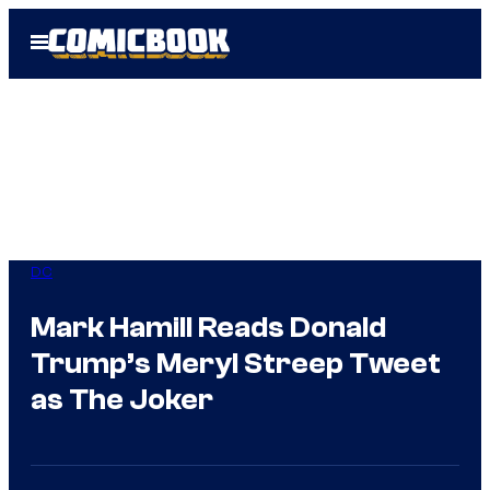
Skip
Open
to
Menu
content
DC
Mark Hamill Reads Donald
Trump’s Meryl Streep Tweet
as The Joker