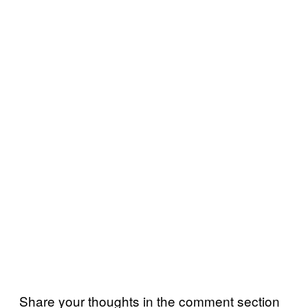
Share your thoughts in the comment section