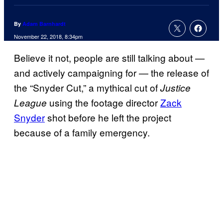
By
Adam Barnhardt
November 22, 2018, 8:34pm
Believe it not, people are still talking about —
and actively campaigning for — the release of
the “Snyder Cut,” a mythical cut of
Justice
using the footage director
Zack
League
Snyder
shot before he left the project
because of a family emergency.