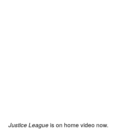
is on home video now.
Justice League