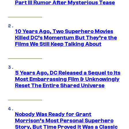
Part III Rumor After Mysterious Tease
10 Years Ago, Two Superhero Movies
Killed DC’s Momentum But They’re the
Films We Still Keep Talking About
5 Years Ago, DC Released a Sequel to Its
Most Embarrassing Film & Unknowingly
Reset The Entire Shared Universe
Nobody Was Ready for Grant
Morrison’s Most Personal Superhero
Story, But Time Proved It Was a Classic