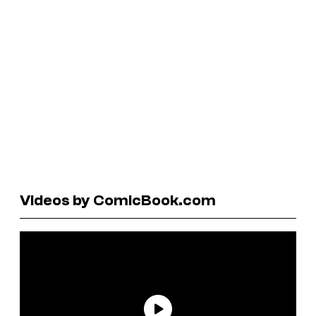
Videos by ComicBook.com