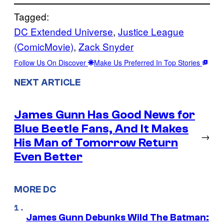
Tagged:
DC Extended Universe
, 
Justice League
(ComicMovie)
, 
Zack Snyder
Follow Us On Discover
Make Us Preferred In Top Stories
NEXT ARTICLE
James Gunn Has Good News for
Blue Beetle Fans, And It Makes
→
His Man of Tomorrow Return
Even Better
MORE DC
James Gunn Debunks Wild The Batman: