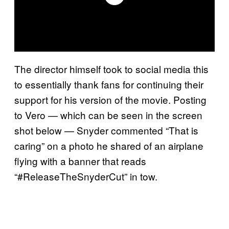
The director himself took to social media this
to essentially thank fans for continuing their
support for his version of the movie. Posting
to Vero — which can be seen in the screen
shot below — Snyder commented “That is
caring” on a photo he shared of an airplane
flying with a banner that reads
“#ReleaseTheSnyderCut” in tow.