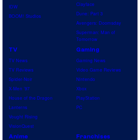
Clayface
IDW
Dune: Part 3
BOOM! Studios
Avengers: Doomsday
Superman: Man of
Tomorrow
TV
Gaming
TV News
Gaming News
TV Reviews
Video Game Reviews
Spider-Noir
Nintendo
X-Men ’97
Xbox
House of the Dragon
PlayStation
Lanterns
PC
Vought Rising
VisionQuest
Anime
Franchises