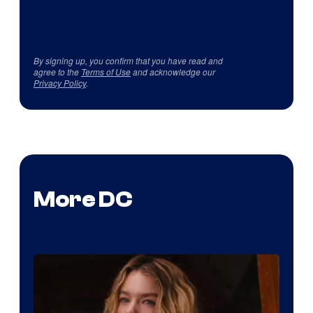
By signing up, you confirm that you have read and
agree to the
Terms of Use
and acknowledge our
Privacy Policy
.
More DC