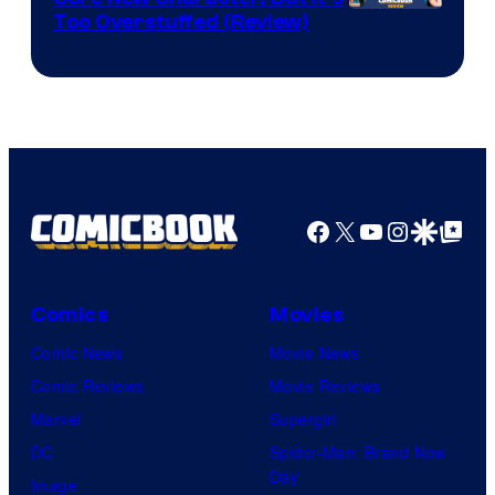
Image
Too Overstuffed (Review)
Courtesy
of
DC
Comics
Facebook
X
YouTube
Instagra
Google Disco
Google Top Pos
Comics
Movies
Comic News
Movie News
Comic Reviews
Movie Reviews
Marvel
Supergirl
DC
Spider-Man: Brand New
Day
Image