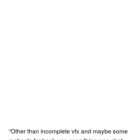
“Other than incomplete vfx and maybe some