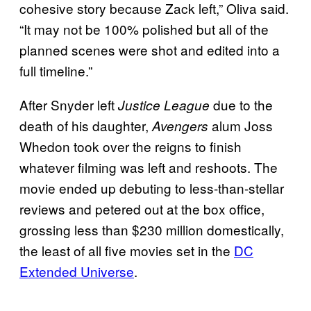
cohesive story because Zack left,” Oliva said.
“It may not be 100% polished but all of the
planned scenes were shot and edited into a
full timeline.”
After Snyder left
due to the
Justice League
death of his daughter,
alum Joss
Avengers
Whedon took over the reigns to finish
whatever filming was left and reshoots. The
movie ended up debuting to less-than-stellar
reviews and petered out at the box office,
grossing less than $230 million domestically,
the least of all five movies set in the
DC
Extended Universe
.