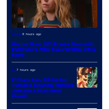
6 hours ago
Movies
Warner Bros. CEO Breaks Silence On
DCU Future After Supergirl Box Office
Bomb
7 hours ago
DC
21 Years Ago, DC Comics
Turned a Saturday Morning
Image
Joke Into a Must-Read
Classic
Courtesy
of