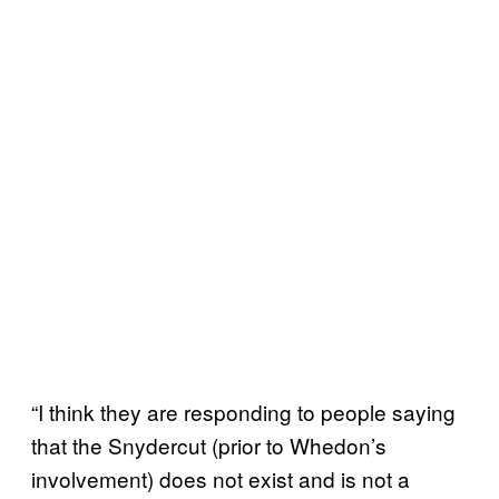
“I think they are responding to people saying
that the Snydercut (prior to Whedon’s
involvement) does not exist and is not a