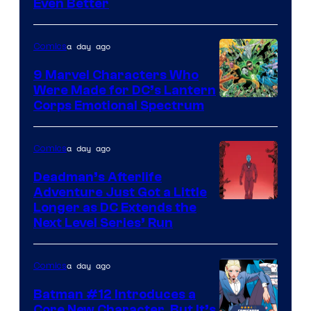
Even Better
Courtesy
of
a day ago
Comics
DC
Comics
9 Marvel Characters Who
Were Made for DC’s Lantern
Image
Corps Emotional Spectrum
Courtesy
of
a day ago
Comics
DC
Deadman’s Afterlife
Comics
Adventure Just Got a Little
Longer as DC Extends the
Next Level Series’ Run
a day ago
Comics
Batman #12 Introduces a
Core New Character, But It’s