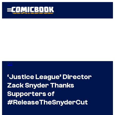
Skip
Open
to
Menu
content
DC
‘Justice League’ Director
Zack Snyder Thanks
Supporters of
#ReleaseTheSnyderCut