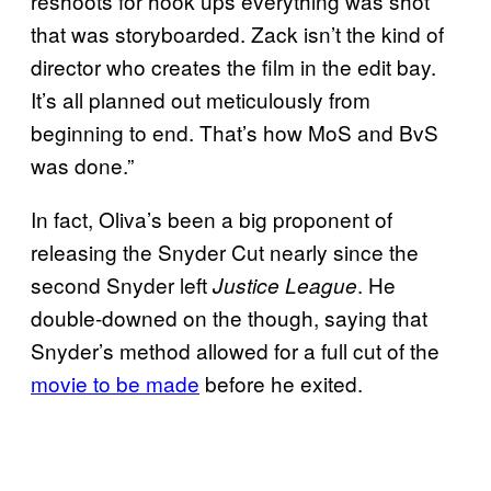
reshoots for hook ups everything was shot
that was storyboarded. Zack isn’t the kind of
director who creates the film in the edit bay.
It’s all planned out meticulously from
beginning to end. That’s how MoS and BvS
was done.”
In fact, Oliva’s been a big proponent of
releasing the Snyder Cut nearly since the
second Snyder left
. He
Justice League
double-downed on the though, saying that
Snyder’s method allowed for a full cut of the
movie to be made
before he exited.