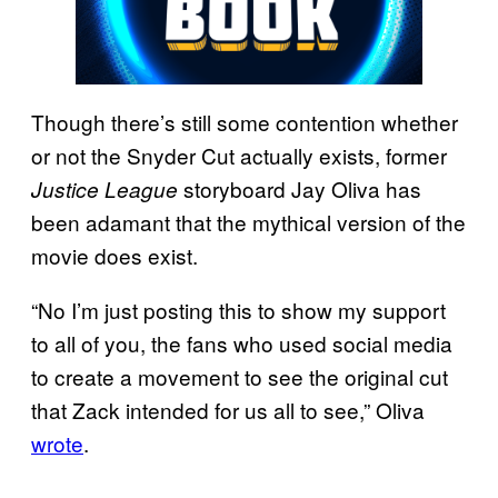
Though there’s still some contention whether
or not the Snyder Cut actually exists, former
storyboard Jay Oliva has
Justice League
been adamant that the mythical version of the
movie does exist.
“No I’m just posting this to show my support
to all of you, the fans who used social media
to create a movement to see the original cut
that Zack intended for us all to see,” Oliva
wrote
.