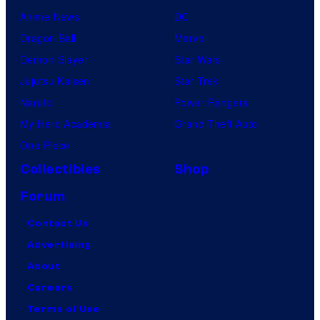
Anime News
DC
Dragon Ball
Marvel
Demon Slayer
Star Wars
Jujutsu Kaisen
Star Trek
Naruto
Power Rangers
My Hero Academia
Grand Theft Auto
One Piece
Collectibles
Shop
Forum
Contact Us
Advertising
About
Careers
Terms of Use