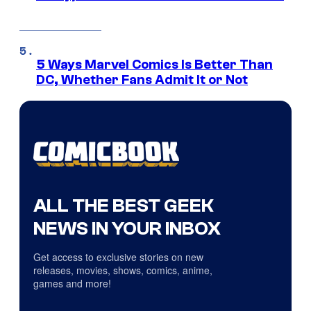
5 Ways Marvel Comics Is Better Than
DC, Whether Fans Admit It or Not
ALL THE BEST GEEK
NEWS IN YOUR INBOX
Get access to exclusive stories on new
releases, movies, shows, comics, anime,
games and more!