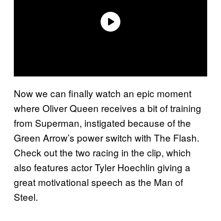
Now we can finally watch an epic moment
where Oliver Queen receives a bit of training
from Superman, instigated because of the
Green Arrow’s power switch with The Flash.
Check out the two racing in the clip, which
also features actor Tyler Hoechlin giving a
great motivational speech as the Man of
Steel.