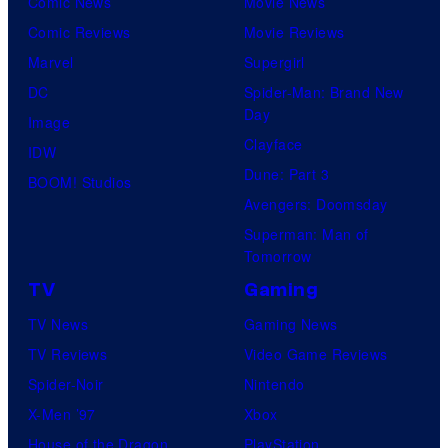
Comic News
Movie News
Comic Reviews
Movie Reviews
Marvel
Supergirl
DC
Spider-Man: Brand New
Day
Image
Clayface
IDW
Dune: Part 3
BOOM! Studios
Avengers: Doomsday
Superman: Man of
Tomorrow
TV
Gaming
TV News
Gaming News
TV Reviews
Video Game Reviews
Spider-Noir
Nintendo
X-Men ’97
Xbox
House of the Dragon
PlayStation