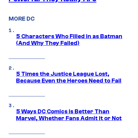
MORE DC
5 Characters Who Filled in as Batman
(And Why They Failed)
5 Times the Justice League Lost,
Because Even the Heroes Need to Fail
5 Ways DC Comics Is Better Than
Marvel, Whether Fans Admit It or Not