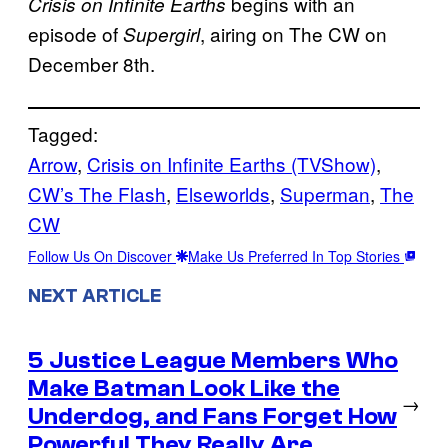
begins with an
Crisis on Infinite Earths
episode of
, airing on The CW on
Supergirl
December 8th.
Tagged:
Arrow
, 
Crisis on Infinite Earths (TVShow)
, 
CW’s The Flash
, 
Elseworlds
, 
Superman
, 
The
CW
Follow Us On Discover
Make Us Preferred In Top Stories
NEXT ARTICLE
5 Justice League Members Who
Make Batman Look Like the
→
Underdog, and Fans Forget How
Powerful They Really Are