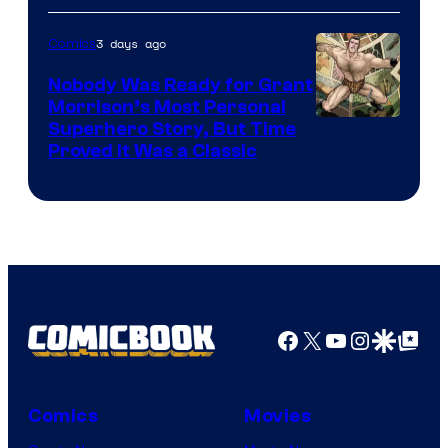
Bros.
3 days ago
Comics
Pictures
Nobody Was Ready for Grant
Morrison’s Most Personal
Image
Superhero Story, But Time
Proved It Was a Classic
Courtesy
of
DC
Comics/Vertigo
Facebook
X
YouTube
Instagra
Google Disco
Google Top Pos
Comics
Movies