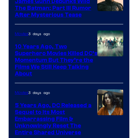
James Gunn Debunks Wild
The Batman: Part III Rumor
After Mysterious Tease
3 days ago
Movies
10 Years Ago, Two
Superhero Movies Killed DC’s
Warner
Momentum But They’re the
Films We Still Keep Talking
Bros.
About
3 days ago
Movies
5 Years Ago, DC Released a
Sequel to Its Most
Image
Embarrassing Film &
Unknowingly Reset The
via
Entire Shared Universe
Warner