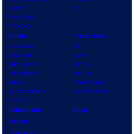
Lanterns
PC
Vought Rising
VisionQuest
Anime
Franchises
Anime News
DC
Dragon Ball
Marvel
Demon Slayer
Star Wars
Jujutsu Kaisen
Star Trek
Naruto
Power Rangers
My Hero Academia
Grand Theft Auto
One Piece
Collectibles
Shop
Forum
Contact Us