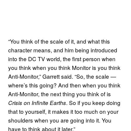
“You think of the scale of it, and what this
character means, and him being introduced
into the DC TV world, the first person when
you think when you think Monitor is you think
Anti-Monitor,” Garrett said. “So, the scale —
where’s this going? And then when you think
Anti-Monitor, the next thing you think of is
. So if you keep doing
Crisis on Infinite Earths
that to yourself, it makes it too much on your
shoulders when you are going into it. You
have to think about it later.”