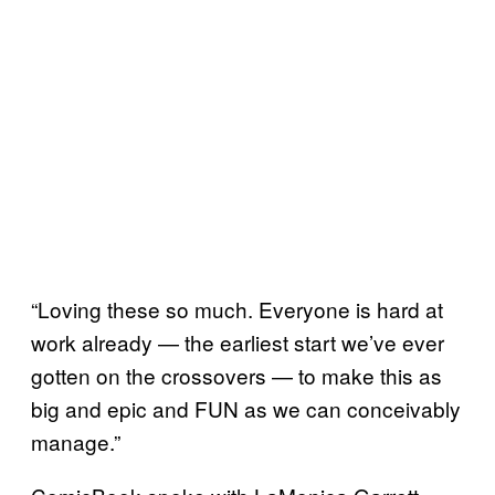
“Loving these so much. Everyone is hard at
work already — the earliest start we’ve ever
gotten on the crossovers — to make this as
big and epic and FUN as we can conceivably
manage.”