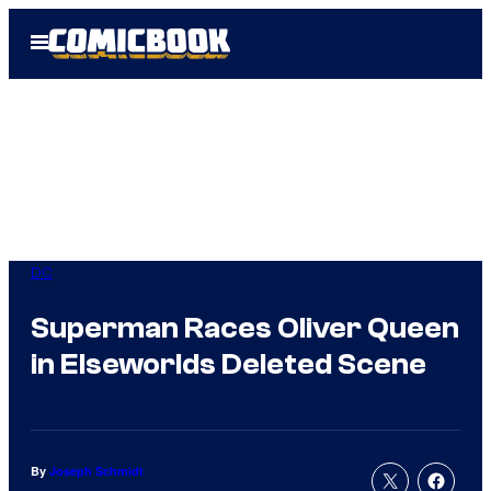
Skip
Open
to
Menu
content
DC
Superman Races Oliver Queen
in Elseworlds Deleted Scene
By
Joseph Schmidt