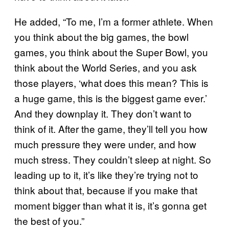
He added, “To me, I’m a former athlete. When
you think about the big games, the bowl
games, you think about the Super Bowl, you
think about the World Series, and you ask
those players, ‘what does this mean? This is
a huge game, this is the biggest game ever.’
And they downplay it. They don’t want to
think of it. After the game, they’ll tell you how
much pressure they were under, and how
much stress. They couldn’t sleep at night. So
leading up to it, it’s like they’re trying not to
think about that, because if you make that
moment bigger than what it is, it’s gonna get
the best of you.”