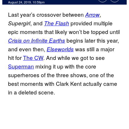
August 24, 2019, 10:59pm
Last year’s crossover between
,
Arrow
, and
provided multiple
Supergirl
The Flash
epic moments that likely won’t be topped until
begins later this year,
Crisis on Infinite Earths
and even then,
was still a major
Elseworlds
hit for
The CW
. And while we got to see
Superman
mixing it up with the core
superheroes of the three shows, one of the
best moments with Clark Kent actually came
in a deleted scene.