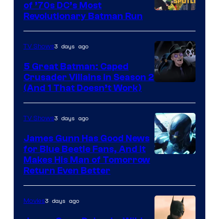
of ’70s DC’s Most
Revolutionary Batman Run
3 days ago
TV Shows
5 Great Batman: Caped
Crusader Villains in Season 2
Amazon
(And 1 That Doesn’t Work)
Prime
Video
3 days ago
TV Shows
James Gunn Has Good News
for Blue Beetle Fans, And It
Makes His Man of Tomorrow
Return Even Better
3 days ago
Movies