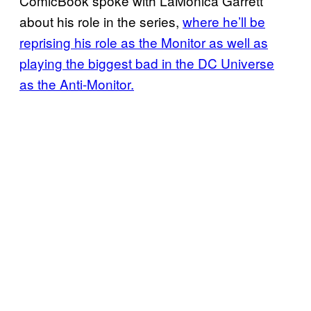
ComicBook spoke with LaMonica Garrett
about his role in the series,
where he’ll be
reprising his role as the Monitor as well as
playing the biggest bad in the DC Universe
as the Anti-Monitor.