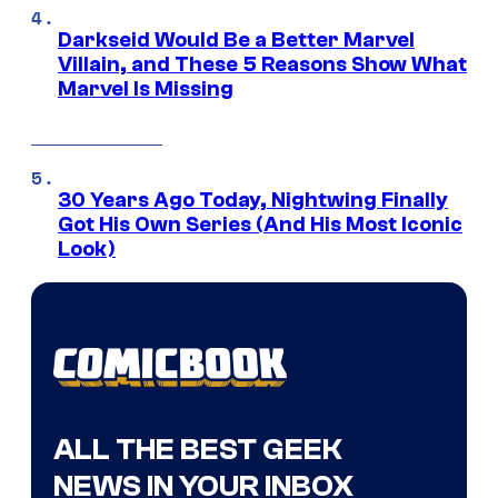
Darkseid Would Be a Better Marvel
Villain, and These 5 Reasons Show What
Marvel Is Missing
30 Years Ago Today, Nightwing Finally
Got His Own Series (And His Most Iconic
Look)
ALL THE BEST GEEK
NEWS IN YOUR INBOX