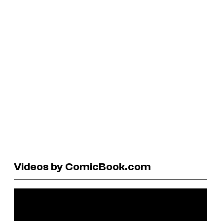
Videos by ComicBook.com