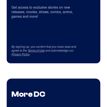
Get access to exclusive stories on new
releases, movies, shows, comics, anime,
games and more!
By signing up, you confirm that you have read and
agree to the
Terms of Use
and acknowledge our
Privacy Policy
.
More DC