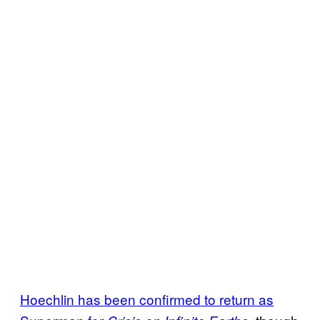
Hoechlin has been confirmed to return as