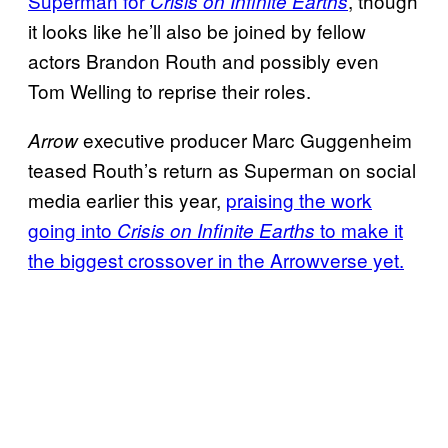
Superman for
, though
Crisis on Infinite Earths
it looks like he’ll also be joined by fellow
actors Brandon Routh and possibly even
Tom Welling to reprise their roles.
executive producer Marc Guggenheim
Arrow
teased Routh’s return as Superman on social
media earlier this year,
praising the work
going into
to make it
Crisis on Infinite Earths
the biggest crossover in the Arrowverse yet.