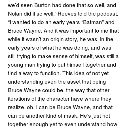
we’d seen Burton had done that so well, and
Nolan did it so well,” Reeves told the podcast.
“I wanted to do an early years “Batman” and
Bruce Wayne. And it was important to me that
while it wasn’t an origin story, he was, in the
early years of what he was doing, and was
still trying to make sense of himself, was still a
young man trying to put himself together and
find a way to function. This idea of not yet
understanding even the asset that being
Bruce Wayne could be, the way that other
iterations of the character have where they
realize, oh, I can be Bruce Wayne, and that
can be another kind of mask. He’s just not
together enough yet to even understand how