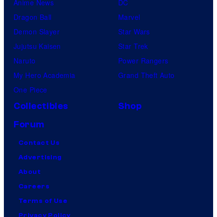
Anime News
DC
Dragon Ball
Marvel
Demon Slayer
Star Wars
Jujutsu Kaisen
Star Trek
Naruto
Power Rangers
My Hero Academia
Grand Theft Auto
One Piece
Collectibles
Shop
Forum
Contact Us
Advertising
About
Careers
Terms of Use
Privacy Policy