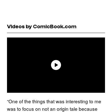
Videos by ComicBook.com
“One of the things that was interesting to me
was to focus on not an origin tale because