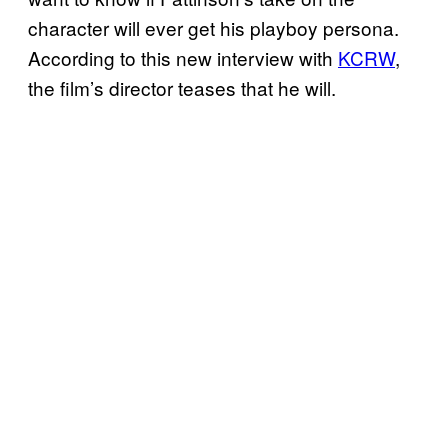
character will ever get his playboy persona.
According to this new interview with
KCRW
,
the film’s director teases that he will.