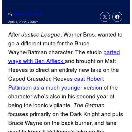
By
Nathaniel Brailford
April 1, 2022, 7:33pm
After
, Warner Bros. wanted to
Justice League
go a different route for the Bruce
Wayne/Batman character. The studio
parted
ways with Ben Affleck
and brought on Matt
Reeves to direct an entirely new take on the
Caped Crusader. Reeves
cast Robert
Pattinson as a much younger version
of the
character who’s also in his second year of
being the iconic vigilante.
The Batman
focuses primarily on the Dark Knight and puts
Bruce Wayne on the back burner, and fans
want to know if Pattinson’s take on the