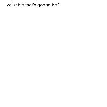
valuable that’s gonna be.”