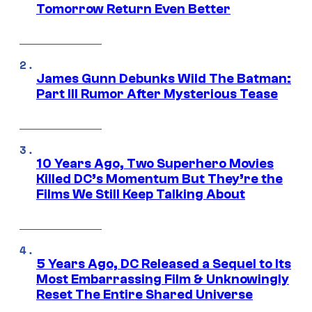
Tomorrow Return Even Better
James Gunn Debunks Wild The Batman:
Part III Rumor After Mysterious Tease
10 Years Ago, Two Superhero Movies
Killed DC’s Momentum But They’re the
Films We Still Keep Talking About
5 Years Ago, DC Released a Sequel to Its
Most Embarrassing Film & Unknowingly
Reset The Entire Shared Universe