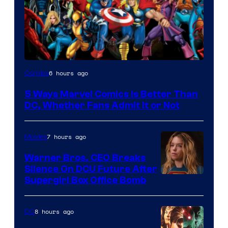
Image
6 hours ago
Comics
Courtesy
5 Ways Marvel Comics Is Better Than
of
DC, Whether Fans Admit It or Not
Marvel
Comics
7 hours ago
Movies
Warner Bros. CEO Breaks
Silence On DCU Future After
Supergirl Box Office Bomb
8 hours ago
DC