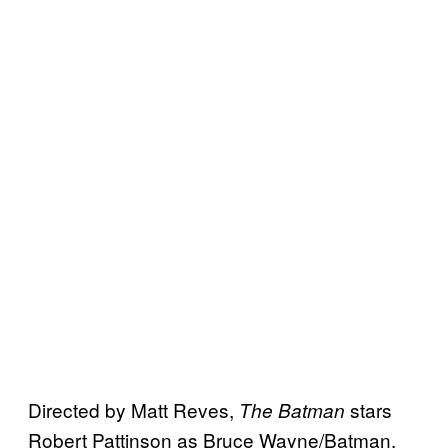
Directed by Matt Reves,
stars
The Batman
Robert Pattinson as Bruce Wayne/Batman,