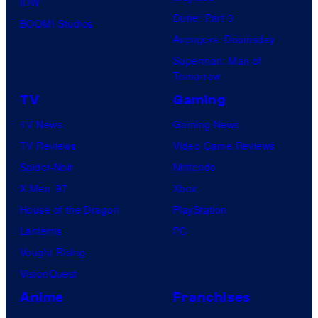
IDW
Dune: Part 3
BOOM! Studios
Avengers: Doomsday
Superman: Man of
Tomorrow
TV
Gaming
TV News
Gaming News
TV Reviews
Video Game Reviews
Spider-Noir
Nintendo
X-Men ’97
Xbox
House of the Dragon
PlayStation
Lanterns
PC
Vought Rising
VisionQuest
Anime
Franchises