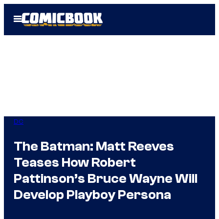
Skip
Open
to
Menu
content
DC
The Batman: Matt Reeves
Teases How Robert
Pattinson’s Bruce Wayne Will
Develop Playboy Persona