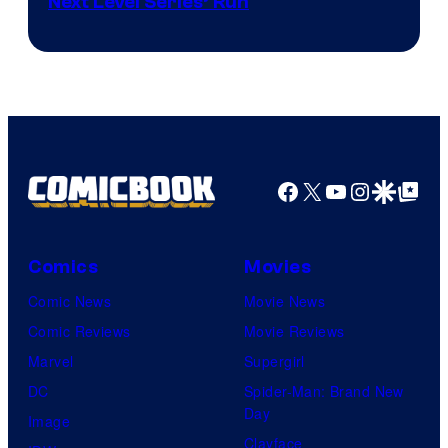
Next Level Series’ Run
Facebook
X
YouTube
Instagra
Google Disco
Google Top Pos
Comics
Movies
Comic News
Movie News
Comic Reviews
Movie Reviews
Marvel
Supergirl
DC
Spider-Man: Brand New
Day
Image
Clayface