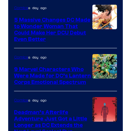
of
a day ago
Comics
DC
Comics
5 Massive Changes DC Made
to Wonder Woman That
Image
Could Make Her DCU Debut
Even Better
Courtesy
of
a day ago
Comics
DC
Comics
9 Marvel Characters Who
Were Made for DC’s Lantern
Image
Corps Emotional Spectrum
Courtesy
of
a day ago
Comics
DC
Deadman’s Afterlife
Comics
Adventure Just Got a Little
Longer as DC Extends the