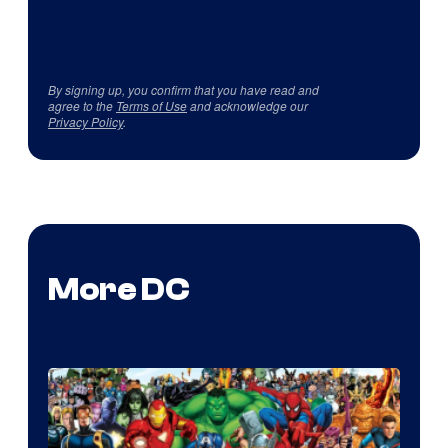
By signing up, you confirm that you have read and
agree to the
Terms of Use
and acknowledge our
Privacy Policy
.
More DC