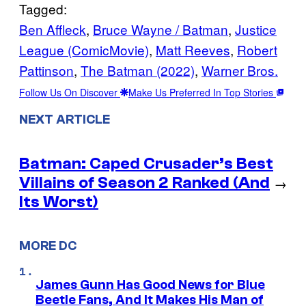
Tagged:
Ben Affleck
, 
Bruce Wayne / Batman
, 
Justice
League (ComicMovie)
, 
Matt Reeves
, 
Robert
Pattinson
, 
The Batman (2022)
, 
Warner Bros.
Follow Us On Discover
Make Us Preferred In Top Stories
NEXT ARTICLE
Batman: Caped Crusader’s Best
Villains of Season 2 Ranked (And
→
Its Worst)
MORE DC
James Gunn Has Good News for Blue
Beetle Fans, And It Makes His Man of