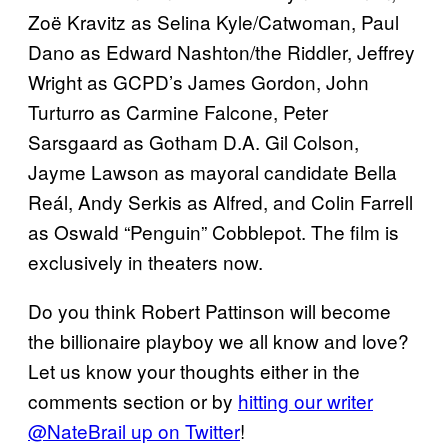
Zoë Kravitz as Selina Kyle/Catwoman, Paul
Dano as Edward Nashton/the Riddler, Jeffrey
Wright as GCPD’s James Gordon, John
Turturro as Carmine Falcone, Peter
Sarsgaard as Gotham D.A. Gil Colson,
Jayme Lawson as mayoral candidate Bella
Reál, Andy Serkis as Alfred, and Colin Farrell
as Oswald “Penguin” Cobblepot. The film is
exclusively in theaters now.
Do you think Robert Pattinson will become
the billionaire playboy we all know and love?
Let us know your thoughts either in the
comments section or by
hitting our writer
@NateBrail up on Twitter
!