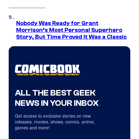
Nobody Was Ready for Grant
Morrison’s Most Personal Superhero
Story, But Time Proved It Was a Classic
ALL THE BEST GEEK
NEWS IN YOUR INBOX
Get access to exclusive stories on new
releases, movies, shows, comics, anime,
games and more!