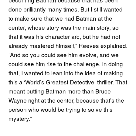
done brilliantly many times. But I still wanted
to make sure that we had Batman at the
center, whose story was the main story, so
that it was his character arc, but he had not
already mastered himself,” Reeves explained.
“And so you could see him evolve, and we
could see him rise to the challenge. In doing
that, I wanted to lean into the idea of making
this a ‘World’s Greatest Detective’ thriller. That
meant putting Batman more than Bruce
Wayne right at the center, because that’s the
person who would be trying to solve this
mystery.”