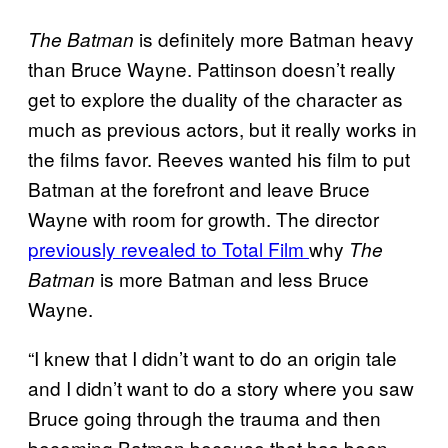
is definitely more Batman heavy
The Batman
than Bruce Wayne. Pattinson doesn’t really
get to explore the duality of the character as
much as previous actors, but it really works in
the films favor. Reeves wanted his film to put
Batman at the forefront and leave Bruce
Wayne with room for growth. The director
previously revealed to Total Film
why
The
is more Batman and less Bruce
Batman
Wayne.
“I knew that I didn’t want to do an origin tale
and I didn’t want to do a story where you saw
Bruce going through the trauma and then
becoming Batman because that has been