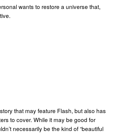
ersonal wants to restore a universe that,
tive.
t story that may feature Flash, but also has
ers to cover. While it may be good for
n’t necessarily be the kind of “beautiful