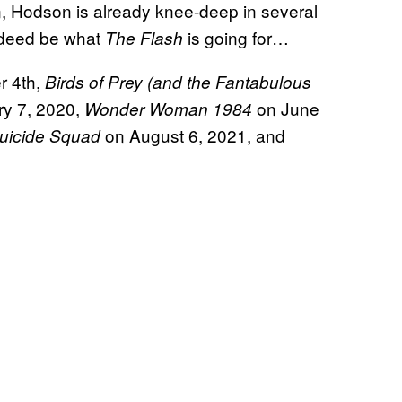
, Hodson is already knee-deep in several
indeed be what
is going for…
The Flash
r 4th,
Birds of Prey (and the Fantabulous
y 7, 2020,
on June
Wonder Woman 1984
on August 6, 2021, and
uicide Squad