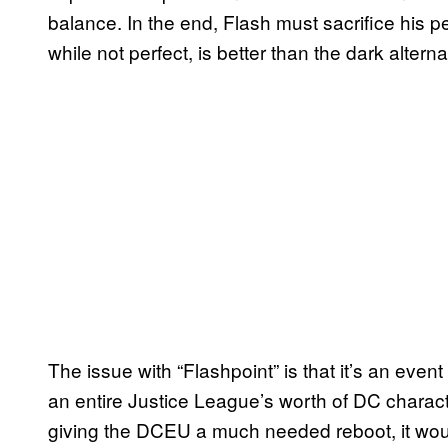
balance. In the end, Flash must sacrifice his p
while not perfect, is better than the dark alterna
The issue with “Flashpoint” is that it’s an even
an entire Justice League’s worth of DC charact
giving the DCEU a much needed reboot, it would