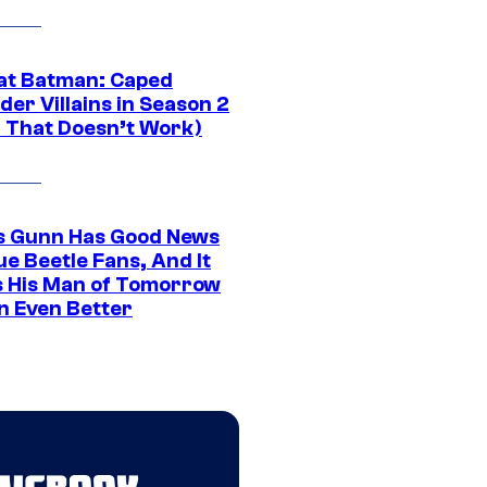
at Batman: Caped
er Villains in Season 2
1 That Doesn’t Work)
 Gunn Has Good News
ue Beetle Fans, And It
 His Man of Tomorrow
n Even Better