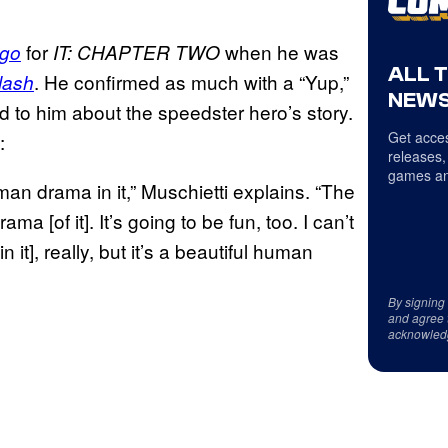
for
when he was
go
IT: CHAPTER TWO
ALL 
. He confirmed as much with a “Yup,”
lash
NEWS
d to him about the speedster hero’s story.
Get acces
:
releases,
games an
an drama in it,” Muschietti explains. “The
a [of it]. It’s going to be fun, too. I can’t
 it], really, but it’s a beautiful human
By signing
and agree 
acknowled