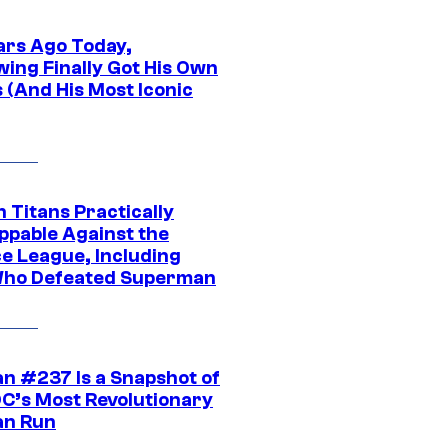
ars Ago Today,
wing Finally Got His Own
 (And His Most Iconic
 Titans Practically
ppable Against the
ce League, Including
ho Defeated Superman
n #237 Is a Snapshot of
DC’s Most Revolutionary
n Run