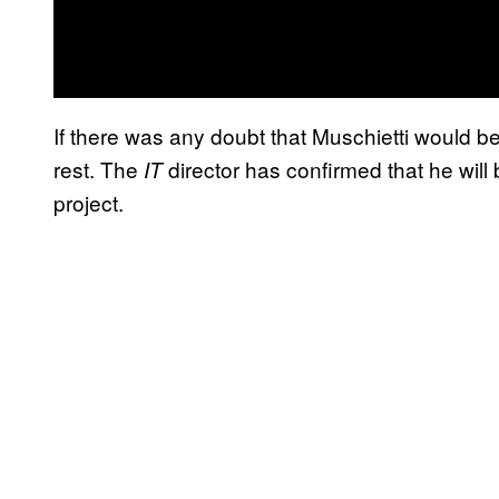
If there was any doubt that Muschietti would b
rest. The
director has confirmed that he will
IT
project.