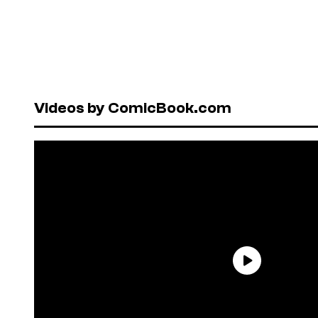
Videos by ComicBook.com