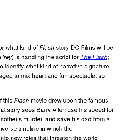
or what kind of
story DC Films will be
Flash
) is handling the script for
;
 Prey
The Flash
to identify what kind of narrative signature
ged to mix heart and fun spectacle, so
 this
movie drew upon the famous
Flash
at story sees Barry Allen use his speed for
s mother’s murder, and save his dad from a
verse timeline in which the
nto new roles that threaten the world