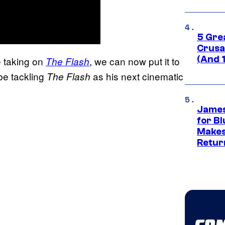
5 Gre
Crusad
(And 
e taking on
, we can now put it to
The Flash
 be tackling
as his next cinematic
The Flash
James
for Bl
Makes
Retur