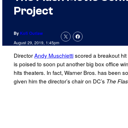
Project
By
Kofi Outlaw
August 29, 2019, 1:45pm
Director
Andy Muschietti
scored a breakout hit
is poised to soon put another big box office w
hits theaters. In fact, Warner Bros. has been s
given him the director’s chair on DC’s
The Fla