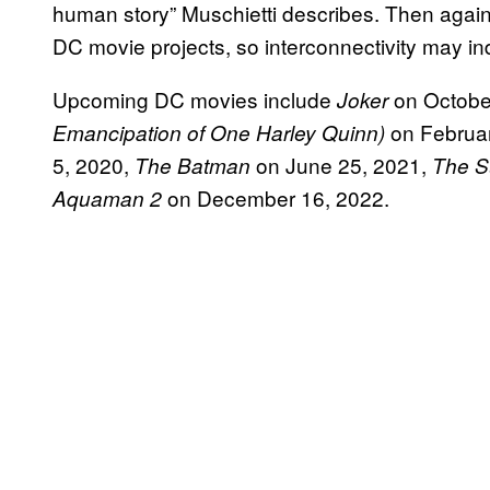
human story” Muschietti describes. Then again
DC movie projects, so interconnectivity may 
Upcoming DC movies include
on Octobe
Joker
on Februar
Emancipation of One Harley Quinn)
5, 2020,
on June 25, 2021,
The Batman
The S
on December 16, 2022.
Aquaman 2