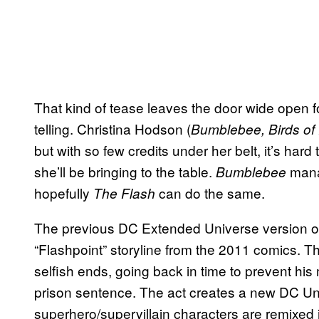
That kind of tease leaves the door wide open f
telling. Christina Hodson (
Bumblebee,
Birds of
but with so few credits under her belt, it’s hard 
she’ll be bringing to the table.
mana
Bumblebee
hopefully
can do the same.
The Flash
The previous DC Extended Universe version of
“Flashpoint” storyline from the 2011 comics. Th
selfish ends, going back in time to prevent hi
prison sentence. The act creates a new DC Uni
superhero/supervillain characters are remixed i