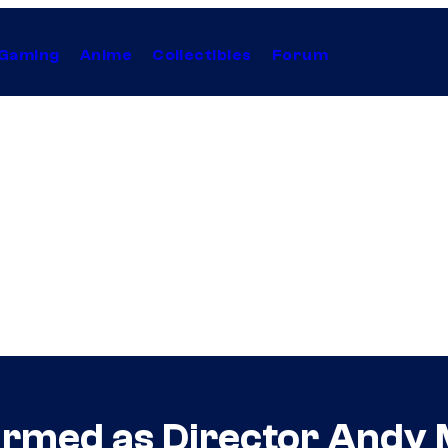
Gaming
Anime
Collectibles
Forum
irmed as Director Andy 