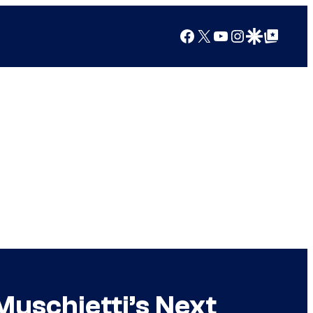
Facebook
X
YouTube
Instagram
Google Discover
Google Top Posts
Muschietti’s Next