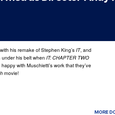
 with his remake of Stephen King’s
, and
IT
in under his belt when
IT: CHAPTER TWO
o happy with Muschietti’s work that they’ve
movie!
sh
MORE D