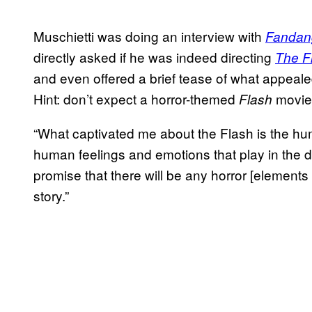
Muschietti was doing an interview with
Fandan
directly asked if he was indeed directing
The F
and even offered a brief tease of what appeale
Hint: don’t expect a horror-themed
movie
Flash
“What captivated me about the Flash is the hum
human feelings and emotions that play in the dram
promise that there will be any horror [elements in
story.”