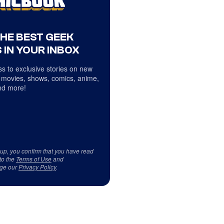
THE BEST GEEK
 IN YOUR INBOX
s to exclusive stories on new
 movies, shows, comics, anime,
d more!
 up, you confirm that you have read
to the
Terms of Use
and
ge our
Privacy Policy
.