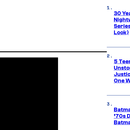
30 Ye
Night
Series
Look)
5 Teen
Unsto
Justi
One W
Batma
’70s 
Batma