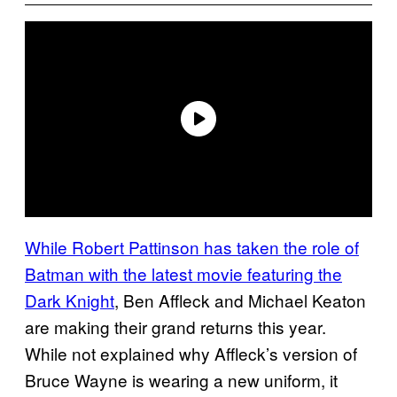
While Robert Pattinson has taken the role of
Batman with the latest movie featuring the
Dark Knight
, Ben Affleck and Michael Keaton
are making their grand returns this year.
While not explained why Affleck’s version of
Bruce Wayne is wearing a new uniform, it