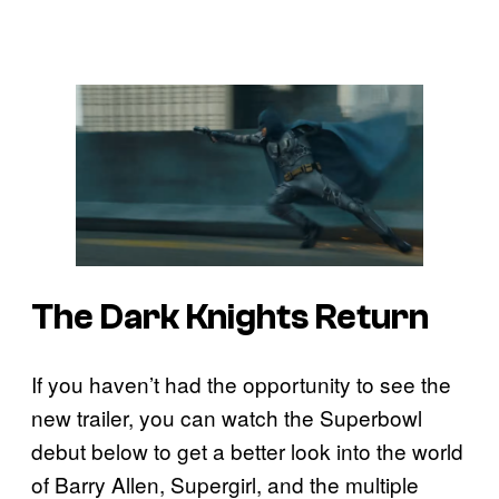
The Dark Knights Return
If you haven’t had the opportunity to see the
new trailer, you can watch the Superbowl
debut below to get a better look into the world
of Barry Allen, Supergirl, and the multiple