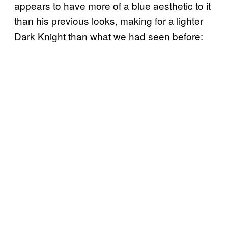
appears to have more of a blue aesthetic to it
than his previous looks, making for a lighter
Dark Knight than what we had seen before: