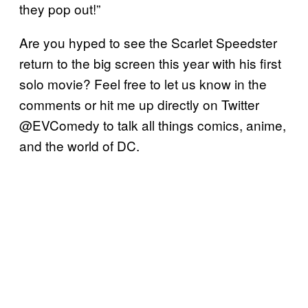
they pop out!”
Are you hyped to see the Scarlet Speedster
return to the big screen this year with his first
solo movie? Feel free to let us know in the
comments or hit me up directly on Twitter
@EVComedy to talk all things comics, anime,
and the world of DC.