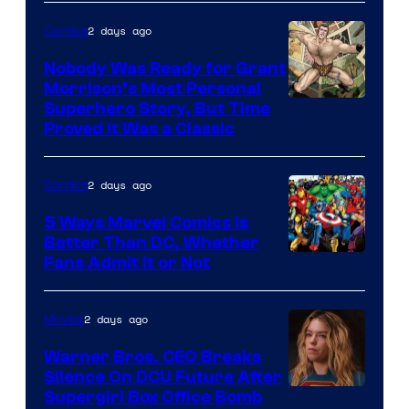
Bros.
2 days ago
Comics
Pictures
Nobody Was Ready for Grant
Morrison’s Most Personal
Image
Superhero Story, But Time
Proved It Was a Classic
Courtesy
of
2 days ago
Comics
DC
Comics/Vertigo
5 Ways Marvel Comics Is
Better Than DC, Whether
Image
Fans Admit It or Not
Courtesy
of
2 days ago
Movies
Marvel
Warner Bros. CEO Breaks
Comics
Silence On DCU Future After
Supergirl Box Office Bomb