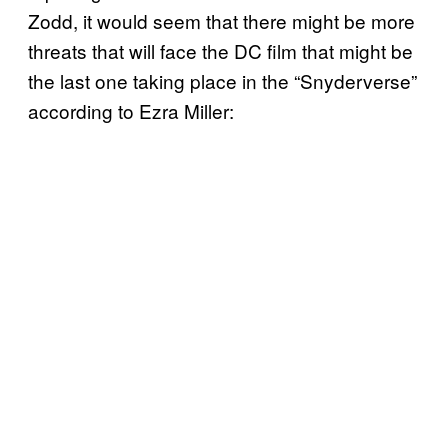
Zodd, it would seem that there might be more
threats that will face the DC film that might be
the last one taking place in the “Snyderverse”
according to Ezra Miller: