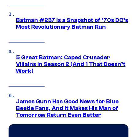
Batman #237 Is a Snapshot of ’70s DC’s
Most Revolutionary Batman Run
5 Great Batman: Caped Crusader
Villains in Season 2 (And 1 That Doesn’t
Work)
James Gunn Has Good News for Blue
Beetle Fans, And It Makes His Man of
Tomorrow Return Even Better