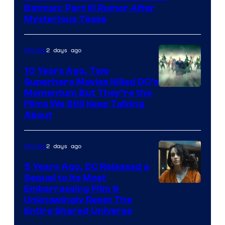
Batman: Part III Rumor After
Mysterious Tease
2 days ago
Movies
10 Years Ago, Two
Superhero Movies Killed DC’s
Warner
Momentum But They’re the
Films We Still Keep Talking
Bros.
About
2 days ago
Movies
5 Years Ago, DC Released a
Sequel to Its Most
Image
Embarrassing Film &
Unknowingly Reset The
via
Entire Shared Universe
Warner