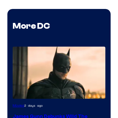
More DC
2 days ago
Movies
James Gunn Debunks Wild The