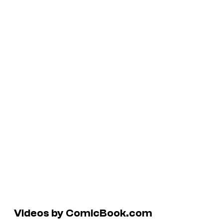
Videos by ComicBook.com