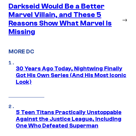
Darkseid Would Be a Better
Marvel Villain, and These 5
→
Reasons Show What Marvel Is
Missing
MORE DC
30 Years Ago Today, Nightwing Finally
Got His Own Series (And His Most Iconic
Look)
5 Teen Titans Practically Unstoppable
Against the Justice League, Including
One Who Defeated Superman