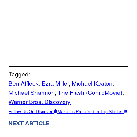
Tagged:
Ben Affleck
, 
Ezra Miller
, 
Michael Keaton
, 
Michael Shannon
, 
The Flash (ComicMovie)
, 
Warner Bros. Discovery
Follow Us On Discover
Make Us Preferred In Top Stories
NEXT ARTICLE