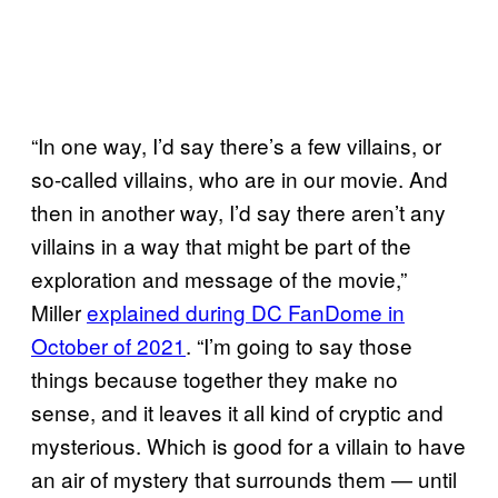
“In one way, I’d say there’s a few villains, or
so-called villains, who are in our movie. And
then in another way, I’d say there aren’t any
villains in a way that might be part of the
exploration and message of the movie,”
Miller
explained during DC FanDome in
October of 2021
. “I’m going to say those
things because together they make no
sense, and it leaves it all kind of cryptic and
mysterious. Which is good for a villain to have
an air of mystery that surrounds them — until