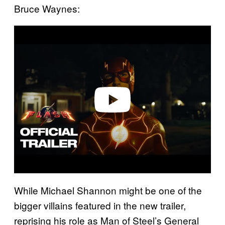
Bruce Waynes:
P
l
a
y
v
i
d
e
o
While Michael Shannon might be one of the
bigger villains featured in the new trailer,
reprising his role as Man of Steel’s General