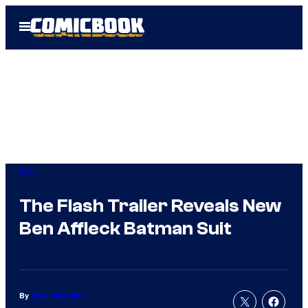
Skip
Open
to
Menu
content
DC
The Flash Trailer Reveals New
Ben Affleck Batman Suit
By
Evan Valentine