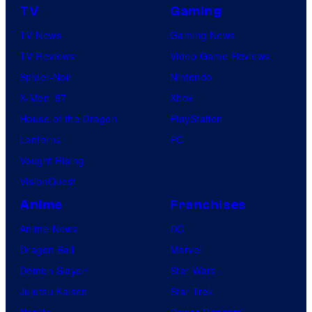
TV
Gaming
TV News
Gaming News
TV Reviews
Video Game Reviews
Spider-Noir
Nintendo
X-Men ’97
Xbox
House of the Dragon
PlayStation
Lanterns
PC
Vought Rising
VisionQuest
Anime
Franchises
Anime News
DC
Dragon Ball
Marvel
Demon Slayer
Star Wars
Jujutsu Kaisen
Star Trek