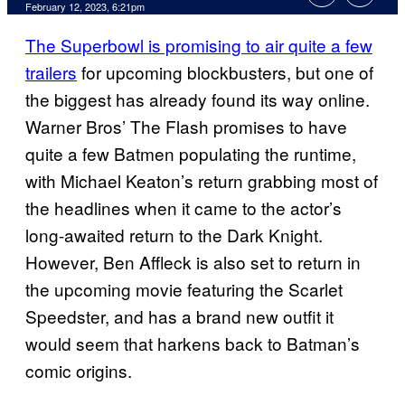
February 12, 2023, 6:21pm
The Superbowl is promising to air quite a few
trailers
for upcoming blockbusters, but one of
the biggest has already found its way online.
Warner Bros’ The Flash promises to have
quite a few Batmen populating the runtime,
with Michael Keaton’s return grabbing most of
the headlines when it came to the actor’s
long-awaited return to the Dark Knight.
However, Ben Affleck is also set to return in
the upcoming movie featuring the Scarlet
Speedster, and has a brand new outfit it
would seem that harkens back to Batman’s
comic origins.