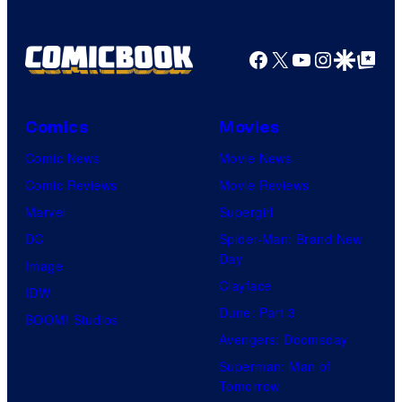
Pictures
Facebook
X
YouTube
Instagra
Google Disco
Google Top Pos
Comics
Movies
Comic News
Movie News
Comic Reviews
Movie Reviews
Marvel
Supergirl
DC
Spider-Man: Brand New
Day
Image
Clayface
IDW
Dune: Part 3
BOOM! Studios
Avengers: Doomsday
Superman: Man of
Tomorrow