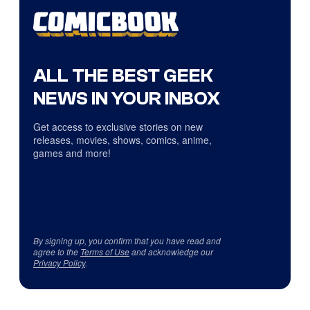
ALL THE BEST GEEK
NEWS IN YOUR INBOX
Get access to exclusive stories on new
releases, movies, shows, comics, anime,
games and more!
By signing up, you confirm that you have read and
agree to the
Terms of Use
and acknowledge our
Privacy Policy
.