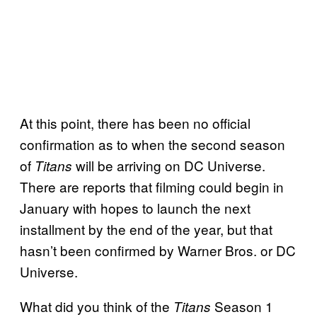
At this point, there has been no official
confirmation as to when the second season
of
will be arriving on DC Universe.
Titans
There are reports that filming could begin in
January with hopes to launch the next
installment by the end of the year, but that
hasn’t been confirmed by Warner Bros. or DC
Universe.
What did you think of the
Season 1
Titans