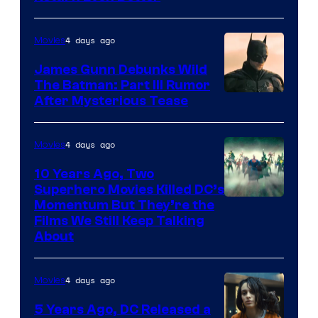
4 days ago
Movies
James Gunn Debunks Wild
The Batman: Part III Rumor
After Mysterious Tease
4 days ago
Movies
10 Years Ago, Two
Superhero Movies Killed DC’s
Warner
Momentum But They’re the
Films We Still Keep Talking
Bros.
About
4 days ago
Movies
5 Years Ago, DC Released a