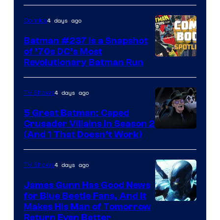
DC
4 days ago
Comics
Comics
Batman #237 Is a Snapshot
of ’70s DC’s Most
Revolutionary Batman Run
4 days ago
TV Shows
5 Great Batman: Caped
Crusader Villains in Season 2
Amazon
(And 1 That Doesn’t Work)
Prime
Video
4 days ago
TV Shows
James Gunn Has Good News
for Blue Beetle Fans, And It
Makes His Man of Tomorrow
Return Even Better