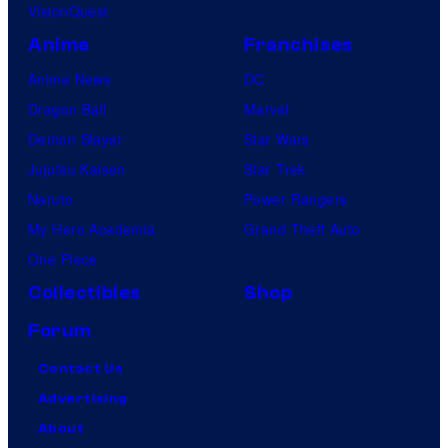
VisionQuest
Anime
Franchises
Anime News
DC
Dragon Ball
Marvel
Demon Slayer
Star Wars
Jujutsu Kaisen
Star Trek
Naruto
Power Rangers
My Hero Academia
Grand Theft Auto
One Piece
Collectibles
Shop
Forum
Contact Us
Advertising
About