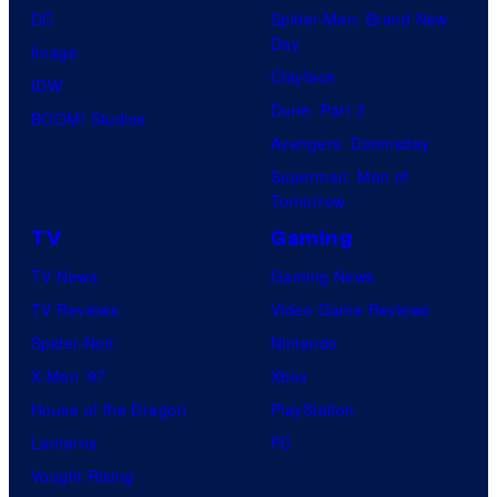
DC
Spider-Man: Brand New
Day
Image
Clayface
IDW
Dune: Part 3
BOOM! Studios
Avengers: Doomsday
Superman: Man of
Tomorrow
TV
Gaming
TV News
Gaming News
TV Reviews
Video Game Reviews
Spider-Noir
Nintendo
X-Men ’97
Xbox
House of the Dragon
PlayStation
Lanterns
PC
Vought Rising