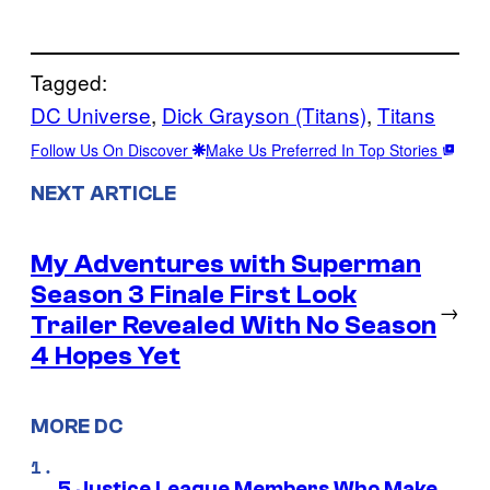
Tagged:
DC Universe
, 
Dick Grayson (Titans)
, 
Titans
Follow Us On Discover
Make Us Preferred In Top Stories
NEXT ARTICLE
My Adventures with Superman
Season 3 Finale First Look
→
Trailer Revealed With No Season
4 Hopes Yet
MORE DC
5 Justice League Members Who Make