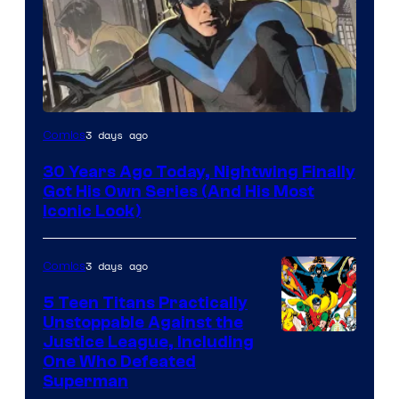
Image
3 days ago
Comics
Courtesy
30 Years Ago Today, Nightwing Finally
of
Got His Own Series (And His Most
DC
Iconic Look)
Comics
3 days ago
Comics
5 Teen Titans Practically
Unstoppable Against the
Image
Justice League, Including
One Who Defeated
Courtesy
Superman
of