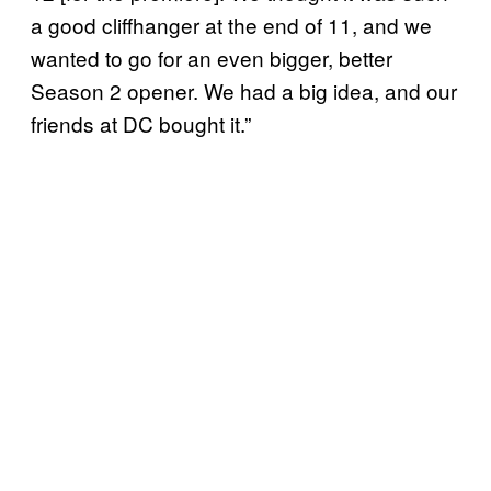
a good cliffhanger at the end of 11, and we
wanted to go for an even bigger, better
Season 2 opener. We had a big idea, and our
friends at DC bought it.”