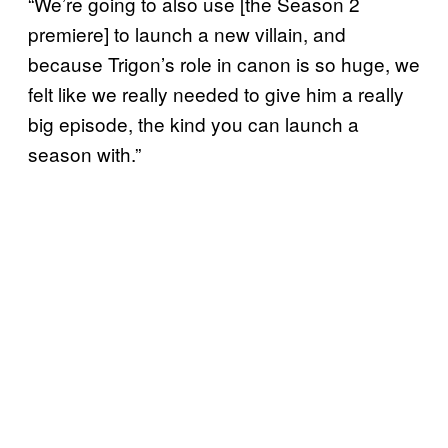
“We’re going to also use [the Season 2
premiere] to launch a new villain, and
because Trigon’s role in canon is so huge, we
felt like we really needed to give him a really
big episode, the kind you can launch a
season with.”