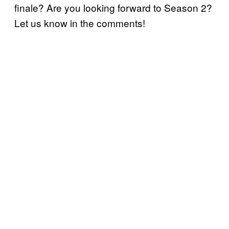
finale? Are you looking forward to Season 2?
Let us know in the comments!