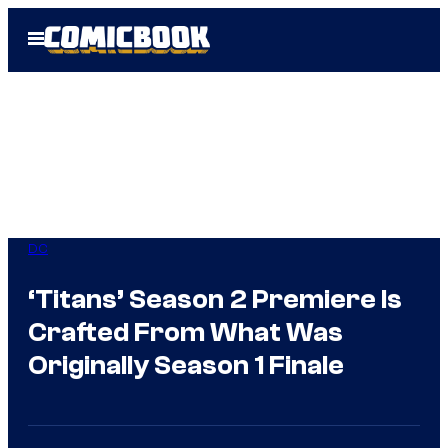
Skip
Open
to
Menu
content
DC
‘Titans’ Season 2 Premiere Is
Crafted From What Was
Originally Season 1 Finale