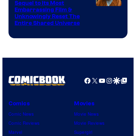
Sequel to Its Most
Image
Embarrassing Film &
Unknowingly Reset The
via
Entire Shared Universe
Warner
Bros.
Pictures
Facebook
X
YouTube
Instagra
Google Disco
Google Top Pos
Comics
Movies
Comic News
Movie News
Comic Reviews
Movie Reviews
Marvel
Supergirl