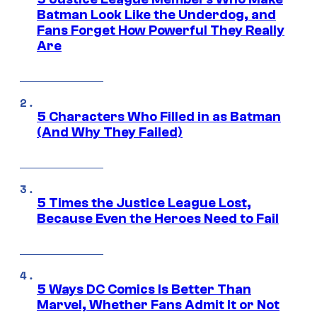
Batman Look Like the Underdog, and
Fans Forget How Powerful They Really
Are
5 Characters Who Filled in as Batman
(And Why They Failed)
5 Times the Justice League Lost,
Because Even the Heroes Need to Fail
5 Ways DC Comics Is Better Than
Marvel, Whether Fans Admit It or Not