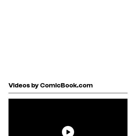
Videos by ComicBook.com