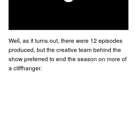
Well, as it turns out, there were 12 episodes
produced, but the creative team behind the
show preferred to end the season on more of
a cliffhanger.