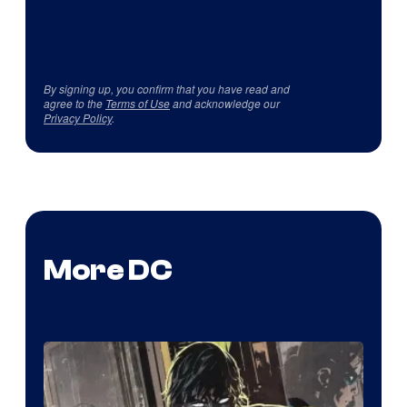
By signing up, you confirm that you have read and
agree to the
Terms of Use
and acknowledge our
Privacy Policy
.
More DC