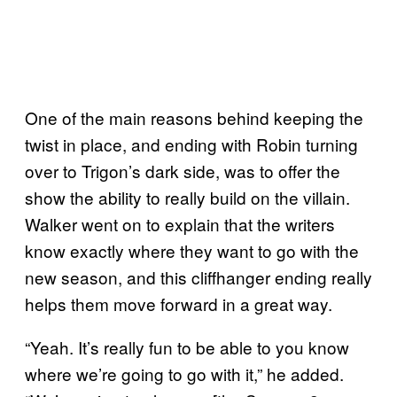
One of the main reasons behind keeping the
twist in place, and ending with Robin turning
over to Trigon’s dark side, was to offer the
show the ability to really build on the villain.
Walker went on to explain that the writers
know exactly where they want to go with the
new season, and this cliffhanger ending really
helps them move forward in a great way.
“Yeah. It’s really fun to be able to you know
where we’re going to go with it,” he added.