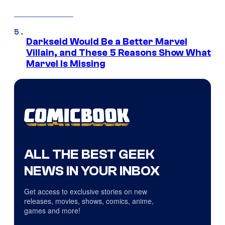
Darkseid Would Be a Better Marvel
Villain, and These 5 Reasons Show What
Marvel Is Missing
ALL THE BEST GEEK
NEWS IN YOUR INBOX
Get access to exclusive stories on new
releases, movies, shows, comics, anime,
games and more!