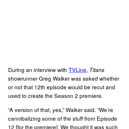
During an interview with
TVLine
,
Titans
showrunner Greg Walker was asked whether
or not that 12th episode would be recut and
used to create the Season 2 premiere.
“A version of that, yes,” Walker said. “We’re
cannibalizing some of the stuff from Episode
12 [for the premiere]. We thought it was such