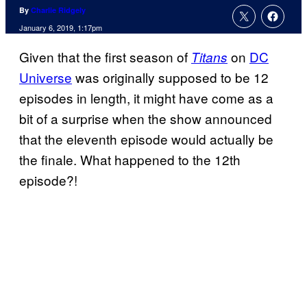
By
Charlie Ridgely
January 6, 2019, 1:17pm
Given that the first season of
on
DC
Titans
Universe
was originally supposed to be 12
episodes in length, it might have come as a
bit of a surprise when the show announced
that the eleventh episode would actually be
the finale. What happened to the 12th
episode?!