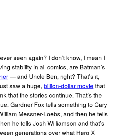
never seen again? I don’t know, I mean I
ving stability in all comics, are Batman’s
ther
— and Uncle Ben, right? That’s it,
I just saw a huge,
billion-dollar movie
that
ink that the stories continue. That’s the
inue. Gardner Fox tells something to Cary
William Messner-Loebs, and then he tells
hen he tells Josh Williamson and that’s
etween generations over what Hero X