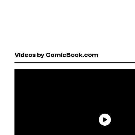
Videos by ComicBook.com