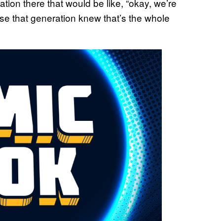
tion there that would be like, “okay, we’re
se that generation knew that’s the whole