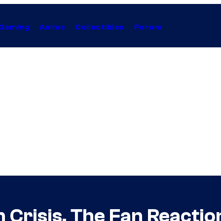
Gaming
Anime
Collectibles
Forum
 Crisis, The Fan Reactio