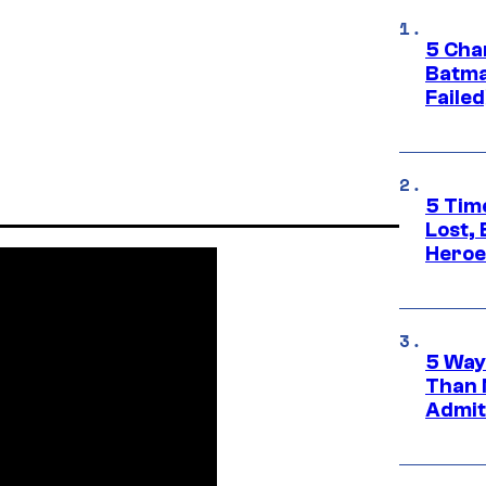
5 Char
Batma
Failed
5 Tim
Lost,
Heroes
5 Way
Than 
Admit 