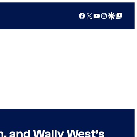
Facebook
X
YouTube
Instagram
Google Discover
Google Top Posts
n, and Wally West’s