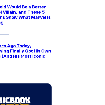
eid Would Be a Better
 Villain, and These 5
ns Show What Marvel Is
ng
ars Ago Today,
wing Finally Got His Own
 (And His Most Iconic