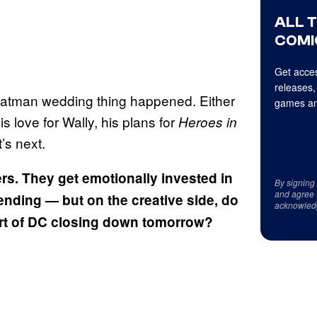
ALL 
COMI
Get acces
releases,
Batman wedding thing happened. Either
games an
love for Wally, his plans for
Heroes in
’s next.
ers. They get emotionally invested in
By signing
and agree 
 ending — but on the creative side, do
acknowled
ort of DC closing down tomorrow?