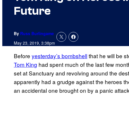
Future
By
Russ Burlingame
May 23, 2019, 3:38pm
Before
yesterday’s bombshell
that he will be 
Tom King
had spent much of the last few month
set at Sanctuary and revolving around the dest
apparently had a grudge against the heroes ther
an accidental one brought on by a panic attac