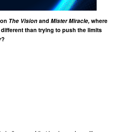
f on
The Vision
and
Mister Miracle,
where
 different than trying to push the limits
y?