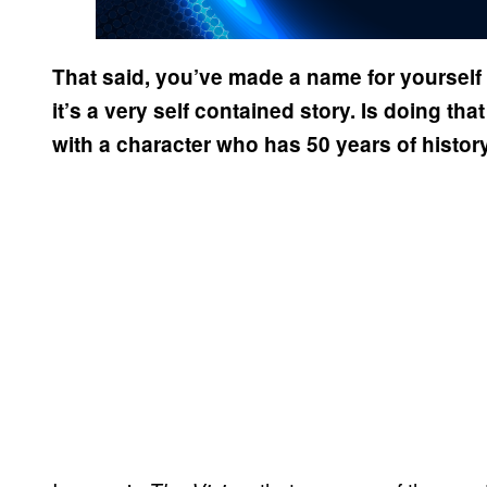
That said, you’ve made a name for yoursel
it’s a very self contained story. Is doing that
with a character who has 50 years of histor