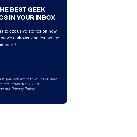
THE BEST GEEK
CS IN YOUR INBOX
s to exclusive stories on new
 movies, shows, comics, anime,
d more!
 up, you confirm that you have read
to the
Terms of Use
and
ge our
Privacy Policy
.