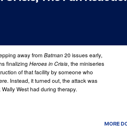
stepping away from
20 issues early,
Batman
s finalizing
, the miniseries
Heroes in Crisis
ruction of that facility by someone who
e. Instead, it turned out, the attack was
k Wally West had during therapy.
MORE D