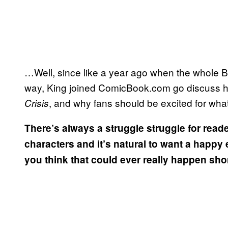
…Well, since like a year ago when the whole 
way, King joined ComicBook.com go discuss his 
, and why fans should be excited for what
Crisis
There’s always a struggle struggle for read
characters and it’s natural to want a happy
you think that could ever really happen sh