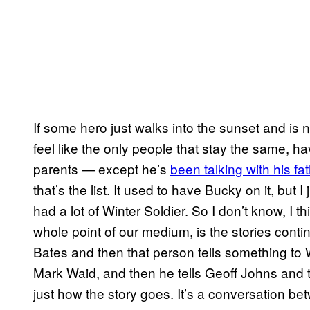
If some hero just walks into the sunset and is 
feel like the only people that stay the same, ha
parents — except he’s
been talking with his fa
that’s the list. It used to have Bucky on it, but 
had a lot of Winter Soldier. So I don’t know, I th
whole point of our medium, is the stories cont
Bates and then that person tells something to 
Mark Waid, and then he tells Geoff Johns and t
just how the story goes. It’s a conversation b