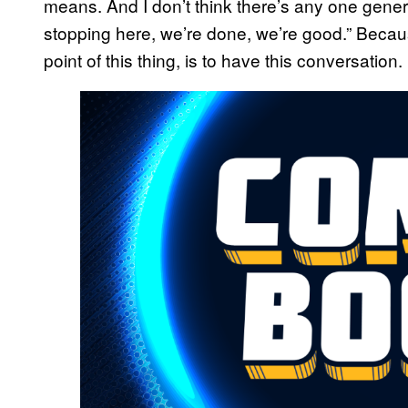
means. And I don’t think there’s any one genera
stopping here, we’re done, we’re good.” Becau
point of this thing, is to have this conversation.