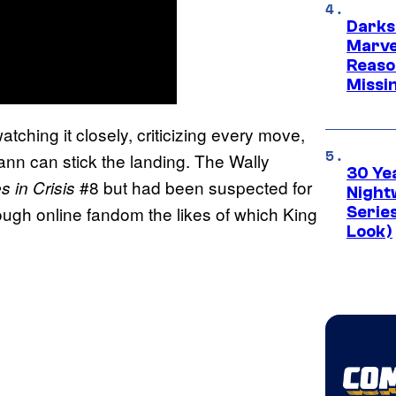
Darks
Marvel
Reaso
Missi
tching it closely, criticizing every move,
nn can stick the landing. The Wally
30 Ye
#8 but had been suspected for
 in Crisis
Night
ough online fandom the likes of which King
Series
Look)