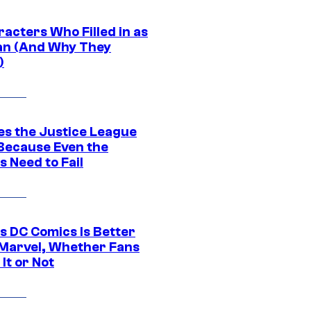
acters Who Filled in as
n (And Why They
)
es the Justice League
 Because Even the
 Need to Fail
s DC Comics Is Better
Marvel, Whether Fans
It or Not