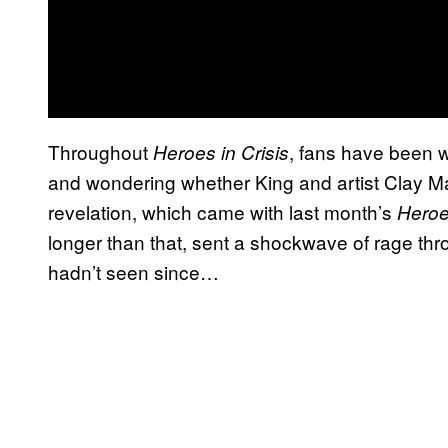
Throughout
, fans have been wa
Heroes in Crisis
and wondering whether King and artist Clay Ma
revelation, which came with last month’s
Heroes
longer than that, sent a shockwave of rage thr
hadn’t seen since…