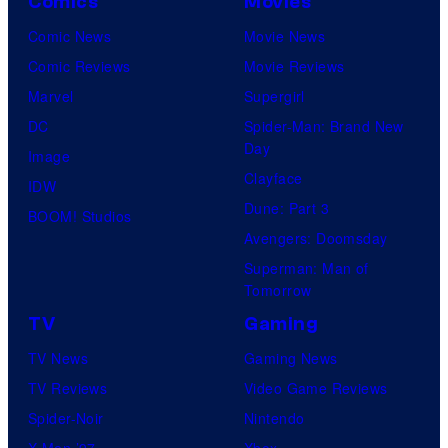
Comics
Movies
Comic News
Movie News
Comic Reviews
Movie Reviews
Marvel
Supergirl
DC
Spider-Man: Brand New
Day
Image
Clayface
IDW
Dune: Part 3
BOOM! Studios
Avengers: Doomsday
Superman: Man of
Tomorrow
TV
Gaming
TV News
Gaming News
TV Reviews
Video Game Reviews
Spider-Noir
Nintendo
X-Men ’97
Xbox