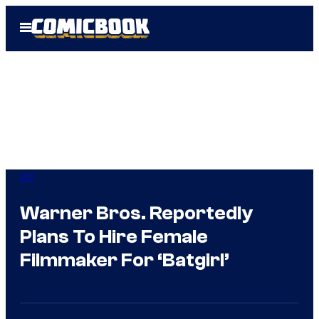
Skip
Open
to
Menu
content
DC
Warner Bros. Reportedly
Plans To Hire Female
Filmmaker For ‘Batgirl’