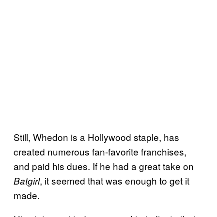
Still, Whedon is a Hollywood staple, has
created numerous fan-favorite franchises,
and paid his dues. If he had a great take on
, it seemed that was enough to get it
Batgirl
made.