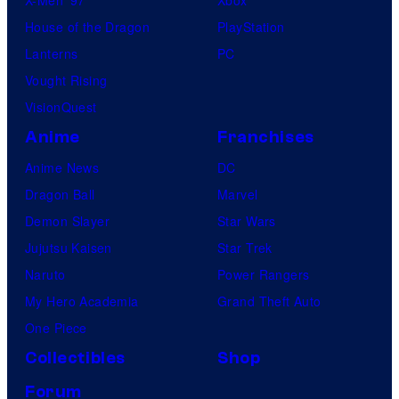
House of the Dragon
PlayStation
Lanterns
PC
Vought Rising
VisionQuest
Anime
Franchises
Anime News
DC
Dragon Ball
Marvel
Demon Slayer
Star Wars
Jujutsu Kaisen
Star Trek
Naruto
Power Rangers
My Hero Academia
Grand Theft Auto
One Piece
Collectibles
Shop
Forum