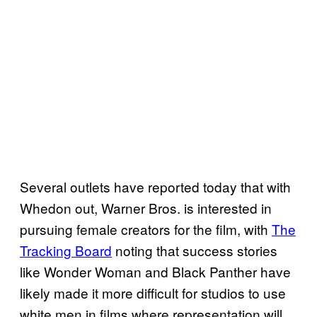
Several outlets have reported today that with
Whedon out, Warner Bros. is interested in
pursuing female creators for the film, with
The
Tracking Board
noting that success stories
like Wonder Woman and Black Panther have
likely made it more difficult for studios to use
white men in films where representation will