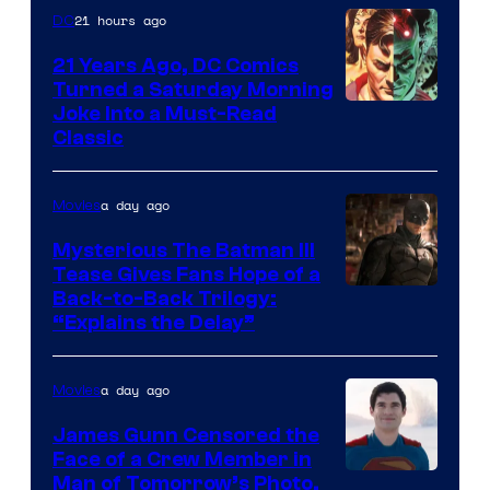
21 hours ago
DC
21 Years Ago, DC Comics
Turned a Saturday Morning
Image
Joke Into a Must-Read
Classic
Courtesy
of
a day ago
Movies
DC
Comics
Mysterious The Batman III
Tease Gives Fans Hope of a
Image
Back-to-Back Trilogy:
“Explains the Delay”
courtesy
of
a day ago
Movies
Warner
Bros.
James Gunn Censored the
Face of a Crew Member in
Pictures
Image
Man of Tomorrow’s Photo,