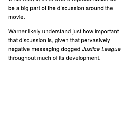
be a big part of the discussion around the
movie.
Warner likely understand just how important
that discussion is, given that pervasively
negative messaging dogged
Justice League
throughout much of its development.