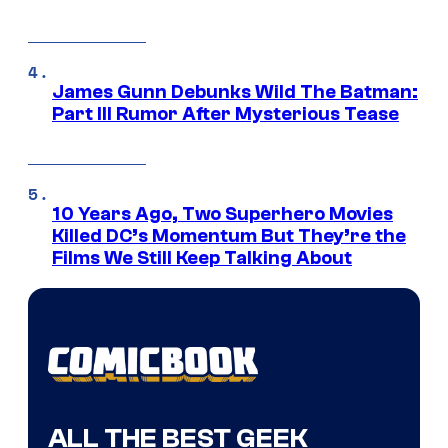
James Gunn Debunks Wild The Batman:
Part III Rumor After Mysterious Tease
10 Years Ago, Two Superhero Movies
Killed DC’s Momentum But They’re the
Films We Still Keep Talking About
ALL THE BEST GEEK