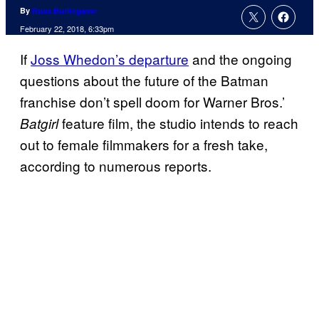
By
Russ Burlingame
February 22, 2018, 6:33pm
If
Joss Whedon’s departure
and the ongoing
questions about the future of the Batman
franchise don’t spell doom for Warner Bros.’
feature film, the studio intends to reach
Batgirl
out to female filmmakers for a fresh take,
according to numerous reports.