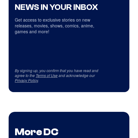
NEWS IN YOUR INBOX
Get access to exclusive stories on new
releases, movies, shows, comics, anime,
games and more!
By signing up, you confirm that you have read and
agree to the
Terms of Use
and acknowledge our
Privacy Policy
.
More DC