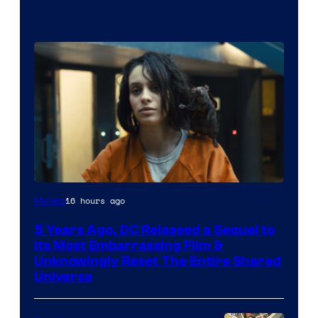
Image
16 hours ago
Movies
via
5 Years Ago, DC Released a Sequel to
Warner
Its Most Embarrassing Film &
Bros.
Unknowingly Reset The Entire Shared
Universe
Pictures