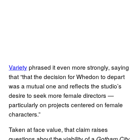
Variety
phrased it even more strongly, saying
that “that the decision for Whedon to depart
was a mutual one and reflects the studio’s
desire to seek more female directors —
particularly on projects centered on female
characters.”
Taken at face value, that claim raises
questions about the viability of a
Gotham City