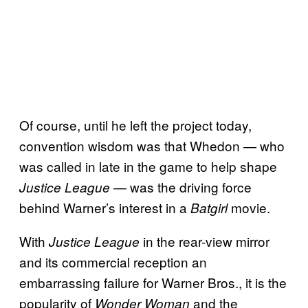
Of course, until he left the project today,
convention wisdom was that Whedon — who
was called in late in the game to help shape
— was the driving force
Justice League
behind Warner’s interest in a
movie.
Batgirl
With
in the rear-view mirror
Justice League
and its commercial reception an
embarrassing failure for Warner Bros., it is the
popularity of
and the
Wonder Woman