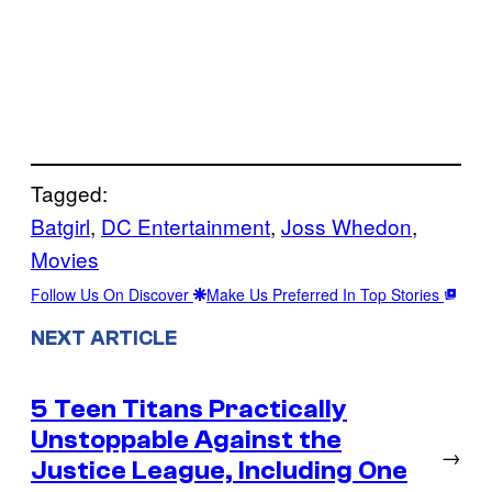
Tagged:
Batgirl
, 
DC Entertainment
, 
Joss Whedon
, 
Movies
Follow Us On Discover
Make Us Preferred In Top Stories
NEXT ARTICLE
5 Teen Titans Practically
Unstoppable Against the
→
Justice League, Including One