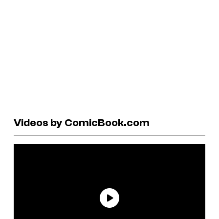
Videos by ComicBook.com