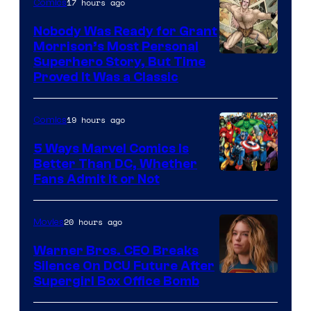
17 hours ago
Comics
Nobody Was Ready for Grant
Morrison’s Most Personal
Image
Superhero Story, But Time
Proved It Was a Classic
Courtesy
of
19 hours ago
Comics
DC
Comics/Vertigo
5 Ways Marvel Comics Is
Better Than DC, Whether
Image
Fans Admit It or Not
Courtesy
of
20 hours ago
Movies
Marvel
Warner Bros. CEO Breaks
Comics
Silence On DCU Future After
Supergirl Box Office Bomb