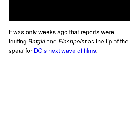
It was only weeks ago that reports were
touting
and
as the tip of the
Batgirl
Flashpoint
spear for
DC’s next wave of films
.