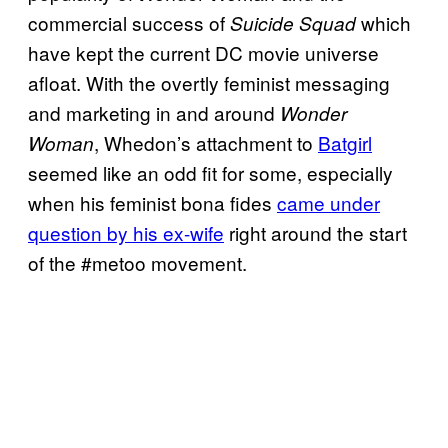
commercial success of
which
Suicide Squad
have kept the current DC movie universe
afloat. With the overtly feminist messaging
and marketing in and around
Wonder
, Whedon’s attachment to
Batgirl
Woman
seemed like an odd fit for some, especially
when his feminist bona fides
came under
question by his ex-wife
right around the start
of the #metoo movement.