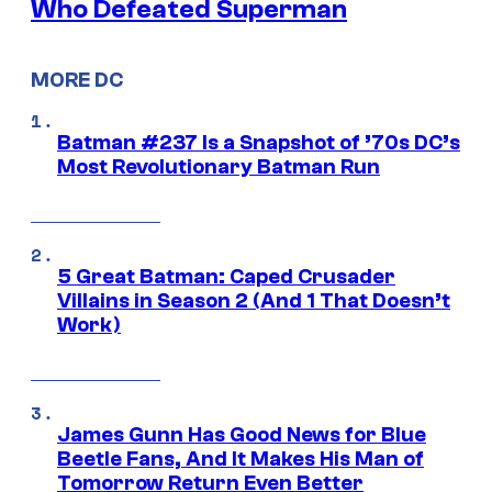
Who Defeated Superman
MORE DC
Batman #237 Is a Snapshot of ’70s DC’s
Most Revolutionary Batman Run
5 Great Batman: Caped Crusader
Villains in Season 2 (And 1 That Doesn’t
Work)
James Gunn Has Good News for Blue
Beetle Fans, And It Makes His Man of
Tomorrow Return Even Better