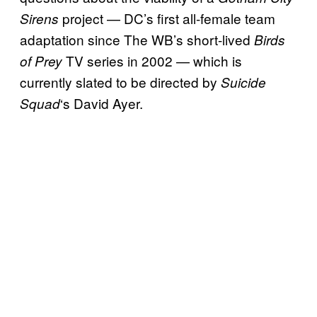
project — DC’s first all-female team
Sirens
adaptation since The WB’s short-lived
Birds
TV series in 2002 — which is
of Prey
currently slated to be directed by
Suicide
‘s David Ayer.
Squad