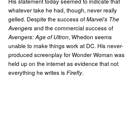
His statement today seemed to indicate that
whatever take he had, though, never really
gelled. Despite the success of
Marvel’s The
and the commercial success of
Avengers
, Whedon seems
Avengers: Age of Ultron
unable to make things work at DC. His never-
produced screenplay for Wonder Woman was
held up on the internet as evidence that not
everything he writes is
.
Firefly