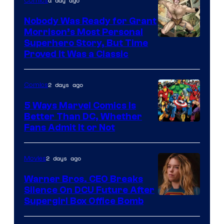
a day ago
Comics
Pictures
Nobody Was Ready for Grant
Morrison’s Most Personal
Image
Superhero Story, But Time
Proved It Was a Classic
Courtesy
of
2 days ago
Comics
DC
Comics/Vertigo
5 Ways Marvel Comics Is
Better Than DC, Whether
Image
Fans Admit It or Not
Courtesy
of
2 days ago
Movies
Marvel
Warner Bros. CEO Breaks
Comics
Silence On DCU Future After
Supergirl Box Office Bomb