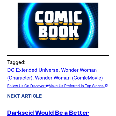
Tagged:
DC Extended Universe
, 
Wonder Woman
(Character)
, 
Wonder Woman (ComicMovie)
Follow Us On Discover
Make Us Preferred In Top Stories
NEXT ARTICLE
Darkseid Would Be a Better