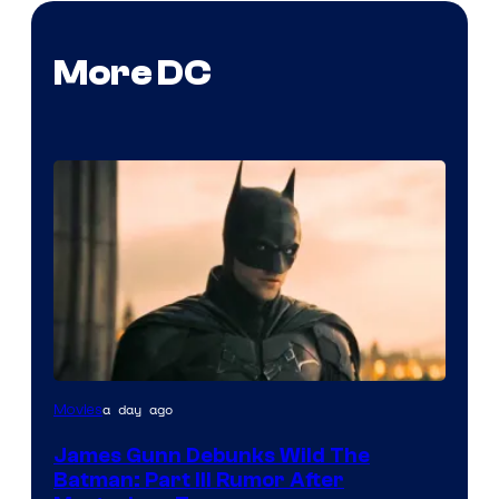
More DC
a day ago
Movies
James Gunn Debunks Wild The
Batman: Part III Rumor After