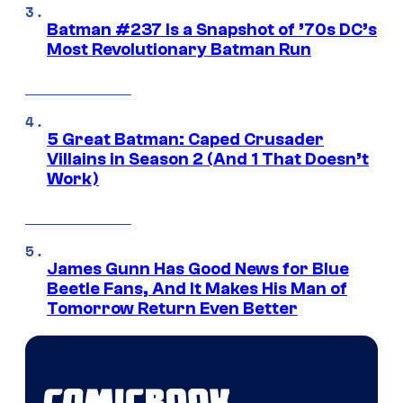
Batman #237 Is a Snapshot of ’70s DC’s
Most Revolutionary Batman Run
5 Great Batman: Caped Crusader
Villains in Season 2 (And 1 That Doesn’t
Work)
James Gunn Has Good News for Blue
Beetle Fans, And It Makes His Man of
Tomorrow Return Even Better