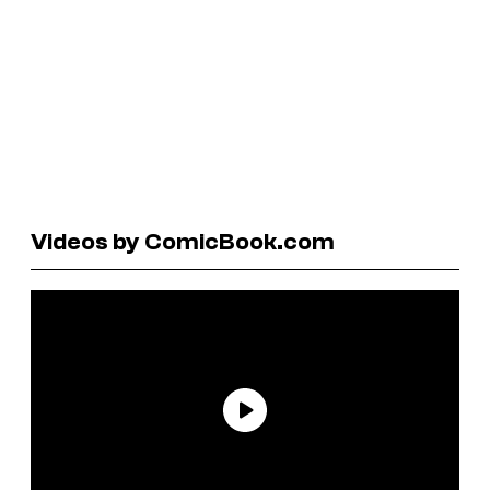
Videos by ComicBook.com