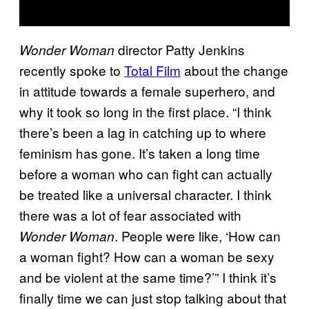
director Patty Jenkins
Wonder Woman
recently spoke to
Total Film
about the change
in attitude towards a female superhero, and
why it took so long in the first place. “I think
there’s been a lag in catching up to where
feminism has gone. It’s taken a long time
before a woman who can fight can actually
be treated like a universal character. I think
there was a lot of fear associated with
. People were like, ‘How can
Wonder Woman
a woman fight? How can a woman be sexy
and be violent at the same time?’” I think it’s
finally time we can just stop talking about that