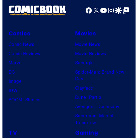
Facebook
X
YouTube
Instagra
Google Disco
Google Top Pos
Comics
Movies
Comic News
Movie News
Comic Reviews
Movie Reviews
Marvel
Supergirl
DC
Spider-Man: Brand New
Day
Image
Clayface
IDW
Dune: Part 3
BOOM! Studios
Avengers: Doomsday
Superman: Man of
Tomorrow
TV
Gaming