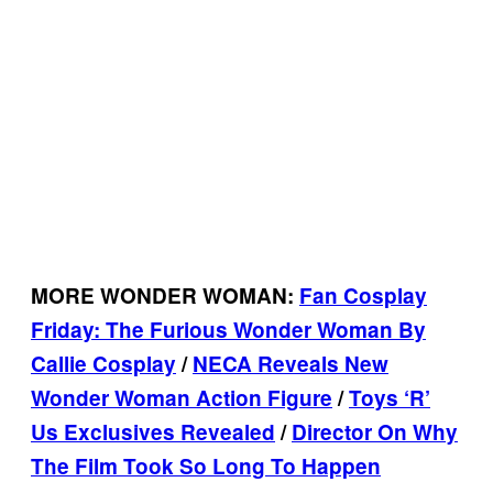
MORE WONDER WOMAN:
Fan Cosplay
Friday: The Furious Wonder Woman By
Callie Cosplay
/
NECA Reveals New
Wonder Woman Action Figure
/
Toys ‘R’
Us Exclusives Revealed
/
Director On Why
The Film Took So Long To Happen