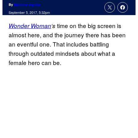
By
Matthew Aguilar
September 5, 2017, 5:32pm
time on the big screen is
Wonder Woman
‘s
almost here, and the journey there has been
an eventful one. That includes battling
through outdated mindsets about what a
female hero can be.