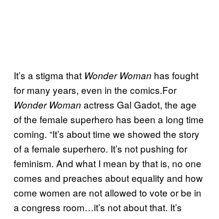
It’s a stigma that
has fought
Wonder Woman
for many years, even in the comics.For
actress Gal Gadot, the age
Wonder Woman
of the female superhero has been a long time
coming. “It’s about time we showed the story
of a female superhero. It’s not pushing for
feminism. And what I mean by that is, no one
comes and preaches about equality and how
come women are not allowed to vote or be in
a congress room…it’s not about that. It’s