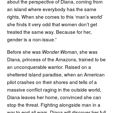
about the perspective of Diana, coming from
an island where everybody has the same
rights. When she comes to this ‘man’s world’
she finds it very odd that women don’t get
treated the same way. Because for her,
gender is a non-issue.”
Before she was
, she was
Wonder Woman
Diana, princess of the Amazons, trained to be
an unconquerable warrior. Raised on a
sheltered island paradise, when an American
pilot crashes on their shores and tells of a
massive conflict raging in the outside world,
Diana leaves her home, convinced she can
stop the threat. Fighting alongside man in a
war to end all wars, Diana will discover her full