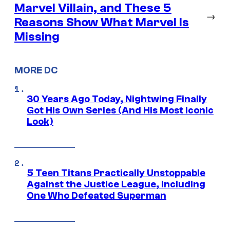
Marvel Villain, and These 5
→
Reasons Show What Marvel Is
Missing
MORE DC
30 Years Ago Today, Nightwing Finally
Got His Own Series (And His Most Iconic
Look)
5 Teen Titans Practically Unstoppable
Against the Justice League, Including
One Who Defeated Superman