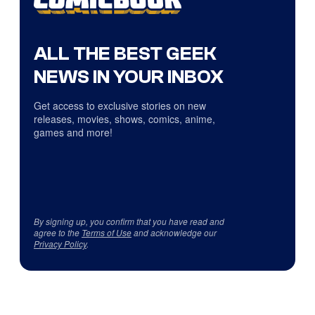
ALL THE BEST GEEK
NEWS IN YOUR INBOX
Get access to exclusive stories on new
releases, movies, shows, comics, anime,
games and more!
By signing up, you confirm that you have read and
agree to the
Terms of Use
and acknowledge our
Privacy Policy
.