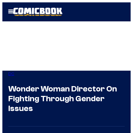
Skip
Open
to
Menu
content
DC
Wonder Woman Director On
Fighting Through Gender
Issues