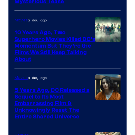
Mysterious Tease
a day ago
Movies
10 Years Ago, Two
Superhero Movies Killed DC’s
Warner
Momentum But They’re the
Films We Still Keep Talking
Bros.
About
a day ago
Movies
5 Years Ago, DC Released a
Sequel to Its Most
Image
Embarrassing Film &
Unknowingly Reset The
via
Entire Shared Universe
Warner
Bros.