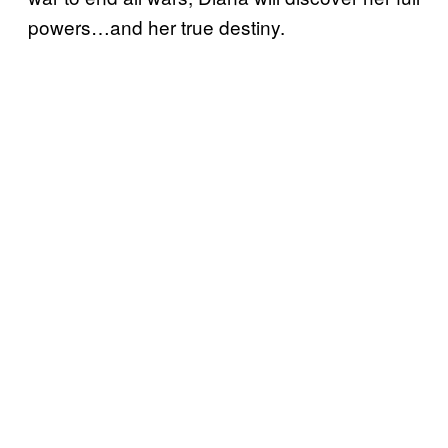
powers…and her true destiny.