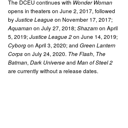
The DCEU continues with
Wonder Woman
opens in theaters on June 2, 2017, followed
by
on November 17, 2017;
Justice League
on July 27, 2018;
on April
Aquaman
Shazam
5, 2019;
on June 14, 2019;
Justice League 2
on April 3, 2020; and
Cyborg
Green Lantern
on July 24, 2020.
,
Corps
The Flash
The
,
and
Batman
Dark Universe
Man of Steel 2
are currently without a release dates.