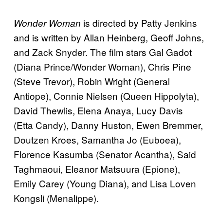
is directed by Patty Jenkins
Wonder Woman
and is written by Allan Heinberg, Geoff Johns,
and Zack Snyder. The film stars Gal Gadot
(Diana Prince/Wonder Woman), Chris Pine
(Steve Trevor), Robin Wright (General
Antiope), Connie Nielsen (Queen Hippolyta),
David Thewlis, Elena Anaya, Lucy Davis
(Etta Candy), Danny Huston, Ewen Bremmer,
Doutzen Kroes, Samantha Jo (Euboea),
Florence Kasumba (Senator Acantha), Said
Taghmaoui, Eleanor Matsuura (Epione),
Emily Carey (Young Diana), and Lisa Loven
Kongsli (Menalippe).