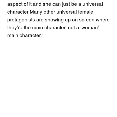
aspect of it and she can just be a universal
character Many other universal female
protagonists are showing up on screen where
they’re the main character, not a ‘woman’
main character.”