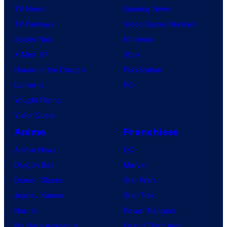
TV News
Gaming News
TV Reviews
Video Game Reviews
Spider-Noir
Nintendo
X-Men ’97
Xbox
House of the Dragon
PlayStation
Lanterns
PC
Vought Rising
VisionQuest
Anime
Franchises
Anime News
DC
Dragon Ball
Marvel
Demon Slayer
Star Wars
Jujutsu Kaisen
Star Trek
Naruto
Power Rangers
My Hero Academia
Grand Theft Auto