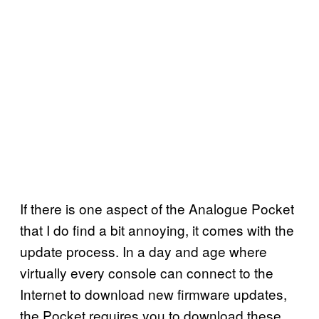
If there is one aspect of the Analogue Pocket
that I do find a bit annoying, it comes with the
update process. In a day and age where
virtually every console can connect to the
Internet to download new firmware updates,
the Pocket requires you to download these