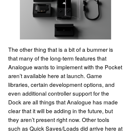
The other thing that is a bit of a bummer is
that many of the long-term features that
Analogue wants to implement with the Pocket
aren’t available here at launch. Game
libraries, certain development options, and
even additional controller support for the
Dock are all things that Analogue has made
clear that it will be adding in the future, but
they aren’t present right now. Other tools
such as Quick Saves/Loads did arrive here at