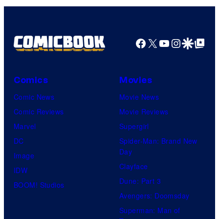
Facebook
X
YouTube
Instagra
Google Disco
Google Top Pos
Comics
Movies
Comic News
Movie News
Comic Reviews
Movie Reviews
Marvel
Supergirl
DC
Spider-Man: Brand New
Day
Image
Clayface
IDW
Dune: Part 3
BOOM! Studios
Avengers: Doomsday
Superman: Man of