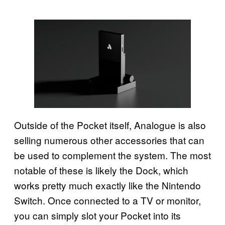
Outside of the Pocket itself, Analogue is also
selling numerous other accessories that can
be used to complement the system. The most
notable of these is likely the Dock, which
works pretty much exactly like the Nintendo
Switch. Once connected to a TV or monitor,
you can simply slot your Pocket into its