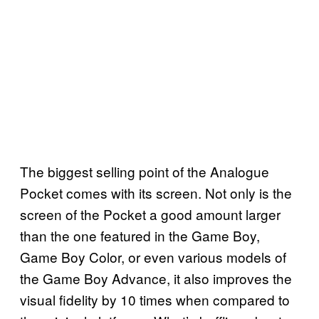
The biggest selling point of the Analogue
Pocket comes with its screen. Not only is the
screen of the Pocket a good amount larger
than the one featured in the Game Boy,
Game Boy Color, or even various models of
the Game Boy Advance, it also improves the
visual fidelity by 10 times when compared to