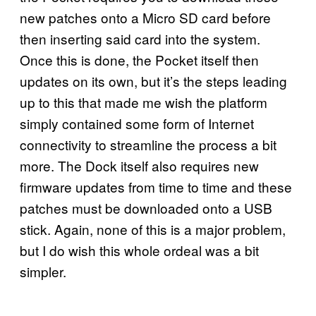
new patches onto a Micro SD card before
then inserting said card into the system.
Once this is done, the Pocket itself then
updates on its own, but it’s the steps leading
up to this that made me wish the platform
simply contained some form of Internet
connectivity to streamline the process a bit
more. The Dock itself also requires new
firmware updates from time to time and these
patches must be downloaded onto a USB
stick. Again, none of this is a major problem,
but I do wish this whole ordeal was a bit
simpler.