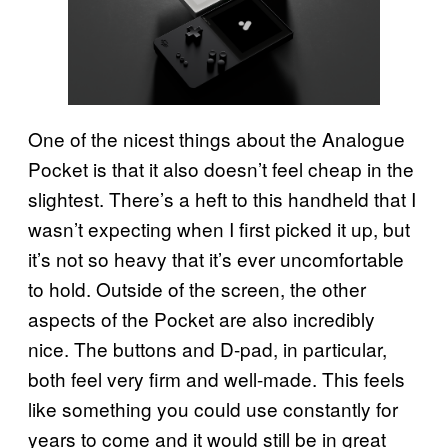
One of the nicest things about the Analogue
Pocket is that it also doesn’t feel cheap in the
slightest. There’s a heft to this handheld that I
wasn’t expecting when I first picked it up, but
it’s not so heavy that it’s ever uncomfortable
to hold. Outside of the screen, the other
aspects of the Pocket are also incredibly
nice. The buttons and D-pad, in particular,
both feel very firm and well-made. This feels
like something you could use constantly for
years to come and it would still be in great