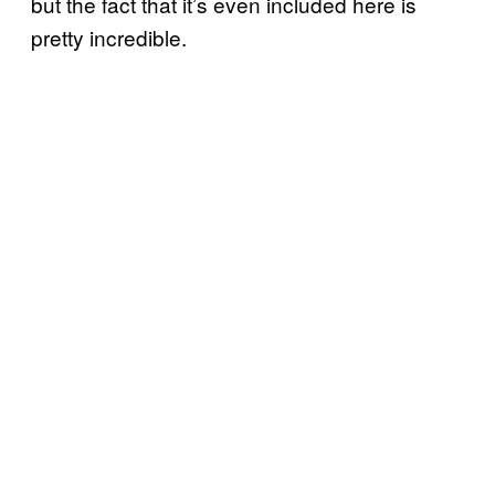
but the fact that it’s even included here is
pretty incredible.