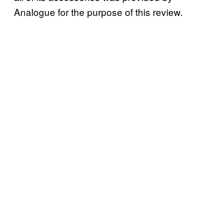
Analogue for the purpose of this review.