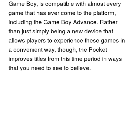
Game Boy, is compatible with almost every
game that has ever come to the platform,
including the Game Boy Advance. Rather
than just simply being a new device that
allows players to experience these games in
a convenient way, though, the Pocket
improves titles from this time period in ways
that you need to see to believe.