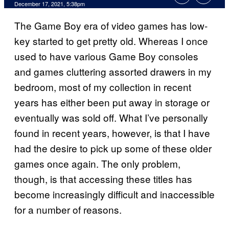
December 17, 2021, 5:38pm
The Game Boy era of video games has low-
key started to get pretty old. Whereas I once
used to have various Game Boy consoles
and games cluttering assorted drawers in my
bedroom, most of my collection in recent
years has either been put away in storage or
eventually was sold off. What I’ve personally
found in recent years, however, is that I have
had the desire to pick up some of these older
games once again. The only problem,
though, is that accessing these titles has
become increasingly difficult and inaccessible
for a number of reasons.