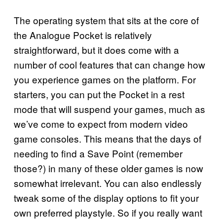
The operating system that sits at the core of
the Analogue Pocket is relatively
straightforward, but it does come with a
number of cool features that can change how
you experience games on the platform. For
starters, you can put the Pocket in a rest
mode that will suspend your games, much as
we’ve come to expect from modern video
game consoles. This means that the days of
needing to find a Save Point (remember
those?) in many of these older games is now
somewhat irrelevant. You can also endlessly
tweak some of the display options to fit your
own preferred playstyle. So if you really want