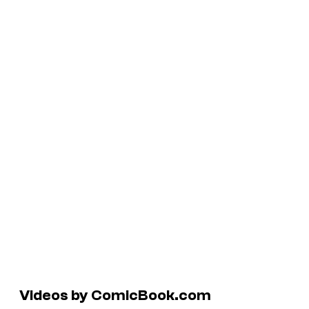
Videos by ComicBook.com