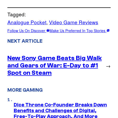
Tagged:
Analogue Pocket
, 
Video Game Reviews
Follow Us On Discover
Make Us Preferred In Top Stories
NEXT ARTICLE
New Sony Game Beats Big Walk
and Gears of War: E-Day to #1
→
Spot on Steam
MORE GAMING
Dice Throne Co-Founder Breaks Down
Benefits and Challenges of Digital,
Free-To-Play Approach, And More