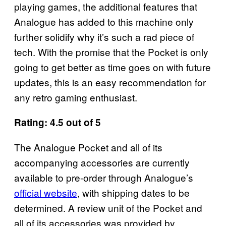
playing games, the additional features that
Analogue has added to this machine only
further solidify why it’s such a rad piece of
tech. With the promise that the Pocket is only
going to get better as time goes on with future
updates, this is an easy recommendation for
any retro gaming enthusiast.
Rating: 4.5 out of 5
The Analogue Pocket and all of its
accompanying accessories are currently
available to pre-order through Analogue’s
official website
, with shipping dates to be
determined. A review unit of the Pocket and
all of its accessories was provided by