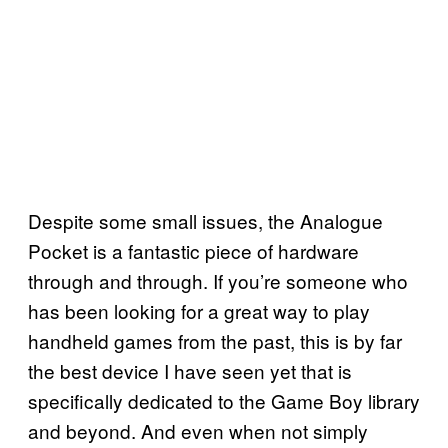
Despite some small issues, the Analogue
Pocket is a fantastic piece of hardware
through and through. If you’re someone who
has been looking for a great way to play
handheld games from the past, this is by far
the best device I have seen yet that is
specifically dedicated to the Game Boy library
and beyond. And even when not simply