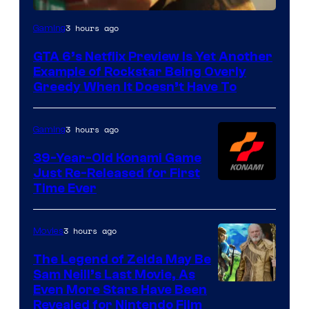
Courtesy
3 hours ago
Gaming
of
GTA 6’s Netflix Preview Is Yet Another
Rockstar
Example of Rockstar Being Overly
Games
Greedy When It Doesn’t Have To
3 hours ago
Gaming
39-Year-Old Konami Game
Just Re-Released for First
Time Ever
3 hours ago
Movies
The Legend of Zelda May Be
Sam Neill’s Last Movie, As
Even More Stars Have Been
Revealed for Nintendo Film