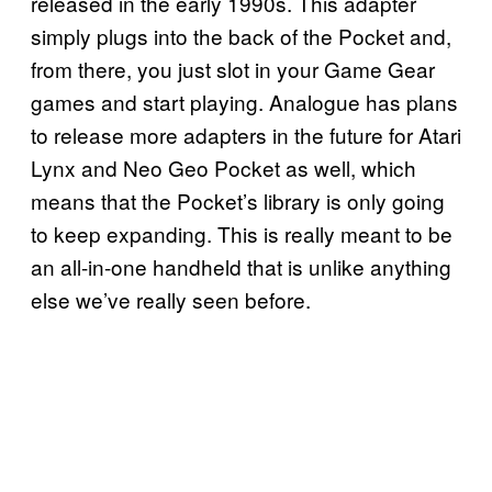
released in the early 1990s. This adapter
simply plugs into the back of the Pocket and,
from there, you just slot in your Game Gear
games and start playing. Analogue has plans
to release more adapters in the future for Atari
Lynx and Neo Geo Pocket as well, which
means that the Pocket’s library is only going
to keep expanding. This is really meant to be
an all-in-one handheld that is unlike anything
else we’ve really seen before.