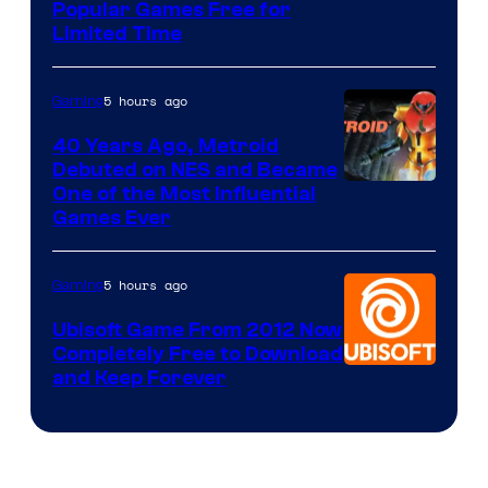
Popular Games Free for
Limited Time
5 hours ago
Gaming
40 Years Ago, Metroid
Debuted on NES and Became
One of the Most Influential
Games Ever
5 hours ago
Gaming
Ubisoft Game From 2012 Now
Completely Free to Download
and Keep Forever