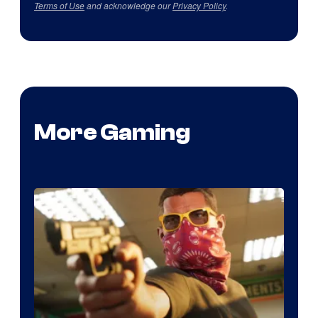
Terms of Use
and acknowledge our
Privacy Policy
.
More Gaming