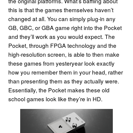
the original platforms. What’s baffling about
this is that the games themselves haven’t
changed at all. You can simply plug-in any
GB, GBC, or GBA game right into the Pocket
and they’ll work as you would expect. The
Pocket, through FPGA technology and the
high-resolution screen, is able to then make
these games from yesteryear look exactly
how you remember them in your head, rather
than presenting them as they actually were.
Essentially, the Pocket makes these old
school games look like they’re in HD.