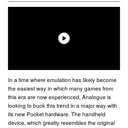
In a time where emulation has likely become
the easiest way in which many games from
this era are now experienced, Analogue is
looking to buck this trend in a major way with
its new Pocket hardware. The handheld
device, which greatly resembles the original