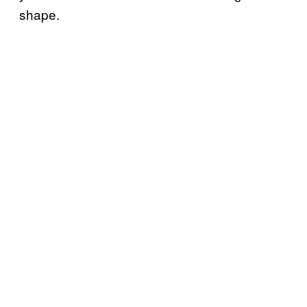
shape.