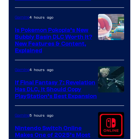
4 hours ago
Gaming
Is Pokemon Pokopia’s New
Bubbly Basin DLC Worth It?
Screenshot
New Features & Content,
Explained
by
ComicBook
4 hours ago
Gaming
If Final Fantasy 7: Revelation
Has DLC, It Should Copy
PlayStation’s Best Expansion
5 hours ago
Gaming
Nintendo Switch Online
Makes One of 2025’s Most