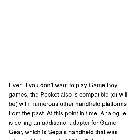
Even if you don’t want to play Game Boy
games, the Pocket also is compatible (or will
be) with numerous other handheld platforms
from the past. At this point in time, Analogue
is selling an additional adapter for Game
Gear, which is Sega’s handheld that was