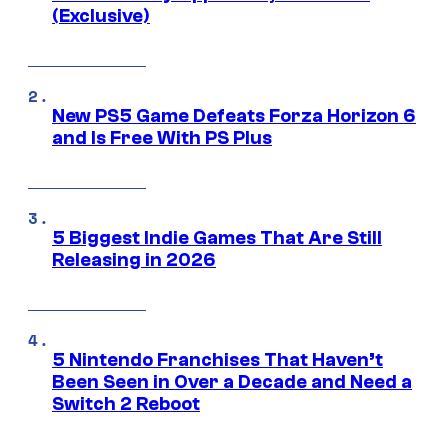
(Exclusive)
New PS5 Game Defeats Forza Horizon 6
and Is Free With PS Plus
5 Biggest Indie Games That Are Still
Releasing in 2026
5 Nintendo Franchises That Haven’t
Been Seen in Over a Decade and Need a
Switch 2 Reboot