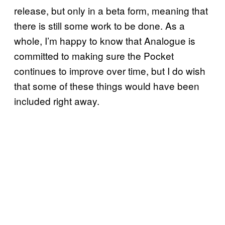
release, but only in a beta form, meaning that
there is still some work to be done. As a
whole, I’m happy to know that Analogue is
committed to making sure the Pocket
continues to improve over time, but I do wish
that some of these things would have been
included right away.