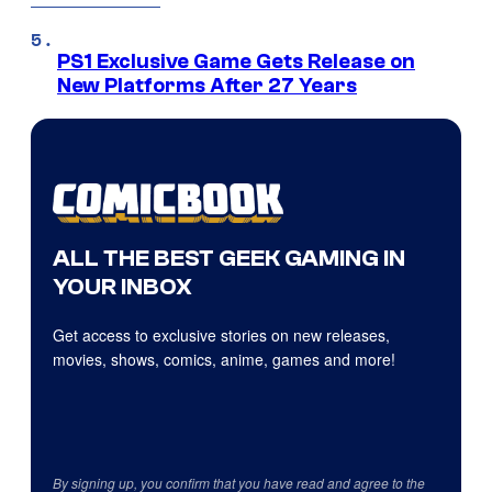
PS1 Exclusive Game Gets Release on
New Platforms After 27 Years
ALL THE BEST GEEK GAMING IN
YOUR INBOX
Get access to exclusive stories on new releases,
movies, shows, comics, anime, games and more!
By signing up, you confirm that you have read and agree to the