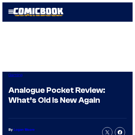
Skip
Open
to
Menu
content
Gaming
Analogue Pocket Review:
What’s Old Is New Again
By
Logan Moore