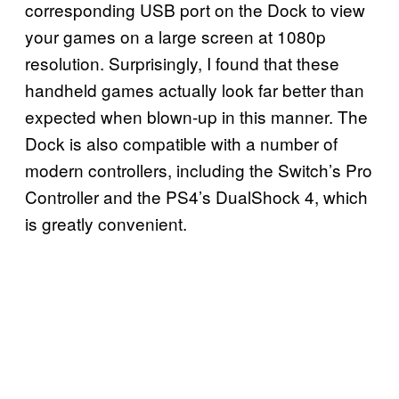
corresponding USB port on the Dock to view
your games on a large screen at 1080p
resolution. Surprisingly, I found that these
handheld games actually look far better than
expected when blown-up in this manner. The
Dock is also compatible with a number of
modern controllers, including the Switch’s Pro
Controller and the PS4’s DualShock 4, which
is greatly convenient.