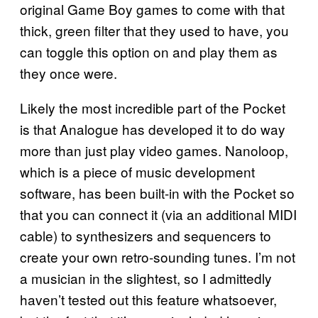
original Game Boy games to come with that
thick, green filter that they used to have, you
can toggle this option on and play them as
they once were.
Likely the most incredible part of the Pocket
is that Analogue has developed it to do way
more than just play video games. Nanoloop,
which is a piece of music development
software, has been built-in with the Pocket so
that you can connect it (via an additional MIDI
cable) to synthesizers and sequencers to
create your own retro-sounding tunes. I’m not
a musician in the slightest, so I admittedly
haven’t tested out this feature whatsoever,