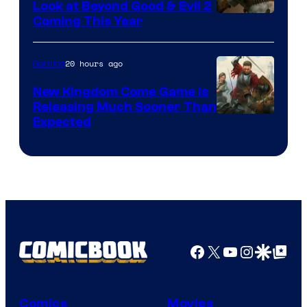
Look at Beyond Good & Evil 2
Coming This Year
20 hours ago
Gaming
New Kingdom Come Game Is
Releasing Much Sooner Than
Expected
Facebook
X
YouTube
Instagra
Google Disco
Google Top Pos
Comics
Movies