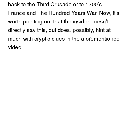
back to the Third Crusade or to 1300’s
France and The Hundred Years War. Now, it’s
worth pointing out that the insider doesn’t
directly say this, but does, possibly, hint at
much with cryptic clues in the aforementioned
video.