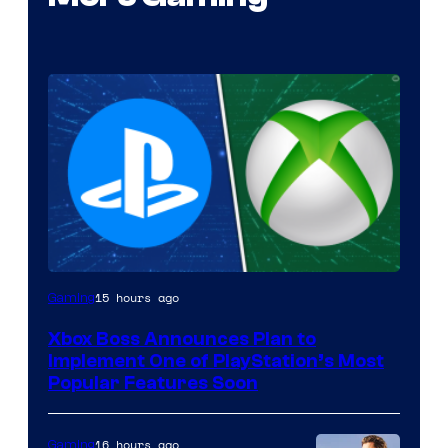
15 hours ago
Gaming
Xbox Boss Announces Plan to
Implement One of PlayStation’s Most
Popular Features Soon
16 hours ago
Gaming