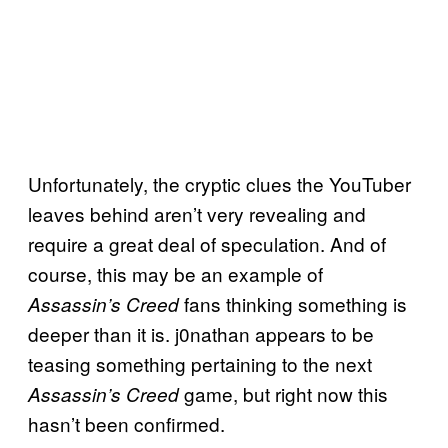
Unfortunately, the cryptic clues the YouTuber
leaves behind aren’t very revealing and
require a great deal of speculation. And of
course, this may be an example of
fans thinking something is
Assassin’s Creed
deeper than it is. j0nathan appears to be
teasing something pertaining to the next
game, but right now this
Assassin’s Creed
hasn’t been confirmed.