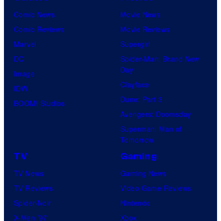
Comic News
Movie News
Comic Reviews
Movie Reviews
Marvel
Supergirl
DC
Spider-Man: Brand New
Day
Image
Clayface
IDW
Dune: Part 3
BOOM! Studios
Avengers: Doomsday
Superman: Man of
Tomorrow
TV
Gaming
TV News
Gaming News
TV Reviews
Video Game Reviews
Spider-Noir
Nintendo
X-Men ’97
Xbox