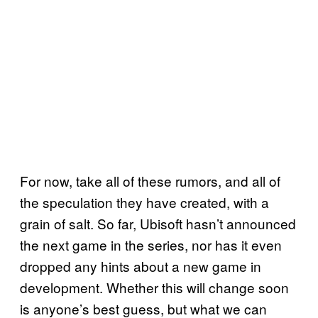
For now, take all of these rumors, and all of
the speculation they have created, with a
grain of salt. So far, Ubisoft hasn’t announced
the next game in the series, nor has it even
dropped any hints about a new game in
development. Whether this will change soon
is anyone’s best guess, but what we can