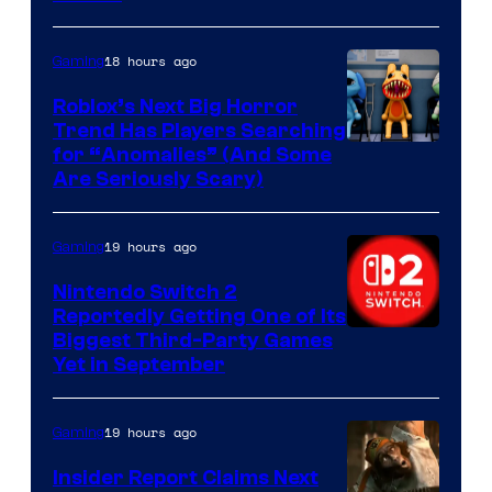
of
Epic
18 hours ago
Gaming
Games
Roblox’s Next Big Horror
Trend Has Players Searching
for “Anomalies” (And Some
Are Seriously Scary)
19 hours ago
Gaming
Nintendo Switch 2
Reportedly Getting One of Its
Biggest Third-Party Games
Yet in September
19 hours ago
Gaming
Insider Report Claims Next