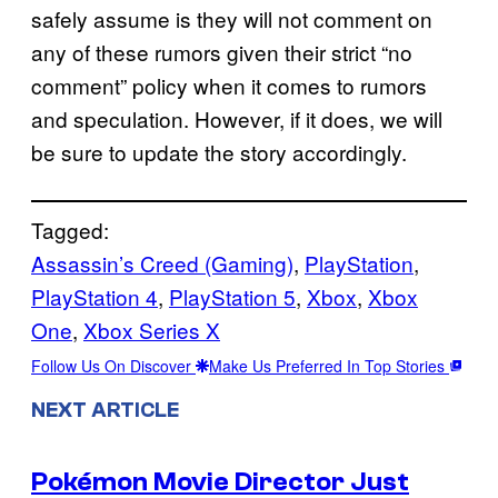
safely assume is they will not comment on
any of these rumors given their strict “no
comment” policy when it comes to rumors
and speculation. However, if it does, we will
be sure to update the story accordingly.
Tagged:
Assassin’s Creed (Gaming)
, 
PlayStation
, 
PlayStation 4
, 
PlayStation 5
, 
Xbox
, 
Xbox
One
, 
Xbox Series X
Follow Us On Discover
Make Us Preferred In Top Stories
NEXT ARTICLE
Pokémon Movie Director Just