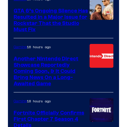
GTA 6’s Ongoing Silence Has
Resulted in a Major Issue for
Rockstar That the Studio
Must Fix
16 hours ago
Gaming
Another Nintendo Direct
Showcase Reportedly
Coming Soon, & It Could
Bring News On a Long-
Awaited Game
18 hours ago
Gaming
Fortnite Officially Confirms
First Chapter 7 Season 4
Courtesy
Details