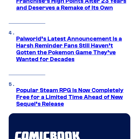
Franchise’s High Points After 23 Years
and Deserves a Remake of Its Own
Palworld’s Latest Announcement Is a
Harsh Reminder Fans Still Haven’t
Gotten the Pokemon Game They’ve
Wanted for Decades
Popular Steam RPG Is Now Completely
Free for a Limited Time Ahead of New
Sequel’s Release