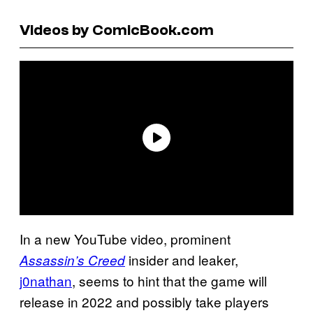
Videos by ComicBook.com
In a new YouTube video, prominent
insider and leaker,
Assassin’s Creed
j0nathan
, seems to hint that the game will
release in 2022 and possibly take players