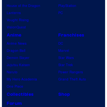
House of the Dragon
PlayStation
Lanterns
PC
Vought Rising
VisionQuest
Anime
Franchises
Anime News
DC
Dragon Ball
Marvel
Demon Slayer
Star Wars
Jujutsu Kaisen
Star Trek
Naruto
Power Rangers
My Hero Academia
Grand Theft Auto
One Piece
Collectibles
Shop
Forum