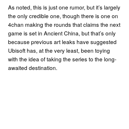
As noted, this is just one rumor, but it’s largely
the only credible one, though there is one on
4chan making the rounds that claims the next
game is set in Ancient China, but that’s only
because previous art leaks have suggested
Ubisoft has, at the very least, been toying
with the idea of taking the series to the long-
awaited destination.