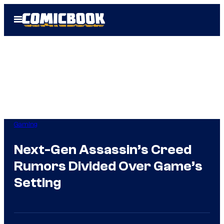
Skip
Open
to
Menu
content
Gaming
Next-Gen Assassin’s Creed
Rumors Divided Over Game’s
Setting