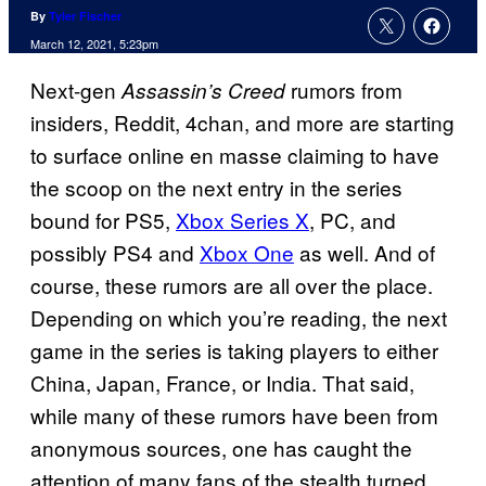
By
Tyler Fischer
March 12, 2021, 5:23pm
Next-gen
rumors from
Assassin’s
Creed
insiders, Reddit, 4chan, and more are starting
to surface online en masse claiming to have
the scoop on the next entry in the series
bound for PS5,
Xbox Series X
, PC, and
possibly PS4 and
Xbox One
as well. And of
course, these rumors are all over the place.
Depending on which you’re reading, the next
game in the series is taking players to either
China, Japan, France, or India. That said,
while many of these rumors have been from
anonymous sources, one has caught the
attention of many fans of the stealth turned