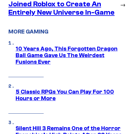
Joined Roblox to Create An
→
Entirely New Universe In-Game
MORE GAMING
10 Years Ago, This Forgotten Dragon
Ball Game Gave Us The Weirdest
Fusions Ever
5 Classic RPGs You Can Play For 100
Hours or More
Silent Hill 3 Remains One of the Horror