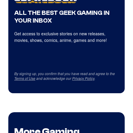
ALL THE BEST GEEK GAMING IN
YOUR INBOX
Get access to exclusive stories on new releases,
movies, shows, comics, anime, games and more!
By signing up, you confirm that you have read and agree to the
Terms of Use
and acknowledge our
Privacy Policy
.
More Gaming