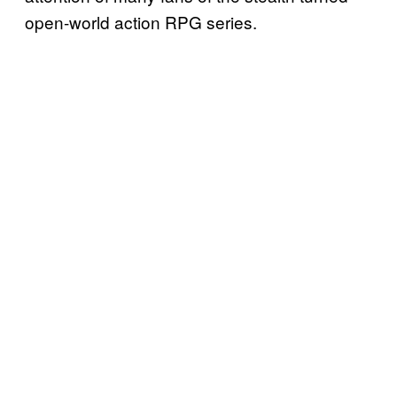
open-world action RPG series.