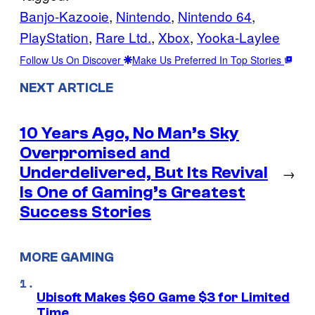
Banjo-Kazooie
, 
Nintendo
, 
Nintendo 64
, 
PlayStation
, 
Rare Ltd.
, 
Xbox
, 
Yooka-Laylee
Follow Us On Discover
Make Us Preferred In Top Stories
NEXT ARTICLE
10 Years Ago, No Man’s Sky
Overpromised and
Underdelivered, But Its Revival
→
Is One of Gaming’s Greatest
Success Stories
MORE GAMING
Ubisoft Makes $60 Game $3 for Limited
Time