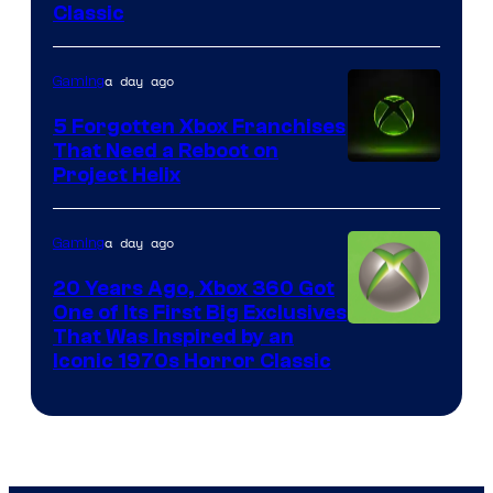
Classic
of
Mob
a day ago
Gaming
Entertainment
5 Forgotten Xbox Franchises
That Need a Reboot on
Project Helix
a day ago
Gaming
20 Years Ago, Xbox 360 Got
One of Its First Big Exclusives
That Was Inspired by an
Iconic 1970s Horror Classic