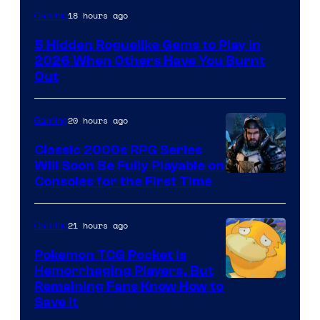
Courtesy
18 hours ago
Gaming
of
5 Hidden Roguelike Gems to Play in
Guard
2026 When Others Have You Burnt
Crush
Out
Games
and
20 hours ago
Gaming
Supamonks
Classic 2000s RPG Series
Will Soon Be Fully Playable on
Courtesy
Consoles for the First Time
of
THQ
21 hours ago
Gaming
Nordic
Pokemon TCG Pocket Is
Hemorrhaging Players, But
Courtesy
Remaining Fans Know How to
Save It
of