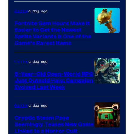
DeNA
a day ago
Gaming
and
The
Fortnite Gem Hours Make It
Easier to Get the Newest
Pokemon
Courtesy
Sprite Variants & One of the
Company
Game’s Rarest Items
of
Epic
a day ago
Gaming
Games
6-Year-Old Open-World RPG
Just Outsold Halo: Campaign
Evolved Last Week
a day ago
Gaming
Cryptic Steam Page
Seemingly Teases New Game
Courtesy
Linked to a Horror Cult