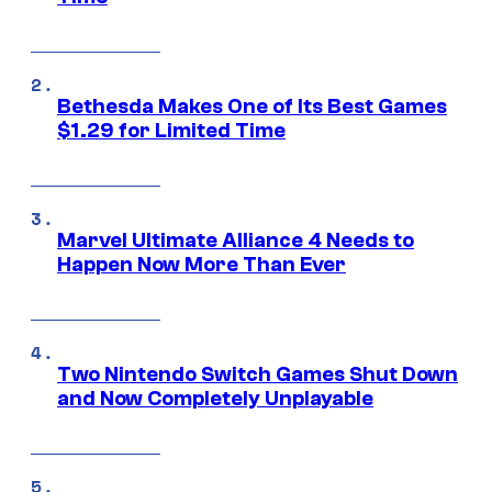
Bethesda Makes One of Its Best Games
$1.29 for Limited Time
Marvel Ultimate Alliance 4 Needs to
Happen Now More Than Ever
Two Nintendo Switch Games Shut Down
and Now Completely Unplayable