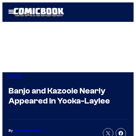
Skip
Open
to
Menu
content
Gaming
Banjo and Kazooie Nearly
Appeared in Yooka-Laylee
By
Marc Deschamps