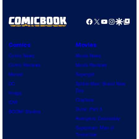
Facebook
X
YouTube
Instagra
Google Disco
Google Top Pos
Comics
Movies
Comic News
Movie News
Comic Reviews
Movie Reviews
Marvel
Supergirl
DC
Spider-Man: Brand New
Day
Image
Clayface
IDW
Dune: Part 3
BOOM! Studios
Avengers: Doomsday
Superman: Man of
Tomorrow