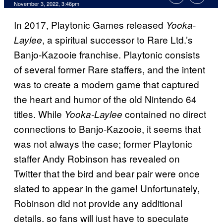
November 3, 2022, 3:46pm
In 2017, Playtonic Games released
Yooka-
, a spiritual successor to Rare Ltd.’s
Laylee
Banjo-Kazooie franchise. Playtonic consists
of several former Rare staffers, and the intent
was to create a modern game that captured
the heart and humor of the old Nintendo 64
titles. While
contained no direct
Yooka-Laylee
connections to Banjo-Kazooie, it seems that
was not always the case; former Playtonic
staffer Andy Robinson has revealed on
Twitter that the bird and bear pair were once
slated to appear in the game! Unfortunately,
Robinson did not provide any additional
details, so fans will just have to speculate