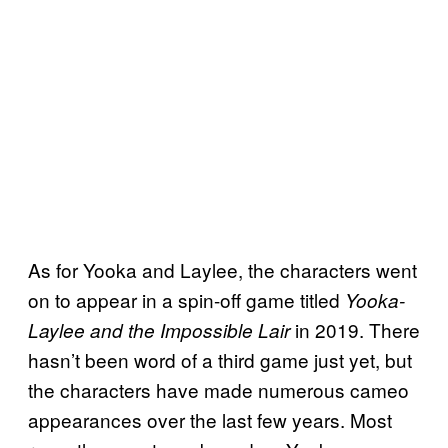
As for Yooka and Laylee, the characters went
on to appear in a spin-off game titled
Yooka-
in 2019. There
Laylee and the Impossible Lair
hasn’t been word of a third game just yet, but
the characters have made numerous cameo
appearances over the last few years. Most