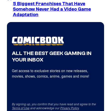
5 Biggest Franchises That Have
Somehow Never Had a Video Game
Adaptation
ALL THE BEST GEEK GAMING IN
YOUR INBOX
Get access to exclusive stories on new releases,
movies, shows, comics, anime, games and more!
By signing up, you confirm that you have read and agree to the
Terms of Use
and acknowledge our
Privacy Policy
.