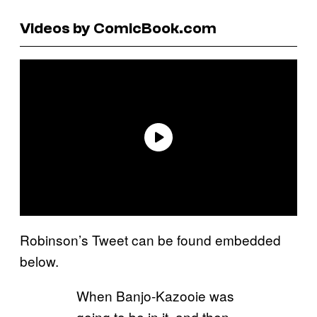
Videos by ComicBook.com
Robinson’s Tweet can be found embedded
below.
When Banjo-Kazooie was
going to be in it, and then