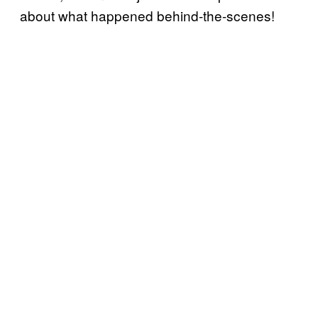
about what happened behind-the-scenes!