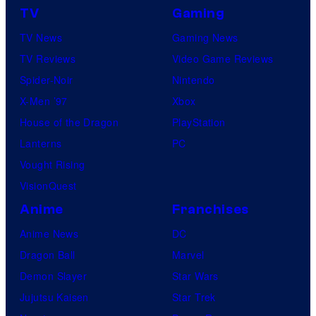
TV
Gaming
TV News
Gaming News
TV Reviews
Video Game Reviews
Spider-Noir
Nintendo
X-Men ’97
Xbox
House of the Dragon
PlayStation
Lanterns
PC
Vought Rising
VisionQuest
Anime
Franchises
Anime News
DC
Dragon Ball
Marvel
Demon Slayer
Star Wars
Jujutsu Kaisen
Star Trek