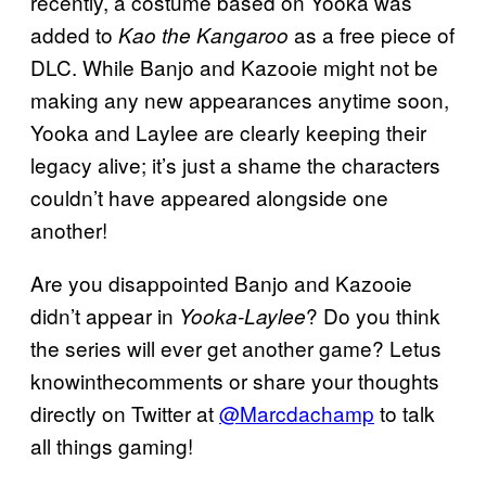
recently, a costume based on Yooka was
added to
as a free piece of
Kao the Kangaroo
DLC. While Banjo and Kazooie might not be
making any new appearances anytime soon,
Yooka and Laylee are clearly keeping their
legacy alive; it’s just a shame the characters
couldn’t have appeared alongside one
another!
Are you disappointed Banjo and Kazooie
didn’t appear in
? Do you think
Yooka-Laylee
the series will ever get another game? Letus
knowinthecomments or share your thoughts
directly on Twitter at
@Marcdachamp
to talk
all things gaming!