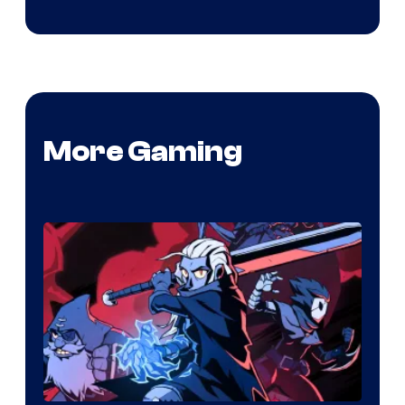
More Gaming