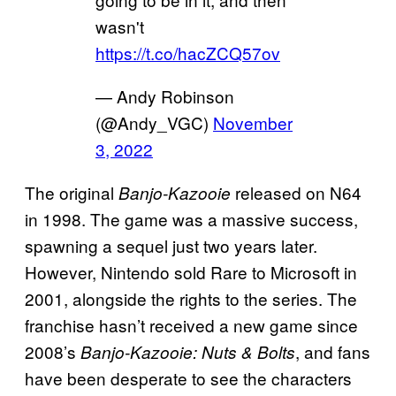
wasn't
https://t.co/hacZCQ57ov
— Andy Robinson
(@Andy_VGC)
November
3, 2022
The original
released on N64
Banjo-Kazooie
in 1998. The game was a massive success,
spawning a sequel just two years later.
However, Nintendo sold Rare to Microsoft in
2001, alongside the rights to the series. The
franchise hasn’t received a new game since
2008’s
, and fans
Banjo-Kazooie: Nuts & Bolts
have been desperate to see the characters