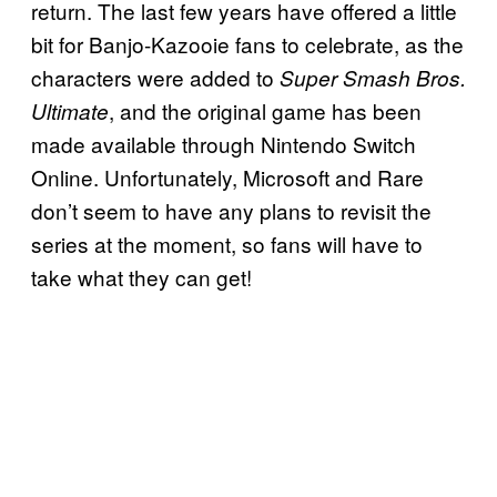
return. The last few years have offered a little
bit for Banjo-Kazooie fans to celebrate, as the
characters were added to
Super Smash Bros.
, and the original game has been
Ultimate
made available through Nintendo Switch
Online. Unfortunately, Microsoft and Rare
don’t seem to have any plans to revisit the
series at the moment, so fans will have to
take what they can get!