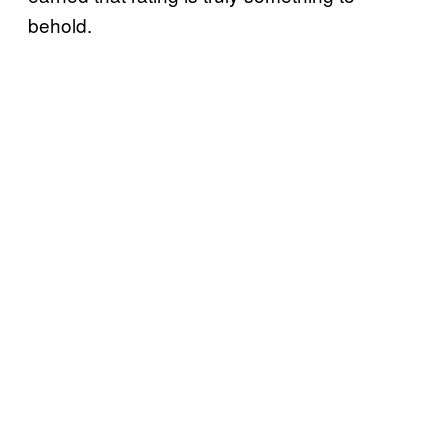
behold.