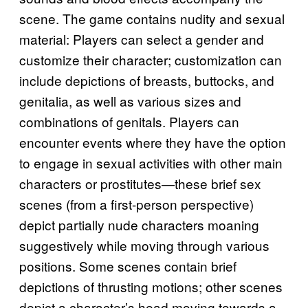
scene. The game contains nudity and sexual
material: Players can select a gender and
customize their character; customization can
include depictions of breasts, buttocks, and
genitalia, as well as various sizes and
combinations of genitals. Players can
encounter events where they have the option
to engage in sexual activities with other main
characters or prostitutes—these brief sex
scenes (from a first-person perspective)
depict partially nude characters moaning
suggestively while moving through various
positions. Some scenes contain brief
depictions of thrusting motions; other scenes
depict a character’s head moving towards a