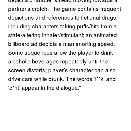
partner’s crotch. The game contains frequent
depictions and references to fictional drugs,
including characters taking puffs/hits from a
state-altering inhaler/stimulant; an animated
billboard ad depicts a man snorting speed.
Some sequences allow the player to drink
alcoholic beverages repeatedly until the
screen distorts; player’s character can also
drive cars while drunk. The words ‘f**k’ and
‘c*nt’ appear in the dialogue.”