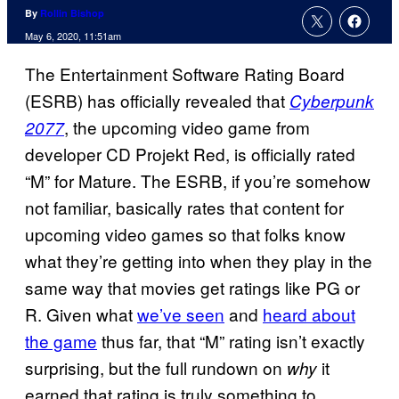
By
Rollin Bishop
May 6, 2020, 11:51am
The Entertainment Software Rating Board
(ESRB) has officially revealed that
Cyberpunk
, the upcoming video game from
2077
developer CD Projekt Red, is officially rated
“M” for Mature. The ESRB, if you’re somehow
not familiar, basically rates that content for
upcoming video games so that folks know
what they’re getting into when they play in the
same way that movies get ratings like PG or
R. Given what
we’ve seen
and
heard about
the game
thus far, that “M” rating isn’t exactly
surprising, but the full rundown on
it
why
earned that rating is truly something to