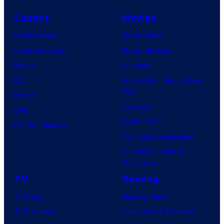
Comics
Movies
Comic News
Movie News
Comic Reviews
Movie Reviews
Marvel
Supergirl
DC
Spider-Man: Brand New
Day
Image
Clayface
IDW
Dune: Part 3
BOOM! Studios
Avengers: Doomsday
Superman: Man of
Tomorrow
TV
Gaming
TV News
Gaming News
TV Reviews
Video Game Reviews