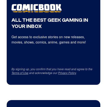
ALL THE BEST GEEK GAMING IN
YOUR INBOX
Get access to exclusive stories on new releases,
movies, shows, comics, anime, games and more!
By signing up, you confirm that you have read and agree to the
Terms of Use
and acknowledge our
Privacy Policy
.