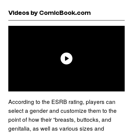
Videos by ComicBook.com
According to the ESRB rating, players can
select a gender and customize them to the
point of how their “breasts, buttocks, and
genitalia, as well as various sizes and