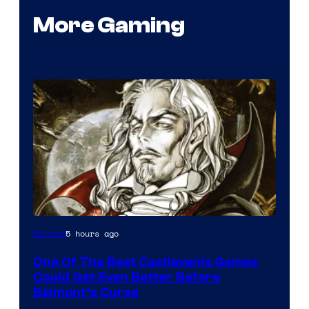
More Gaming
Courtesy
5 hours ago
Gaming
of
One Of The Best Castlevania Games
Konami
Could Get Even Better Before
Belmont’s Curse