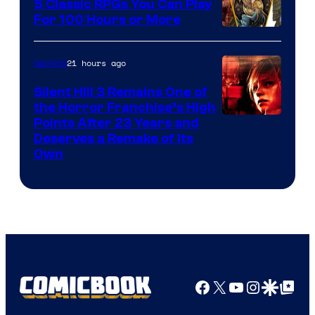
5 Classic RPGs You Can Play
For 100 Hours or More
21 hours ago
Gaming
Silent Hill 3 Remains One of
the Horror Franchise’s High
Points After 23 Years and
Deserves a Remake of Its
Own
Facebook
X
YouTube
Instagra
Google Disco
Google Top Pos