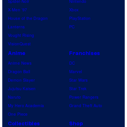
Spider-Noir
Nintendo
X-Men ’97
Xbox
House of the Dragon
PlayStation
Lanterns
PC
Vought Rising
VisionQuest
Anime
Franchises
Anime News
DC
Dragon Ball
Marvel
Demon Slayer
Star Wars
Jujutsu Kaisen
Star Trek
Naruto
Power Rangers
My Hero Academia
Grand Theft Auto
One Piece
Collectibles
Shop