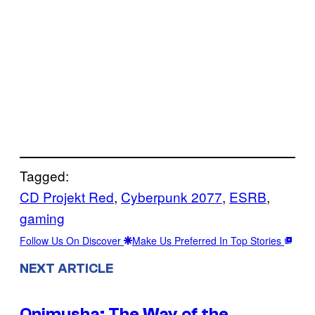
Tagged:
CD Projekt Red
, 
Cyberpunk 2077
, 
ESRB
, 
gaming
Follow Us On Discover
Make Us Preferred In Top Stories
NEXT ARTICLE
Onimusha: The Way of the