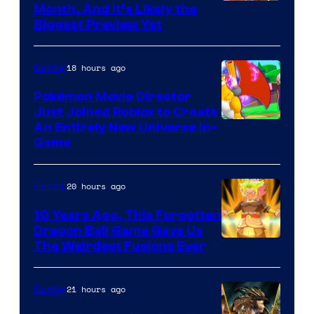
Courtesy
Month, And It’s Likely the
Biggest Preview Yet
of
Rockstar
18 hours ago
Gaming
Games
Pokémon Movie Director
Just Joined Roblox to Create
An Entirely New Universe In-
Game
20 hours ago
Gaming
10 Years Ago, This Forgotten
Dragon Ball Game Gave Us
The Weirdest Fusions Ever
21 hours ago
Gaming