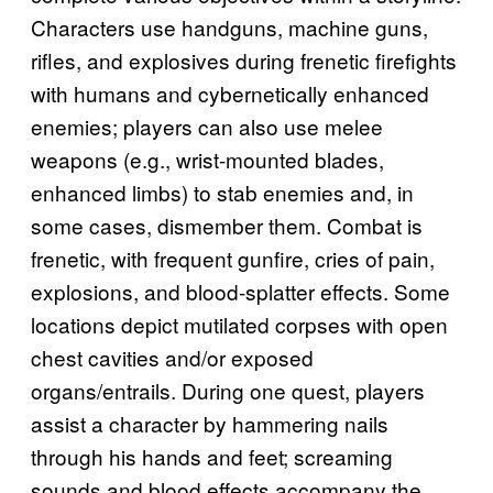
Characters use handguns, machine guns,
rifles, and explosives during frenetic firefights
with humans and cybernetically enhanced
enemies; players can also use melee
weapons (e.g., wrist-mounted blades,
enhanced limbs) to stab enemies and, in
some cases, dismember them. Combat is
frenetic, with frequent gunfire, cries of pain,
explosions, and blood-splatter effects. Some
locations depict mutilated corpses with open
chest cavities and/or exposed
organs/entrails. During one quest, players
assist a character by hammering nails
through his hands and feet; screaming
sounds and blood effects accompany the