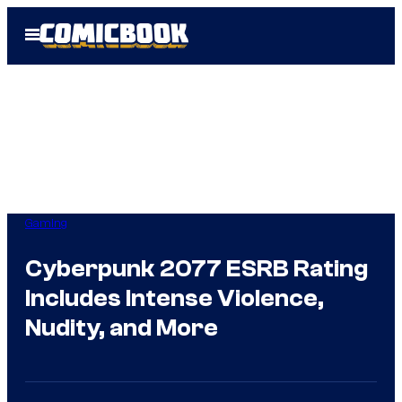
Skip
Open
to
Menu
content
Gaming
Cyberpunk 2077 ESRB Rating
Includes Intense Violence,
Nudity, and More