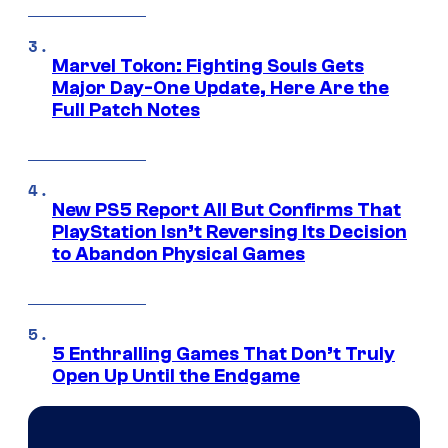
Marvel Tokon: Fighting Souls Gets
Major Day-One Update, Here Are the
Full Patch Notes
New PS5 Report All But Confirms That
PlayStation Isn’t Reversing Its Decision
to Abandon Physical Games
5 Enthralling Games That Don’t Truly
Open Up Until the Endgame