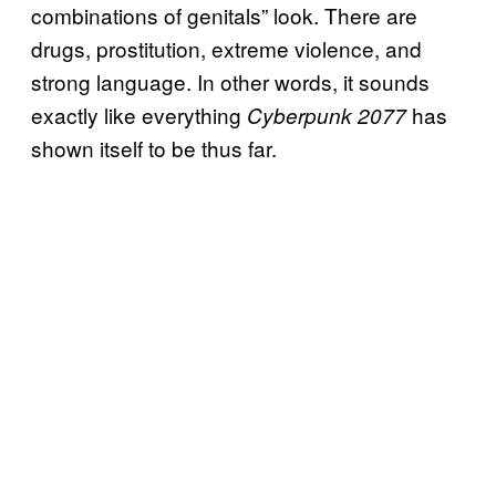
combinations of genitals” look. There are
drugs, prostitution, extreme violence, and
strong language. In other words, it sounds
exactly like everything
has
Cyberpunk 2077
shown itself to be thus far.