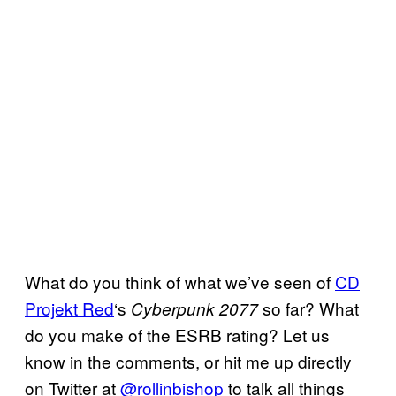
What do you think of what we’ve seen of
CD
Projekt Red
‘s
so far? What
Cyberpunk 2077
do you make of the ESRB rating? Let us
know in the comments, or hit me up directly
on Twitter at
@rollinbishop
to talk all things