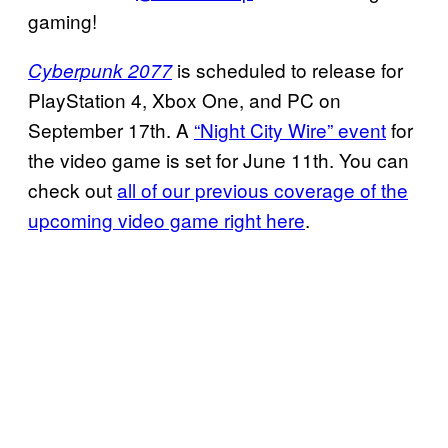
gaming!
is scheduled to release for
Cyberpunk 2077
PlayStation 4, Xbox One, and PC on
September 17th. A
“Night City Wire” event
for
the video game is set for June 11th. You can
check out
all of our previous coverage of the
upcoming video game right here
.