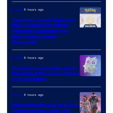
5 hours ago
Gaming
Jazwares Unveils Adorable
New Limited-Run Official
Courtesy
Pokemon Collectible You
Won’t Want to Miss
of
(Exclusive)
Jazwares
the
6 hours ago
Gaming
The
Fortnite’s Latest New Sprite
Pokemon
Day Adds 8 Rare Gem Sprites
Company
Courtesy
to Track Down
of
Epic
6 hours ago
Gaming
Games
New Extended Look at GTA 6
Confirmed for Later This