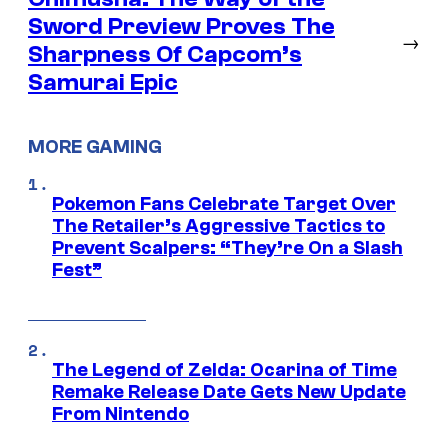
Sword Preview Proves The
→
Sharpness Of Capcom’s
Samurai Epic
MORE GAMING
Pokemon Fans Celebrate Target Over
The Retailer’s Aggressive Tactics to
Prevent Scalpers: “They’re On a Slash
Fest”
The Legend of Zelda: Ocarina of Time
Remake Release Date Gets New Update
From Nintendo