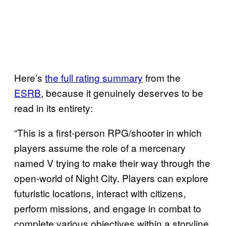
Here’s
the full rating summary
from the
ESRB
, because it genuinely deserves to be
read in its entirety:
“This is a first-person RPG/shooter in which
players assume the role of a mercenary
named V trying to make their way through the
open-world of Night City. Players can explore
futuristic locations, interact with citizens,
perform missions, and engage in combat to
complete various objectives within a storyline.