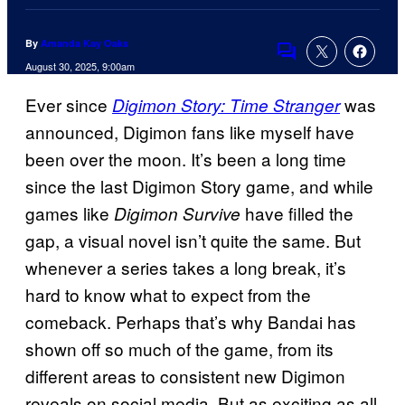
By
Amanda Kay Oaks
Comments
August 30, 2025, 9:00am
Ever since
was
Digimon Story: Time Stranger
announced, Digimon fans like myself have
been over the moon. It’s been a long time
since the last Digimon Story game, and while
games like
have filled the
Digimon Survive
gap, a visual novel isn’t quite the same. But
whenever a series takes a long break, it’s
hard to know what to expect from the
comeback. Perhaps that’s why Bandai has
shown off so much of the game, from its
different areas to consistent new Digimon
reveals on social media. But as exciting as all