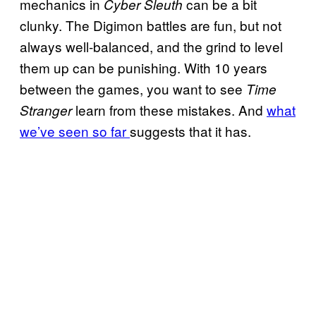
mechanics in
can be a bit
Cyber Sleuth
clunky. The Digimon battles are fun, but not
always well-balanced, and the grind to level
them up can be punishing. With 10 years
between the games, you want to see
Time
learn from these mistakes. And
what
Stranger
we’ve seen so far
suggests that it has.