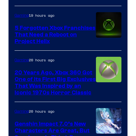
19 hours ago
Gaming
5 Forgotten Xbox Franchises
That Need a Reboot on
Project Helix
20 hours ago
Gaming
20 Years Ago, Xbox 360 Got
One of Its First Big Exclusives
That Was Inspired by an
Iconic 1970s Horror Classic
20 hours ago
Gaming
Genshin Impact 7.0’s New
Characters Are Great, But