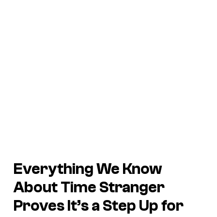
Everything We Know
About
Time Stranger
Proves It’s a Step Up for