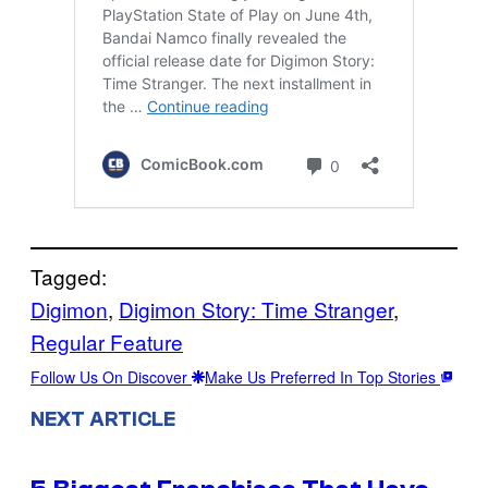
Tagged:
Digimon
, 
Digimon Story: Time Stranger
, 
Regular Feature
Follow Us On Discover
Make Us Preferred In Top Stories
NEXT ARTICLE