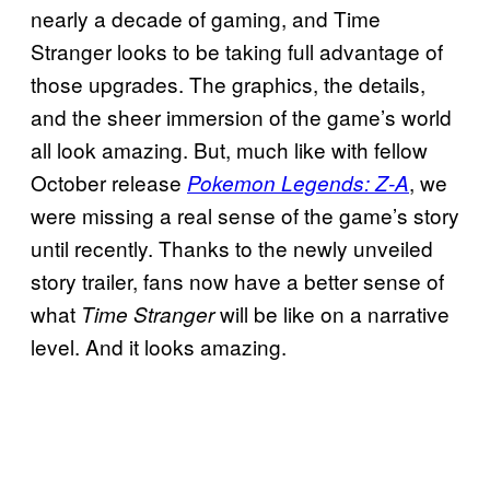
nearly a decade of gaming, and Time
Stranger looks to be taking full advantage of
those upgrades. The graphics, the details,
and the sheer immersion of the game’s world
all look amazing. But, much like with fellow
October release
, we
Pokemon Legends: Z-A
were missing a real sense of the game’s story
until recently. Thanks to the newly unveiled
story trailer, fans now have a better sense of
what
will be like on a narrative
Time Stranger
level. And it looks amazing.