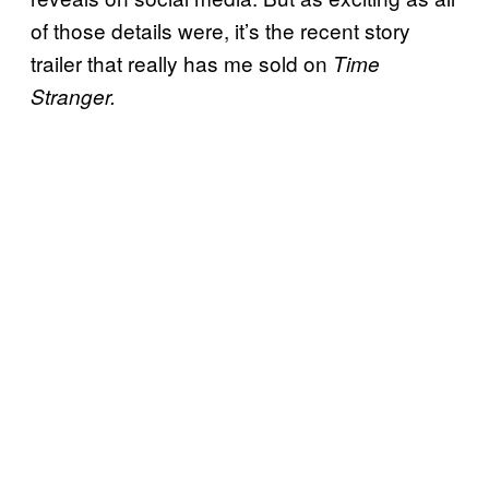
of those details were, it’s the recent story
trailer that really has me sold on
Time
Stranger.