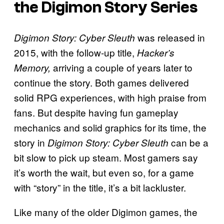
the Digimon Story Series
was
released in
Digimon Story: Cyber Sleuth
2015, with the follow-up title,
Hacker’s
arriving a couple of years later to
Memory,
continue the story. Both games delivered
solid RPG experiences, with high praise from
fans. But despite having fun gameplay
mechanics and solid graphics for its time, the
story in
can be a
Digimon Story: Cyber Sleuth
bit slow to pick up steam. Most gamers say
it’s worth the wait, but even so, for a game
with “story” in the title, it’s a bit lackluster.
Like many of the older Digimon games, the