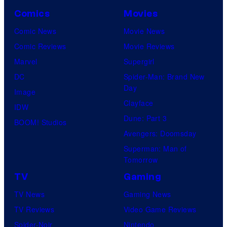
Comics
Movies
Comic News
Movie News
Comic Reviews
Movie Reviews
Marvel
Supergirl
DC
Spider-Man: Brand New
Day
Image
Clayface
IDW
Dune: Part 3
BOOM! Studios
Avengers: Doomsday
Superman: Man of
Tomorrow
TV
Gaming
TV News
Gaming News
TV Reviews
Video Game Reviews
Spider-Noir
Nintendo