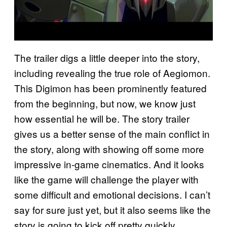
The trailer digs a little deeper into the story,
including revealing the true role of Aegiomon.
This Digimon has been prominently featured
from the beginning, but now, we know just
how essential he will be. The story trailer
gives us a better sense of the main conflict in
the story, along with showing off some more
impressive in-game cinematics. And it looks
like the game will challenge the player with
some difficult and emotional decisions. I can’t
say for sure just yet, but it also seems like the
story is going to kick off pretty quickly,