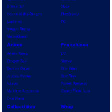
X-Men ’97
Xbox
House of the Dragon
PlayStation
Lanterns
PC
Vought Rising
VisionQuest
Anime
Franchises
Anime News
DC
Dragon Ball
Marvel
Demon Slayer
Star Wars
Jujutsu Kaisen
Star Trek
Naruto
Power Rangers
My Hero Academia
Grand Theft Auto
One Piece
Collectibles
Shop