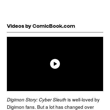
Videos by ComicBook.com
is well-loved by
Digimon Story: Cyber Sleuth
Digimon fans. But a lot has changed over