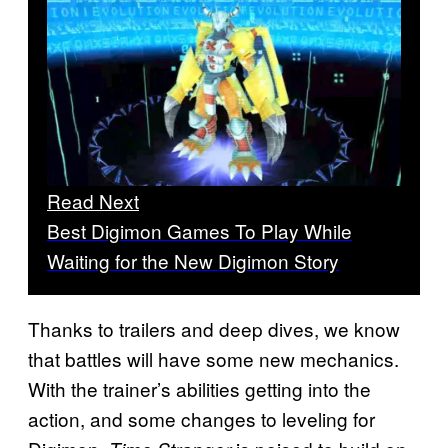
Read Next
Best Digimon Games To Play While
Waiting for the New Digimon Story
Thanks to trailers and deep dives, we know
that battles will have some new mechanics.
With the trainer’s abilities getting into the
action, and some changes to leveling for