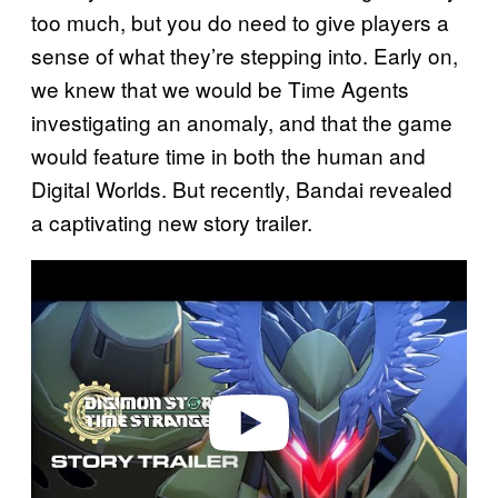
too much, but you do need to give players a
sense of what they’re stepping into. Early on,
we knew that we would be Time Agents
investigating an anomaly, and that the game
would feature time in both the human and
Digital Worlds. But recently, Bandai revealed
a captivating new story trailer.
P
l
a
y
v
i
d
e
o