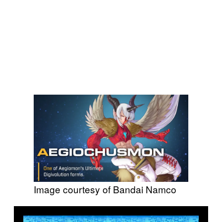
Image courtesy of Bandai Namco