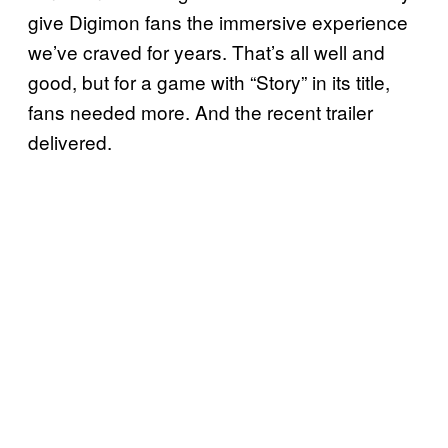
give Digimon fans the immersive experience
we’ve craved for years. That’s all well and
good, but for a game with “Story” in its title,
fans needed more. And the recent trailer
delivered.