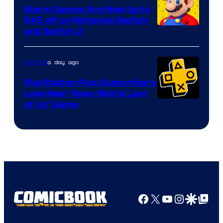
Pokemon
Mario Games Are Now Up to
Company
$45 off on Nintendo Switch
and Switch 2
a day ago
Gaming
PlayStation Plus Subscribers
Love New ‘Open World Last
of Us’ Game
Facebook
X
YouTube
Instagra
Google Disco
Google Top Pos