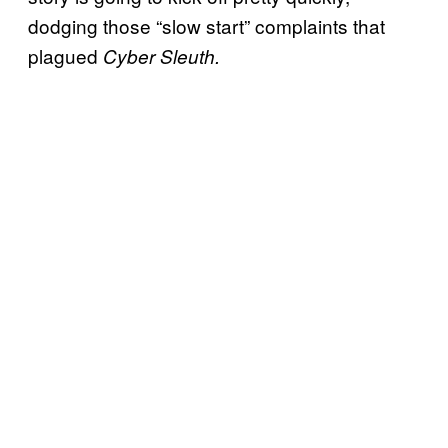
dodging those “slow start” complaints that
plagued
Cyber Sleuth.