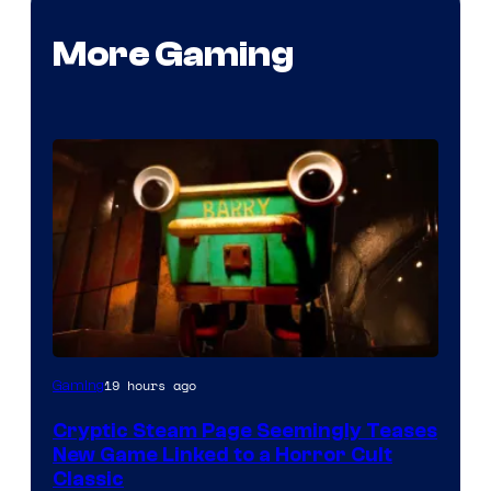
More Gaming
Courtesy
19 hours ago
Gaming
of
Cryptic Steam Page Seemingly Teases
Mob
New Game Linked to a Horror Cult
Entertainment
Classic