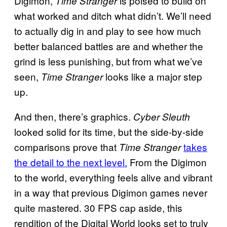
Digimon,
is poised to build on
Time Stranger
what worked and ditch what didn’t. We’ll need
to actually dig in and play to see how much
better balanced battles are and whether the
grind is less punishing, but from what we’ve
seen,
looks like a major step
Time Stranger
up.
And then, there’s graphics.
Cyber Sleuth
looked solid for its time, but the side-by-side
comparisons prove that
takes
Time Stranger
the detail to the next level.
From the Digimon
to the world, everything feels alive and vibrant
in a way that previous Digimon games never
quite mastered. 30 FPS cap aside, this
rendition of the Digital World looks set to truly