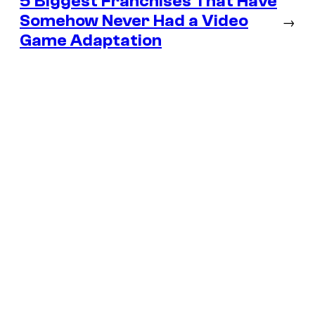
5 Biggest Franchises That Have
Somehow Never Had a Video
→
Game Adaptation