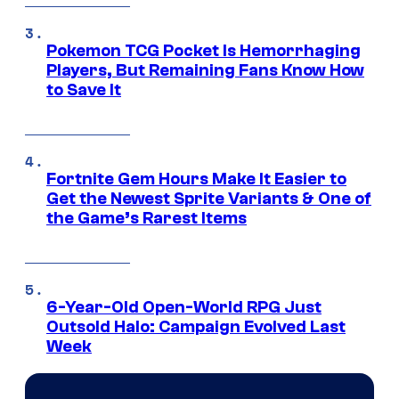
Pokemon TCG Pocket Is Hemorrhaging
Players, But Remaining Fans Know How
to Save It
Fortnite Gem Hours Make It Easier to
Get the Newest Sprite Variants & One of
the Game’s Rarest Items
6-Year-Old Open-World RPG Just
Outsold Halo: Campaign Evolved Last
Week