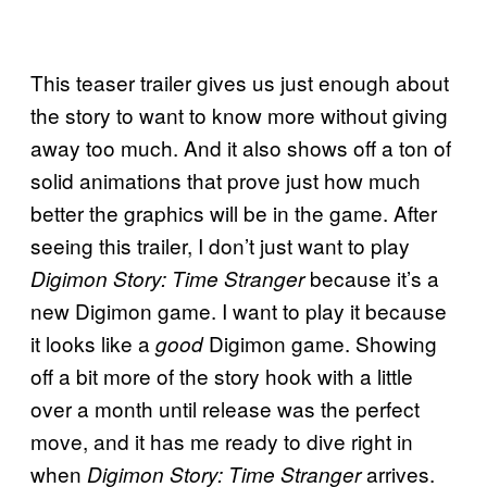
This teaser trailer gives us just enough about
the story to want to know more without giving
away too much. And it also shows off a ton of
solid animations that prove just how much
better the graphics will be in the game. After
seeing this trailer, I don’t just want to play
because it’s a
Digimon Story: Time Stranger
new Digimon game. I want to play it because
it looks like a
Digimon game. Showing
good
off a bit more of the story hook with a little
over a month until release was the perfect
move, and it has me ready to dive right in
when
arrives.
Digimon Story: Time Stranger