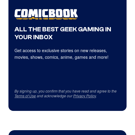
ALL THE BEST GEEK GAMING IN
YOUR INBOX
Get access to exclusive stories on new releases,
movies, shows, comics, anime, games and more!
By signing up, you confirm that you have read and agree to the
Terms of Use
and acknowledge our
Privacy Policy
.