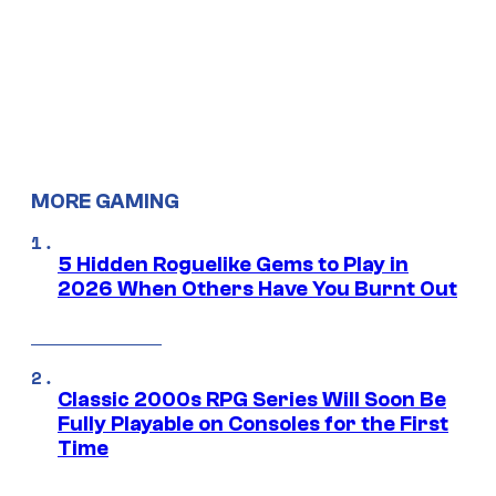
MORE GAMING
5 Hidden Roguelike Gems to Play in
2026 When Others Have You Burnt Out
Classic 2000s RPG Series Will Soon Be
Fully Playable on Consoles for the First
Time