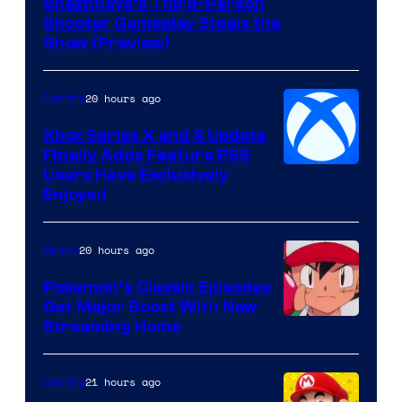
Courtesy
Snezhnaya’s Third-Person
Shooter Gameplay Steals the
of
Show (Preview)
Hoyoverse
20 hours ago
Gaming
Xbox Series X and S Update
Finally Adds Feature PS5
Users Have Exclusively
Enjoyed
20 hours ago
Anime
Pokemon’s Classic Episodes
Get Major Boost With New
Courtesy
Streaming Home
of
The
21 hours ago
Gaming