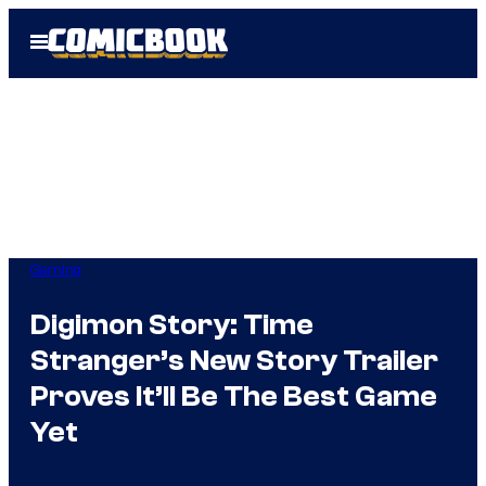
Skip
Open
to
Menu
content
Gaming
Digimon Story: Time
Stranger’s New Story Trailer
Proves It’ll Be The Best Game
Yet