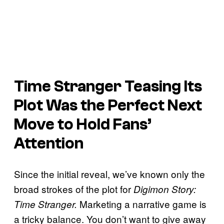
Time Stranger
Teasing Its
Plot Was the Perfect Next
Move to Hold Fans’
Attention
Since the initial reveal, we’ve known only the
broad strokes of the plot for
Digimon Story:
Marketing a narrative game is
Time Stranger.
a tricky balance. You don’t want to give away