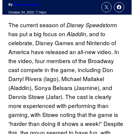
By
Marc Deschamps
October 24, 2023, 7:14pm
The current season of
Disney Speedstorm
has put a big focus on
, and to
Aladdin
celebrate, Disney Games and Nintendo of
America have released an all-new video. In
the video, four members of the Broadway
cast compete in the game, including Don
Darryl Rivera (Iago), Michael Maliakel
(Aladdin), Sonya Belsara (Jasmine), and
Dennis Stowe (Jafar). The cast is clearly
more experienced with performing than
gaming, with Stowe noting that the game is
“harder than doing 8 shows a week!” Despite
this, the group seemed to have fun, with