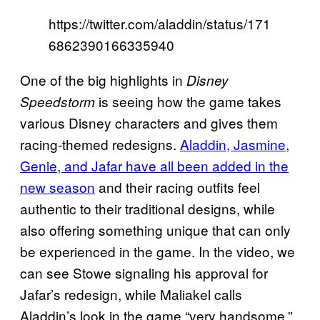
https://twitter.com/aladdin/status/171
6862390166335940
One of the big highlights in
Disney
is seeing how the game takes
Speedstorm
various Disney characters and gives them
racing-themed redesigns.
Aladdin, Jasmine,
Genie, and Jafar have all been added in the
new season
and their racing outfits feel
authentic to their traditional designs, while
also offering something unique that can only
be experienced in the game. In the video, we
can see Stowe signaling his approval for
Jafar’s redesign, while Maliakel calls
Aladdin’s look in the game “very handsome.”