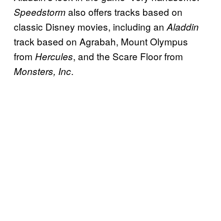
also offers tracks based on
Speedstorm
classic Disney movies, including an
Aladdin
track based on Agrabah, Mount Olympus
from
, and the Scare Floor from
Hercules
.
Monsters, Inc