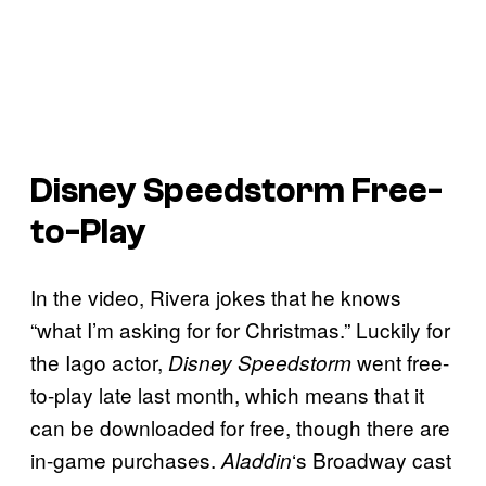
Disney Speedstorm
Free-
to-Play
In the video, Rivera jokes that he knows
“what I’m asking for for Christmas.” Luckily for
the Iago actor,
went free-
Disney Speedstorm
to-play late last month, which means that it
can be downloaded for free, though there are
in-game purchases.
‘s Broadway cast
Aladdin