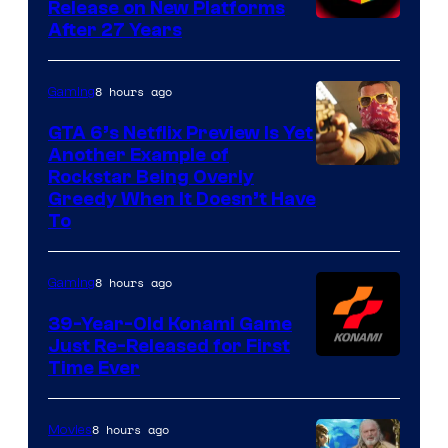
Release on New Platforms
After 27 Years
8 hours ago
Gaming
GTA 6’s Netflix Preview Is Yet
Another Example of
Courtesy
Rockstar Being Overly
Greedy When It Doesn’t Have
of
To
Rockstar
Games
8 hours ago
Gaming
39-Year-Old Konami Game
Just Re-Released for First
Time Ever
8 hours ago
Movies