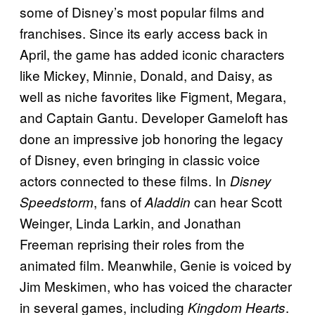
some of Disney’s most popular films and
franchises. Since its early access back in
April, the game has added iconic characters
like Mickey, Minnie, Donald, and Daisy, as
well as niche favorites like Figment, Megara,
and Captain Gantu. Developer Gameloft has
done an impressive job honoring the legacy
of Disney, even bringing in classic voice
actors connected to these films. In
Disney
, fans of
can hear Scott
Speedstorm
Aladdin
Weinger, Linda Larkin, and Jonathan
Freeman reprising their roles from the
animated film. Meanwhile, Genie is voiced by
Jim Meskimen, who has voiced the character
in several games, including
.
Kingdom Hearts