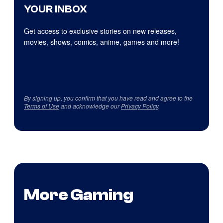
YOUR INBOX
Get access to exclusive stories on new releases,
movies, shows, comics, anime, games and more!
By signing up, you confirm that you have read and agree to the
Terms of Use
and acknowledge our
Privacy Policy
.
More Gaming