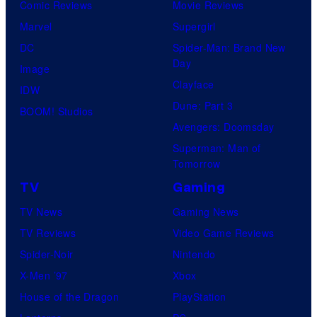
Comic Reviews
Movie Reviews
Marvel
Supergirl
DC
Spider-Man: Brand New
Day
Image
Clayface
IDW
Dune: Part 3
BOOM! Studios
Avengers: Doomsday
Superman: Man of
Tomorrow
TV
Gaming
TV News
Gaming News
TV Reviews
Video Game Reviews
Spider-Noir
Nintendo
X-Men ’97
Xbox
House of the Dragon
PlayStation