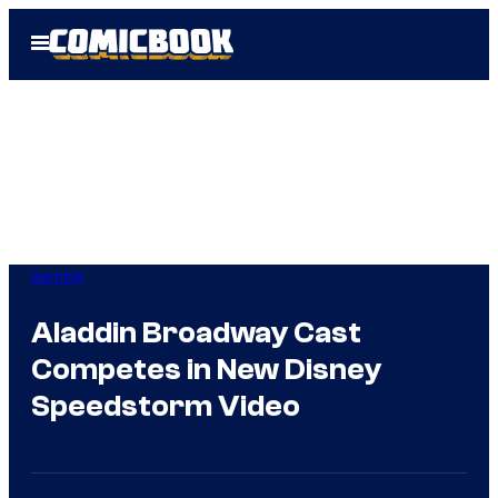
Skip
Open
to
Menu
content
Gaming
Aladdin Broadway Cast
Competes in New Disney
Speedstorm Video