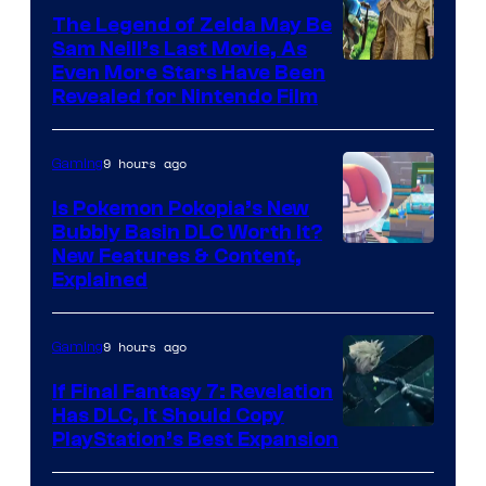
The Legend of Zelda May Be
Sam Neill’s Last Movie, As
Even More Stars Have Been
Revealed for Nintendo Film
9 hours ago
Gaming
Is Pokemon Pokopia’s New
Bubbly Basin DLC Worth It?
Screenshot
New Features & Content,
Explained
by
ComicBook
9 hours ago
Gaming
If Final Fantasy 7: Revelation
Has DLC, It Should Copy
PlayStation’s Best Expansion