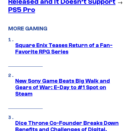
Released and It Doesn’t Support
→
PS5 Pro
MORE GAMING
Square Enix Teases Return of a Fan-
Favorite RPG Series
New Sony Game Beats Big Walk and
Gears of War: E-Day to #1 Spot on
Steam
Dice Throne Co-Founder Breaks Down
Benefits and Challenges of Digital,