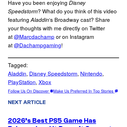
Have you been enjoying
Disney
? What do you think of this video
Speedstorm
featuring
‘s Broadway cast? Share
Aladdin
your thoughts with me directly on Twitter
at
@Marcdachamp
or on Instagram
at
@Dachampgaming
!
Tagged:
Aladdin
, 
Disney Speedstorm
, 
Nintendo
, 
PlayStation
, 
Xbox
Follow Us On Discover
Make Us Preferred In Top Stories
NEXT ARTICLE
2026’s Best PS5 Game Has