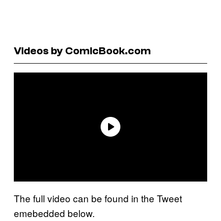
Videos by ComicBook.com
The full video can be found in the Tweet
emebedded below.