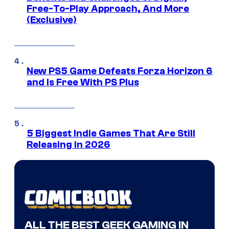
Free-To-Play Approach, And More
(Exclusive)
New PS5 Game Defeats Forza Horizon 6
and Is Free With PS Plus
5 Biggest Indie Games That Are Still
Releasing in 2026
ALL THE BEST GEEK GAMING IN