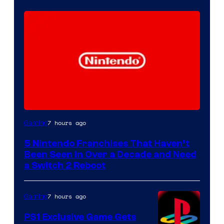
7 hours ago
Gaming
5 Nintendo Franchises That Haven’t
Been Seen in Over a Decade and Need
a Switch 2 Reboot
7 hours ago
Gaming
PS1 Exclusive Game Gets