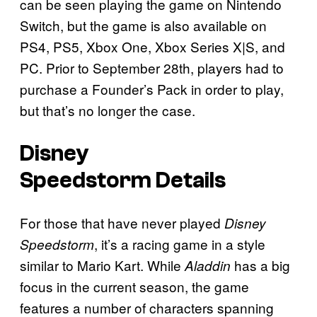
can be seen playing the game on Nintendo
Switch, but the game is also available on
PS4, PS5, Xbox One, Xbox Series X|S, and
PC. Prior to September 28th, players had to
purchase a Founder’s Pack in order to play,
but that’s no longer the case.
Disney
Speedstorm
Details
For those that have never played
Disney
, it’s a racing game in a style
Speedstorm
similar to Mario Kart. While
has a big
Aladdin
focus in the current season, the game
features a number of characters spanning