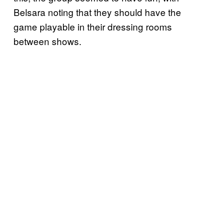
Belsara noting that they should have the
game playable in their dressing rooms
between shows.