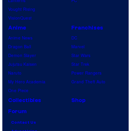
Lanterns
PC
Vought Rising
VisionQuest
Anime
Franchises
Anime News
DC
Dragon Ball
Marvel
Demon Slayer
Star Wars
Jujutsu Kaisen
Star Trek
Naruto
Power Rangers
My Hero Academia
Grand Theft Auto
One Piece
Collectibles
Shop
Forum
Contact Us