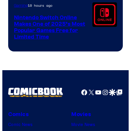
10 hours ago
Gaming
Nintendo Switch Online
Makes One of 2025’s Most
Popular Games Free for
Limited Time
Facebook
X
YouTube
Instagra
Google Disco
Google Top Pos
Comics
Movies
Comic News
Movie News