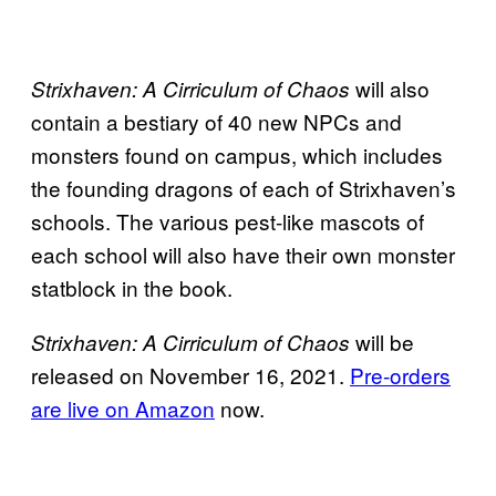
will also
Strixhaven: A Cirriculum of Chaos
contain a bestiary of 40 new NPCs and
monsters found on campus, which includes
the founding dragons of each of Strixhaven’s
schools. The various pest-like mascots of
each school will also have their own monster
statblock in the book.
will be
Strixhaven: A Cirriculum of Chaos
released on November 16, 2021.
Pre-orders
are live on Amazon
now.