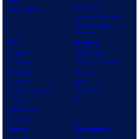
Dune: Part 3
BOOM! Studios
Avengers: Doomsday
Superman: Man of
Tomorrow
TV
Gaming
TV News
Gaming News
TV Reviews
Video Game Reviews
Spider-Noir
Nintendo
X-Men ’97
Xbox
House of the Dragon
PlayStation
Lanterns
PC
Vought Rising
VisionQuest
Anime
Franchises