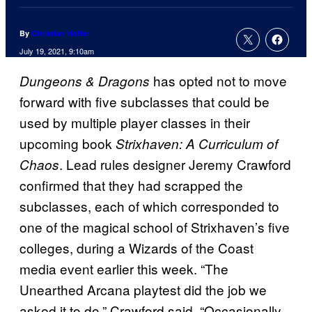
By
Christian Hoffer
July 19, 2021, 9:10am
has opted not to move
Dungeons & Dragons
forward with five subclasses that could be
used by multiple player classes in their
upcoming book
Strixhaven: A Curriculum of
. Lead rules designer Jeremy Crawford
Chaos
confirmed that they had scrapped the
subclasses, each of which corresponded to
one of the magical school of Strixhaven’s five
colleges, during a Wizards of the Coast
media event earlier this week. “The
Unearthed Arcana playtest did the job we
asked it to do,” Crawford said. “Occasionally,