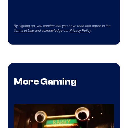
By signing up, you confirm that you have read and agree to the
Terms of Use
and acknowledge our
Privacy Policy
.
More Gaming