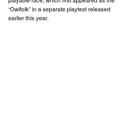
“Owlfolk” in a separate playtest released
earlier this year.