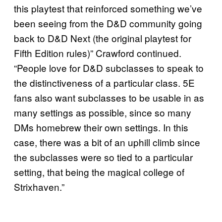
this playtest that reinforced something we’ve
been seeing from the D&D community going
back to D&D Next (the original playtest for
Fifth Edition rules)” Crawford continued.
“People love for D&D subclasses to speak to
the distinctiveness of a particular class. 5E
fans also want subclasses to be usable in as
many settings as possible, since so many
DMs homebrew their own settings. In this
case, there was a bit of an uphill climb since
the subclasses were so tied to a particular
setting, that being the magical college of
Strixhaven.”