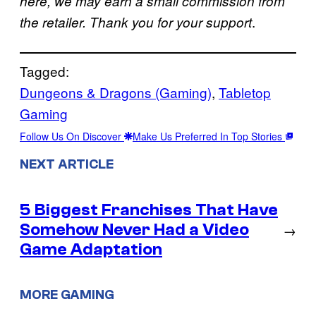
here, we may earn a small commission from
.
the retailer. Thank you for your support
Tagged:
Dungeons & Dragons (Gaming)
, 
Tabletop
Gaming
Follow Us On Discover
Make Us Preferred In Top Stories
NEXT ARTICLE
5 Biggest Franchises That Have
Somehow Never Had a Video
→
Game Adaptation
MORE GAMING