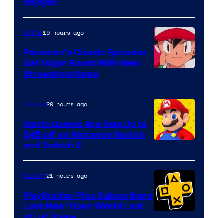
Enjoyed
19 hours ago
Anime
Pokemon’s Classic Episodes
Get Major Boost With New
Courtesy
Streaming Home
of
The
20 hours ago
Gaming
Pokemon
Mario Games Are Now Up to
Company
$45 off on Nintendo Switch
and Switch 2
21 hours ago
Gaming
PlayStation Plus Subscribers
Love New ‘Open World Last
of Us’ Game