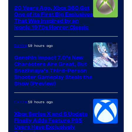
20 Years Ago, Xbox 360 Got
One of Its First Big Exclusives
That Was Inspired by an
Iconic 1970s Horror Classic
19 hours ago
Gaming
Genshin Impact 7.0’s New
Characters Are Great, But
Courtesy
Snezhnaya’s Third-Person
Shooter Gameplay Steals the
of
Show (Preview)
Hoyoverse
19 hours ago
Gaming
Xbox Series X and S Update
Finally Adds Feature PS5
Users Have Exclusively