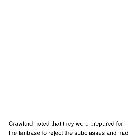
Crawford noted that they were prepared for
the fanbase to reject the subclasses and had