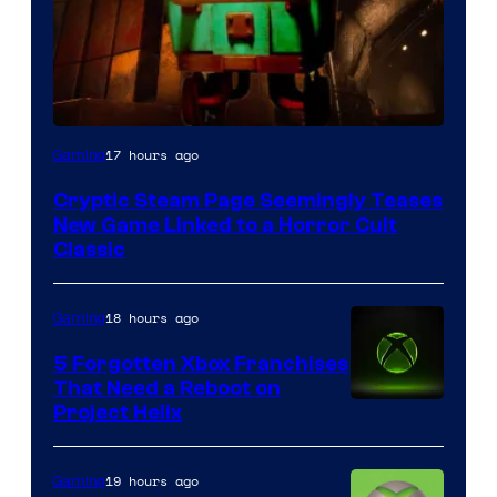
Courtesy
17 hours ago
Gaming
of
Cryptic Steam Page Seemingly Teases
Mob
New Game Linked to a Horror Cult
Entertainment
Classic
18 hours ago
Gaming
5 Forgotten Xbox Franchises
That Need a Reboot on
Project Helix
19 hours ago
Gaming