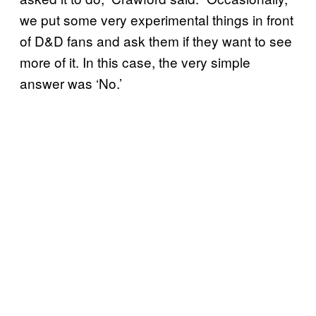
we put some very experimental things in front
of D&D fans and ask them if they want to see
more of it. In this case, the very simple
answer was ‘No.’