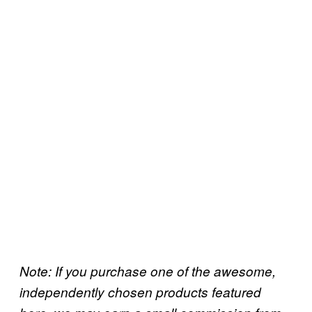
Note: If you purchase one of the awesome,
independently chosen products featured