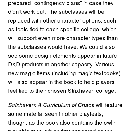
prepared “contingency plans” in case they
didn’t work out. The subclasses will be
replaced with other character options, such
as feats tied to each specific college, which
will support even more character types than
the subclasses would have. We could also
see some design elements appear in future
D&D products in another capacity. Various
new magic items (including magic textbooks)
will also appear in the book to help players
feel tied to their chosen Strixhaven college.
will feature
Strixhaven: A Curriculum of Chaos
some material seen in other playtests,
though, as the book also contains the owlin
playable race, which first appeared as the