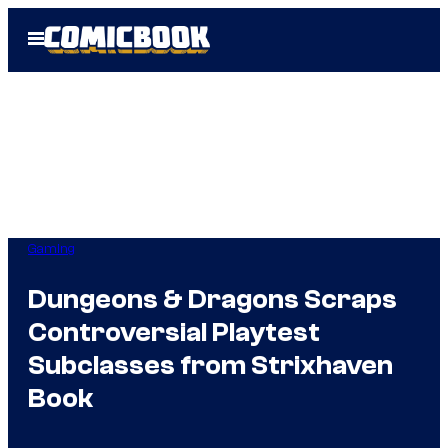
Skip
Open
to
Menu
content
Gaming
Dungeons & Dragons Scraps
Controversial Playtest
Subclasses from Strixhaven
Book