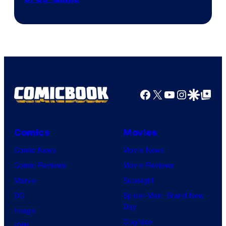
Facebook
X
YouTube
Instagra
Google Disco
Google Top Pos
Comics
Movies
Comic News
Movie News
Comic Reviews
Movie Reviews
Marvel
Supergirl
DC
Spider-Man: Brand New
Day
Image
Clayface
IDW