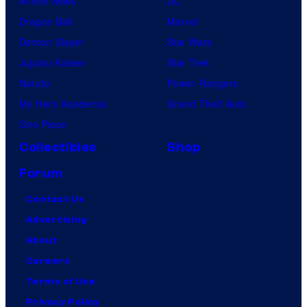
Anime News
DC
Dragon Ball
Marvel
Demon Slayer
Star Wars
Jujutsu Kaisen
Star Trek
Naruto
Power Rangers
My Hero Academia
Grand Theft Auto
One Piece
Collectibles
Shop
Forum
Contact Us
Advertising
About
Careers
Terms of Use
Privacy Policy