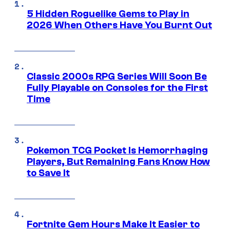
5 Hidden Roguelike Gems to Play in
2026 When Others Have You Burnt Out
Classic 2000s RPG Series Will Soon Be
Fully Playable on Consoles for the First
Time
Pokemon TCG Pocket Is Hemorrhaging
Players, But Remaining Fans Know How
to Save It
Fortnite Gem Hours Make It Easier to