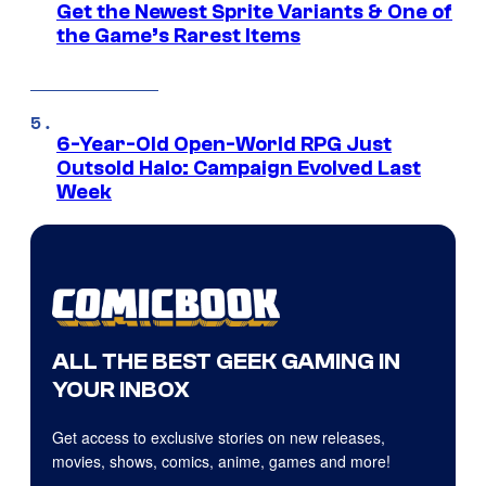
Get the Newest Sprite Variants & One of
the Game’s Rarest Items
6-Year-Old Open-World RPG Just
Outsold Halo: Campaign Evolved Last
Week
ALL THE BEST GEEK GAMING IN
YOUR INBOX
Get access to exclusive stories on new releases,
movies, shows, comics, anime, games and more!