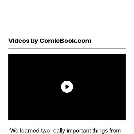
Videos by ComicBook.com
“We learned two really important things from