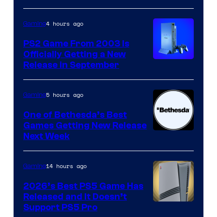
4 hours ago
Gaming
PS2 Game From 2003 Is
Officially Getting a New
Release in September
5 hours ago
Gaming
One of Bethesda’s Best
Games Getting New Release
Next Week
14 hours ago
Gaming
2026’s Best PS5 Game Has
Released and It Doesn’t
Support PS5 Pro