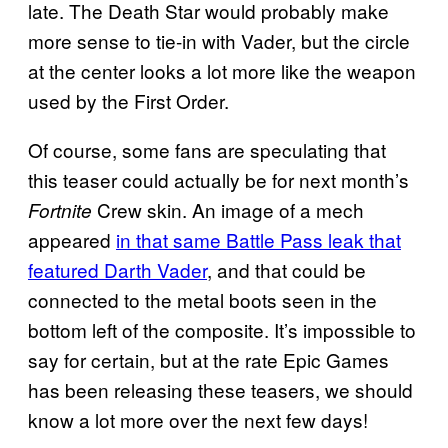
late. The Death Star would probably make
more sense to tie-in with Vader, but the circle
at the center looks a lot more like the weapon
used by the First Order.
Of course, some fans are speculating that
this teaser could actually be for next month’s
Crew skin. An image of a mech
Fortnite
appeared
in that same Battle Pass leak that
featured Darth Vader
, and that could be
connected to the metal boots seen in the
bottom left of the composite. It’s impossible to
say for certain, but at the rate Epic Games
has been releasing these teasers, we should
know a lot more over the next few days!