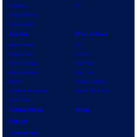
Lanterns
PC
Vought Rising
VisionQuest
Anime
Franchises
Anime News
DC
Dragon Ball
Marvel
Demon Slayer
Star Wars
Jujutsu Kaisen
Star Trek
Naruto
Power Rangers
My Hero Academia
Grand Theft Auto
One Piece
Collectibles
Shop
Forum
Contact Us