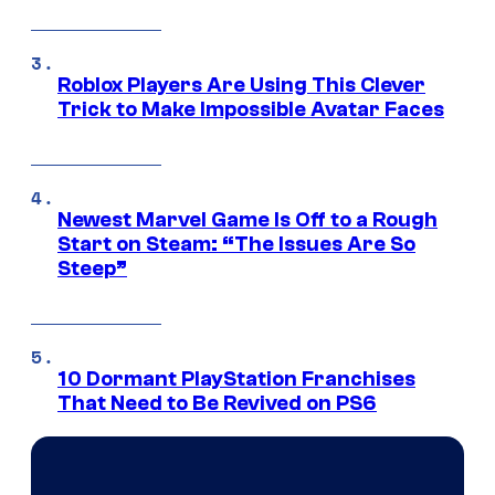
Roblox Players Are Using This Clever
Trick to Make Impossible Avatar Faces
Newest Marvel Game Is Off to a Rough
Start on Steam: “The Issues Are So
Steep”
10 Dormant PlayStation Franchises
That Need to Be Revived on PS6