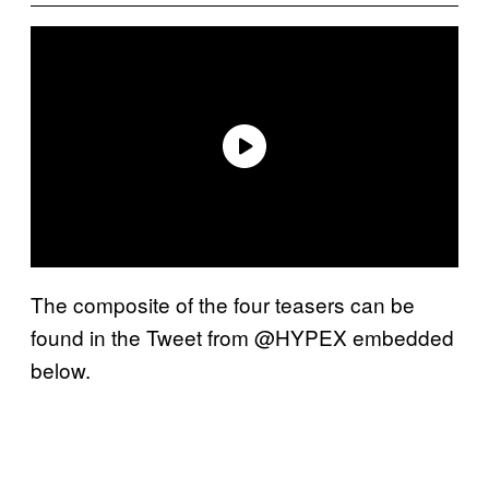
The composite of the four teasers can be
found in the Tweet from @HYPEX embedded
below.