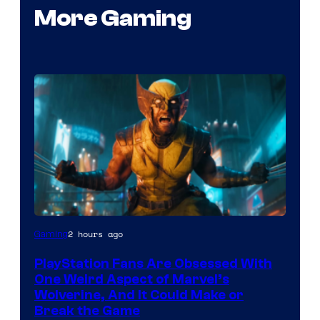
More Gaming
2 hours ago
Gaming
PlayStation Fans Are Obsessed With
One Weird Aspect of Marvel’s
Wolverine, And It Could Make or
Break the Game