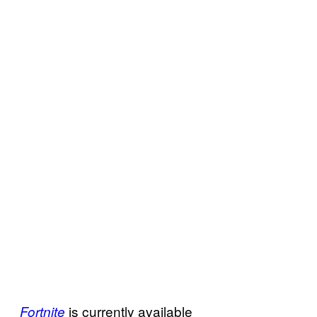
is currently available
Fortnite