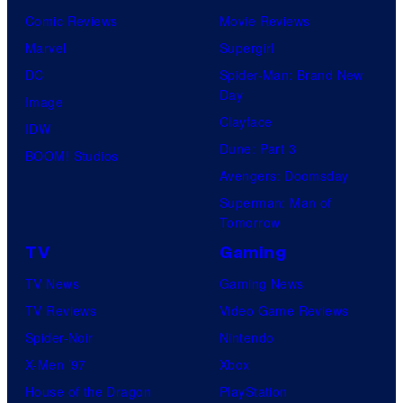
Comic Reviews
Movie Reviews
Marvel
Supergirl
DC
Spider-Man: Brand New
Day
Image
Clayface
IDW
Dune: Part 3
BOOM! Studios
Avengers: Doomsday
Superman: Man of
Tomorrow
TV
Gaming
TV News
Gaming News
TV Reviews
Video Game Reviews
Spider-Noir
Nintendo
X-Men ’97
Xbox
House of the Dragon
PlayStation