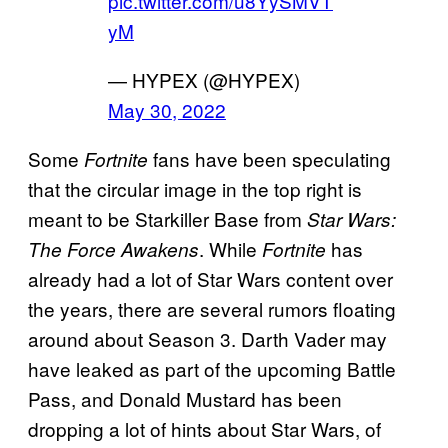
pic.twitter.com/u8YySMVT
yM
— HYPEX (@HYPEX)
May 30, 2022
Some
fans have been speculating
Fortnite
that the circular image in the top right is
meant to be Starkiller Base from
Star Wars:
. While
has
The Force Awakens
Fortnite
already had a lot of Star Wars content over
the years, there are several rumors floating
around about Season 3. Darth Vader may
have leaked as part of the upcoming Battle
Pass, and Donald Mustard has been
dropping a lot of hints about Star Wars, of