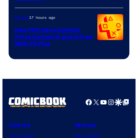
17 hours ago
Gaming
New PS5 Game Defeats
Forza Horizon 6 and Is Free
With PS Plus
Facebook
X
YouTube
Instagra
Google Disco
Google Top Pos
Comics
Movies
Comic News
Movie News