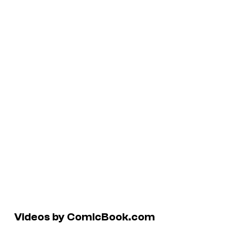
Videos by ComicBook.com