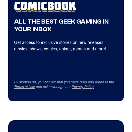
ALL THE BEST GEEK GAMING IN
YOUR INBOX
Get access to exclusive stories on new releases,
movies, shows, comics, anime, games and more!
By signing up, you confirm that you have read and agree to the
Terms of Use
and acknowledge our
Privacy Policy
.