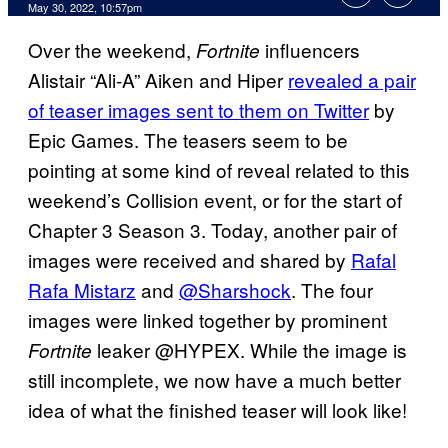
May 30, 2022, 10:57pm
Over the weekend,
influencers
Fortnite
Alistair “Ali-A” Aiken and Hiper
revealed a pair
of teaser images sent to them on Twitter
by
Epic Games. The teasers seem to be
pointing at some kind of reveal related to this
weekend’s Collision event, or for the start of
Chapter 3 Season 3. Today, another pair of
images were received and shared by
Rafal
Rafa Mistarz
and
@Sharshock
. The four
images were linked together by prominent
leaker @HYPEX. While the image is
Fortnite
still incomplete, we now have a much better
idea of what the finished teaser will look like!