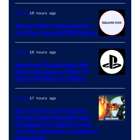
15 hours ago
Gaming
Square Enix Teases Return
of a Fan-Favorite RPG Series
16 hours ago
Gaming
New Sony Game Beats Big
Walk and Gears of War: E-
Day to #1 Spot on Steam
17 hours ago
Gaming
Dice Throne Co-Founder
Breaks Down Benefits and
Challenges of Digital, Free-
To-Play Approach, And More
(Exclusive)