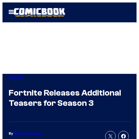
Skip
Open
to
Menu
content
Gaming
Fortnite Releases Additional
Teasers for Season 3
By
Marc Deschamps