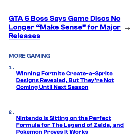
GTA 6 Boss Says Game Discs No
Longer “Make Sense” for Major
→
Releases
MORE GAMING
Winning Fortnite Create-a-Sprite
Designs Revealed, But They’re Not
Coming Until Next Season
Nintendo Is Sitting on the Perfect
Formula for The Legend of Zelda, and
Pokemon Proves It Works