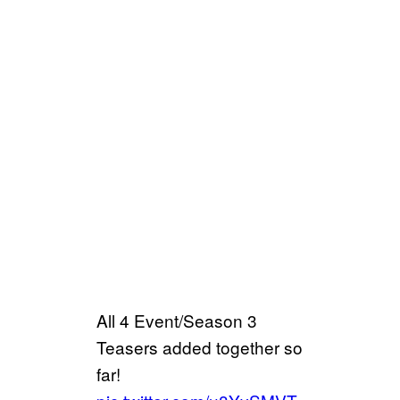
All 4 Event/Season 3
Teasers added together so
far!