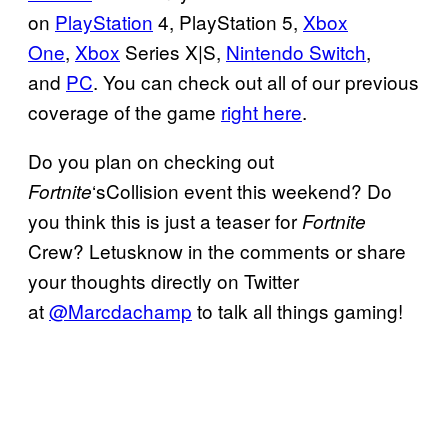
on
PlayStation
4, PlayStation 5,
Xbox
One
,
Xbox
Series X|S,
Nintendo Switch
,
and
PC
. You can check out all of our previous
coverage of the game
right here
.
Do you plan on checking out
‘sCollision event this weekend? Do
Fortnite
you think this is just a teaser for
Fortnite
Crew? Letusknow in the comments or share
your thoughts directly on Twitter
at
@Marcdachamp
to talk all things gaming!