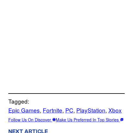
Tagged:
Epic Games
, 
Fortnite
, 
PC
, 
PlayStation
, 
Xbox
Follow Us On Discover
Make Us Preferred In Top Stories
NEXT ARTICLE