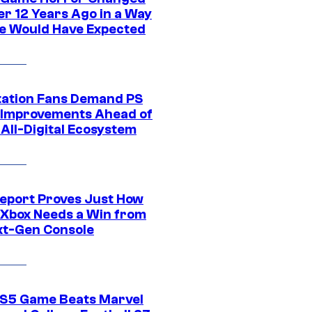
er 12 Years Ago in a Way
e Would Have Expected
tation Fans Demand PS
 Improvements Ahead of
All-Digital Ecosystem
eport Proves Just How
Xbox Needs a Win from
ext-Gen Console
S5 Game Beats Marvel