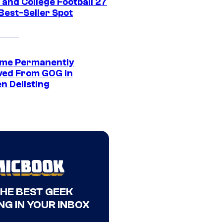
 and College Football 27
Best-Seller Spot
me Permanently
ed From GOG in
n Delisting
THE BEST GEEK
NG IN YOUR INBOX