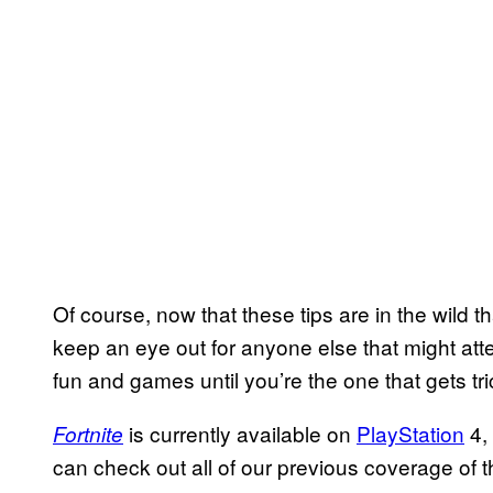
Of course, now that these tips are in the wild 
keep an eye out for anyone else that might attem
fun and games until you’re the one that gets tr
is currently available on
PlayStation
4,
Fortnite
can check out all of our previous coverage of