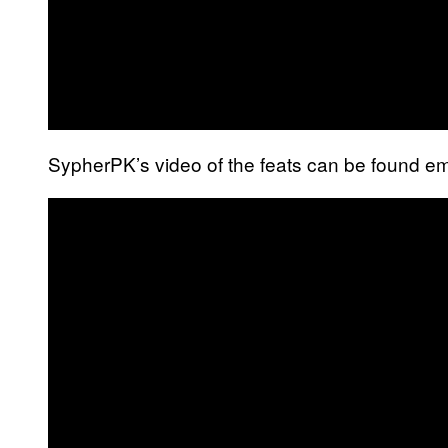
SypherPK’s video of the feats can be found 