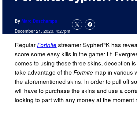
By
Marc Deschamps
December 21, 2020, 4:27pm
Regular
streamer SypherPK has reveale
Fortnite
score some easy kills in the game: Lt. Evergr
comes to using these three skins, deception i
take advantage of the
map in various w
Fortnite
the aforementioned skins. In order to pull off 
will have to purchase the skins and use a corr
looking to part with any money at the moment 