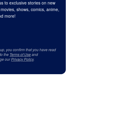
s to exclusive stories on new
 movies, shows, comics, anime,
d more!
 up, you confirm that you have read
to the
Terms of Use
and
ge our
Privacy Policy
.