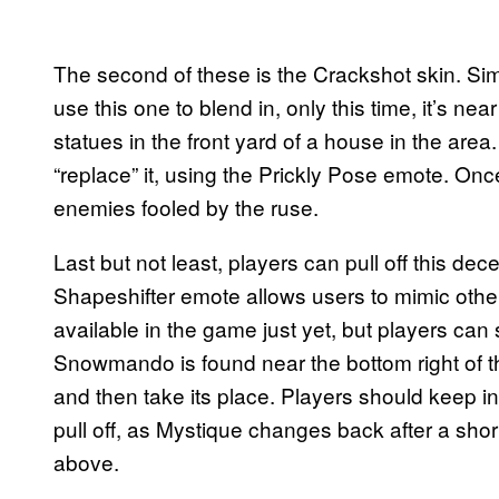
The second of these is the Crackshot skin. Simi
use this one to blend in, only this time, it’s n
statues in the front yard of a house in the are
“replace” it, using the Prickly Pose emote. Once
enemies fooled by the ruse.
Last but not least, players can pull off this de
Shapeshifter emote allows users to mimic oth
available in the game just yet, but players can s
Snowmando is found near the bottom right of th
and then take its place. Players should keep in m
pull off, as Mystique changes back after a shor
above.