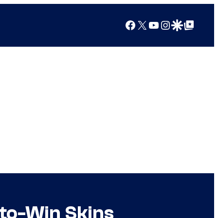
Facebook
X
YouTube
Instagram
Google Discover
Google Top Posts
-to-Win Skins