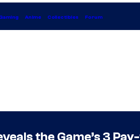
Gaming
Anime
Collectibles
Forum
eveals the Game’s 3 Pay