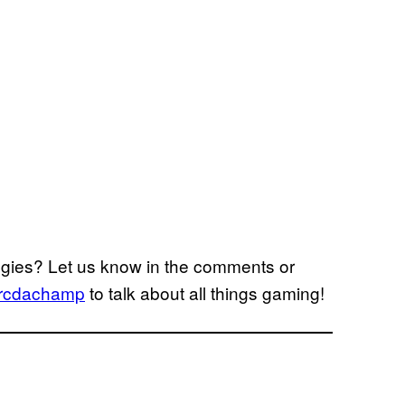
egies? Let us know in the comments or
cdachamp
to talk about all things gaming!