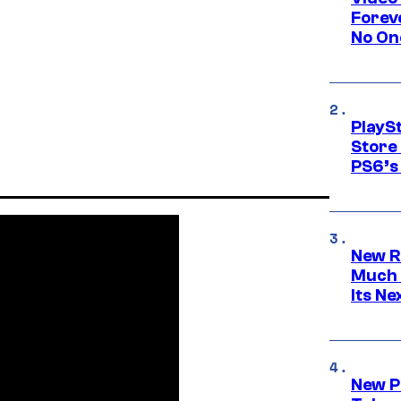
Forev
No On
PlayS
Store
PS6’s 
New R
Much 
Its N
New P