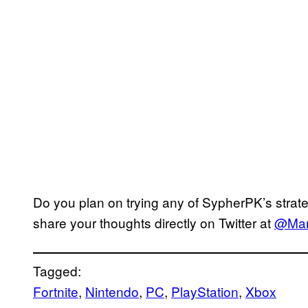
Do you plan on trying any of SypherPK’s strat
share your thoughts directly on Twitter at
@Mar
Tagged:
Fortnite
, 
Nintendo
, 
PC
, 
PlayStation
, 
Xbox