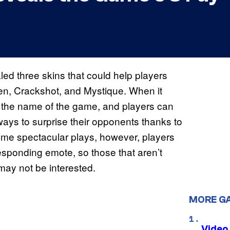
d three skins that could help players
een, Crackshot, and Mystique. When it
s the name of the game, and players can
ays to surprise their opponents thanks to
some spectacular plays, however, players
esponding emote, so those that aren’t
may not be interested.
MORE G
Video