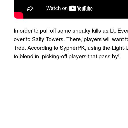
In order to pull off some sneaky kills as Lt. Ev
over to Salty Towers. There, players will want 
Tree. According to SypherPK, using the Light-U
to blend in, picking-off players that pass by!