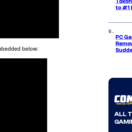
Tokon
to #1 
PC Ga
Remov
embedded below:
Sudde
ALL 
GAMI