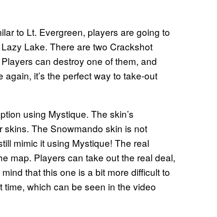
lar to Lt. Evergreen, players are going to
ear Lazy Lake. There are two Crackshot
a. Players can destroy one of them, and
 again, it’s the perfect way to take-out
ception using Mystique. The skin’s
er skins. The Snowmando skin is not
till mimic it using Mystique! The real
e map. Players can take out the real deal,
ind that this one is a bit more difficult to
t time, which can be seen in the video