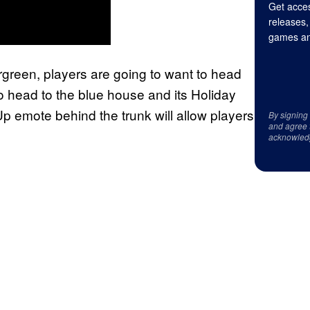
Get acces
releases,
games an
ergreen, players are going to want to head
to head to the blue house and its Holiday
p emote behind the trunk will allow players
By signing
and agree 
acknowled