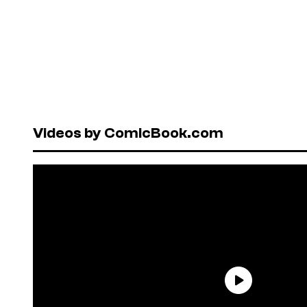
Videos by ComicBook.com