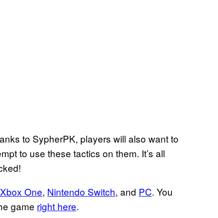
thanks to SypherPK, players will also want to
pt to use these tactics on them. It’s all
icked!
Xbox One
,
Nintendo Switch
, and
PC
. You
 the game
right here
.