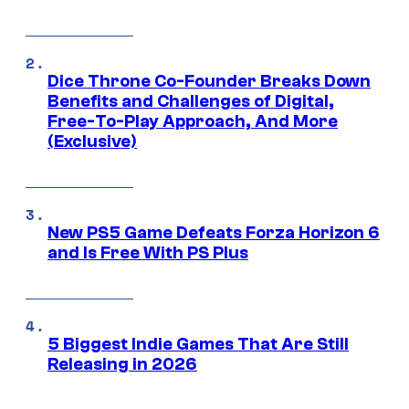
Dice Throne Co-Founder Breaks Down
Benefits and Challenges of Digital,
Free-To-Play Approach, And More
(Exclusive)
New PS5 Game Defeats Forza Horizon 6
and Is Free With PS Plus
5 Biggest Indie Games That Are Still
Releasing in 2026