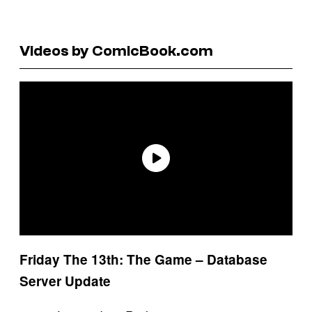
Videos by ComicBook.com
Friday The 13th: The Game – Database
Server Update