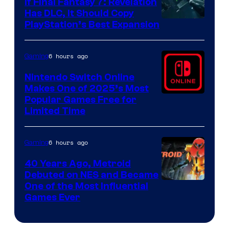
If Final Fantasy 7: Revelation
Has DLC, It Should Copy
PlayStation’s Best Expansion
6 hours ago
Gaming
Nintendo Switch Online
Makes One of 2025’s Most
Popular Games Free for
Limited Time
6 hours ago
Gaming
40 Years Ago, Metroid
Debuted on NES and Became
One of the Most Influential
Games Ever