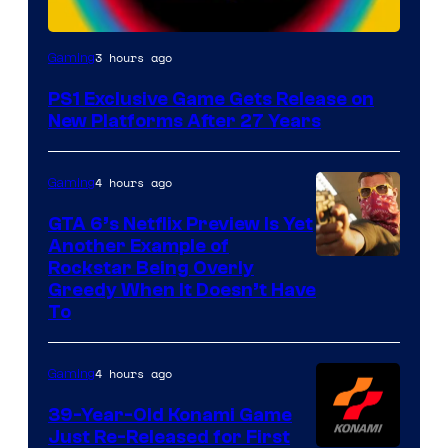
3 hours ago
Gaming
PS1 Exclusive Game Gets Release on
New Platforms After 27 Years
4 hours ago
Gaming
GTA 6’s Netflix Preview Is Yet
Another Example of
Courtesy
Rockstar Being Overly
Greedy When It Doesn’t Have
of
To
Rockstar
Games
4 hours ago
Gaming
39-Year-Old Konami Game
Just Re-Released for First