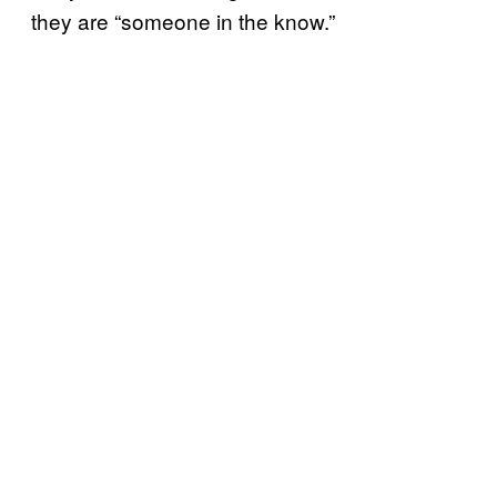
they are “someone in the know.”