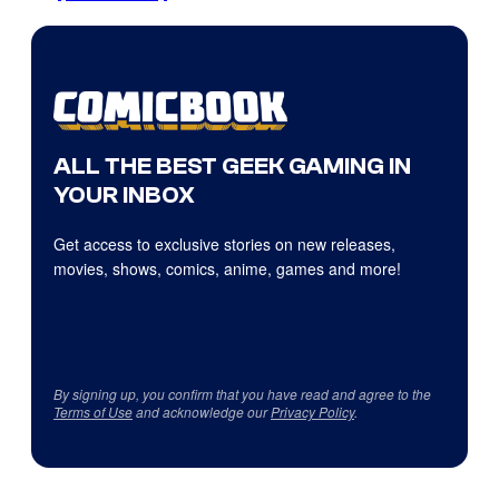
ALL THE BEST GEEK GAMING IN
YOUR INBOX
Get access to exclusive stories on new releases,
movies, shows, comics, anime, games and more!
By signing up, you confirm that you have read and agree to the
Terms of Use
and acknowledge our
Privacy Policy
.