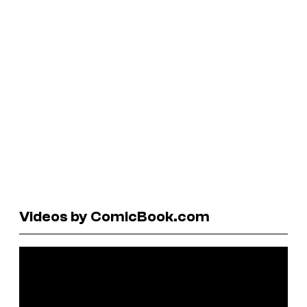
Videos by ComicBook.com