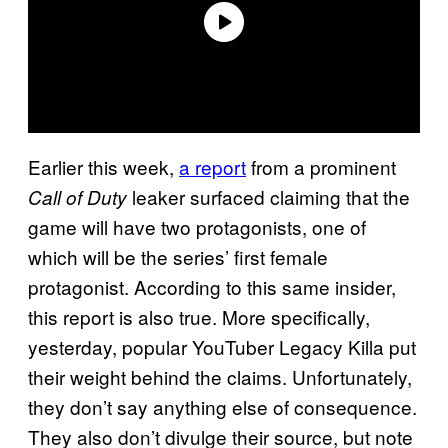
Earlier this week,
a report
from a prominent
leaker surfaced claiming that the
Call of Duty
game will have two protagonists, one of
which will be the series’ first female
protagonist. According to this same insider,
this report is also true. More specifically,
yesterday, popular YouTuber Legacy Killa put
their weight behind the claims. Unfortunately,
they don’t say anything else of consequence.
They also don’t divulge their source, but note