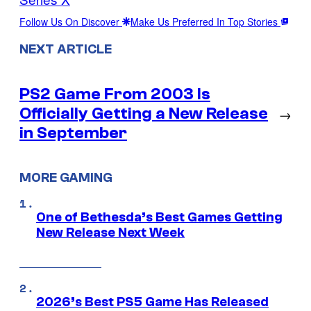
Follow Us On Discover
Make Us Preferred In Top Stories
NEXT ARTICLE
PS2 Game From 2003 Is
Officially Getting a New Release
→
in September
MORE GAMING
One of Bethesda’s Best Games Getting
New Release Next Week
2026’s Best PS5 Game Has Released