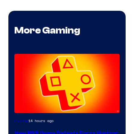
More Gaming
14 hours ago
Gaming
New PS5 Game Defeats Forza Horizon