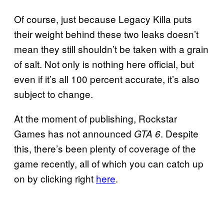
Of course, just because Legacy Killa puts
their weight behind these two leaks doesn’t
mean they still shouldn’t be taken with a grain
of salt. Not only is nothing here official, but
even if it’s all 100 percent accurate, it’s also
subject to change.
At the moment of publishing, Rockstar
Games has not announced
. Despite
GTA 6
this, there’s been plenty of coverage of the
game recently, all of which you can catch up
on by clicking right
here
.