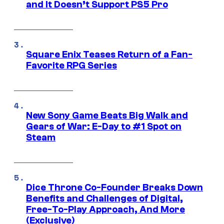
and It Doesn’t Support PS5 Pro
Square Enix Teases Return of a Fan-
Favorite RPG Series
New Sony Game Beats Big Walk and
Gears of War: E-Day to #1 Spot on
Steam
Dice Throne Co-Founder Breaks Down
Benefits and Challenges of Digital,
Free-To-Play Approach, And More
(Exclusive)