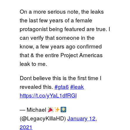
On a more serious note, the leaks
the last few years of a female
protagonist being featured are true. I
can verify that someone in the
know, a few years ago confirmed
that & the entire Project Americas
leak to me.
Dont believe this is the first time I
revealed this.
#gta6
#leak
https://t.co/yYaL1dfRGl
— Michael
(@LegacyKillaHD)
January 12,
2021