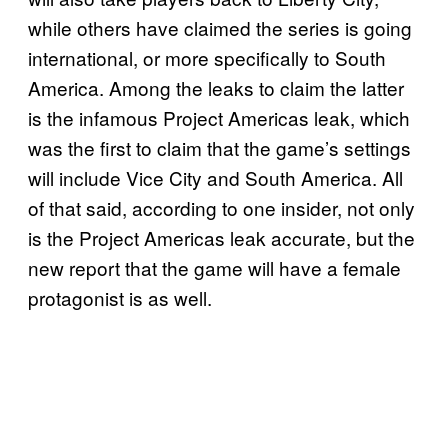
while others have claimed the series is going
international, or more specifically to South
America. Among the leaks to claim the latter
is the infamous Project Americas leak, which
was the first to claim that the game’s settings
will include Vice City and South America. All
of that said, according to one insider, not only
is the Project Americas leak accurate, but the
new report that the game will have a female
protagonist is as well.