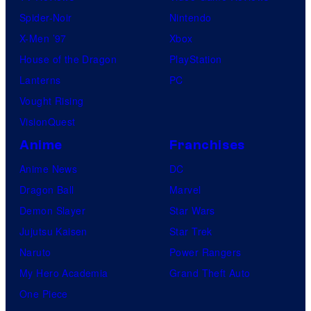
Spider-Noir
Nintendo
X-Men ’97
Xbox
House of the Dragon
PlayStation
Lanterns
PC
Vought Rising
VisionQuest
Anime
Franchises
Anime News
DC
Dragon Ball
Marvel
Demon Slayer
Star Wars
Jujutsu Kaisen
Star Trek
Naruto
Power Rangers
My Hero Academia
Grand Theft Auto
One Piece