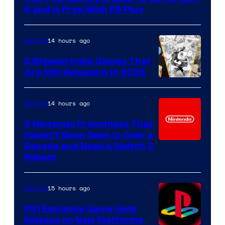
6 and Is Free With PS Plus
14 hours ago
Gaming
5 Biggest Indie Games That
Are Still Releasing in 2026
14 hours ago
Gaming
5 Nintendo Franchises That
Haven’t Been Seen in Over a
Decade and Need a Switch 2
Reboot
15 hours ago
Gaming
PS1 Exclusive Game Gets
Release on New Platforms