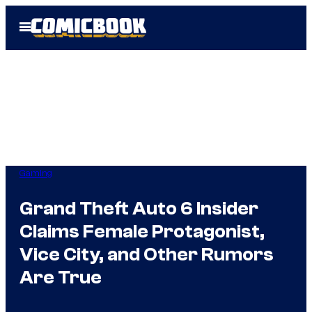
Skip
Open
to
Menu
content
Gaming
Grand Theft Auto 6 Insider
Claims Female Protagonist,
Vice City, and Other Rumors
Are True