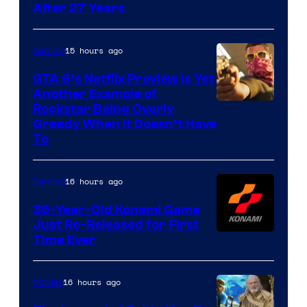
After 27 Years
15 hours ago
Gaming
GTA 6’s Netflix Preview Is Yet
Another Example of
Courtesy
Rockstar Being Overly
Greedy When It Doesn’t Have
of
To
Rockstar
Games
16 hours ago
Gaming
39-Year-Old Konami Game
Just Re-Released for First
Time Ever
16 hours ago
Movies