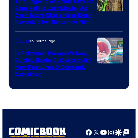
The Legend of Zelda May Be
Sam Neill’s Last Movie, As
Even More Stars Have Been
Revealed for Nintendo Film
16 hours ago
Gaming
Is Pokemon Pokopia’s New
Bubbly Basin DLC Worth It?
Screenshot
New Features & Content,
Explained
by
ComicBook
Facebook
X
YouTube
Instagra
Google Disco
Google Top Pos