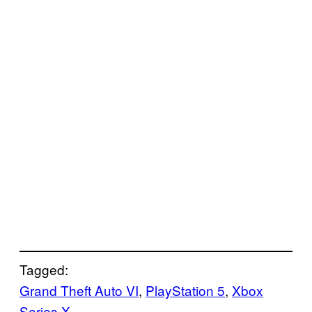
Tagged:
Grand Theft Auto VI
, 
PlayStation 5
, 
Xbox
Series X