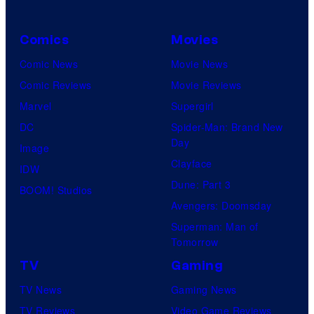
Comics
Movies
Comic News
Movie News
Comic Reviews
Movie Reviews
Marvel
Supergirl
DC
Spider-Man: Brand New
Day
Image
Clayface
IDW
Dune: Part 3
BOOM! Studios
Avengers: Doomsday
Superman: Man of
Tomorrow
TV
Gaming
TV News
Gaming News
TV Reviews
Video Game Reviews