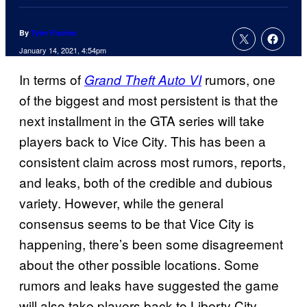
By
Tyler Fischer
January 14, 2021, 4:54pm
In terms of
rumors, one
Grand Theft Auto VI
of the biggest and most persistent is that the
next installment in the GTA series will take
players back to Vice City. This has been a
consistent claim across most rumors, reports,
and leaks, both of the credible and dubious
variety. However, while the general
consensus seems to be that Vice City is
happening, there’s been some disagreement
about the other possible locations. Some
rumors and leaks have suggested the game
will also take players back to Liberty City,