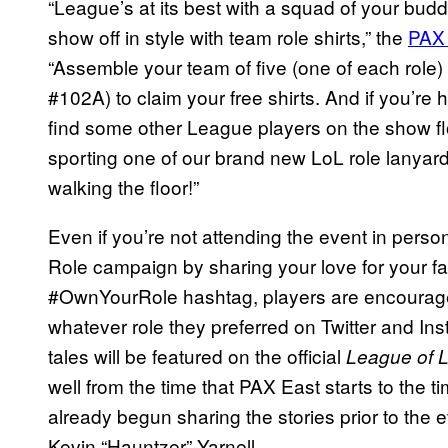
“League’s at its best with a squad of your budd
show off in style with team role shirts,” the
PAX
“Assemble your team of five (one of each rol
#102A) to claim your free shirts. And if you’re 
find some other League players on the show f
sporting one of our brand new LoL role lanyard
walking the floor!”
Even if you’re not attending the event in person
Role campaign by sharing your love for your fav
#OwnYourRole hashtag, players are encouraged
whatever role they preferred on Twitter and Ins
tales will be featured on the official
League of 
well from the time that PAX East starts to the 
already begun sharing the stories prior to the e
Kevin “Hauntzer” Yarnell.