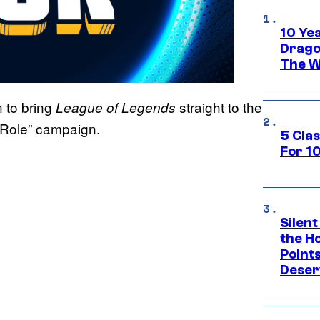
10 Ye
Drago
The W
 to bring
straight to the
League of Legends
 Role” campaign.
5 Cla
For 1
Silent
the H
Point
Deser