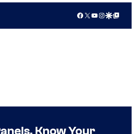
Facebook
X
YouTube
Instagram
Google Discover
Google Top Posts
Panels, Know Your