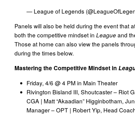
— League of Legends (@LeagueOfLege
Panels will also be held during the event that 
both the competitive mindset in
and th
League
Those at home can also view the panels throu
during the times below.
Mastering the Competitive Mindset in
Leagu
Friday, 4/6 @ 4 PM in Main Theater
Rivington Bisland III, Shoutcaster – Riot
CGA | Matt “Akaadian” Higginbotham, Jun
Manager – OPT | Robert Yip, Head Coac