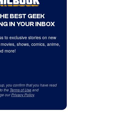
THE BEST GEEK
NG IN YOUR INBOX
s to exclusive stories on new
 movies, shows, comics, anime,
d more!
 up, you confirm that you have read
to the
Terms of Use
and
ge our
Privacy Policy
.