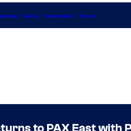
Gaming
Anime
Collectibles
Forum
turns to PAX East with 