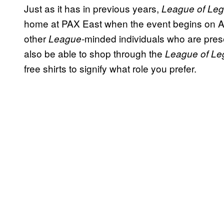
Just as it has in previous years,
League of Le
home at PAX East when the event begins on Apr
other
minded individuals who are prese
League-
also be able to shop through the
League of L
free shirts to signify what role you prefer.