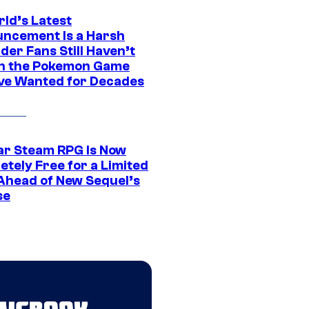
rld’s Latest
ncement Is a Harsh
er Fans Still Haven’t
n the Pokemon Game
ve Wanted for Decades
ar Steam RPG Is Now
etely Free for a Limited
Ahead of New Sequel’s
se