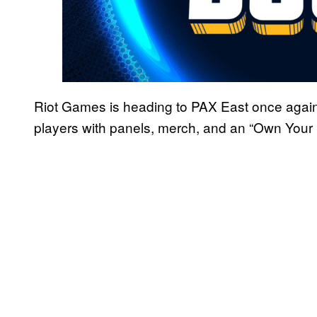
Riot Games is heading to PAX East once again
players with panels, merch, and an “Own Your