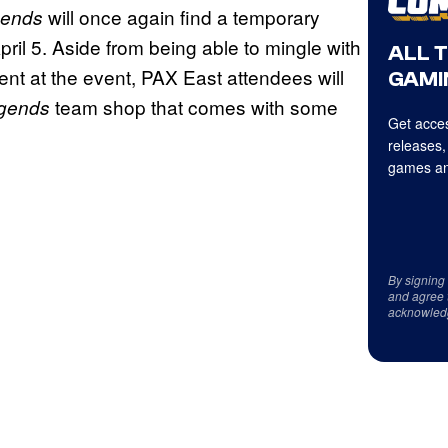
will once again find a temporary
gends
il 5. Aside from being able to mingle with
ALL 
nt at the event, PAX East attendees will
GAMI
team shop that comes with some
egends
Get acces
releases,
games an
By signing
and agree 
acknowled