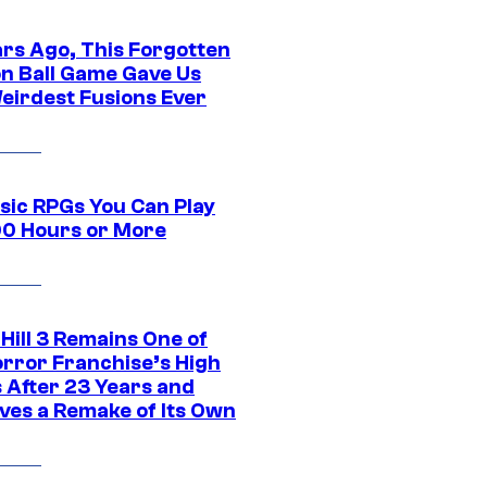
ars Ago, This Forgotten
n Ball Game Gave Us
eirdest Fusions Ever
ssic RPGs You Can Play
00 Hours or More
 Hill 3 Remains One of
orror Franchise’s High
s After 23 Years and
ves a Remake of Its Own