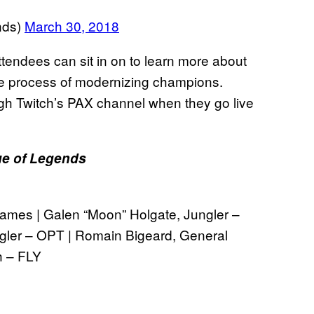
nds)
March 30, 2018
attendees can sit in on to learn more about
e process of modernizing champions.
gh Twitch’s PAX channel when they go live
e of Legends
 Games | Galen “Moon” Holgate, Jungler –
gler – OPT | Romain Bigeard, General
h – FLY