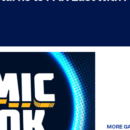
MORE G