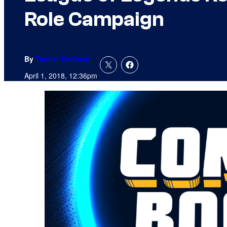
Role Campaign
By
Tanner Dedmon
April 1, 2018, 12:36pm