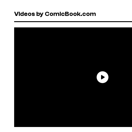
Videos by ComicBook.com