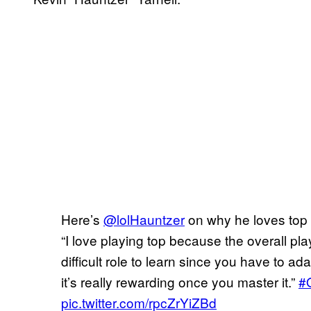
Here’s
@lolHauntzer
on why he loves top
“I love playing top because the overall pla
difficult role to learn since you have to ad
it’s really rewarding once you master it.”
#
pic.twitter.com/rpcZrYiZBd