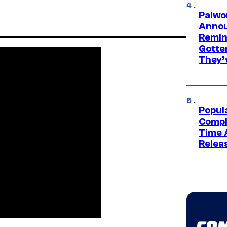
Palwo
Annou
Remind
Gotte
They’
Popul
Compl
Time 
Relea