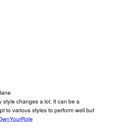
 lane
y style changes a lot. It can be a
apt to various styles to perform well but
OwnYourRole