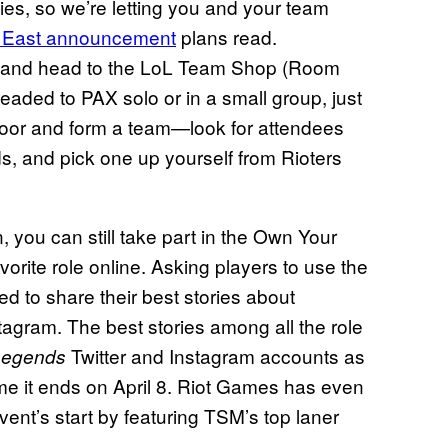
ies, so we’re letting you and your team
 East announcement
plans read.
e) and head to the LoL Team Shop (Room
headed to PAX solo or in a small group, just
loor and form a team—look for attendees
s, and pick one up yourself from Rioters
, you can still take part in the Own Your
orite role online. Asking players to use the
 to share their best stories about
tagram. The best stories among all the role
Twitter and Instagram accounts as
Legends
time it ends on April 8. Riot Games has even
vent’s start by featuring TSM’s top laner