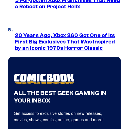
5 Forgotten Xbox Franchises That Need
a Reboot on Project Helix
20 Years Ago, Xbox 360 Got One of Its
First Big Exclusives That Was Inspired
by an Iconic 1970s Horror Classic
ALL THE BEST GEEK GAMING IN
YOUR INBOX
Get access to exclusive stories on new releases,
movies, shows, comics, anime, games and more!