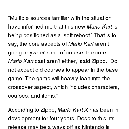
“Multiple sources familiar with the situation
have informed me that this new
is
Mario Kart
being positioned as a ‘soft reboot.’ That is to
say, the core aspects of
aren’t
Mario Kart
going anywhere and of course, the core
cast aren’t either,” said Zippo. “Do
Mario Kart
not expect old courses to appear in the base
game. The game will heavily lean into the
crossover aspect, which includes characters,
courses, and items.”
According to Zippo,
has been in
Mario Kart X
development for four years. Despite this, its
release may be a ways off as Nintendo is