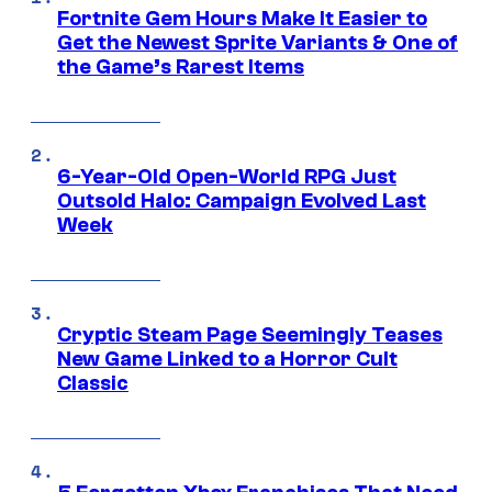
Fortnite Gem Hours Make It Easier to
Get the Newest Sprite Variants & One of
the Game’s Rarest Items
6-Year-Old Open-World RPG Just
Outsold Halo: Campaign Evolved Last
Week
Cryptic Steam Page Seemingly Teases
New Game Linked to a Horror Cult
Classic