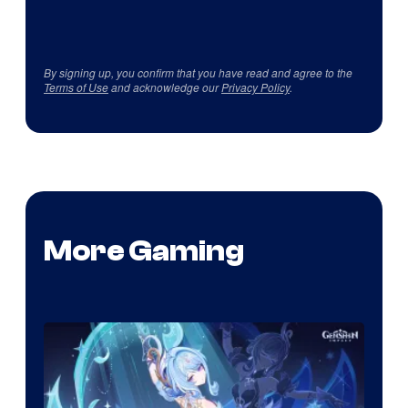
By signing up, you confirm that you have read and agree to the
Terms of Use
and acknowledge our
Privacy Policy
.
More Gaming