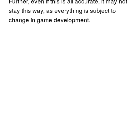
Further, even if this is all accurate, it may not
stay this way, as everything is subject to
change in game development.