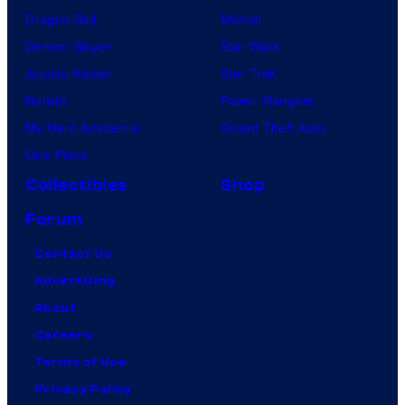
Dragon Ball
Marvel
Demon Slayer
Star Wars
Jujutsu Kaisen
Star Trek
Naruto
Power Rangers
My Hero Academia
Grand Theft Auto
One Piece
Collectibles
Shop
Forum
Contact Us
Advertising
About
Careers
Terms of Use
Privacy Policy