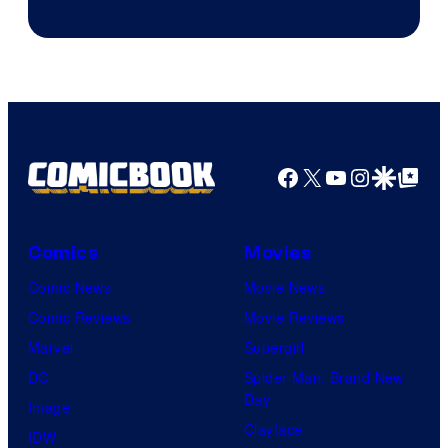
Facebook
X
YouTube
Instagra
Google Disco
Google Top Pos
Comics
Movies
Comic News
Movie News
Comic Reviews
Movie Reviews
Marvel
Supergirl
DC
Spider-Man: Brand New
Day
Image
Clayface
IDW