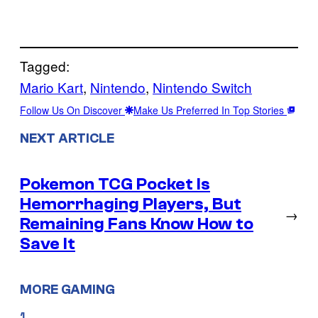
Tagged:
Mario Kart
, 
Nintendo
, 
Nintendo Switch
Follow Us On Discover
Make Us Preferred In Top Stories
NEXT ARTICLE
Pokemon TCG Pocket Is
Hemorrhaging Players, But
→
Remaining Fans Know How to
Save It
MORE GAMING