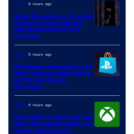
5 hours ago
Gaming
Video Game Horror Changed
Forever 12 Years Ago in a
Way No One Would Have
Expected
5 hours ago
Gaming
PlayStation Fans Demand PS
Store Improvements Ahead
of PS6’s All-Digital
Ecosystem
5 hours ago
Gaming
New Report Proves Just How
Much Xbox Needs a Win from
Its Next-Gen Console