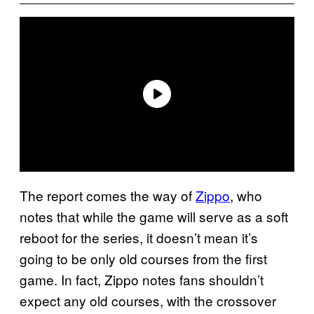
The report comes the way of
Zippo
, who
notes that while the game will serve as a soft
reboot for the series, it doesn’t mean it’s
going to be only old courses from the first
game. In fact, Zippo notes fans shouldn’t
expect any old courses, with the crossover