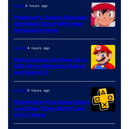
4 hours ago
Anime
Pokemon’s Classic Episodes
Get Major Boost With New
Courtesy
Streaming Home
of
The
4 hours ago
Gaming
Pokemon
Mario Games Are Now Up to
Company
$45 off on Nintendo Switch
and Switch 2
5 hours ago
Gaming
PlayStation Plus Subscribers
Love New ‘Open World Last
of Us’ Game