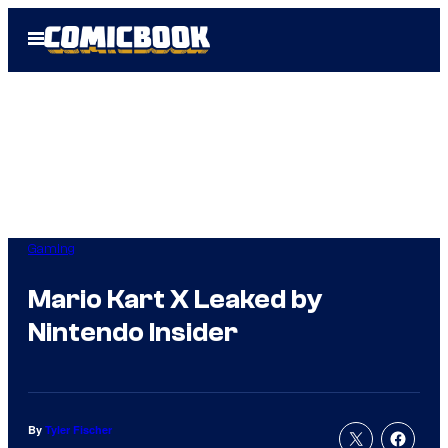
Skip
Open
to
Menu
content
Gaming
Mario Kart X Leaked by
Nintendo Insider
By
Tyler Fischer