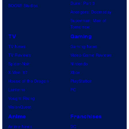
Dune: Part 3
BOOM! Studios
Avengers: Doomsday
Superman: Man of
Tomorrow
TV
Gaming
TV News
Gaming News
TV Reviews
Video Game Reviews
Spider-Noir
Nintendo
X-Men ’97
Xbox
House of the Dragon
PlayStation
Lanterns
PC
Vought Rising
VisionQuest
Anime
Franchises
Anime News
DC