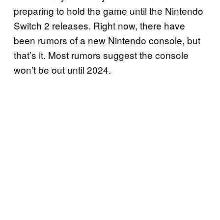
preparing to hold the game until the Nintendo
Switch 2 releases. Right now, there have
been rumors of a new Nintendo console, but
that’s it. Most rumors suggest the console
won’t be out until 2024.