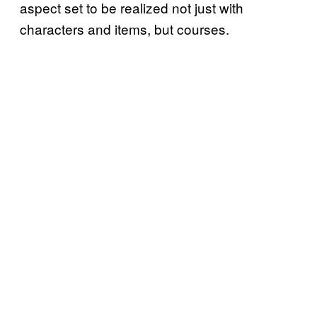
aspect set to be realized not just with
characters and items, but courses.