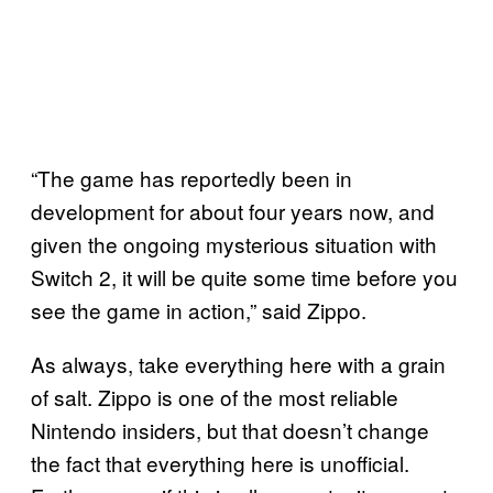
“The game has reportedly been in
development for about four years now, and
given the ongoing mysterious situation with
Switch 2, it will be quite some time before you
see the game in action,” said Zippo.
As always, take everything here with a grain
of salt. Zippo is one of the most reliable
Nintendo insiders, but that doesn’t change
the fact that everything here is unofficial.