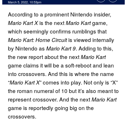
March 5, 2022, 10:53pm
According to a prominent Nintendo insider,
is the next
game,
Mario Kart X
Mario Kart
which seemingly confirms rumblings that
is viewed internally
Mario Kart: Home Circuit
by Nintendo as
. Adding to this,
Mario Kart 9
the new report about the next
Mario Kart
game claims it will be a soft-reboot and lean
into crossovers. And this is where the name
“
” comes into play. Not only is “X”
Mario Kart X
the roman numeral of 10 but it’s also meant to
represent crossover. And the next
Mario Kart
game is reportedly going big on the
crossovers.