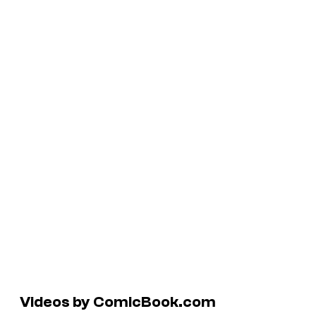
Videos by ComicBook.com