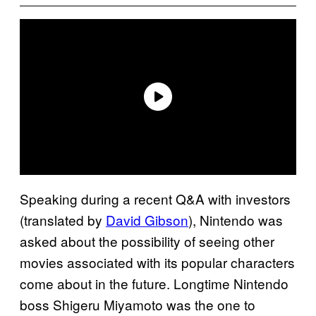
Speaking during a recent Q&A with investors
(translated by
David Gibson
), Nintendo was
asked about the possibility of seeing other
movies associated with its popular characters
come about in the future. Longtime Nintendo
boss Shigeru Miyamoto was the one to