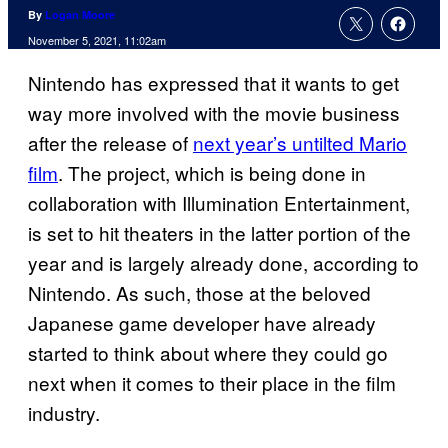
By
Logan Moore
November 5, 2021, 11:02am
Nintendo has expressed that it wants to get
way more involved with the movie business
after the release of
next year’s untilted Mario
film
. The project, which is being done in
collaboration with Illumination Entertainment,
is set to hit theaters in the latter portion of the
year and is largely already done, according to
Nintendo. As such, those at the beloved
Japanese game developer have already
started to think about where they could go
next when it comes to their place in the film
industry.