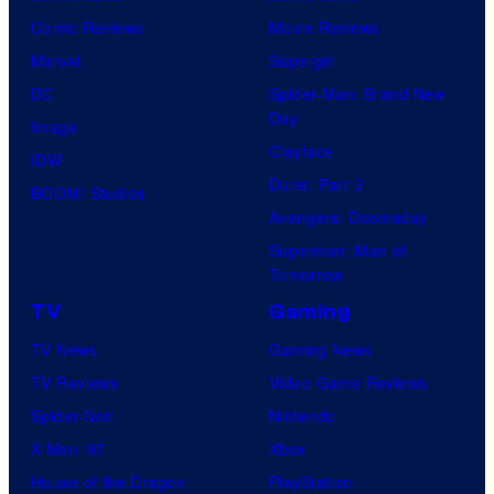
Comic Reviews
Movie Reviews
Marvel
Supergirl
DC
Spider-Man: Brand New
Day
Image
Clayface
IDW
Dune: Part 3
BOOM! Studios
Avengers: Doomsday
Superman: Man of
Tomorrow
TV
Gaming
TV News
Gaming News
TV Reviews
Video Game Reviews
Spider-Noir
Nintendo
X-Men ’97
Xbox
House of the Dragon
PlayStation