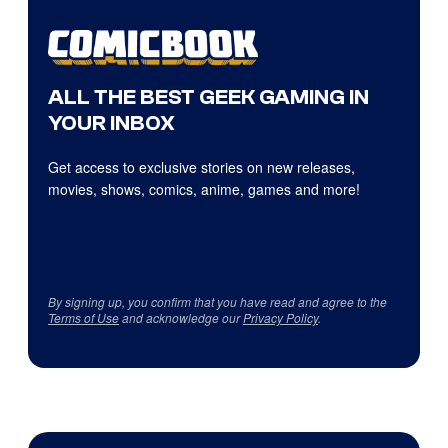
ALL THE BEST GEEK GAMING IN
YOUR INBOX
Get access to exclusive stories on new releases,
movies, shows, comics, anime, games and more!
By signing up, you confirm that you have read and agree to the
Terms of Use
and acknowledge our
Privacy Policy
.