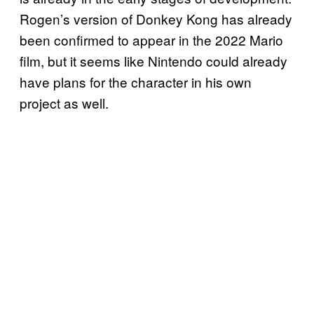
Rogen’s version of Donkey Kong has already
been confirmed to appear in the 2022 Mario
film, but it seems like Nintendo could already
have plans for the character in his own
project as well.