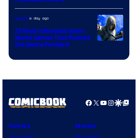
a day ago
Gaming
10 Most Influential Open-
World Games That Pushed
Image
the Genre Forward
Courtesy
of
Ubisoft
Facebook
X
YouTube
Instagra
Google Disco
Google Top Pos
Comics
Movies
Comic News
Movie News