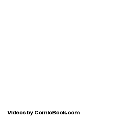
Videos by ComicBook.com