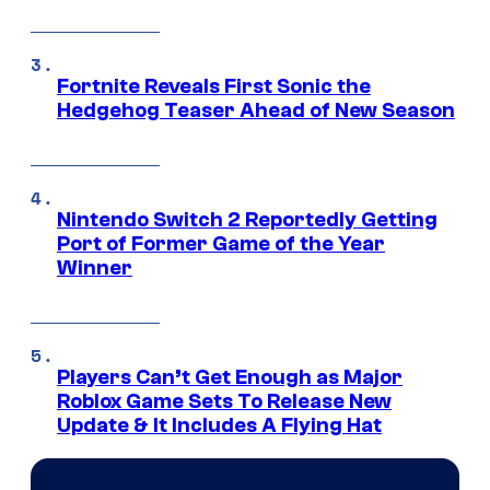
Fortnite Reveals First Sonic the
Hedgehog Teaser Ahead of New Season
Nintendo Switch 2 Reportedly Getting
Port of Former Game of the Year
Winner
Players Can’t Get Enough as Major
Roblox Game Sets To Release New
Update & It Includes A Flying Hat