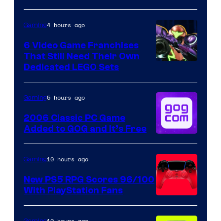
4 hours ago
Gaming
6 Video Game Franchises
That Still Need Their Own
Image
Dedicated LEGO Sets
Courtesy
of
5 hours ago
Gaming
Nintendo
2006 Classic PC Game
Added to GOG and It’s Free
10 hours ago
Gaming
New PS5 RPG Scores 96/100
With PlayStation Fans
10 hours ago
Gaming