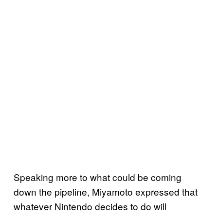
Speaking more to what could be coming
down the pipeline, Miyamoto expressed that
whatever Nintendo decides to do will