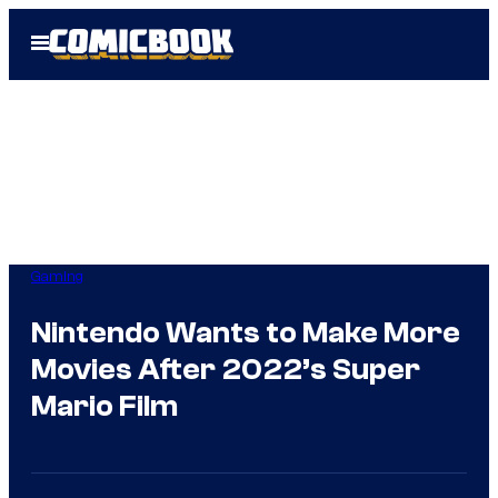
Skip
Open
to
Menu
content
Gaming
Nintendo Wants to Make More
Movies After 2022’s Super
Mario Film