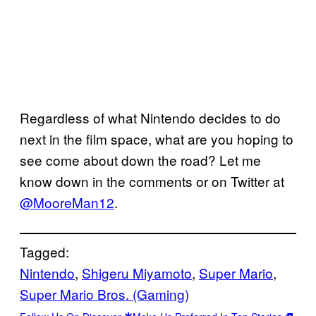
Regardless of what Nintendo decides to do
next in the film space, what are you hoping to
see come about down the road? Let me
know down in the comments or on Twitter at
@MooreMan12
.
Tagged:
Nintendo
, 
Shigeru Miyamoto
, 
Super Mario
, 
Super Mario Bros. (Gaming)