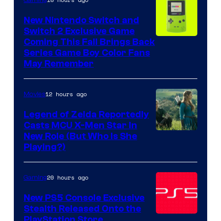
New Nintendo Switch and
Switch 2 Exclusive Game
Coming This Fall Brings Back
Series Game Boy Color Fans
May Remember
12 hours ago
Movies
Legend of Zelda Reportedly
Casts MCU X-Men Star In
Image
New Role (But Who Is She
Playing?)
courtesy
of
20 hours ago
Gaming
Sony
Pictures
New PS5 Console Exclusive
Stealth Released Onto the
Releasing
PlayStation Store