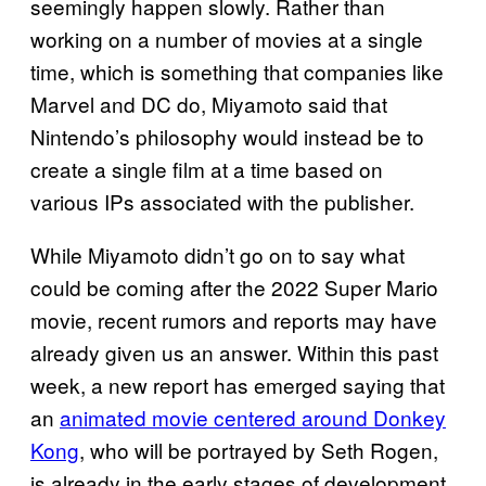
seemingly happen slowly. Rather than
working on a number of movies at a single
time, which is something that companies like
Marvel and DC do, Miyamoto said that
Nintendo’s philosophy would instead be to
create a single film at a time based on
various IPs associated with the publisher.
While Miyamoto didn’t go on to say what
could be coming after the 2022 Super Mario
movie, recent rumors and reports may have
already given us an answer. Within this past
week, a new report has emerged saying that
an
animated movie centered around Donkey
Kong
, who will be portrayed by Seth Rogen,
is already in the early stages of development.