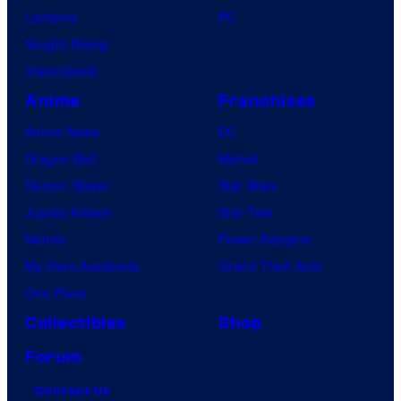
Lanterns
PC
Vought Rising
VisionQuest
Anime
Franchises
Anime News
DC
Dragon Ball
Marvel
Demon Slayer
Star Wars
Jujutsu Kaisen
Star Trek
Naruto
Power Rangers
My Hero Academia
Grand Theft Auto
One Piece
Collectibles
Shop
Forum
Contact Us