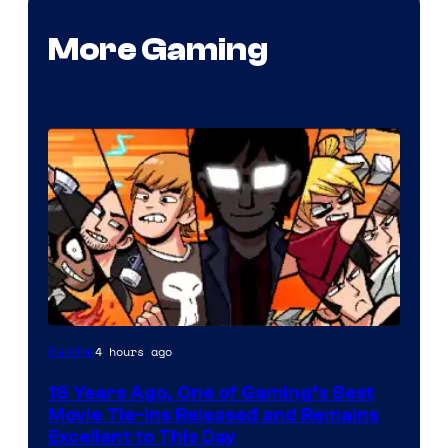
More Gaming
4 hours ago
Gaming
16 Years Ago, One of Gaming’s Best
Movie Tie-Ins Released and Remains
Excellent to This Day