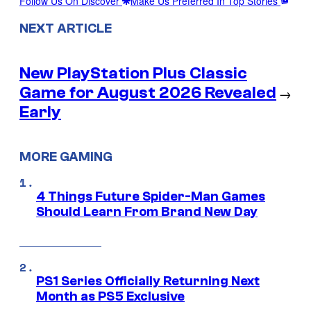
Follow Us On Discover
Make Us Preferred In Top Stories
NEXT ARTICLE
New PlayStation Plus Classic
Game for August 2026 Revealed
→
Early
MORE GAMING
4 Things Future Spider-Man Games
Should Learn From Brand New Day
PS1 Series Officially Returning Next
Month as PS5 Exclusive