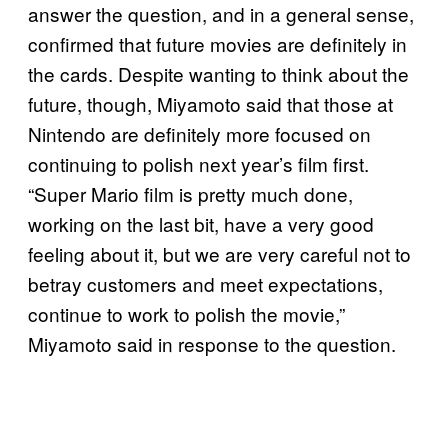
answer the question, and in a general sense,
confirmed that future movies are definitely in
the cards. Despite wanting to think about the
future, though, Miyamoto said that those at
Nintendo are definitely more focused on
continuing to polish next year’s film first.
“Super Mario film is pretty much done,
working on the last bit, have a very good
feeling about it, but we are very careful not to
betray customers and meet expectations,
continue to work to polish the movie,”
Miyamoto said in response to the question.