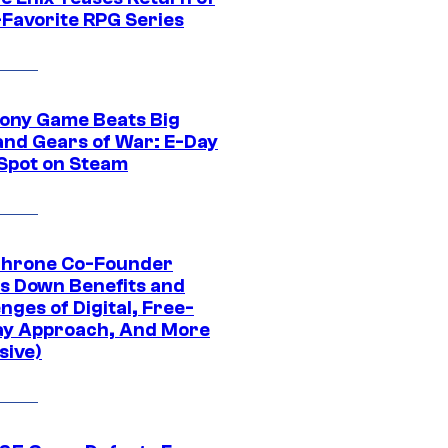
-Favorite RPG Series
ony Game Beats Big
and Gears of War: E-Day
 Spot on Steam
Throne Co-Founder
s Down Benefits and
nges of Digital, Free-
ay Approach, And More
sive)