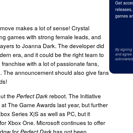
Get acces
releases,
games an
 move makes a lot of sense! Crystal
ng games with strong female leads, and
players to Joanna Dark. The developer did
By signing
dern era, and it could be the right team to
and agree 
acknowled
franchise with a lot of passionate fans,
box. The announcement should also give fans
ds!
out the
reboot. The Initiative
Perfect Dark
t The Game Awards last year, but further
box Series X|S as well as PC, but it
 for Xbox One. Microsoft continues to offer
ndow for
has not been
Perfect Dark