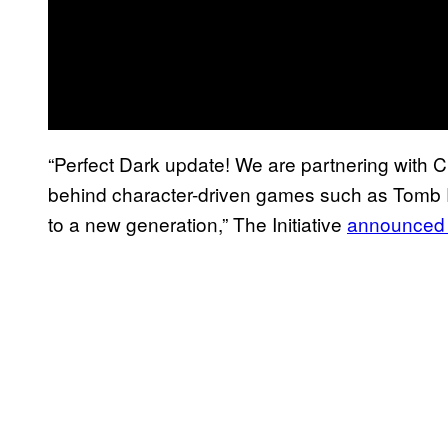
“Perfect Dark update! We are partnering with 
behind character-driven games such as Tomb Raid
to a new generation,” The Initiative
announced 