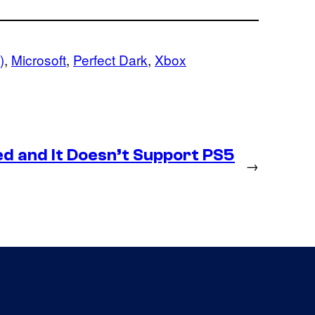
)
, 
Microsoft
, 
Perfect Dark
, 
Xbox
d and It Doesn’t Support PS5
→