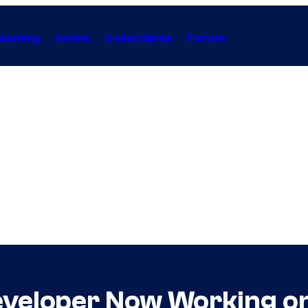
Gaming
Anime
Collectibles
Forum
veloper Now Working on