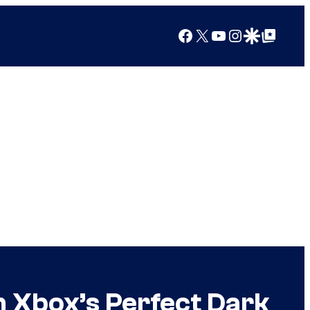
Facebook
X
YouTube
Instagram
Google Discover
Google Top Posts
 Xbox’s Perfect Dark