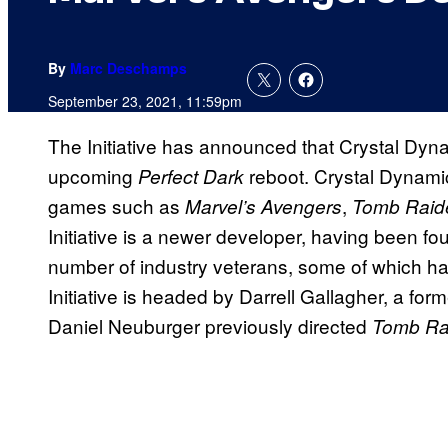
By
Marc Deschamps
September 23, 2021, 11:59pm
The Initiative has announced that Crystal Dyn
upcoming
reboot. Crystal Dynami
Perfect Dark
games such as
,
Marvel’s Avengers
Tomb Raid
Initiative is a newer developer, having been fo
number of industry veterans, some of which ha
Initiative is headed by Darrell Gallagher, a fo
Daniel Neuburger previously directed
Tomb Ra