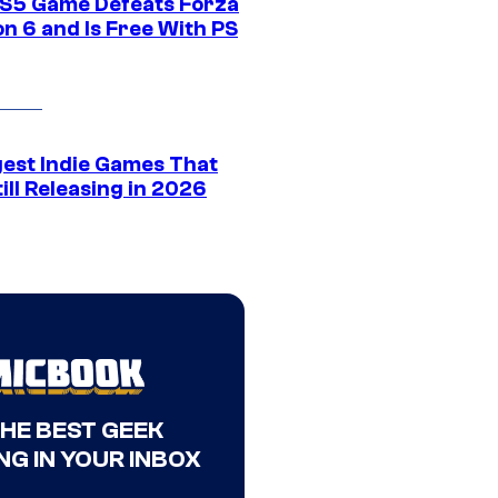
S5 Game Defeats Forza
n 6 and Is Free With PS
gest Indie Games That
ill Releasing in 2026
THE BEST GEEK
NG IN YOUR INBOX