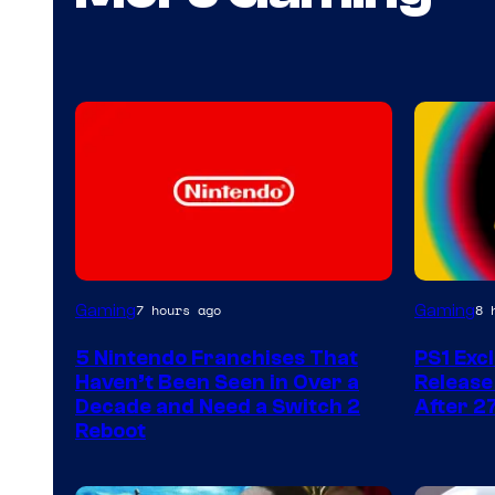
Gaming
Gaming
7 hours ago
8 
5 Nintendo Franchises That
PS1 Exc
Haven’t Been Seen in Over a
Release
Decade and Need a Switch 2
After 2
Reboot