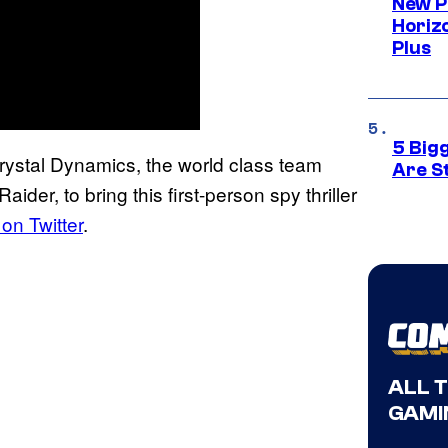
New P
Horizo
Plus
5 Big
Crystal Dynamics, the world class team
Are St
er, to bring this first-person spy thriller
on Twitter
.
ALL 
GAMI