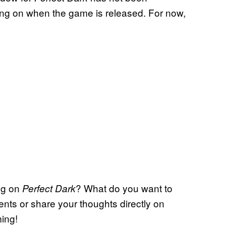
ing on when the game is released. For now,
.
ng on
? What do you want to
Perfect Dark
nts or share your thoughts directly on
ming!