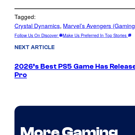
Tagged:
Crystal Dynamics
, 
Marvel’s Avengers (Gaming
Follow Us On Discover
Make Us Preferred In Top Stories
NEXT ARTICLE
2026’s Best PS5 Game Has Release
Pro
More Gaming