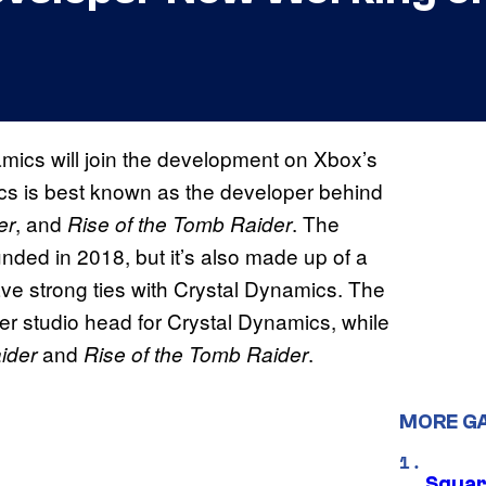
amics will join the development on Xbox’s
cs is best known as the developer behind
, and
. The
er
Rise of the Tomb Raider
unded in 2018, but it’s also made up of a
ve strong ties with Crystal Dynamics. The
rmer studio head for Crystal Dynamics, while
and
.
ider
Rise of the Tomb Raider
MORE G
Squar