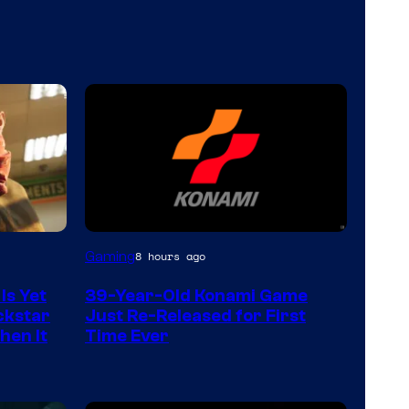
Gaming
8 hours ago
Is Yet
39-Year-Old Konami Game
ckstar
Just Re-Released for First
hen It
Time Ever