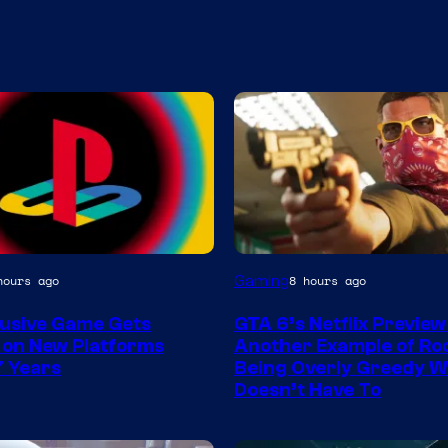
Courtesy
Gaming
hours ago
8 hours ago
of
lusive Game Gets
GTA 6’s Netflix Preview 
Rockstar
 on New Platforms
Another Example of Ro
Games
7 Years
Being Overly Greedy W
Doesn’t Have To