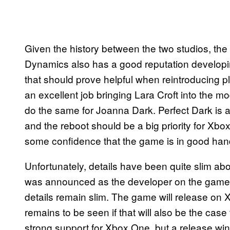
Given the history between the two studios, the
Dynamics also has a good reputation developi
that should prove helpful when reintroducing 
an excellent job bringing Lara Croft into the mo
do the same for Joanna Dark. Perfect Dark is a 
and the reboot should be a big priority for X
some confidence that the game is in good han
Unfortunately, details have been quite slim ab
was announced as the developer on the game a
details remain slim. The game will release on X
remains to be seen if that will also be the case
strong support for Xbox One, but a release wi