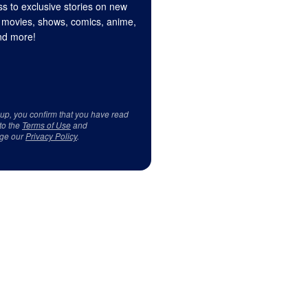
s to exclusive stories on new
 movies, shows, comics, anime,
d more!
 up, you confirm that you have read
to the
Terms of Use
and
ge our
Privacy Policy
.