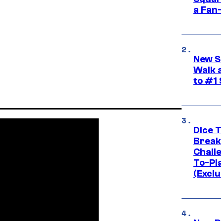
a Fan
New S
Walk 
to #1
Dice 
Break
Challe
To-Pl
(Exclu