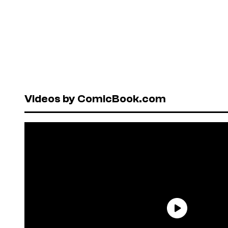
Videos by ComicBook.com