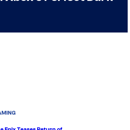
AMING
e Enix Teases Return of