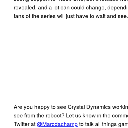
revealed, and a lot can could change, depend
fans of the series will just have to wait and see
Are you happy to see Crystal Dynamics worki
see from the reboot? Let us know in the comme
Twitter at
@Marcdachamp
to talk all things ga