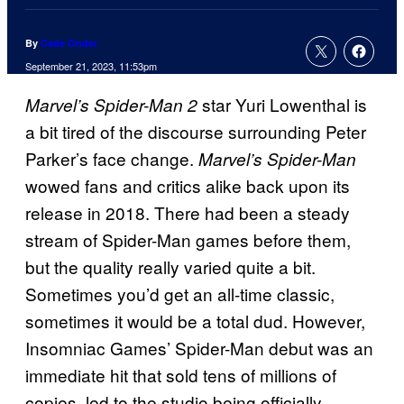
By
Cade Onder
September 21, 2023, 11:53pm
star Yuri Lowenthal is
Marvel’s Spider-Man 2
a bit tired of the discourse surrounding Peter
Parker’s face change.
Marvel’s Spider-Man
wowed fans and critics alike back upon its
release in 2018. There had been a steady
stream of Spider-Man games before them,
but the quality really varied quite a bit.
Sometimes you’d get an all-time classic,
sometimes it would be a total dud. However,
Insomniac Games’ Spider-Man debut was an
immediate hit that sold tens of millions of
copies, led to the studio being officially