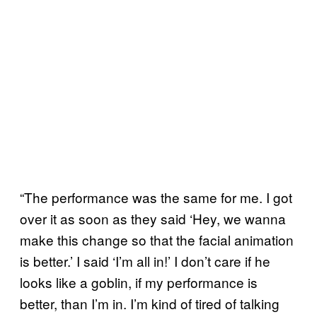
“The performance was the same for me. I got
over it as soon as they said ‘Hey, we wanna
make this change so that the facial animation
is better.’ I said ‘I’m all in!’ I don’t care if he
looks like a goblin, if my performance is
better, than I’m in. I’m kind of tired of talking