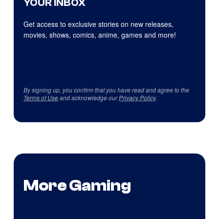
YOUR INBOX
Get access to exclusive stories on new releases,
movies, shows, comics, anime, games and more!
By signing up, you confirm that you have read and agree to the
Terms of Use
and acknowledge our
Privacy Policy
.
More Gaming