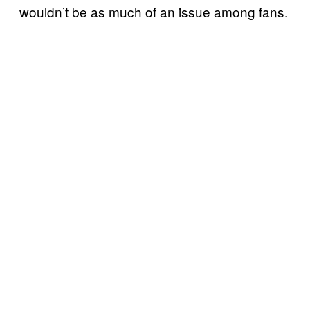
wouldn’t be as much of an issue among fans.