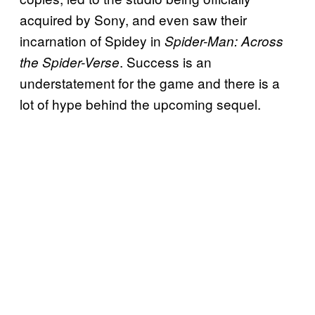
acquired by Sony, and even saw their
incarnation of Spidey in
Spider-Man: Across
. Success is an
the Spider-Verse
understatement for the game and there is a
lot of hype behind the upcoming sequel.