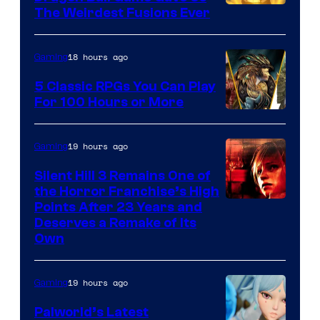
The Weirdest Fusions Ever
18 hours ago
Gaming
5 Classic RPGs You Can Play
For 100 Hours or More
19 hours ago
Gaming
Silent Hill 3 Remains One of
the Horror Franchise’s High
Points After 23 Years and
Deserves a Remake of Its
Own
19 hours ago
Gaming
Palworld’s Latest