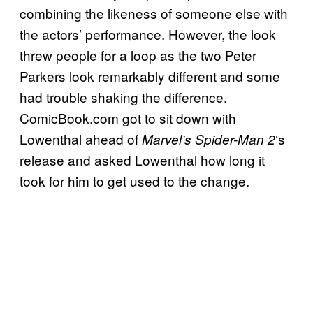
combining the likeness of someone else with
the actors’ performance. However, the look
threw people for a loop as the two Peter
Parkers look remarkably different and some
had trouble shaking the difference.
ComicBook.com got to sit down with
Lowenthal ahead of
‘s
Marvel’s Spider-Man 2
release and asked Lowenthal how long it
took for him to get used to the change.