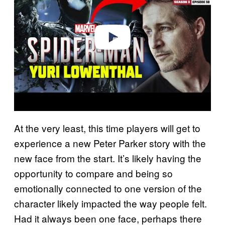
i
d
e
o
At the very least, this time players will get to
experience a new Peter Parker story with the
new face from the start. It’s likely having the
opportunity to compare and being so
emotionally connected to one version of the
character likely impacted the way people felt.
Had it always been one face, perhaps there