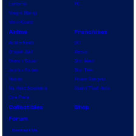
Lanterns
PC
Vought Rising
VisionQuest
Anime
Franchises
Anime News
DC
Dragon Ball
Marvel
Demon Slayer
Star Wars
Jujutsu Kaisen
Star Trek
Naruto
Power Rangers
My Hero Academia
Grand Theft Auto
One Piece
Collectibles
Shop
Forum
Contact Us