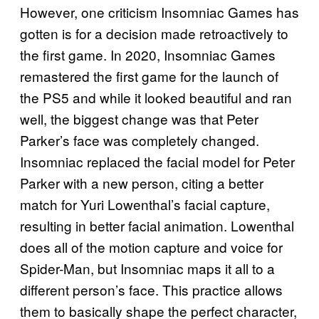
However, one criticism Insomniac Games has
gotten is for a decision made retroactively to
the first game. In 2020, Insomniac Games
remastered the first game for the launch of
the PS5 and while it looked beautiful and ran
well, the biggest change was that Peter
Parker’s face was completely changed.
Insomniac replaced the facial model for Peter
Parker with a new person, citing a better
match for Yuri Lowenthal’s facial capture,
resulting in better facial animation. Lowenthal
does all of the motion capture and voice for
Spider-Man, but Insomniac maps it all to a
different person’s face. This practice allows
them to basically shape the perfect character,