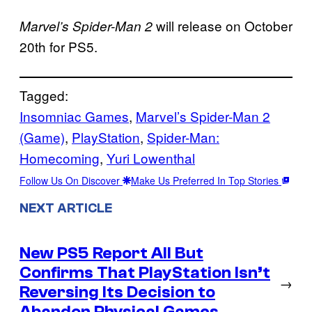
will release on October
Marvel’s Spider-Man 2
20th for PS5.
Tagged:
Insomniac Games
, 
Marvel’s Spider-Man 2
(Game)
, 
PlayStation
, 
Spider-Man:
Homecoming
, 
Yuri Lowenthal
Follow Us On Discover
Make Us Preferred In Top Stories
NEXT ARTICLE
New PS5 Report All But
Confirms That PlayStation Isn’t
→
Reversing Its Decision to
Abandon Physical Games