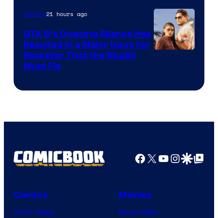
21 hours ago
Gaming
GTA 6’s Ongoing Silence Has
Resulted in a Major Issue for
Rockstar That the Studio
Must Fix
Facebook
X
YouTube
Instagra
Google Disco
Google Top Pos
Comics
Movies
Comic News
Movie News