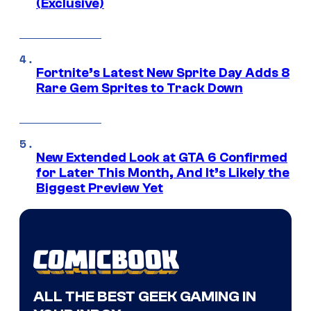
(Exclusive)
Fortnite’s Latest New Sprite Day Adds 8
Rare Gem Sprites to Track Down
New Extended Look at GTA 6 Confirmed
for Later This Month, And It’s Likely the
Biggest Preview Yet
ALL THE BEST GEEK GAMING IN