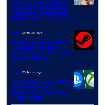
Announcement Is a Harsh
Courtesy
Reminder Fans Still Haven’t
Gotten the Pokemon Game
of
They’ve Wanted for Decades
PocketPair
19 hours ago
Gaming
Popular Steam RPG Is Now
Completely Free for a
Limited Time Ahead of New
Sequel’s Release
20 hours ago
Gaming
Xbox Boss Announces Plan to
Implement One of
PlayStation’s Most Popular
Features Soon