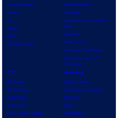
Comic Reviews
Movie Reviews
Marvel
Supergirl
DC
Spider-Man: Brand New
Day
Image
Clayface
IDW
Dune: Part 3
BOOM! Studios
Avengers: Doomsday
Superman: Man of
Tomorrow
TV
Gaming
TV News
Gaming News
TV Reviews
Video Game Reviews
Spider-Noir
Nintendo
X-Men ’97
Xbox
House of the Dragon
PlayStation