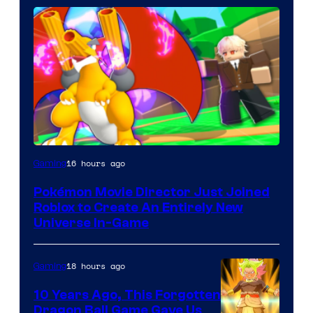
16 hours ago
Gaming
Pokémon Movie Director Just Joined
Roblox to Create An Entirely New
Universe In-Game
18 hours ago
Gaming
10 Years Ago, This Forgotten
Dragon Ball Game Gave Us