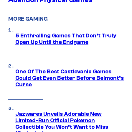
MORE GAMING
5 Enthralling Games That Don’t Truly
Open Up Until the Endgame
One Of The Best Castlevania Games
Could Get Even Better Before Belmont’s
Curse
Jazwares Unveils Adorable New
Limited-Run Official Pokemon
Collectible You Won’t Want to Miss