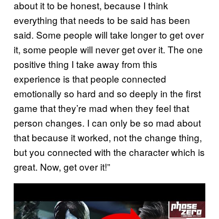
about it to be honest, because I think
everything that needs to be said has been
said. Some people will take longer to get over
it, some people will never get over it. The one
positive thing I take away from this
experience is that people connected
emotionally so hard and so deeply in the first
game that they’re mad when they feel that
person changes. I can only be so mad about
that because it worked, not the change thing,
but you connected with the character which is
great. Now, get over it!”
P
l
a
y
v