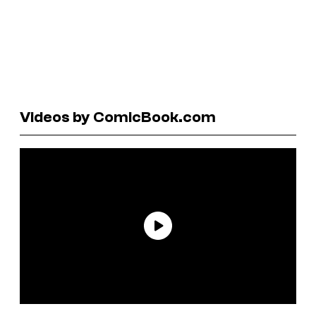
Videos by ComicBook.com