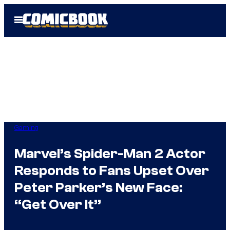
Skip
Open
to
Menu
content
Gaming
Marvel’s Spider-Man 2 Actor
Responds to Fans Upset Over
Peter Parker’s New Face:
“Get Over It”