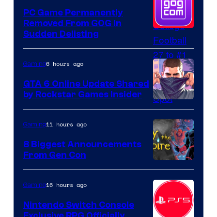
PC Game Permanently
Removed From GOG in
Sudden Delisting
6 hours ago
Gaming
GTA 6 Online Update Shared
by Rockstar Games Insider
11 hours ago
Gaming
8 Biggest Announcements
From Gen Con
16 hours ago
Gaming
Nintendo Switch Console
Exclusive RPG Officially