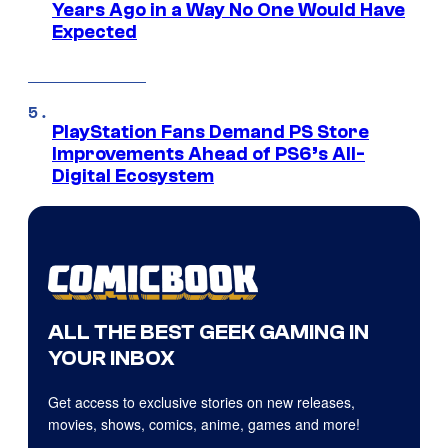
Years Ago in a Way No One Would Have
Expected
PlayStation Fans Demand PS Store
Improvements Ahead of PS6’s All-
Digital Ecosystem
ALL THE BEST GEEK GAMING IN
YOUR INBOX
Get access to exclusive stories on new releases,
movies, shows, comics, anime, games and more!