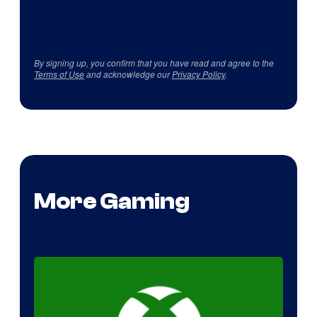
By signing up, you confirm that you have read and agree to the
Terms of Use
and acknowledge our
Privacy Policy
.
More Gaming