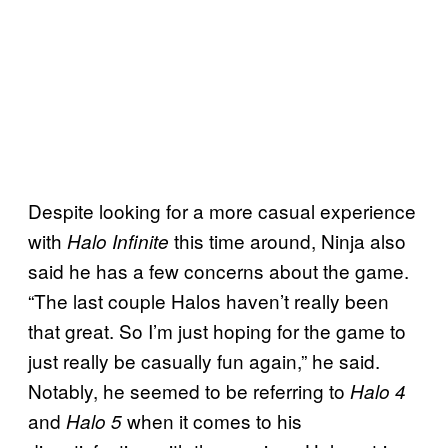
Despite looking for a more casual experience
with
this time around, Ninja also
Halo Infinite
said he has a few concerns about the game.
“The last couple Halos haven’t really been
that great. So I’m just hoping for the game to
just really be casually fun again,” he said.
Notably, he seemed to be referring to
Halo 4
and
when it comes to his
Halo 5