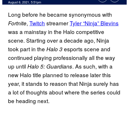
August 6, 2021, 5:51pm
Long before he became synonymous with
,
Twitch
streamer
Tyler “Ninja” Blevins
Fortnite
was a mainstay in the Halo competitive
scene. Starting over a decade ago, Ninja
took part in the
esports scene and
Halo 3
continued playing professionally all the way
up until
. As such, with a
Halo 5: Guardians
new Halo title planned to release later this
year, it stands to reason that Ninja surely has
a lot of thoughts about where the series could
be heading next.