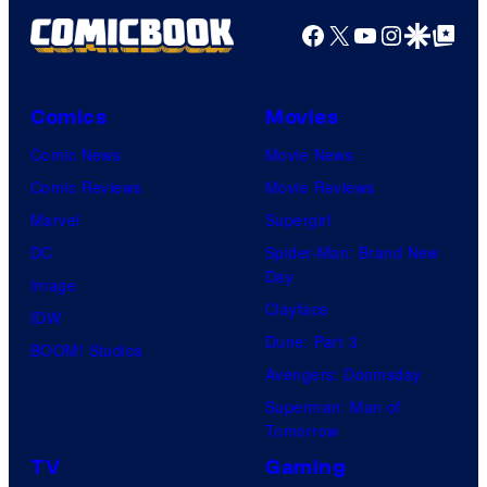
Facebook
X
YouTube
Instagra
Google Disco
Google Top Pos
Comics
Movies
Comic News
Movie News
Comic Reviews
Movie Reviews
Marvel
Supergirl
DC
Spider-Man: Brand New
Day
Image
Clayface
IDW
Dune: Part 3
BOOM! Studios
Avengers: Doomsday
Superman: Man of
Tomorrow
TV
Gaming