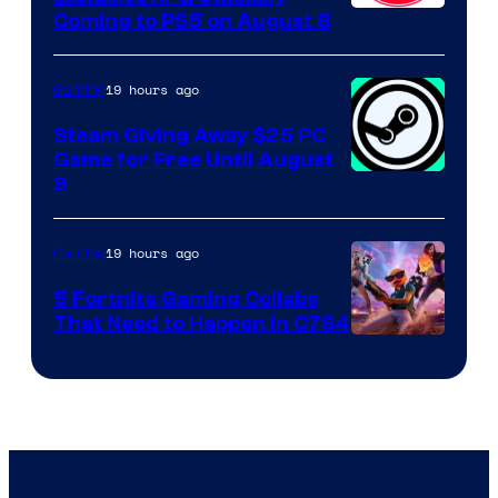
Coming to PS5 on August 8
19 hours ago
Gaming
Steam Giving Away $25 PC
Game for Free Until August
9
19 hours ago
Gaming
5 Fortnite Gaming Collabs
That Need to Happen in C7S4
Courtesy
of
Epic
Games