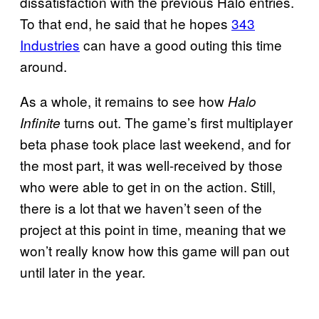
dissatisfaction with the previous Halo entries.
To that end, he said that he hopes
343
Industries
can have a good outing this time
around.
As a whole, it remains to see how
Halo
turns out. The game’s first multiplayer
Infinite
beta phase took place last weekend, and for
the most part, it was well-received by those
who were able to get in on the action. Still,
there is a lot that we haven’t seen of the
project at this point in time, meaning that we
won’t really know how this game will pan out
until later in the year.