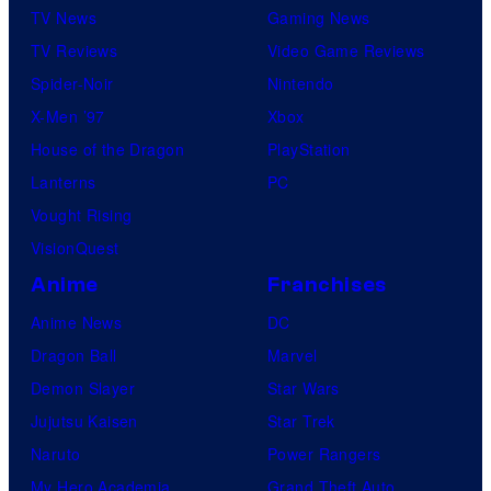
TV News
Gaming News
TV Reviews
Video Game Reviews
Spider-Noir
Nintendo
X-Men ’97
Xbox
House of the Dragon
PlayStation
Lanterns
PC
Vought Rising
VisionQuest
Anime
Franchises
Anime News
DC
Dragon Ball
Marvel
Demon Slayer
Star Wars
Jujutsu Kaisen
Star Trek
Naruto
Power Rangers
My Hero Academia
Grand Theft Auto