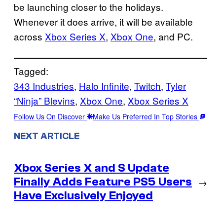
be launching closer to the holidays.
Whenever it does arrive, it will be available
across
Xbox Series X
,
Xbox One
, and PC.
Tagged:
343 Industries
, 
Halo Infinite
, 
Twitch
, 
Tyler
“Ninja” Blevins
, 
Xbox One
, 
Xbox Series X
Follow Us On Discover
Make Us Preferred In Top Stories
NEXT ARTICLE
Xbox Series X and S Update
Finally Adds Feature PS5 Users
→
Have Exclusively Enjoyed