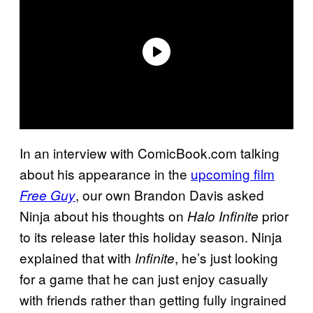
In an interview with ComicBook.com talking
about his appearance in the
upcoming film
, our own Brandon Davis asked
Free Guy
Ninja about his thoughts on
prior
Halo Infinite
to its release later this holiday season. Ninja
explained that with
, he’s just looking
Infinite
for a game that he can just enjoy casually
with friends rather than getting fully ingrained