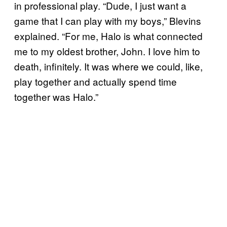
in professional play. “Dude, I just want a
game that I can play with my boys,” Blevins
explained. “For me, Halo is what connected
me to my oldest brother, John. I love him to
death, infinitely. It was where we could, like,
play together and actually spend time
together was Halo.”