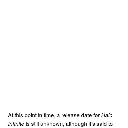
At this point in time, a release date for
Halo
is still unknown, although it’s said to
Infinite