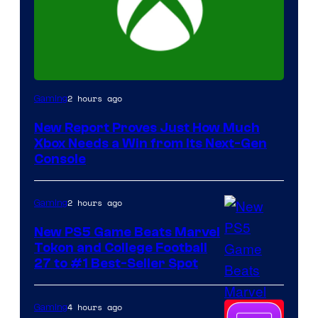
2 hours ago
Gaming
New Report Proves Just How Much
Xbox Needs a Win from Its Next-Gen
Console
2 hours ago
Gaming
New PS5 Game Beats Marvel
Tokon and College Football
27 to #1 Best-Seller Spot
4 hours ago
Gaming