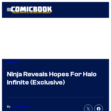
Skip
Open
to
Menu
content
Gaming
Ninja Reveals Hopes For Halo
Infinite (Exclusive)
By
Logan Moore