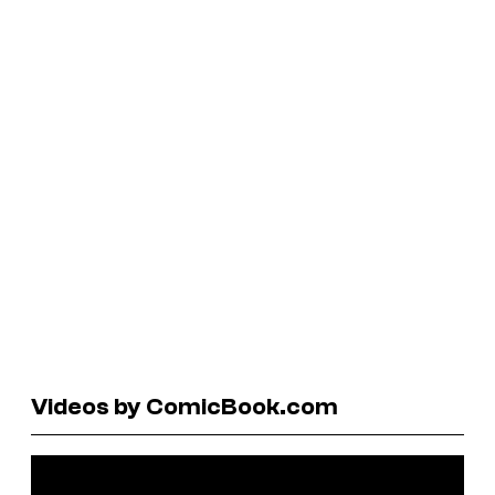
Videos by ComicBook.com