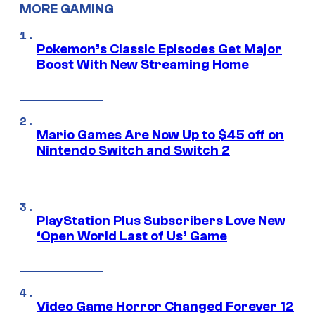
MORE GAMING
Pokemon’s Classic Episodes Get Major
Boost With New Streaming Home
Mario Games Are Now Up to $45 off on
Nintendo Switch and Switch 2
PlayStation Plus Subscribers Love New
‘Open World Last of Us’ Game
Video Game Horror Changed Forever 12