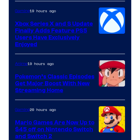
19 hours ago
Gaming
Xbox Series X and S Update
Finally Adds Feature PS5
Users Have Exclusively
Enjoyed
19 hours ago
Anime
Pokemon’s Classic Episodes
Get Major Boost With New
Courtesy
Streaming Home
of
The
20 hours ago
Gaming
Pokemon
Mario Games Are Now Up to
Company
$45 off on Nintendo Switch
and Switch 2