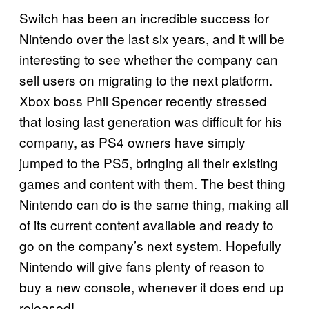
Switch has been an incredible success for
Nintendo over the last six years, and it will be
interesting to see whether the company can
sell users on migrating to the next platform.
Xbox boss Phil Spencer recently stressed
that losing last generation was difficult for his
company, as PS4 owners have simply
jumped to the PS5, bringing all their existing
games and content with them. The best thing
Nintendo can do is the same thing, making all
of its current content available and ready to
go on the company’s next system. Hopefully
Nintendo will give fans plenty of reason to
buy a new console, whenever it does end up
released!