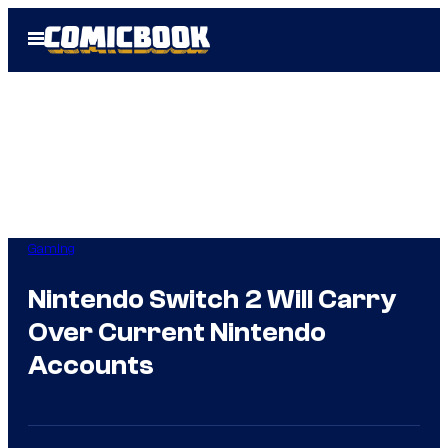
Skip
Open
to
Menu
content
Gaming
Nintendo Switch 2 Will Carry
Over Current Nintendo
Accounts