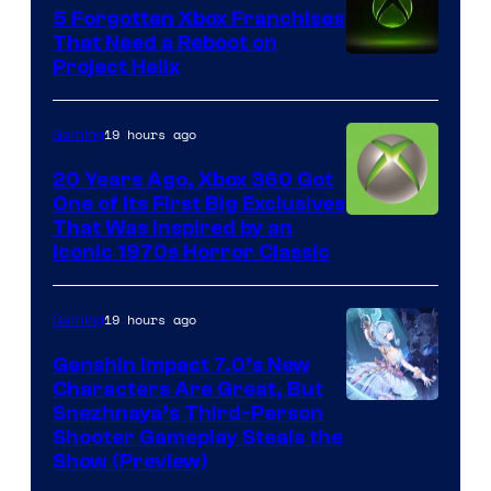
5 Forgotten Xbox Franchises
That Need a Reboot on
Project Helix
19 hours ago
Gaming
20 Years Ago, Xbox 360 Got
One of Its First Big Exclusives
That Was Inspired by an
Iconic 1970s Horror Classic
19 hours ago
Gaming
Genshin Impact 7.0’s New
Characters Are Great, But
Courtesy
Snezhnaya’s Third-Person
Shooter Gameplay Steals the
of
Show (Preview)
Hoyoverse