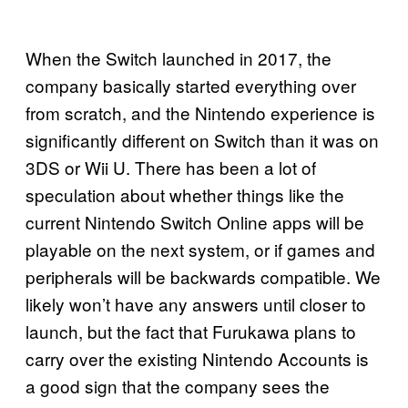
When the Switch launched in 2017, the
company basically started everything over
from scratch, and the Nintendo experience is
significantly different on Switch than it was on
3DS or Wii U. There has been a lot of
speculation about whether things like the
current Nintendo Switch Online apps will be
playable on the next system, or if games and
peripherals will be backwards compatible. We
likely won’t have any answers until closer to
launch, but the fact that Furukawa plans to
carry over the existing Nintendo Accounts is
a good sign that the company sees the