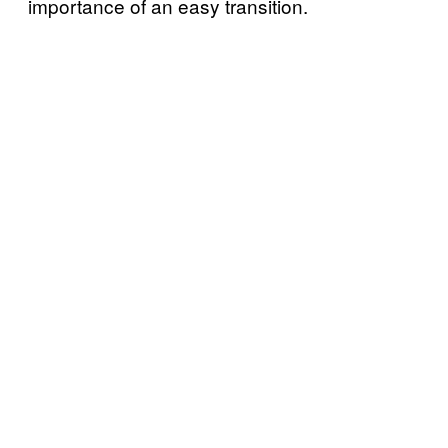
importance of an easy transition.