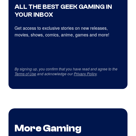
ALL THE BEST GEEK GAMING IN
YOUR INBOX
Get access to exclusive stories on new releases,
movies, shows, comics, anime, games and more!
By signing up, you confirm that you have read and agree to the
Terms of Use
and acknowledge our
Privacy Policy
.
More Gaming