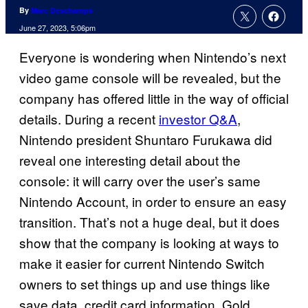
By
Marc Deschamps
June 27, 2023, 5:06pm
Everyone is wondering when Nintendo’s next
video game console will be revealed, but the
company has offered little in the way of official
details. During a recent
investor Q&A
,
Nintendo president Shuntaro Furukawa did
reveal one interesting detail about the
console: it will carry over the user’s same
Nintendo Account, in order to ensure an easy
transition. That’s not a huge deal, but it does
show that the company is looking at ways to
make it easier for current Nintendo Switch
owners to set things up and use things like
save data, credit card information, Gold