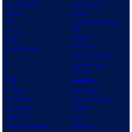
Comic Reviews
Movie Reviews
Marvel
Supergirl
DC
Spider-Man: Brand New
Day
Image
Clayface
IDW
Dune: Part 3
BOOM! Studios
Avengers: Doomsday
Superman: Man of
Tomorrow
TV
Gaming
TV News
Gaming News
TV Reviews
Video Game Reviews
Spider-Noir
Nintendo
X-Men ’97
Xbox
House of the Dragon
PlayStation