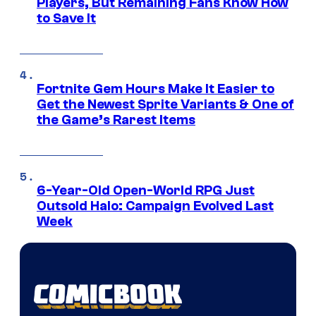
Players, But Remaining Fans Know How
to Save It
Fortnite Gem Hours Make It Easier to
Get the Newest Sprite Variants & One of
the Game’s Rarest Items
6-Year-Old Open-World RPG Just
Outsold Halo: Campaign Evolved Last
Week