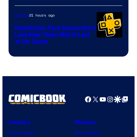
21 hours ago
Gaming
PlayStation Plus Subscribers
Love New ‘Open World Last
of Us’ Game
Facebook
X
YouTube
Instagra
Google Disco
Google Top Pos
Comics
Movies
Comic News
Movie News