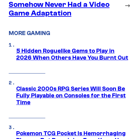
Somehow Never Had a Video
→
Game Adaptation
MORE GAMING
5 Hidden Roguelike Gems to Play in
2026 When Others Have You Burnt Out
Classic 2000s RPG Series Will Soon Be
Fully Playable on Consoles for the First
Time
Pokemon TCG Pocket Is Hemorrhaging