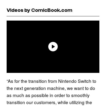
Videos by ComicBook.com
“As for the transition from Nintendo Switch to
the next generation machine, we want to do
as much as possible in order to smoothly
transition our customers, while utilizing the