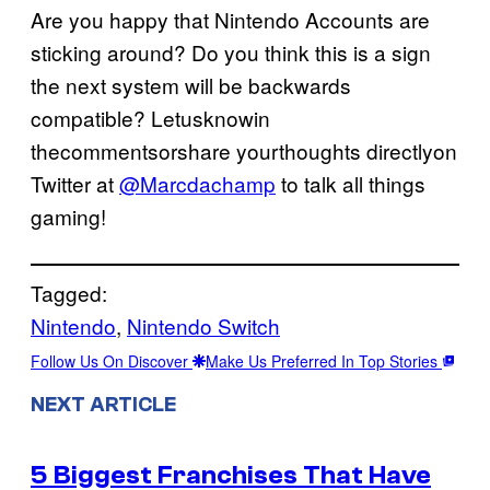
Are you happy that Nintendo Accounts are
sticking around? Do you think this is a sign
the next system will be backwards
compatible? Letusknowin
thecommentsorshare yourthoughts directlyon
Twitter at
@Marcdachamp
to talk all things
gaming!
Tagged:
Nintendo
, 
Nintendo Switch
Follow Us On Discover
Make Us Preferred In Top Stories
NEXT ARTICLE
5 Biggest Franchises That Have