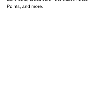
Points, and more.