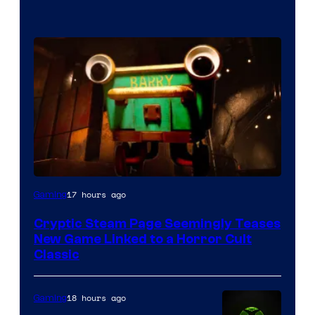
Courtesy
17 hours ago
Gaming
of
Cryptic Steam Page Seemingly Teases
Mob
New Game Linked to a Horror Cult
Entertainment
Classic
18 hours ago
Gaming