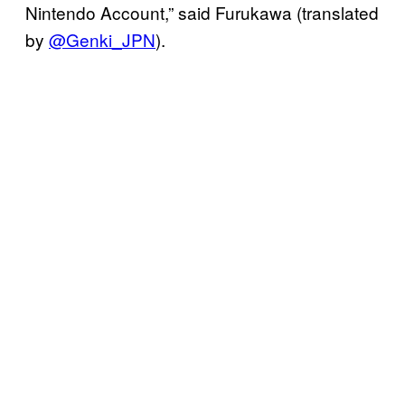
Nintendo Account,” said Furukawa (translated
by
@Genki_JPN
).