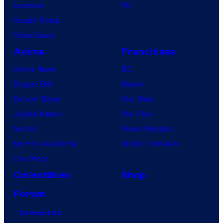
Lanterns
PC
Vought Rising
VisionQuest
Anime
Franchises
Anime News
DC
Dragon Ball
Marvel
Demon Slayer
Star Wars
Jujutsu Kaisen
Star Trek
Naruto
Power Rangers
My Hero Academia
Grand Theft Auto
One Piece
Collectibles
Shop
Forum
Contact Us