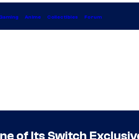
Gaming
Anime
Collectibles
Forum
e of Its Switch Exclus