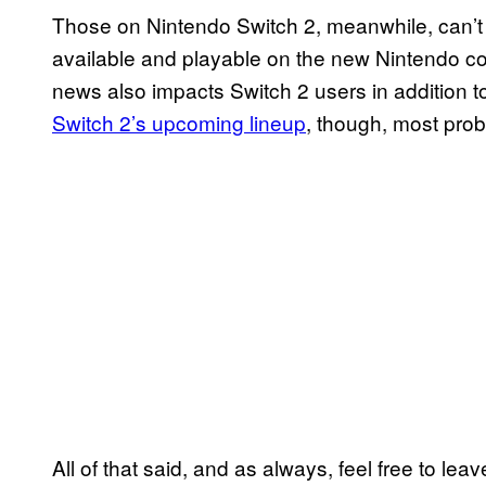
Those on Nintendo Switch 2, meanwhile, can’t pl
available and playable on the new Nintendo con
news also impacts Switch 2 users in addition t
Switch 2’s upcoming lineup
, though, most proba
All of that said, and as always, feel free to l