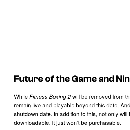
Future of the Game and Ni
While
will be removed from th
Fitness Boxing 2
remain live and playable beyond this date. And
shutdown date. In addition to this, not only will
downloadable. It just won’t be purchasable.