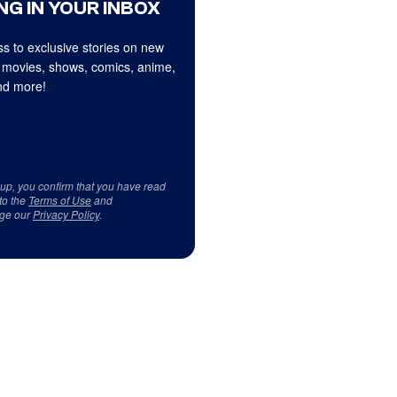
NG IN YOUR INBOX
s to exclusive stories on new
 movies, shows, comics, anime,
d more!
 up, you confirm that you have read
to the
Terms of Use
and
ge our
Privacy Policy
.