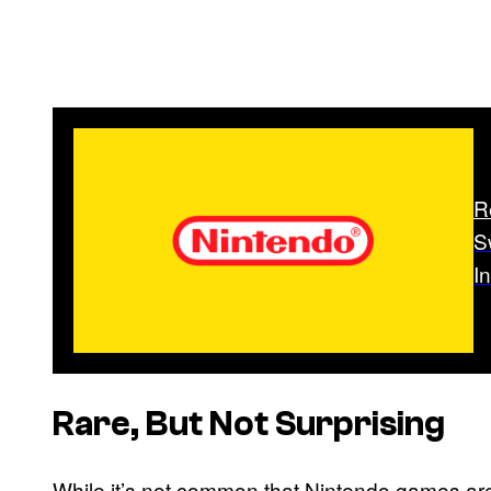
R
S
I
Rare, But Not Surprising
While it’s not common that Nintendo games are de