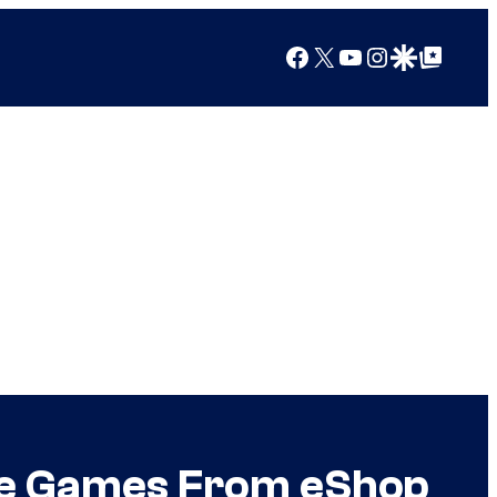
Facebook
X
YouTube
Instagram
Google Discover
Google Top Posts
ive Games From eShop