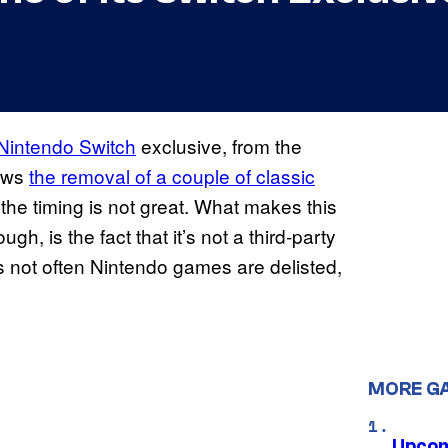
Nintendo Switch
exclusive, from the
ows
the removal of a couple of classic
he timing is not great. What makes this
h, is the fact that it’s not a third-party
s not often Nintendo games are delisted,
MORE G
Upcom