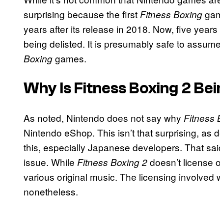
surprising because the first
game
Fitness Boxing
years after its release in 2018. Now, five years
being delisted. It is presumably safe to assume t
games.
Boxing
Why Is Fitness Boxing 2 Bei
As noted, Nintendo does not say why
Fitness 
Nintendo eShop. This isn’t that surprising, as
this, especially Japanese developers. That said,
issue. While
doesn’t license o
Fitness Boxing 2
various original music. The licensing involved with
nonetheless.