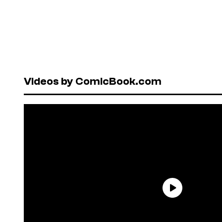
Videos by ComicBook.com