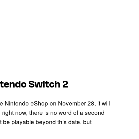
ntendo Switch 2
e Nintendo eShop on November 28, it will
 right now, there is no word of a second
 it be playable beyond this date, but