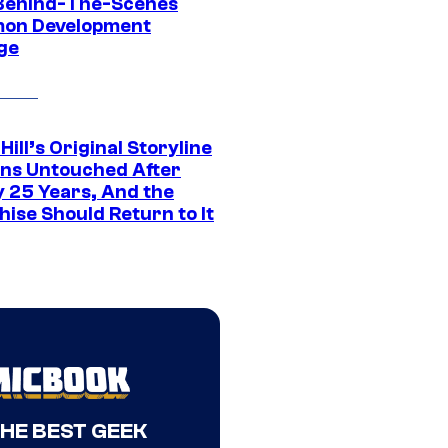
Behind-The-Scenes
on Development
ge
 Hill’s Original Storyline
ns Untouched After
y 25 Years, And the
ise Should Return to It
THE BEST GEEK