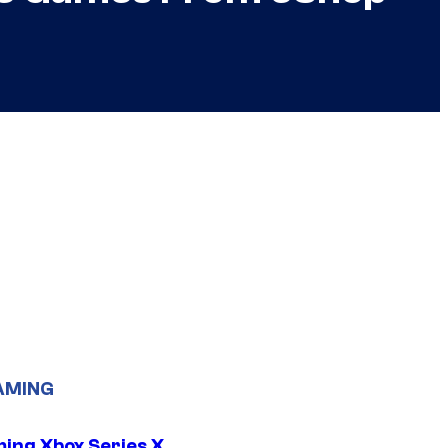
AMING
ing Xbox Series X