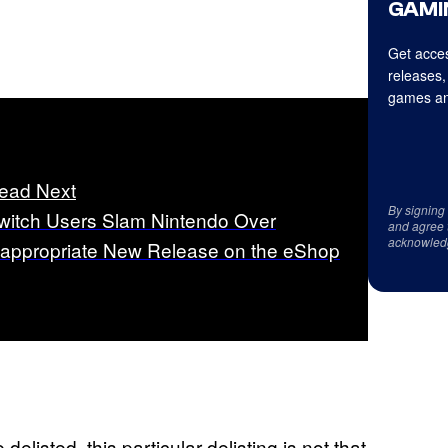
GAMI
Get acces
releases,
games an
ead Next
By signing
witch Users Slam Nintendo Over
and agree 
acknowled
nappropriate New Release on the eShop
listed, this particular delisting is not that