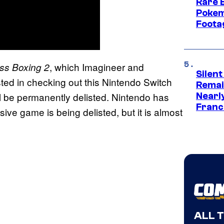
Rare 
Pokem
Foota
, which Imagineer and
ess Boxing 2
Silent
ted in checking out this Nintendo Switch
Remai
l be permanently delisted. Nintendo has
Nearl
Franch
ive game is being delisted, but it is almost
ALL 