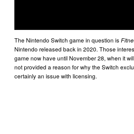
The Nintendo Switch game in question is
Fitn
Nintendo released back in 2020. Those interes
game now have until November 28, when it wil
not provided a reason for why the Switch exclus
certainly an issue with licensing.