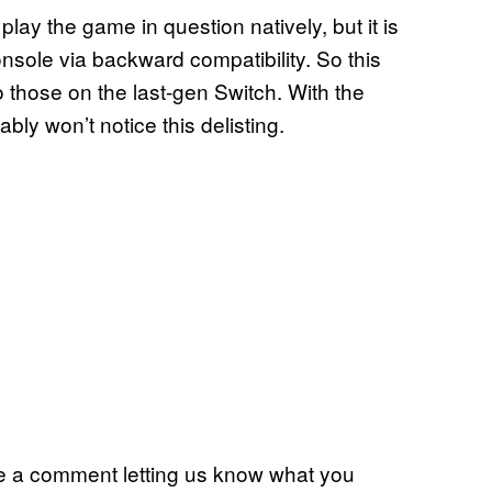
ay the game in question natively, but it is
sole via backward compatibility. So this
o those on the last-gen Switch. With the
bly won’t notice this delisting.
eave a comment letting us know what you