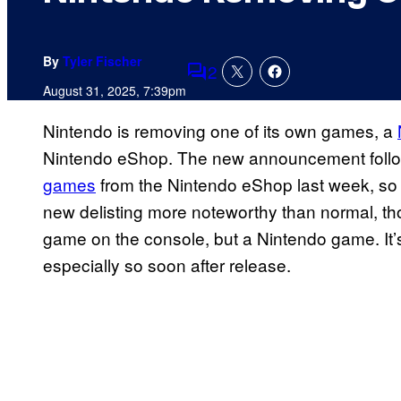
By
Tyler Fischer
2
Comments
August 31, 2025, 7:39pm
Nintendo is removing one of its own games, a
Nintendo eShop. The new announcement foll
games
from the Nintendo eShop last week, so t
new delisting more noteworthy than normal, thoug
game on the console, but a Nintendo game. It’
especially so soon after release.