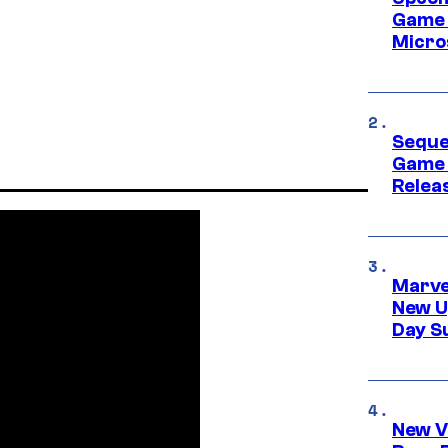
Game 
Micro
Seque
Game 
Relea
Marve
New U
Day S
New V