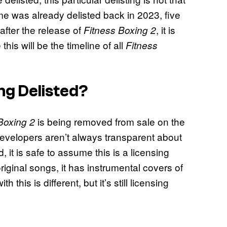
 was already delisted back in 2023, five
 after the release of
, it is
Fitness Boxing 2
his will be the timeline of all
Fitness
ng Delisted?
is being removed from sale on the
Boxing 2
 developers aren’t always transparent about
 it is safe to assume this is a licensing
riginal songs, it has instrumental covers of
 this is different, but it’s still licensing