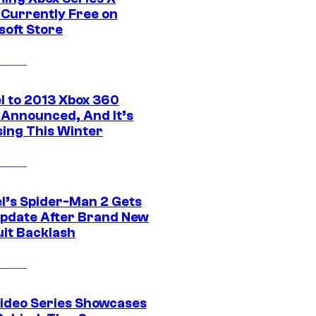
Currently Free on
soft Store
l to 2013 Xbox 360
Announced, And It’s
sing This Winter
l’s Spider-Man 2 Gets
pdate After Brand New
uit Backlash
ideo Series Showcases