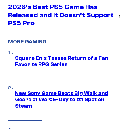
2026’s Best PS5 Game Has
Released and It Doesn’t Support
→
PS5 Pro
MORE GAMING
Square Enix Teases Return of a Fan-
Favorite RPG Series
New Sony Game Beats Big Walk and
Gears of War: E-Day to #1 Spot on
Steam