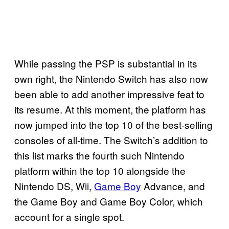
While passing the PSP is substantial in its
own right, the Nintendo Switch has also now
been able to add another impressive feat to
its resume. At this moment, the platform has
now jumped into the top 10 of the best-selling
consoles of all-time. The Switch’s addition to
this list marks the fourth such Nintendo
platform within the top 10 alongside the
Nintendo DS, Wii,
Game Boy
Advance, and
the Game Boy and Game Boy Color, which
account for a single spot.