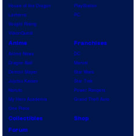
House of the Dragon
PlayStation
Lanterns
PC
Vought Rising
VisionQuest
Anime
Franchises
Anime News
DC
Dragon Ball
Marvel
Demon Slayer
Star Wars
Jujutsu Kaisen
Star Trek
Naruto
Power Rangers
My Hero Academia
Grand Theft Auto
One Piece
Collectibles
Shop
Forum