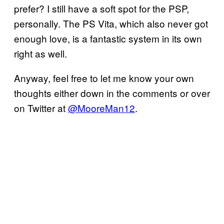
prefer? I still have a soft spot for the PSP,
personally. The PS Vita, which also never got
enough love, is a fantastic system in its own
right as well.
Anyway, feel free to let me know your own
thoughts either down in the comments or over
on Twitter at
@MooreMan12
.