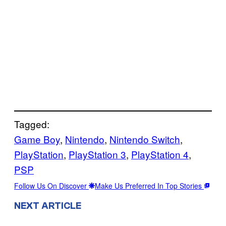
Tagged:
Game Boy
, 
Nintendo
, 
Nintendo Switch
, 
PlayStation
, 
PlayStation 3
, 
PlayStation 4
, 
PSP
Follow Us On Discover
Make Us Preferred In Top Stories
NEXT ARTICLE