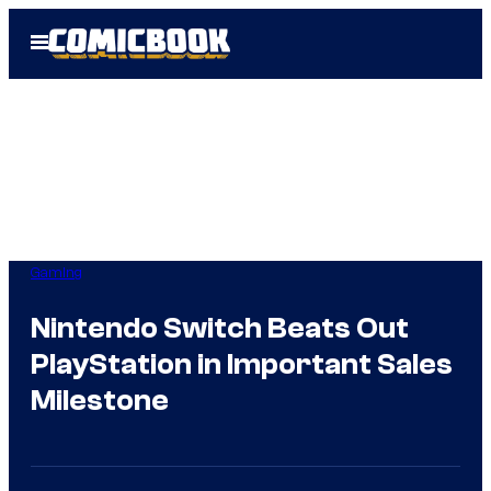
Skip
Open
to
Menu
content
Gaming
Nintendo Switch Beats Out
PlayStation in Important Sales
Milestone