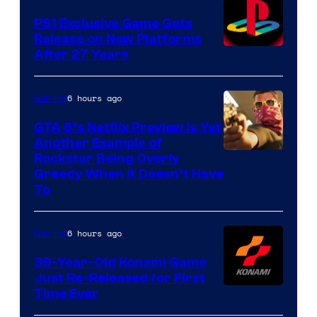
PS1 Exclusive Game Gets
Release on New Platforms
After 27 Years
6 hours ago
Gaming
GTA 6’s Netflix Preview Is Yet
Another Example of
Courtesy
Rockstar Being Overly
Greedy When It Doesn’t Have
of
To
Rockstar
Games
6 hours ago
Gaming
39-Year-Old Konami Game
Just Re-Released for First
Time Ever