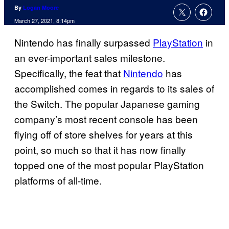
By
Logan Moore
March 27, 2021, 8:14pm
Nintendo has finally surpassed
PlayStation
in
an ever-important sales milestone.
Specifically, the feat that
Nintendo
has
accomplished comes in regards to its sales of
the Switch. The popular Japanese gaming
company’s most recent console has been
flying off of store shelves for years at this
point, so much so that it has now finally
topped one of the most popular PlayStation
platforms of all-time.