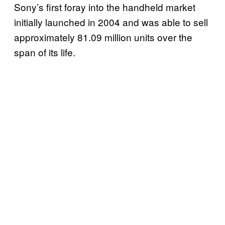
Sony’s first foray into the handheld market
initially launched in 2004 and was able to sell
approximately 81.09 million units over the
span of its life.