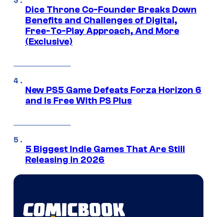
Dice Throne Co-Founder Breaks Down
Benefits and Challenges of Digital,
Free-To-Play Approach, And More
(Exclusive)
New PS5 Game Defeats Forza Horizon 6
and Is Free With PS Plus
5 Biggest Indie Games That Are Still
Releasing in 2026