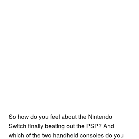
So how do you feel about the Nintendo
Switch finally beating out the PSP? And
which of the two handheld consoles do you