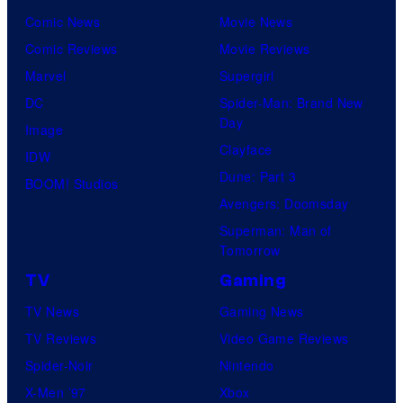
Comic News
Movie News
Comic Reviews
Movie Reviews
Marvel
Supergirl
DC
Spider-Man: Brand New
Day
Image
Clayface
IDW
Dune: Part 3
BOOM! Studios
Avengers: Doomsday
Superman: Man of
Tomorrow
TV
Gaming
TV News
Gaming News
TV Reviews
Video Game Reviews
Spider-Noir
Nintendo
X-Men ’97
Xbox