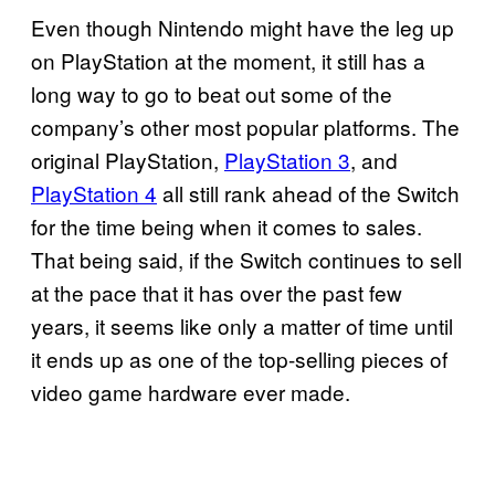
Even though Nintendo might have the leg up
on PlayStation at the moment, it still has a
long way to go to beat out some of the
company’s other most popular platforms. The
original PlayStation,
PlayStation 3
, and
PlayStation 4
all still rank ahead of the Switch
for the time being when it comes to sales.
That being said, if the Switch continues to sell
at the pace that it has over the past few
years, it seems like only a matter of time until
it ends up as one of the top-selling pieces of
video game hardware ever made.