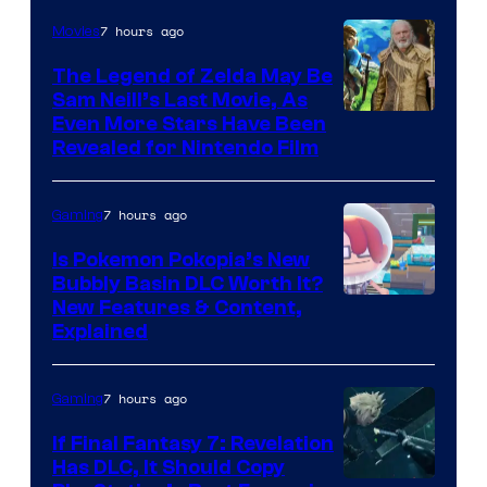
7 hours ago
Movies
The Legend of Zelda May Be
Sam Neill’s Last Movie, As
Even More Stars Have Been
Revealed for Nintendo Film
7 hours ago
Gaming
Is Pokemon Pokopia’s New
Bubbly Basin DLC Worth It?
Screenshot
New Features & Content,
Explained
by
ComicBook
7 hours ago
Gaming
If Final Fantasy 7: Revelation
Has DLC, It Should Copy