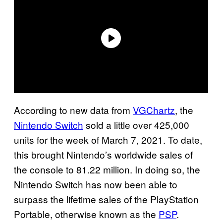
According to new data from
VGChartz
, the
Nintendo Switch
sold a little over 425,000
units for the week of March 7, 2021. To date,
this brought Nintendo’s worldwide sales of
the console to 81.22 million. In doing so, the
Nintendo Switch has now been able to
surpass the lifetime sales of the PlayStation
Portable, otherwise known as the
PSP
.