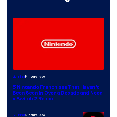
5 hours ago
Gaming
5 Nintendo Franchises That Haven’t
Been Seen in Over a Decade and Need
a Switch 2 Reboot
5 hours ago
Gaming