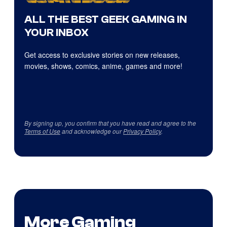
ALL THE BEST GEEK GAMING IN
YOUR INBOX
Get access to exclusive stories on new releases,
movies, shows, comics, anime, games and more!
By signing up, you confirm that you have read and agree to the
Terms of Use
and acknowledge our
Privacy Policy
.
More Gaming