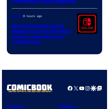
PlayStation’s Best Expansion
8 hours ago
Gaming
Nintendo Switch Online
Makes One of 2025’s Most
Popular Games Free for
Limited Time
Facebook
X
YouTube
Instagra
Google Disco
Google Top Pos
Comics
Movies