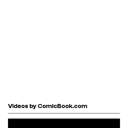
Videos by ComicBook.com