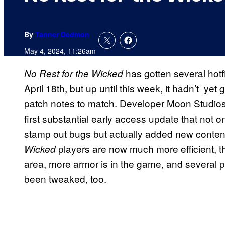
By
Tanner Dedmon
May 4, 2024, 11:26am
has gotten several hotf
No Rest for the Wicked
April 18th, but up until this week, it hadn’t yet 
patch notes to match. Developer Moon Studios 
first substantial early access update that not
stamp out bugs but actually added new content
players are now much more efficient, t
Wicked
area, more armor is in the game, and several
been tweaked, too.