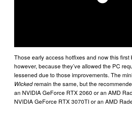
Those early access hotfixes and now this first
however, because they’ve allowed the PC req
lessened due to those improvements. The min
remain the same, but the recommended
Wicked
an NVIDIA GeForce RTX 2060 or an AMD Rad
NVIDIA GeForce RTX 3070TI or an AMD Rade