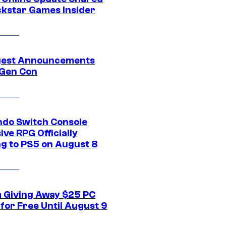
ckstar Games Insider
gest Announcements
Gen Con
ndo Switch Console
ive RPG Officially
g to PS5 on August 8
 Giving Away $25 PC
for Free Until August 9