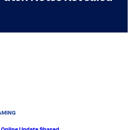
AMING
 Online Update Shared