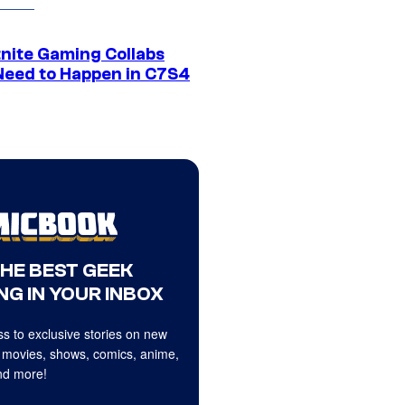
tnite Gaming Collabs
Need to Happen in C7S4
THE BEST GEEK
NG IN YOUR INBOX
s to exclusive stories on new
 movies, shows, comics, anime,
d more!