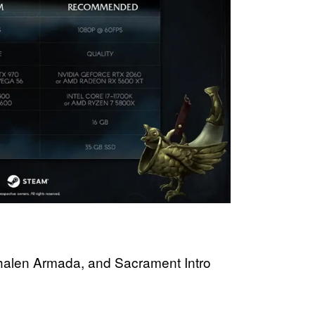
Phalen Armada, and Sacrament Intro