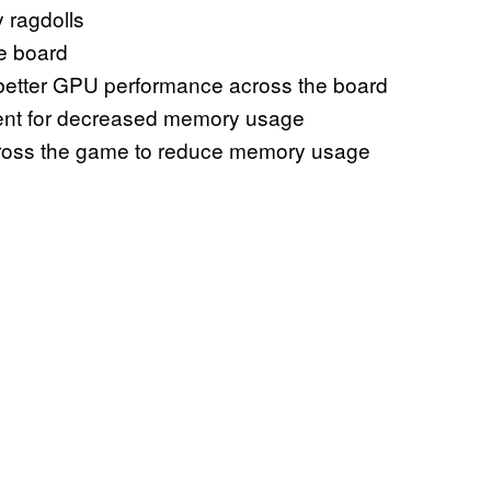
 ragdolls
e board
 better GPU performance across the board
tent for decreased memory usage
across the game to reduce memory usage