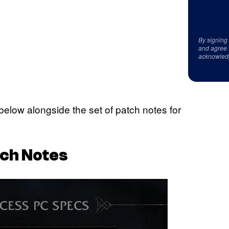
By signing
and agree 
acknowled
ow alongside the set of patch notes for
ch Notes