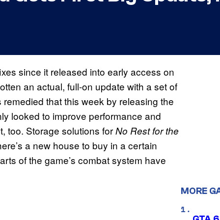
ixes since it released into early access on
gotten an actual, full-on update with a set of
remedied that this week by releasing the
 only looked to improve performance and
, too. Storage solutions for
No Rest for the
here’s a new house to buy in a certain
 parts of the game’s combat system have
MORE G
GTA 6