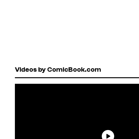
Videos by ComicBook.com