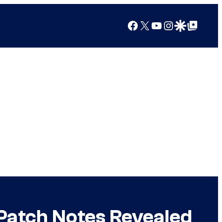
Facebook
X
YouTube
Instagram
Google Discover
Google Top Posts
 Patch Notes Revealed