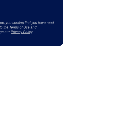
 up, you confirm that you have read
to the
Terms of Use
and
ge our
Privacy Policy
.