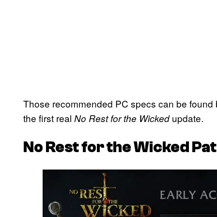
Those recommended PC specs can be found bel
the first real
update.
No Rest for the Wicked
No Rest for the Wicked
Pat