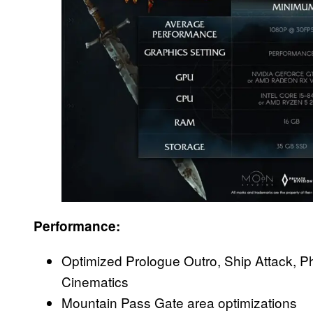
Performance:
Optimized Prologue Outro, Ship Attack, 
Cinematics
Mountain Pass Gate area optimizations