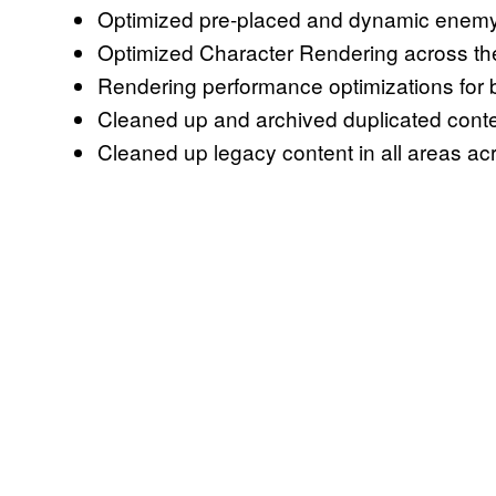
Optimized pre-placed and dynamic enemy
Optimized Character Rendering across th
Rendering performance optimizations for
Cleaned up and archived duplicated con
Cleaned up legacy content in all areas 