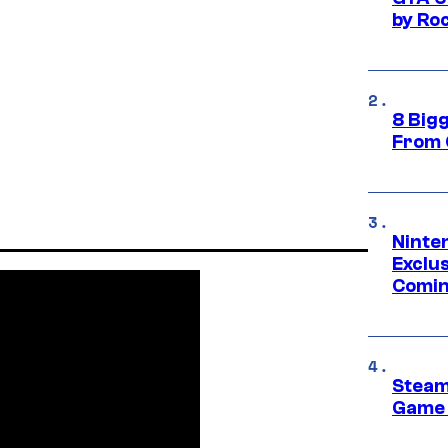
by Ro
8 Big
From 
Ninte
Exclus
Comin
Steam
Game 