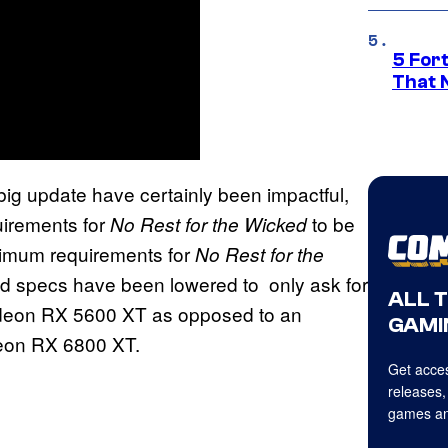
5 For
That 
 big update have certainly been impactful,
uirements for
to be
No Rest for the Wicked
imum requirements for
No Rest for the
 specs have been lowered to only ask for
ALL 
eon RX 5600 XT as opposed to an
GAMI
on RX 6800 XT.
Get acces
releases,
games an