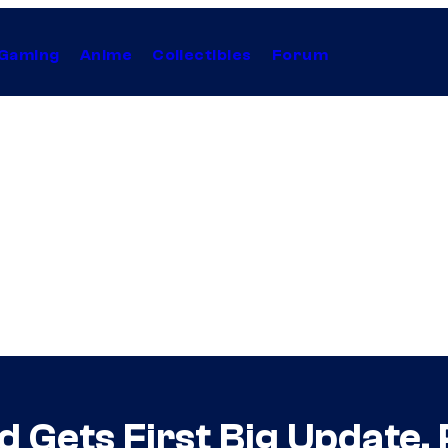
Gaming
Anime
Collectibles
Forum
d Gets First Big Update,