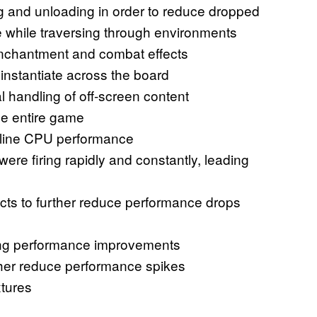
ng and unloading in order to reduce dropped
 while traversing through environments
enchantment and combat effects
instantiate across the board
l handling of off-screen content
he entire game
eline CPU performance
were firing rapidly and constantly, leading
cts to further reduce performance drops
ming performance improvements
ther reduce performance spikes
tures