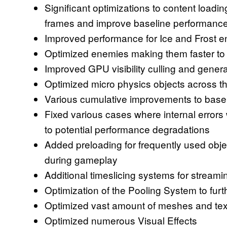
Significant optimizations to content loadi
frames and improve baseline performance
Improved performance for Ice and Frost 
Optimized enemies making them faster to 
Improved GPU visibility culling and genera
Optimized micro physics objects across t
Various cumulative improvements to bas
Fixed various cases where internal errors 
to potential performance degradations
Added preloading for frequently used obje
during gameplay
Additional timeslicing systems for strea
Optimization of the Pooling System to fur
Optimized vast amount of meshes and tex
Optimized numerous Visual Effects