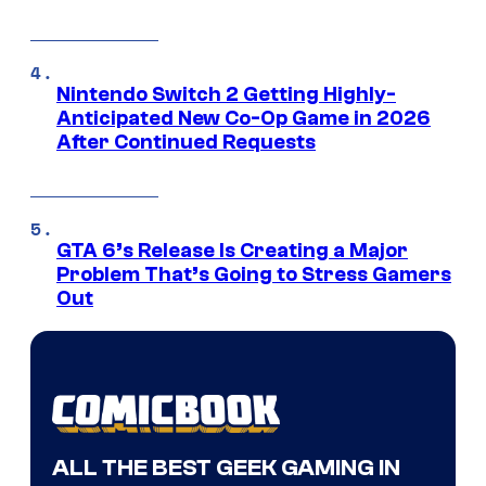
Nintendo Switch 2 Getting Highly-
Anticipated New Co-Op Game in 2026
After Continued Requests
GTA 6’s Release Is Creating a Major
Problem That’s Going to Stress Gamers
Out
ALL THE BEST GEEK GAMING IN