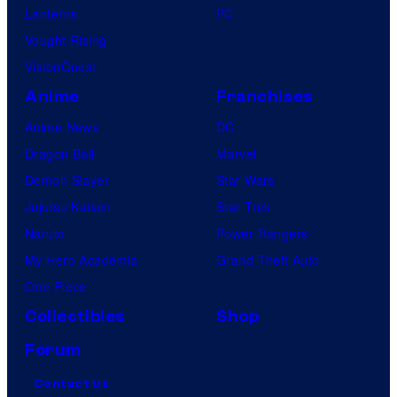
Lanterns
PC
Vought Rising
VisionQuest
Anime
Franchises
Anime News
DC
Dragon Ball
Marvel
Demon Slayer
Star Wars
Jujutsu Kaisen
Star Trek
Naruto
Power Rangers
My Hero Academia
Grand Theft Auto
One Piece
Collectibles
Shop
Forum
Contact Us