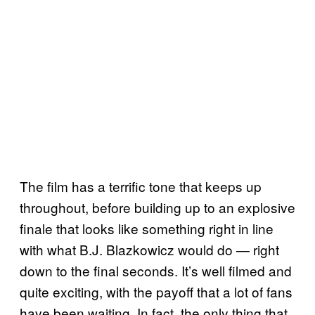
The film has a terrific tone that keeps up
throughout, before building up to an explosive
finale that looks like something right in line
with what B.J. Blazkowicz would do — right
down to the final seconds. It’s well filmed and
quite exciting, with the payoff that a lot of fans
have been waiting. In fact, the only thing that