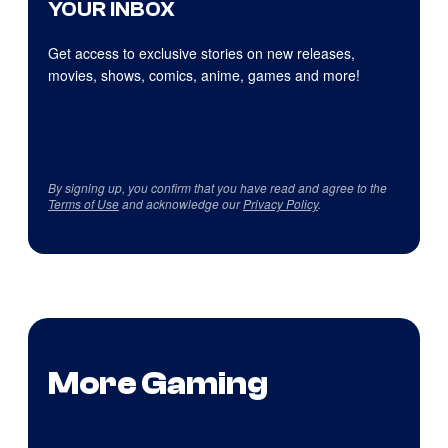
YOUR INBOX
Get access to exclusive stories on new releases,
movies, shows, comics, anime, games and more!
By signing up, you confirm that you have read and agree to the
Terms of Use
and acknowledge our
Privacy Policy
.
More Gaming