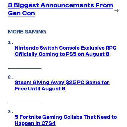
8 Biggest Announcements From
→
Gen Con
MORE GAMING
Nintendo Switch Console Exclusive RPG
Officially Coming to PS5 on August 8
Steam Giving Away $25 PC Game for
Free Until August 9
5 Fortnite Gaming Collabs That Need to
Happen in C7S4