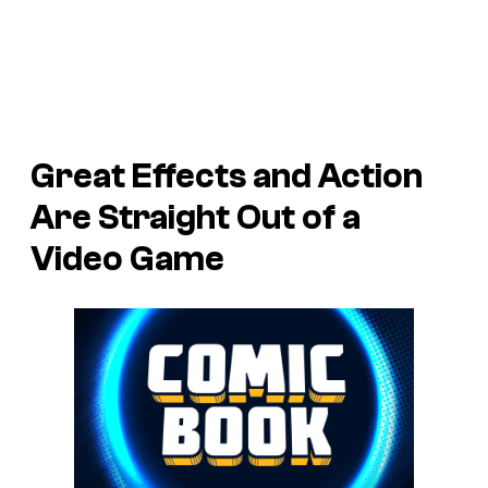
Great Effects and Action
Are Straight Out of a
Video Game