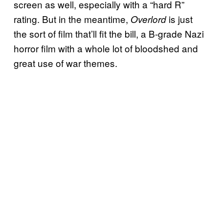
screen as well, especially with a “hard R”
rating. But in the meantime,
is just
Overlord
the sort of film that’ll fit the bill, a B-grade Nazi
horror film with a whole lot of bloodshed and
great use of war themes.