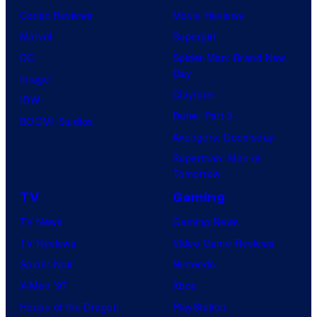
Comic Reviews
Movie Reviews
Marvel
Supergirl
DC
Spider-Man: Brand New
Day
Image
Clayface
IDW
Dune: Part 3
BOOM! Studios
Avengers: Doomsday
Superman: Man of
Tomorrow
TV
Gaming
TV News
Gaming News
TV Reviews
Video Game Reviews
Spider-Noir
Nintendo
X-Men ’97
Xbox
House of the Dragon
PlayStation