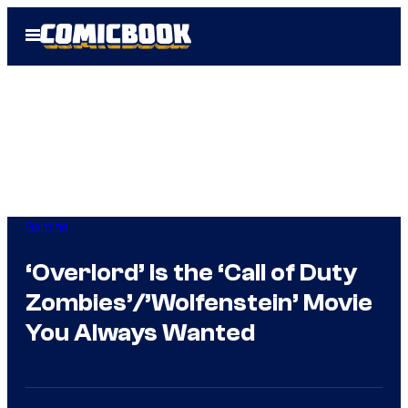
Skip
Open
to
Menu
content
Gaming
‘Overlord’ Is the ‘Call of Duty
Zombies’/’Wolfenstein’ Movie
You Always Wanted