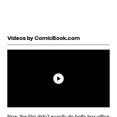
Videos by ComicBook.com
Now, the film didn’t exactly do boffo box-office