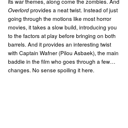
its war themes, along come the zombies. And
provides a neat twist. Instead of just
Overlord
going through the motions like most horror
movies, it takes a slow build, introducing you
to the factors at play before bringing on both
barrels. And it provides an interesting twist
with Captain Wafner (Pilou Asbaek), the main
baddie in the film who goes through a few…
changes. No sense spoiling it here.