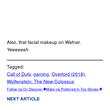
Also, that facial makeup on Wafner.
.
Yeeeeesh
Tagged:
Call of Duty
, 
gaming
, 
Overlord (2018)
, 
Wolfenstein: The New Colossus
Follow Us On Discover
Make Us Preferred In Top Stories
NEXT ARTICLE