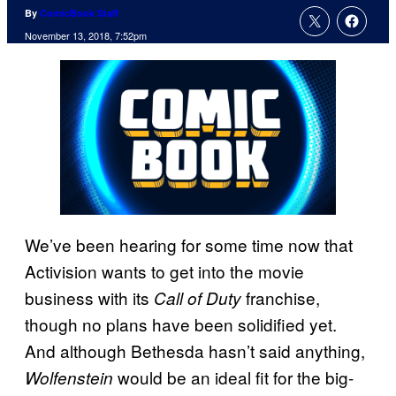
By
ComicBook Staff
November 13, 2018, 7:52pm
We’ve been hearing for some time now that
Activision wants to get into the movie
business with its
franchise,
Call of Duty
though no plans have been solidified yet.
And although Bethesda hasn’t said anything,
would be an ideal fit for the big-
Wolfenstein