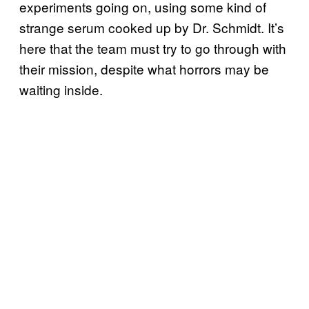
experiments going on, using some kind of
strange serum cooked up by Dr. Schmidt. It’s
here that the team must try to go through with
their mission, despite what horrors may be
waiting inside.