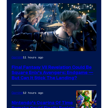
11 hours ago
Gaming
Final Fantasy VII Revelation Could Be
Square Enix’s Avengers: Endgame —
But Can It Stick The Landing?
12 hours ago
Gaming
Nintendo’s Ocarina Of Time
Remake Could Finally Explain