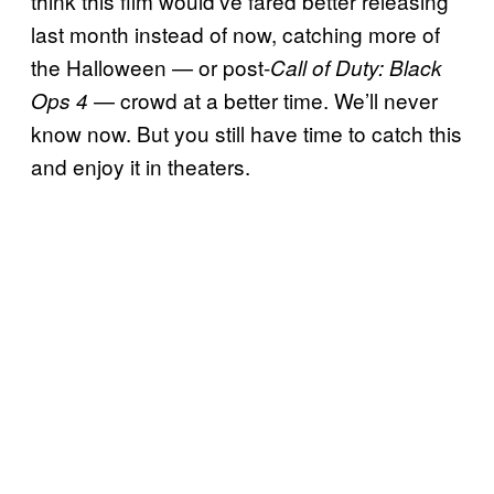
think this film would’ve fared better releasing
last month instead of now, catching more of
the Halloween — or post-
Call of Duty: Black
— crowd at a better time. We’ll never
Ops 4
know now. But you still have time to catch this
and enjoy it in theaters.