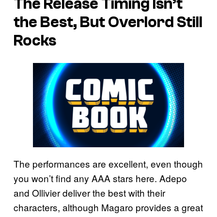
The Release Timing Isn’t
the Best, But Overlord Still
Rocks
The performances are excellent, even though
you won’t find any AAA stars here. Adepo
and Ollivier deliver the best with their
characters, although Magaro provides a great