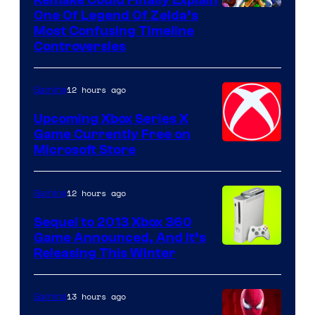
One Of Legend Of Zelda’s
Most Confusing Timeline
Controversies
12 hours ago
Gaming
Upcoming Xbox Series X
Game Currently Free on
Microsoft Store
12 hours ago
Gaming
Sequel to 2013 Xbox 360
Game Announced, And It’s
Releasing This Winter
13 hours ago
Gaming