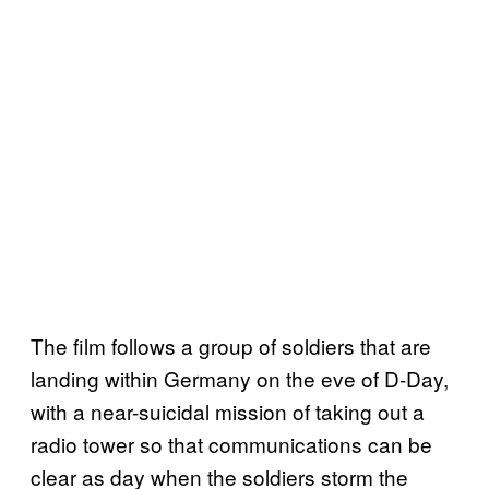
The film follows a group of soldiers that are
landing within Germany on the eve of D-Day,
with a near-suicidal mission of taking out a
radio tower so that communications can be
clear as day when the soldiers storm the