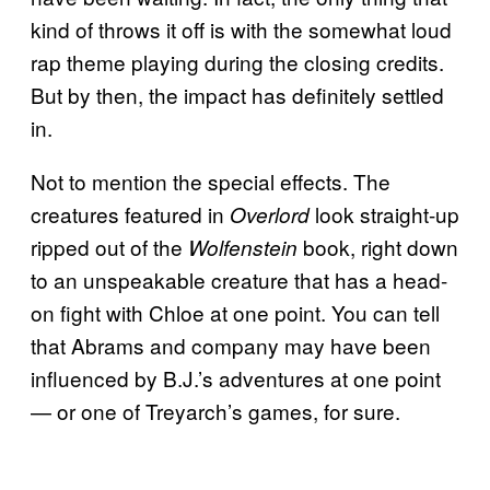
kind of throws it off is with the somewhat loud
rap theme playing during the closing credits.
But by then, the impact has definitely settled
in.
Not to mention the special effects. The
creatures featured in
look straight-up
Overlord
ripped out of the
book, right down
Wolfenstein
to an unspeakable creature that has a head-
on fight with Chloe at one point. You can tell
that Abrams and company may have been
influenced by B.J.’s adventures at one point
— or one of Treyarch’s games, for sure.