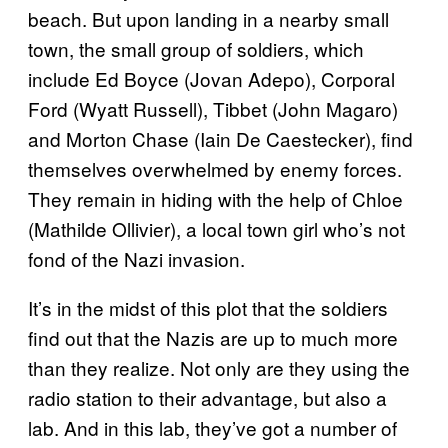
beach. But upon landing in a nearby small
town, the small group of soldiers, which
include Ed Boyce (Jovan Adepo), Corporal
Ford (Wyatt Russell), Tibbet (John Magaro)
and Morton Chase (Iain De Caestecker), find
themselves overwhelmed by enemy forces.
They remain in hiding with the help of Chloe
(Mathilde Ollivier), a local town girl who’s not
fond of the Nazi invasion.
It’s in the midst of this plot that the soldiers
find out that the Nazis are up to much more
than they realize. Not only are they using the
radio station to their advantage, but also a
lab. And in this lab, they’ve got a number of