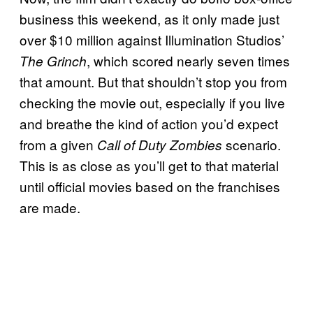
business this weekend, as it only made just
over $10 million against Illumination Studios’
, which scored nearly seven times
The Grinch
that amount. But that shouldn’t stop you from
checking the movie out, especially if you live
and breathe the kind of action you’d expect
from a given
scenario.
Call of Duty Zombies
This is as close as you’ll get to that material
until official movies based on the franchises
are made.