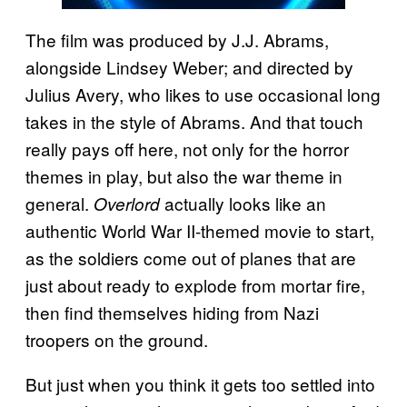
The film was produced by J.J. Abrams,
alongside Lindsey Weber; and directed by
Julius Avery, who likes to use occasional long
takes in the style of Abrams. And that touch
really pays off here, not only for the horror
themes in play, but also the war theme in
general.
actually looks like an
Overlord
authentic World War II-themed movie to start,
as the soldiers come out of planes that are
just about ready to explode from mortar fire,
then find themselves hiding from Nazi
troopers on the ground.
But just when you think it gets too settled into