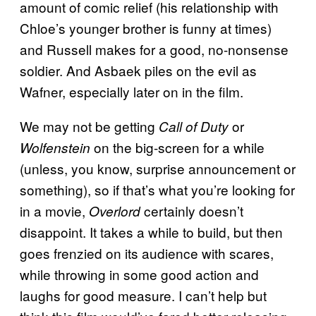
amount of comic relief (his relationship with
Chloe’s younger brother is funny at times)
and Russell makes for a good, no-nonsense
soldier. And Asbaek piles on the evil as
Wafner, especially later on in the film.
We may not be getting
or
Call of Duty
on the big-screen for a while
Wolfenstein
(unless, you know, surprise announcement or
something), so if that’s what you’re looking for
in a movie,
certainly doesn’t
Overlord
disappoint. It takes a while to build, but then
goes frenzied on its audience with scares,
while throwing in some good action and
laughs for good measure. I can’t help but