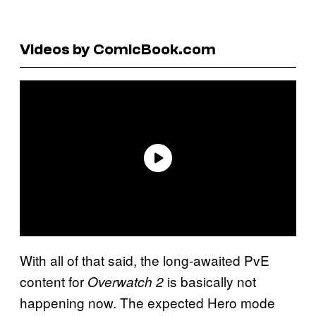
Videos by ComicBook.com
With all of that said, the long-awaited PvE
content for
is basically not
Overwatch 2
happening now. The expected Hero mode