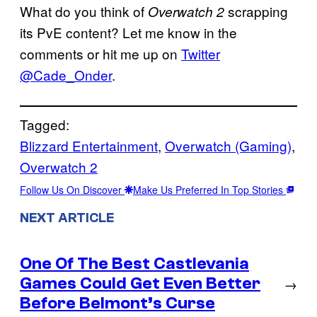
What do you think of
scrapping
Overwatch 2
its PvE content? Let me know in the
comments or hit me up on
Twitter
@Cade_Onder
.
Tagged:
Blizzard Entertainment
, 
Overwatch (Gaming)
, 
Overwatch 2
Follow Us On Discover
Make Us Preferred In Top Stories
NEXT ARTICLE
One Of The Best Castlevania
Games Could Get Even Better
→
Before Belmont’s Curse