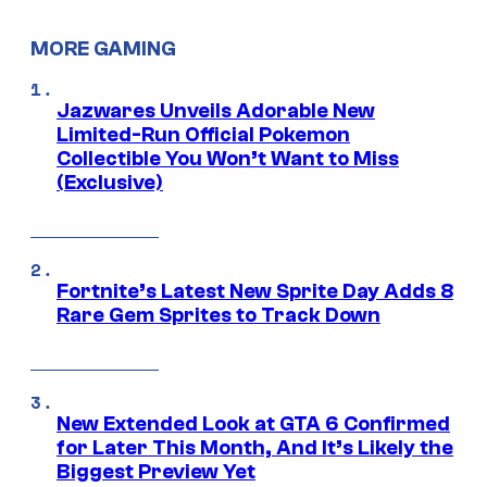
MORE GAMING
Jazwares Unveils Adorable New
Limited-Run Official Pokemon
Collectible You Won’t Want to Miss
(Exclusive)
Fortnite’s Latest New Sprite Day Adds 8
Rare Gem Sprites to Track Down
New Extended Look at GTA 6 Confirmed
for Later This Month, And It’s Likely the
Biggest Preview Yet