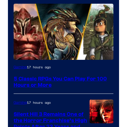
17 hours ago
Gaming
5 Classic RPGs You Can Play For 100
Hours or More
17 hours ago
Gaming
Silent Hill 3 Remains One of
the Horror Franchise’s High
Points After 23 Years and