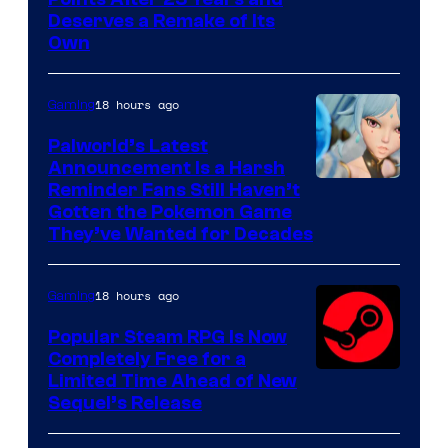
Deserves a Remake of Its
Own
18 hours ago
Gaming
Palworld’s Latest
Announcement Is a Harsh
Courtesy
Reminder Fans Still Haven’t
Gotten the Pokemon Game
of
They’ve Wanted for Decades
PocketPair
18 hours ago
Gaming
Popular Steam RPG Is Now
Completely Free for a
Limited Time Ahead of New
Sequel’s Release