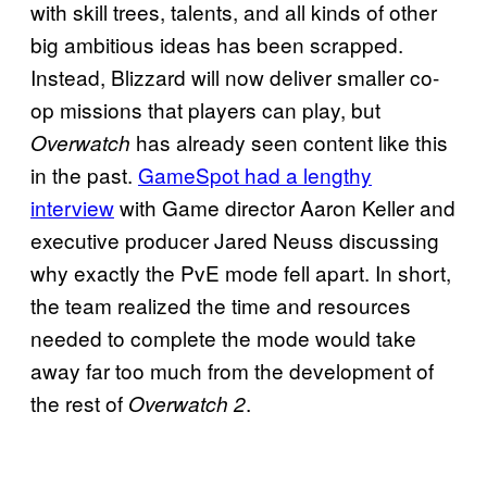
with skill trees, talents, and all kinds of other
big ambitious ideas has been scrapped.
Instead, Blizzard will now deliver smaller co-
op missions that players can play, but
has already seen content like this
Overwatch
in the past.
GameSpot had a lengthy
interview
with Game director Aaron Keller and
executive producer Jared Neuss discussing
why exactly the PvE mode fell apart. In short,
the team realized the time and resources
needed to complete the mode would take
away far too much from the development of
the rest of
.
Overwatch 2