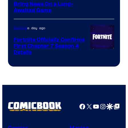
Bring News On a Long-
Awaited Game
a day ago
Gaming
Fortnite Officially Confirms
First Chapter 7 Season 4
Courtesy
Details
of
Epic
Games
Facebook
X
YouTube
Instagra
Google Disco
Google Top Pos
Comics
Movies