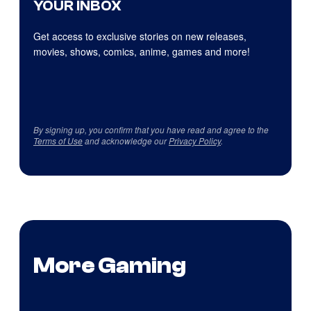
YOUR INBOX
Get access to exclusive stories on new releases,
movies, shows, comics, anime, games and more!
By signing up, you confirm that you have read and agree to the
Terms of Use
and acknowledge our
Privacy Policy
.
More Gaming