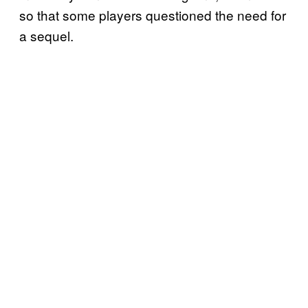
so that some players questioned the need for
a sequel.