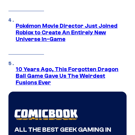
Pokémon Movie Director Just Joined
Roblox to Create An Entirely New
Universe In-Game
10 Years Ago, This Forgotten Dragon
Ball Game Gave Us The Weirdest
Fusions Ever
ALL THE BEST GEEK GAMING IN