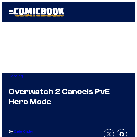
Skip
Open
to
Menu
content
Gaming
Overwatch 2 Cancels PvE
Hero Mode
By
Cade Onder