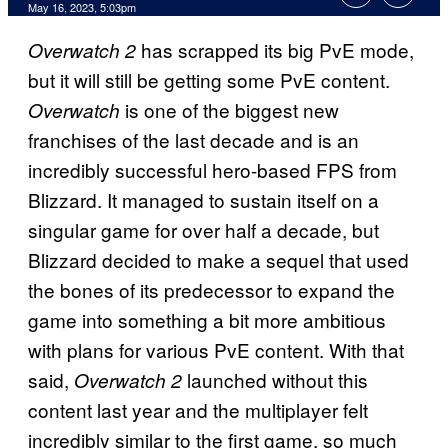
May 16, 2023, 5:03pm
has scrapped its big PvE mode,
Overwatch 2
but it will still be getting some PvE content.
is one of the biggest new
Overwatch
franchises of the last decade and is an
incredibly successful hero-based FPS from
Blizzard. It managed to sustain itself on a
singular game for over half a decade, but
Blizzard decided to make a sequel that used
the bones of its predecessor to expand the
game into something a bit more ambitious
with plans for various PvE content. With that
said,
launched without this
Overwatch 2
content last year and the multiplayer felt
incredibly similar to the first game, so much