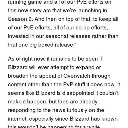
running game and all of our PvE efforts on
this new story arc that we’re launching in
Season 6. And then on top of that, to keep all
of our PvE efforts, all of our co-op efforts,
invested in our seasonal releases rather than
that one big boxed release.”
As of right now, it remains to be seen if
Blizzard will ever attempt to expand or
broaden the appeal of Overwatch through
content other than the PvP stuff it does now. It
seems like Blizzard is disappointed it couldn’t
make it happen, but fans are already
responding to the news furiously on the
internet, especially since Blizzard has known
this wouldn’t be happening for a while.