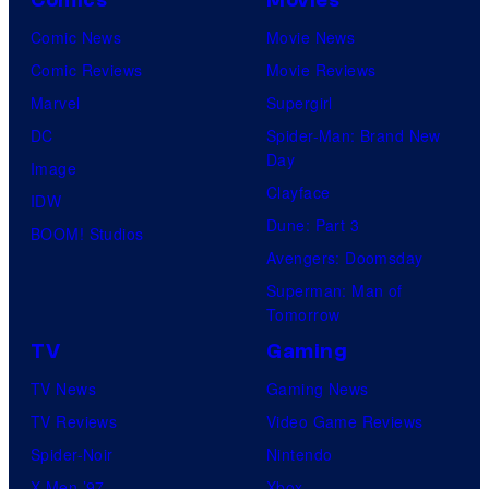
Comic News
Movie News
Comic Reviews
Movie Reviews
Marvel
Supergirl
DC
Spider-Man: Brand New
Day
Image
Clayface
IDW
Dune: Part 3
BOOM! Studios
Avengers: Doomsday
Superman: Man of
Tomorrow
TV
Gaming
TV News
Gaming News
TV Reviews
Video Game Reviews
Spider-Noir
Nintendo
X-Men ’97
Xbox