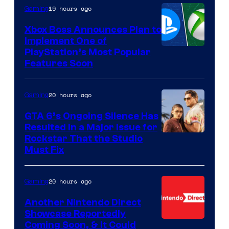
19 hours ago
Gaming
Xbox Boss Announces Plan to
Implement One of
PlayStation’s Most Popular
Features Soon
20 hours ago
Gaming
GTA 6’s Ongoing Silence Has
Resulted in a Major Issue for
Rockstar That the Studio
Must Fix
20 hours ago
Gaming
Another Nintendo Direct
Showcase Reportedly
Coming Soon, & It Could