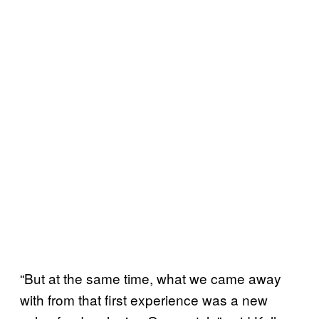
“But at the same time, what we came away
with from that first experience was a new