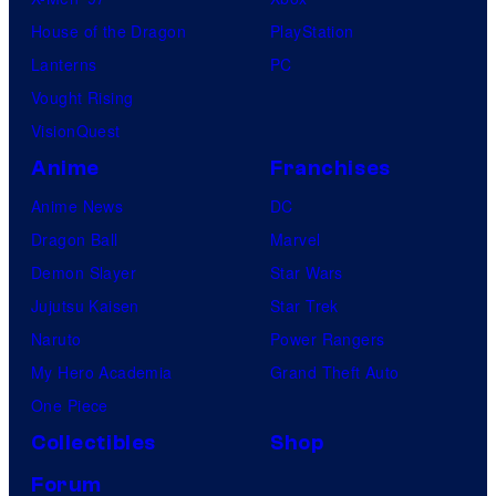
House of the Dragon
PlayStation
Lanterns
PC
Vought Rising
VisionQuest
Anime
Franchises
Anime News
DC
Dragon Ball
Marvel
Demon Slayer
Star Wars
Jujutsu Kaisen
Star Trek
Naruto
Power Rangers
My Hero Academia
Grand Theft Auto
One Piece
Collectibles
Shop
Forum