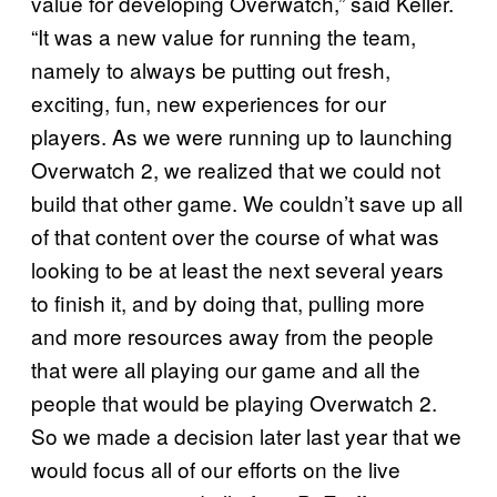
value for developing Overwatch,” said Keller.
“It was a new value for running the team,
namely to always be putting out fresh,
exciting, fun, new experiences for our
players. As we were running up to launching
Overwatch 2, we realized that we could not
build that other game. We couldn’t save up all
of that content over the course of what was
looking to be at least the next several years
to finish it, and by doing that, pulling more
and more resources away from the people
that were all playing our game and all the
people that would be playing Overwatch 2.
So we made a decision later last year that we
would focus all of our efforts on the live