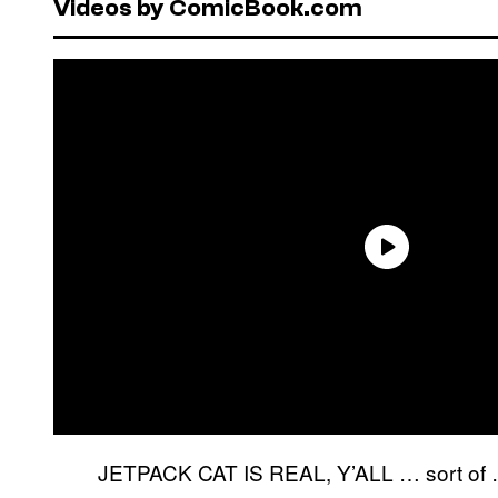
Videos by ComicBook.com
JETPACK CAT IS REAL, Y’ALL … sort of