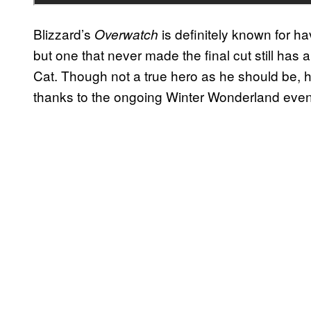
Blizzard’s
is definitely known for ha
Overwatch
but one that never made the final cut still has a
Cat. Though not a true hero as he should be, he 
thanks to the ongoing Winter Wonderland event