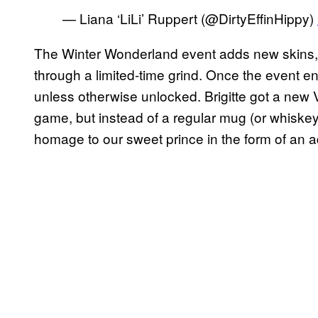
— Liana ‘LiLi’ Ruppert (@DirtyEffinHippy)
The Winter Wonderland event adds new skins, 
through a limited-time grind. Once the event en
unless otherwise unlocked. Brigitte got a new V
game, but instead of a regular mug (or whiskey
homage to our sweet prince in the form of an 