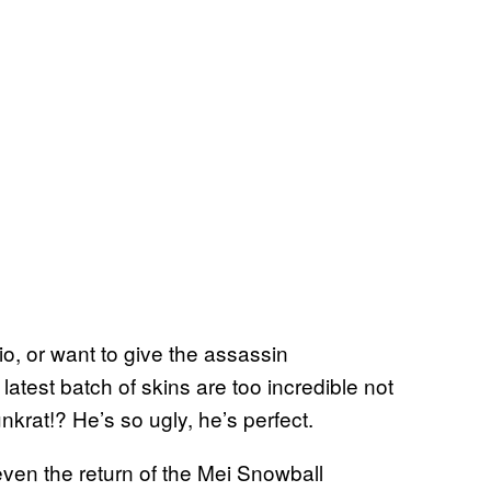
o, or want to give the assassin
latest batch of skins are too incredible not
krat!? He’s so ugly, he’s perfect.
even the return of the Mei Snowball