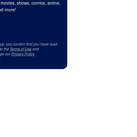
 movies, shows, comics, anime,
d more!
 up, you confirm that you have read
to the
Terms of Use
and
ge our
Privacy Policy
.