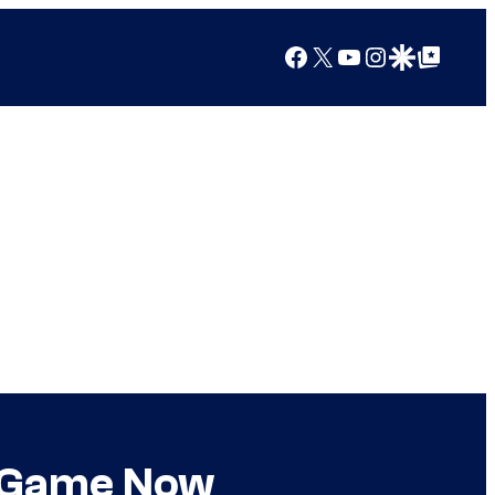
Facebook
X
YouTube
Instagram
Google Discover
Google Top Posts
he Game Now