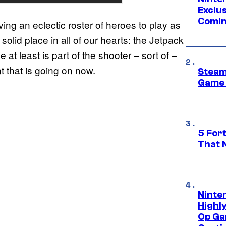
Exclus
Comin
ving an eclectic roster of heroes to play as
 solid place in all of our hearts: the Jetpack
at least is part of the shooter – sort of –
 that is going on now.
Steam
Game 
5 For
That 
Ninte
Highl
Op Ga