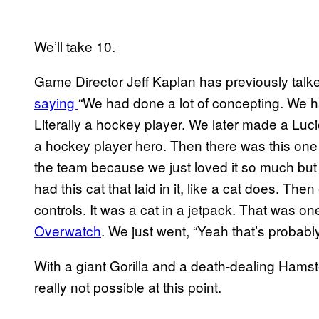
We’ll take 10.
Game Director Jeff Kaplan has previously talk
saying
“We had done a lot of concepting. We 
Literally a hockey player. We later made a Luci
a hockey player hero. Then there was this one
the team because we just loved it so much but it
had this cat that laid in it, like a cat does. Th
controls. It was a cat in a jetpack. That was 
Overwatch
. We just went, “Yeah that’s probably
With a giant Gorilla and a death-dealing Hamste
really not possible at this point.