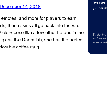
releases,
December 14, 2018
games an
emotes, and more for players to earn
ds, these skins all go back into the vault
ictory pose like a few other heroes in the
By signing
 glass like Doomfist), she has the perfect
and agree 
acknowled
adorable coffee mug.