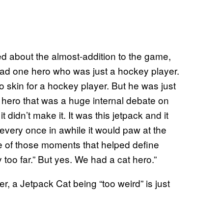
ed about the almost-addition to the game,
had one hero who was just a hockey player.
o skin for a hockey player. But he was just
 hero that was a huge internal debate on
 didn’t make it. It was this jetpack and it
en every once in awhile it would paw at the
one of those moments that helped define
 too far.” But yes. We had a cat hero.”
r, a Jetpack Cat being “too weird” is just