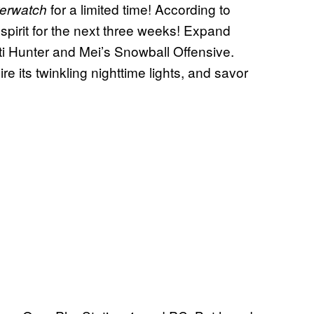
for a limited time! According to
erwatch
 spirit for the next three weeks! Expand
eti Hunter and Mei’s Snowball Offensive.
re its twinkling nighttime lights, and savor