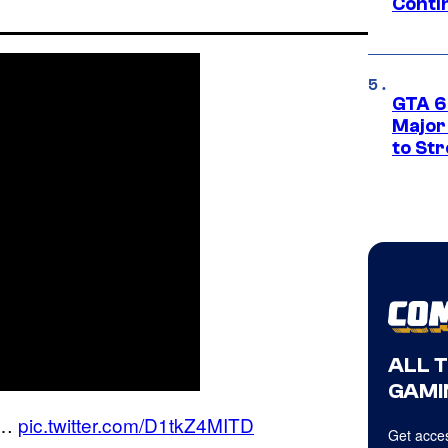
Conti
GTA 6’
Major
to St
ALL 
GAMI
 …
pic.twitter.com/D1tkZ4MITD
Get acces