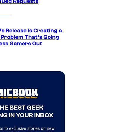
nued Requests
s Release Is Creating a
 Problem That’s Going
ress Gamers Out
THE BEST GEEK
NG IN YOUR INBOX
s to exclusive stories on new