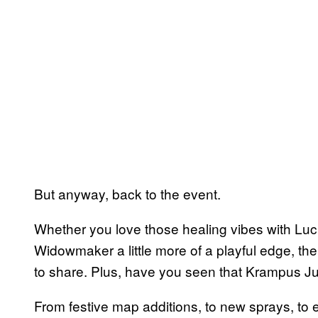
But anyway, back to the event.
Whether you love those healing vibes with Luci
Widowmaker a little more of a playful edge, the 
to share. Plus, have you seen that Krampus Jun
From festive map additions, to new sprays, to 