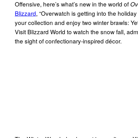
Offensive, here’s what’s new in the world of
Ov
Blizzard
, “Overwatch is getting into the holiday
your collection and enjoy two winter brawls: Y
Visit Blizzard World to watch the snow fall, admi
the sight of confectionary-inspired décor.