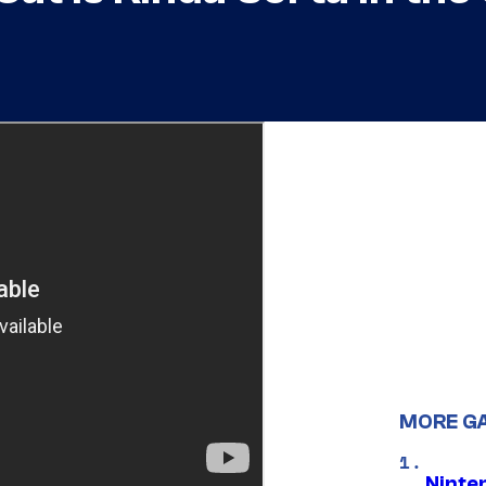
MORE G
Ninte