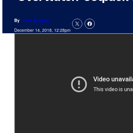
By
Liana Ruppert
December 14, 2018, 12:28pm