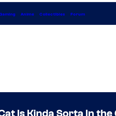
Gaming
Anime
Collectibles
Forum
Cat Is Kinda Sorta In t