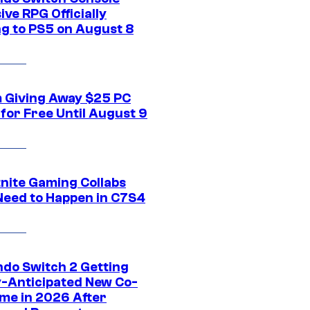
ive RPG Officially
g to PS5 on August 8
 Giving Away $25 PC
for Free Until August 9
tnite Gaming Collabs
Need to Happen in C7S4
ndo Switch 2 Getting
y-Anticipated New Co-
me in 2026 After