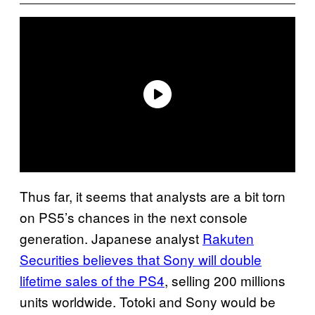
Thus far, it seems that analysts are a bit torn
on PS5’s chances in the next console
generation. Japanese analyst
Rakuten
Securities believes that Sony will double
lifetime sales of the PS4
, selling 200 millions
units worldwide. Totoki and Sony would be