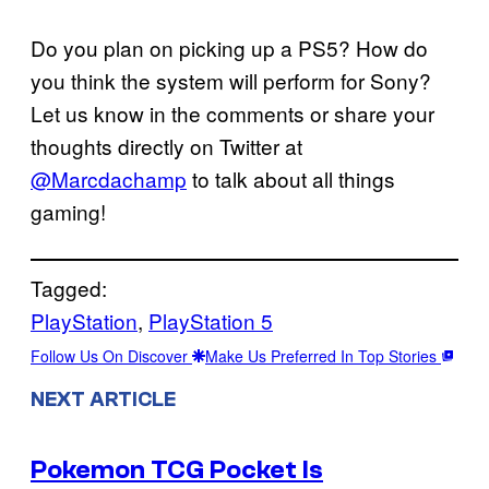
Do you plan on picking up a PS5? How do
you think the system will perform for Sony?
Let us know in the comments or share your
thoughts directly on Twitter at
@Marcdachamp
to talk about all things
gaming!
Tagged:
PlayStation
, 
PlayStation 5
Follow Us On Discover
Make Us Preferred In Top Stories
NEXT ARTICLE
Pokemon TCG Pocket Is