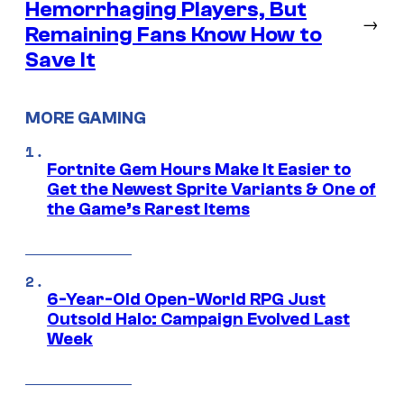
Hemorrhaging Players, But
→
Remaining Fans Know How to
Save It
MORE GAMING
Fortnite Gem Hours Make It Easier to
Get the Newest Sprite Variants & One of
the Game’s Rarest Items
6-Year-Old Open-World RPG Just
Outsold Halo: Campaign Evolved Last
Week