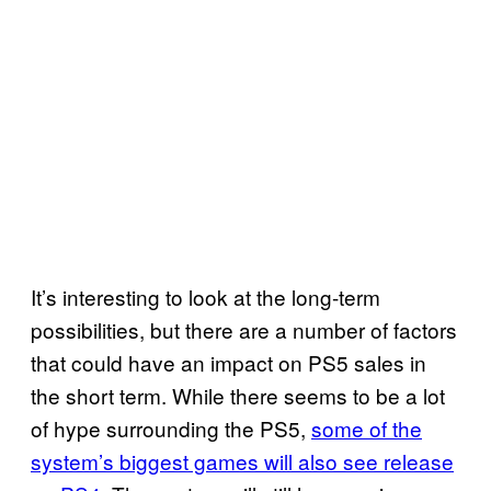
It’s interesting to look at the long-term
possibilities, but there are a number of factors
that could have an impact on PS5 sales in
the short term. While there seems to be a lot
of hype surrounding the PS5,
some of the
system’s biggest games will also see release