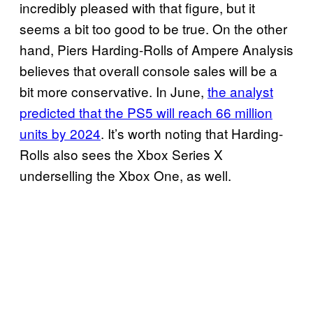
incredibly pleased with that figure, but it
seems a bit too good to be true. On the other
hand, Piers Harding-Rolls of Ampere Analysis
believes that overall console sales will be a
bit more conservative. In June,
the analyst
predicted that the PS5 will reach 66 million
units by 2024
. It’s worth noting that Harding-
Rolls also sees the Xbox Series X
underselling the Xbox One, as well.