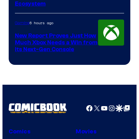
Ecosystem
6 hours ago
Gaming
New Report Proves Just How
Much Xbox Needs a Win from
Its Next-Gen Console
Facebook
X
YouTube
Instagra
Google Disco
Google Top Pos
Comics
Movies