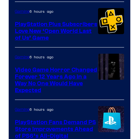
6 hours ago
Gaming
PlayStation Plus Subscribers
Love New ‘Open World Last
of Us’ Game
6 hours ago
Gaming
Video Game Horror Changed
Forever 12 Years Ago in a
Way No One Would Have
Expected
6 hours ago
Gaming
PlayStation Fans Demand PS
Store Improvements Ahead
of PS6’s All-Digital