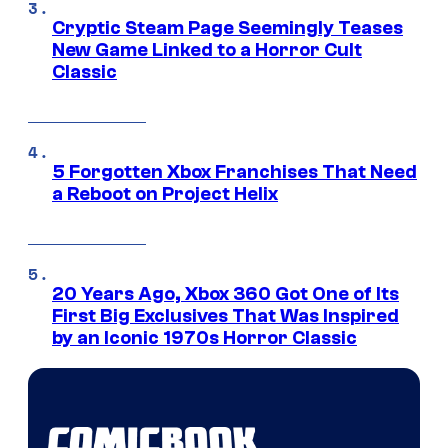
Cryptic Steam Page Seemingly Teases
New Game Linked to a Horror Cult
Classic
5 Forgotten Xbox Franchises That Need
a Reboot on Project Helix
20 Years Ago, Xbox 360 Got One of Its
First Big Exclusives That Was Inspired
by an Iconic 1970s Horror Classic