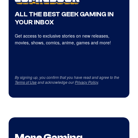
ALL THE BEST GEEK GAMING IN
YOUR INBOX
Get access to exclusive stories on new releases,
movies, shows, comics, anime, games and more!
By signing up, you confirm that you have read and agree to the
Terms of Use
and acknowledge our
Privacy Policy
.
More Gaming