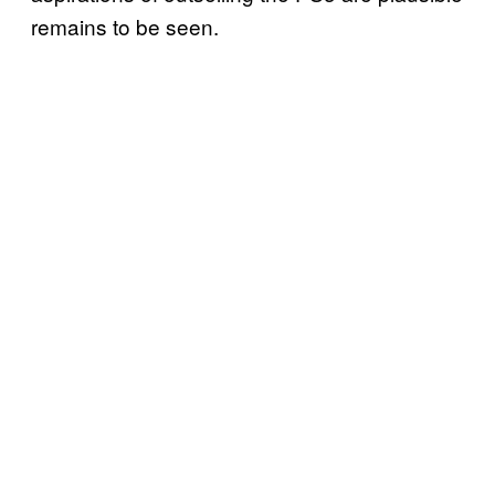
remains to be seen.