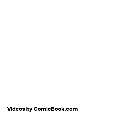
Videos by ComicBook.com