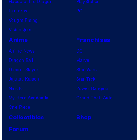
House of the Dragon
PlayStation
Lanterns
PC
Vought Rising
VisionQuest
Anime
Franchises
Anime News
DC
Dragon Ball
Marvel
Demon Slayer
Star Wars
Jujutsu Kaisen
Star Trek
Naruto
Power Rangers
My Hero Academia
Grand Theft Auto
One Piece
Collectibles
Shop
Forum