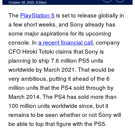
October 28, 2020, 8:55pm
The
PlayStation 5
is set to release globally in
a few short weeks, and Sony already has
some major aspirations for its upcoming
console. In
a recent financial call
, company
CFO Hiroki Totoki claims that Sony is
planning to ship 7.6 million PS5 units
worldwide by March 2021. That would be
very ambitious, putting it ahead of the 6
million units that the PS4 sold through by
March 2014. The PS4 has sold more than
100 million units worldwide since, but it
remains to be seen whether or not Sony will
be able to top that figure with the PS5.