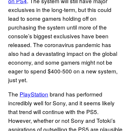
on PS4
. The system will still have major
exclusives in the long-term, but this could
lead to some gamers holding off on
purchasing the system until more of the
console’s biggest exclusives have been
released. The coronavirus pandemic has
also had a devastating impact on the global
economy, and some gamers might not be
eager to spend $400-500 on a new system,
just yet.
The
PlayStation
brand has performed
incredibly well for Sony, and it seems likely
that trend will continue with the PS5.
However, whether or not Sony and Totoki’s
aspirations of outselling the PS5 are plausible