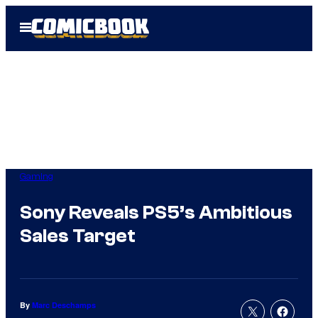
Skip
Open
to
Menu
content
Gaming
Sony Reveals PS5’s Ambitious
Sales Target
By
Marc Deschamps