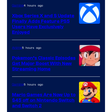
4 hours ago
Gaming
Xbox Series X and S Update
Finally Adds Feature PS5
Users Have Exclusively
Enjoyed
5 hours ago
Anime
Pokemon’s Classic Episodes
Get Major Boost With New
Courtesy
Streaming Home
of
The
5 hours ago
Gaming
Pokemon
Mario Games Are Now Up to
Company
$45 off on Nintendo Switch
and Switch 2