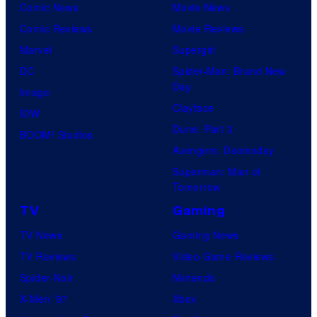
Comic News
Movie News
Comic Reviews
Movie Reviews
Marvel
Supergirl
DC
Spider-Man: Brand New
Day
Image
Clayface
IDW
Dune: Part 3
BOOM! Studios
Avengers: Doomsday
Superman: Man of
Tomorrow
TV
Gaming
TV News
Gaming News
TV Reviews
Video Game Reviews
Spider-Noir
Nintendo
X-Men ’97
Xbox