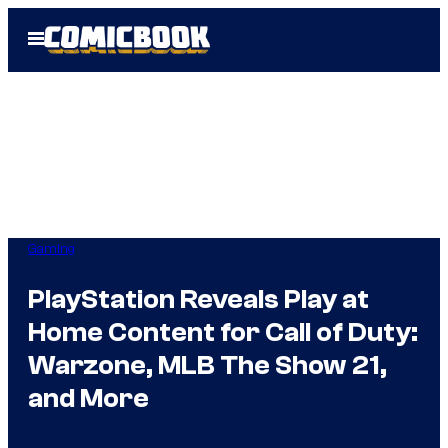
Skip
Open
to
Menu
content
Gaming
PlayStation Reveals Play at
Home Content for Call of Duty:
Warzone, MLB The Show 21,
and More