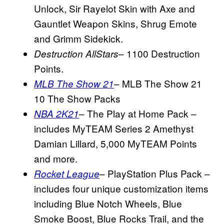
Unlock, Sir Rayelot Skin with Axe and
Gauntlet Weapon Skins, Shrug Emote
and Grimm Sidekick.
– 1100 Destruction
Destruction
AllStars
Points.
– MLB The Show 21
MLB The Show 21
10 The Show Packs
– The Play at Home Pack –
NBA 2K21
includes MyTEAM Series 2 Amethyst
Damian Lillard, 5,000 MyTEAM Points
and more.
– PlayStation Plus Pack –
Rocket League
includes four unique customization items
including Blue Notch Wheels, Blue
Smoke Boost, Blue Rocks Trail, and the