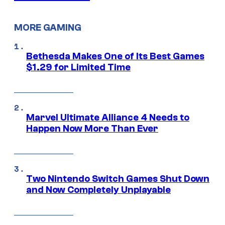
MORE GAMING
Bethesda Makes One of Its Best Games
$1.29 for Limited Time
Marvel Ultimate Alliance 4 Needs to
Happen Now More Than Ever
Two Nintendo Switch Games Shut Down
and Now Completely Unplayable