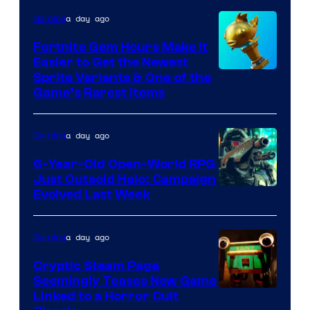
DeNA
a day ago
Gaming
and
The
Fortnite Gem Hours Make It
Easier to Get the Newest
Pokemon
Courtesy
Sprite Variants & One of the
Company
Game’s Rarest Items
of
Epic
a day ago
Gaming
Games
6-Year-Old Open-World RPG
Just Outsold Halo: Campaign
Evolved Last Week
a day ago
Gaming
Cryptic Steam Page
Seemingly Teases New Game
Courtesy
Linked to a Horror Cult