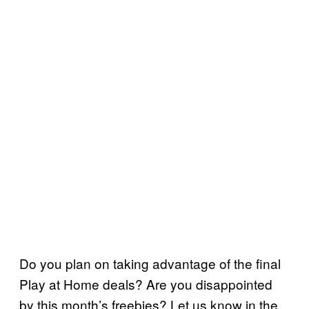
Do you plan on taking advantage of the final
Play at Home deals? Are you disappointed
by this month’s freebies? Let us know in the