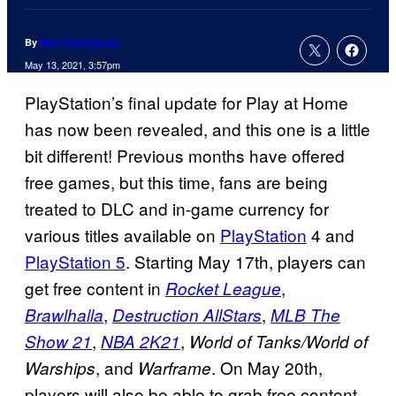
By
Marc Deschamps
May 13, 2021, 3:57pm
PlayStation’s final update for Play at Home
has now been revealed, and this one is a little
bit different! Previous months have offered
free games, but this time, fans are being
treated to DLC and in-game currency for
various titles available on
PlayStation
4 and
PlayStation 5
. Starting May 17th, players can
get free content in
,
Rocket League
,
,
Brawlhalla
Destruction AllStars
MLB The
,
,
Show 21
NBA 2K21
World of Tanks/World of
, and
. On May 20th,
Warships
Warframe
players will also be able to grab free content