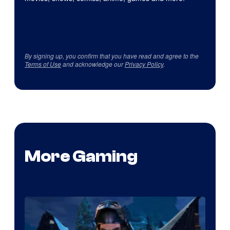
By signing up, you confirm that you have read and agree to the
Terms of Use
and acknowledge our
Privacy Policy
.
More Gaming