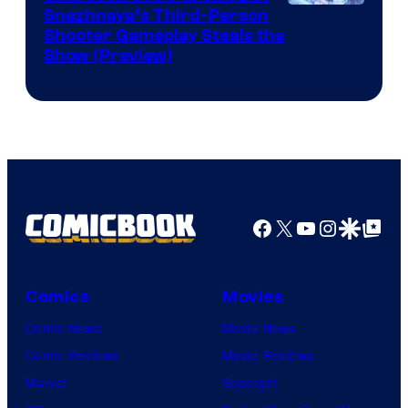
Courtesy
Snezhnaya’s Third-Person
Shooter Gameplay Steals the
of
Show (Preview)
Hoyoverse
Facebook
X
YouTube
Instagra
Google Disco
Google Top Pos
Comics
Movies
Comic News
Movie News
Comic Reviews
Movie Reviews
Marvel
Supergirl