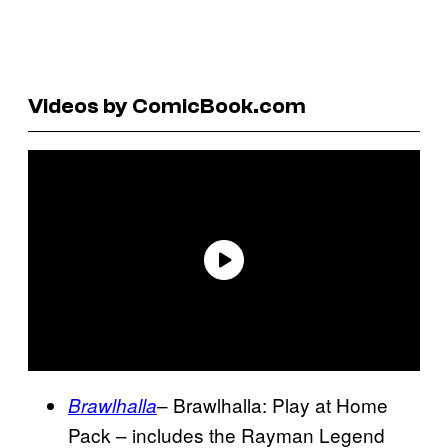
Videos by ComicBook.com
– Brawlhalla: Play at Home
Brawlhalla
Pack – includes the Rayman Legend