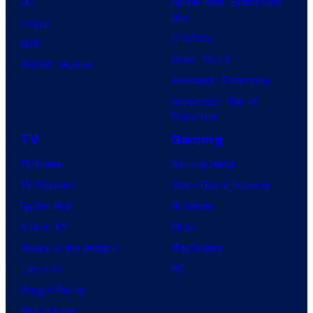
DC
Spider-Man: Brand New
Day
Image
Clayface
IDW
Dune: Part 3
BOOM! Studios
Avengers: Doomsday
Superman: Man of
Tomorrow
TV
Gaming
TV News
Gaming News
TV Reviews
Video Game Reviews
Spider-Noir
Nintendo
X-Men ’97
Xbox
House of the Dragon
PlayStation
Lanterns
PC
Vought Rising
VisionQuest