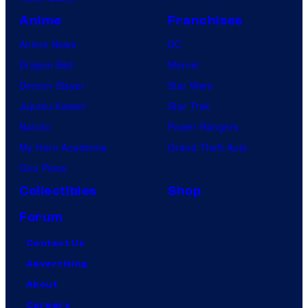
Anime
Franchises
Anime News
DC
Dragon Ball
Marvel
Demon Slayer
Star Wars
Jujutsu Kaisen
Star Trek
Naruto
Power Rangers
My Hero Academia
Grand Theft Auto
One Piece
Collectibles
Shop
Forum
Contact Us
Advertising
About
Careers