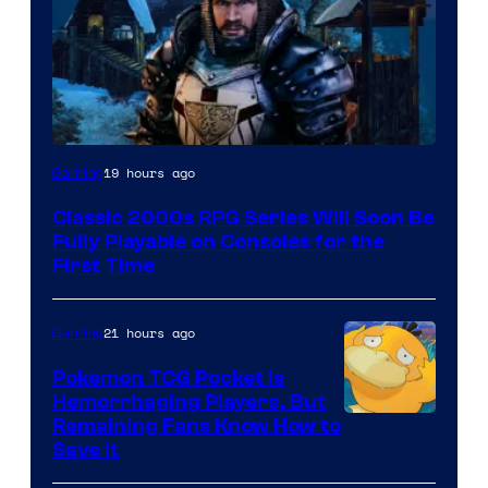
Courtesy
19 hours ago
Gaming
of
Classic 2000s RPG Series Will Soon Be
THQ
Fully Playable on Consoles for the
Nordic
First Time
21 hours ago
Gaming
Pokemon TCG Pocket Is
Hemorrhaging Players, But
Courtesy
Remaining Fans Know How to
Save It
of