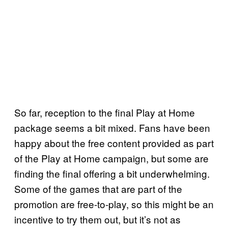
So far, reception to the final Play at Home
package seems a bit mixed. Fans have been
happy about the free content provided as part
of the Play at Home campaign, but some are
finding the final offering a bit underwhelming.
Some of the games that are part of the
promotion are free-to-play, so this might be an
incentive to try them out, but it’s not as