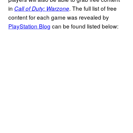
in
. The full list of free
Call of Duty: Warzone
content for each game was revealed by
PlayStation Blog
can be found listed below: