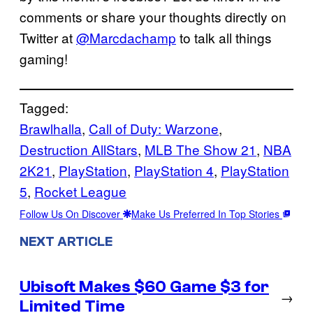
comments or share your thoughts directly on
Twitter at
@Marcdachamp
to talk all things
gaming!
Tagged:
Brawlhalla
, 
Call of Duty: Warzone
, 
Destruction AllStars
, 
MLB The Show 21
, 
NBA
2K21
, 
PlayStation
, 
PlayStation 4
, 
PlayStation
5
, 
Rocket League
Follow Us On Discover
Make Us Preferred In Top Stories
NEXT ARTICLE
Ubisoft Makes $60 Game $3 for
→
Limited Time