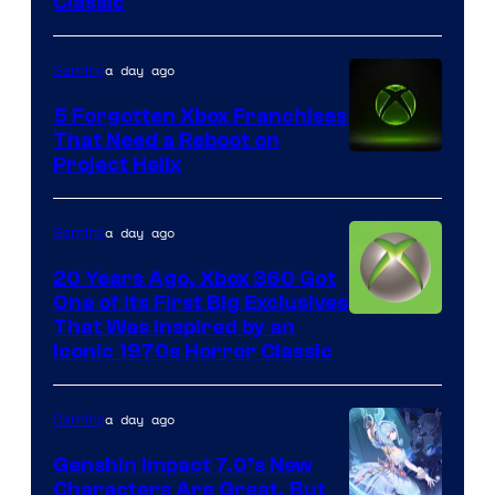
Classic
of
Mob
a day ago
Gaming
Entertainment
5 Forgotten Xbox Franchises
That Need a Reboot on
Project Helix
a day ago
Gaming
20 Years Ago, Xbox 360 Got
One of Its First Big Exclusives
That Was Inspired by an
Iconic 1970s Horror Classic
a day ago
Gaming
Genshin Impact 7.0’s New
Characters Are Great, But