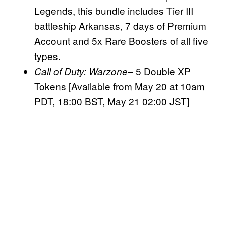
Legends, this bundle includes Tier III
battleship Arkansas, 7 days of Premium
Account and 5x Rare Boosters of all five
types.
– 5 Double XP
Call of Duty:
Warzone
Tokens [Available from May 20 at 10am
PDT, 18:00 BST, May 21 02:00 JST]