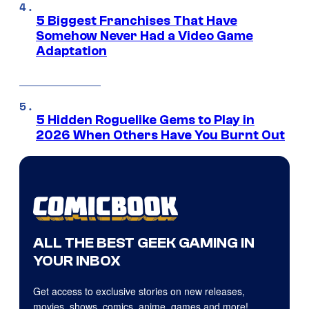
5 Biggest Franchises That Have
Somehow Never Had a Video Game
Adaptation
5 Hidden Roguelike Gems to Play in
2026 When Others Have You Burnt Out
ALL THE BEST GEEK GAMING IN
YOUR INBOX
Get access to exclusive stories on new releases,
movies, shows, comics, anime, games and more!