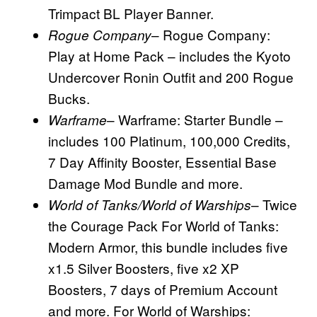
Trimpact BL Player Banner.
– Rogue Company:
Rogue Company
Play at Home Pack – includes the Kyoto
Undercover Ronin Outfit and 200 Rogue
Bucks.
– Warframe: Starter Bundle –
Warframe
includes 100 Platinum, 100,000 Credits,
7 Day Affinity Booster, Essential Base
Damage Mod Bundle and more.
– Twice
World of Tanks/World of Warships
the Courage Pack For World of Tanks:
Modern Armor, this bundle includes five
x1.5 Silver Boosters, five x2 XP
Boosters, 7 days of Premium Account
and more. For World of Warships: