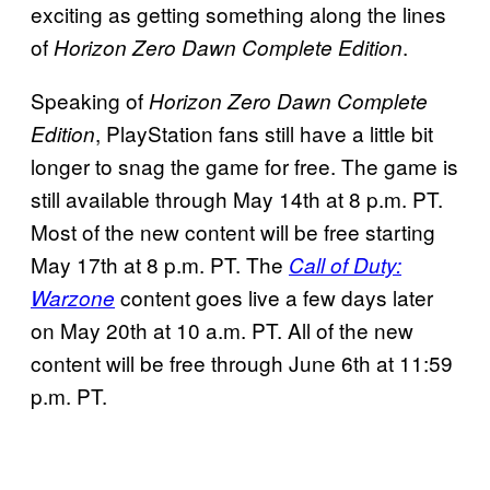
exciting as getting something along the lines
of
.
Horizon Zero Dawn Complete Edition
Speaking of
Horizon Zero Dawn Complete
, PlayStation fans still have a little bit
Edition
longer to snag the game for free. The game is
still available through May 14th at 8 p.m. PT.
Most of the new content will be free starting
May 17th at 8 p.m. PT. The
Call of Duty:
content goes live a few days later
Warzone
on May 20th at 10 a.m. PT. All of the new
content will be free through June 6th at 11:59
p.m. PT.