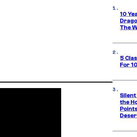
10 Ye
Drago
The W
5 Cla
For 1
Silent
the H
Point
Deser