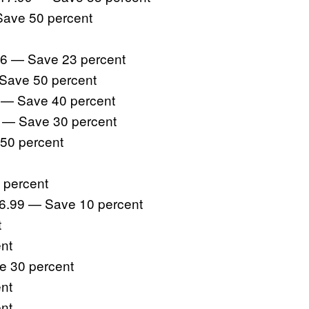
Save 50 percent
6 — Save 23 percent
Save 50 percent
 — Save 40 percent
 — Save 30 percent
50 percent
 percent
26.99 — Save 10 percent
t
nt
e 30 percent
nt
nt