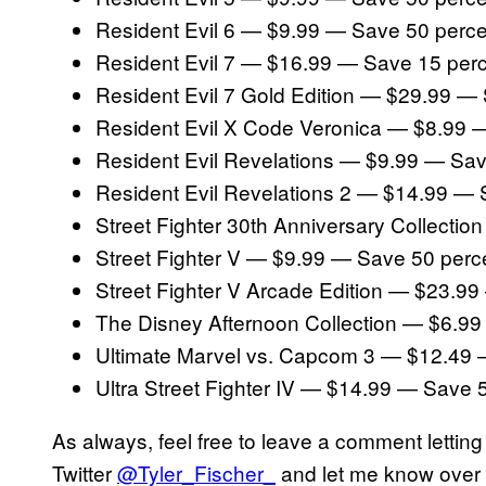
Resident Evil 6 — $9.99 — Save 50 perce
Resident Evil 7 — $16.99 — Save 15 per
Resident Evil 7 Gold Edition — $29.99 —
Resident Evil X Code Veronica — $8.99 
Resident Evil Revelations — $9.99 — Sav
Resident Evil Revelations 2 — $14.99 — 
Street Fighter 30th Anniversary Collecti
Street Fighter V — $9.99 — Save 50 perc
Street Fighter V Arcade Edition — $23.9
The Disney Afternoon Collection — $6.9
Ultimate Marvel vs. Capcom 3 — $12.49 
Ultra Street Fighter IV — $14.99 — Save 
As always, feel free to leave a comment lettin
Twitter
@Tyler_Fischer_
and let me know over t