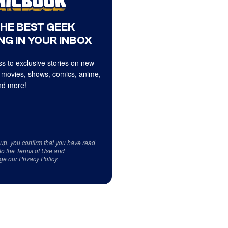
THE BEST GEEK
NG IN YOUR INBOX
s to exclusive stories on new
 movies, shows, comics, anime,
d more!
 up, you confirm that you have read
to the
Terms of Use
and
ge our
Privacy Policy
.