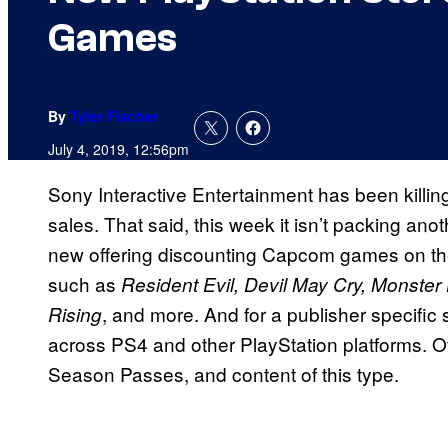
Games
By
Tyler Fischer
July 4, 2019, 12:56pm
Sony Interactive Entertainment has been killing
sales. That said, this week it isn’t packing ano
new offering discounting Capcom games on the s
such as
Resident Evil, Devil May Cry, Monste
, and more. And for a publisher specific 
Rising
across PS4 and other PlayStation platforms. Of
Season Passes, and content of this type.