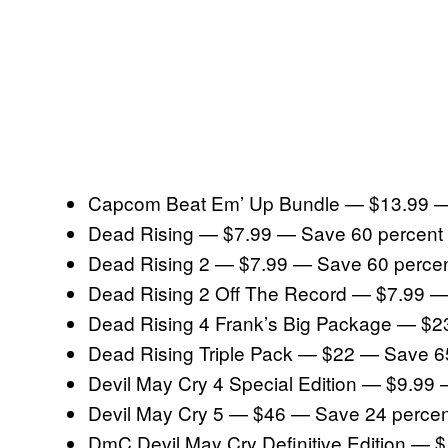
Capcom Beat Em’ Up Bundle — $13.99 —
Dead Rising — $7.99 — Save 60 percent
Dead Rising 2 — $7.99 — Save 60 perce
Dead Rising 2 Off The Record — $7.99 —
Dead Rising 4 Frank’s Big Package — $2
Dead Rising Triple Pack — $22 — Save 6
Devil May Cry 4 Special Edition — $9.99
Devil May Cry 5 — $46 — Save 24 percen
DmC Devil May Cry Definitive Edition — 