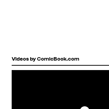
Videos by ComicBook.com