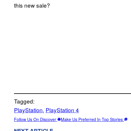
this new sale?
Tagged:
PlayStation
, 
PlayStation 4
Follow Us On Discover
Make Us Preferred In Top Stories
NEXT ARTICLE