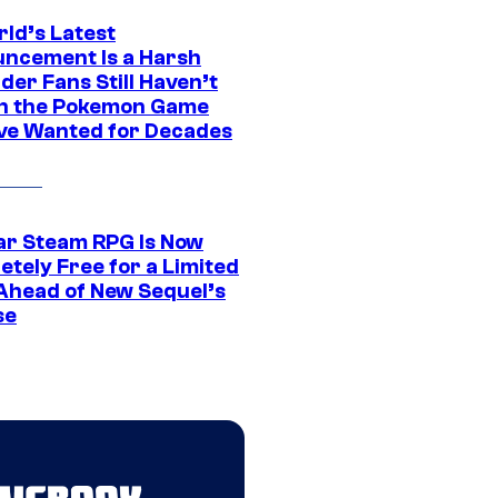
rld’s Latest
ncement Is a Harsh
er Fans Still Haven’t
n the Pokemon Game
ve Wanted for Decades
ar Steam RPG Is Now
etely Free for a Limited
Ahead of New Sequel’s
se