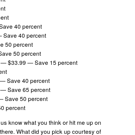
nt
cent
 Save 40 percent
— Save 40 percent
e 50 percent
Save 50 percent
on — $33.99 — Save 15 percent
ent
9 — Save 40 percent
9 — Save 65 percent
— Save 50 percent
50 percent
g us know what you think or hit me up on
here. What did you pick up courtesy of