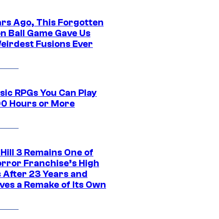
ars Ago, This Forgotten
n Ball Game Gave Us
eirdest Fusions Ever
ssic RPGs You Can Play
00 Hours or More
 Hill 3 Remains One of
orror Franchise’s High
s After 23 Years and
ves a Remake of Its Own