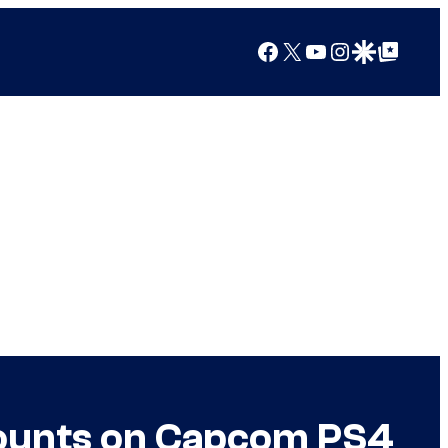
Facebook
X
YouTube
Instagram
Google Discover
Google Top Posts
counts on Capcom PS4