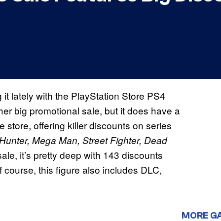
 it lately with the PlayStation Store PS4
ther big promotional sale, but it does have a
tore, offering killer discounts on series
r Hunter, Mega Man,
Street Fighter, Dead
sale, it’s pretty deep with 143 discounts
 course, this figure also includes DLC,
MORE G