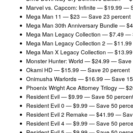
Marvel vs. Capcom: Infinite — $19.99 — 
Mega Man 11 — $23 — Save 23 percent
Mega Man 30th Anniversary Bundle — $4
Mega Man Legacy Collection — $7.49 — 
Mega Man Legacy Collection 2 — $11.99
Mega Man X Legacy Collection — $13.99
Monster Hunter: World — $24.99 — Save 
Okami HD — $15.99 — Save 20 percent
Onimusha Warlords — $16.99 — Save 15
Phoenix Wright Ace Attorney Trilogy — $
Resident Evil — $9.99 — Save 50 percen
Resident Evil 0 — $9.99 — Save 50 perce
Resident Evil 2 Remake — $41.99 — Sav
Resident Evil 4 — $9.99 — Save 50 perce
Resident Evil 5 — $9.99 — Save 50 perce