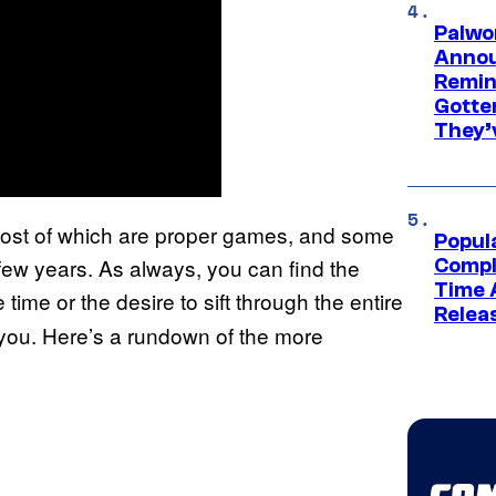
Palwo
Annou
Remind
Gotte
They’
 most of which are proper games, and some
Popul
 few years. As always, you can find the
Compl
Time 
e time or the desire to sift through the entire
Relea
or you. Here’s a rundown of the more