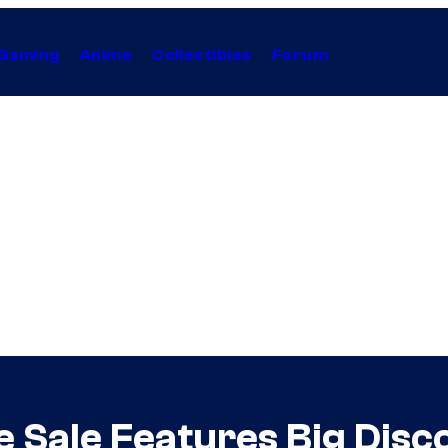
Gaming
Anime
Collectibles
Forum
e Sale Features Big Dis