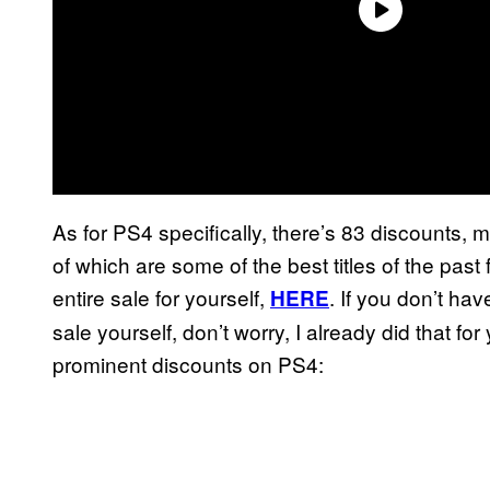
As for PS4 specifically, there’s 83 discounts,
of which are some of the best titles of the past
entire sale for yourself,
. If you don’t hav
HERE
sale yourself, don’t worry, I already did that f
prominent discounts on PS4: