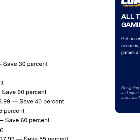
ALL 
GAMI
Get acces
releases,
games an
 Save 30 percent
nt
By signing
 Save 60 percent
and agree 
acknowled
3.99 — Save 40 percent
5 percent
 — Save 60 percent
t
$17.99 — Save 55 percent